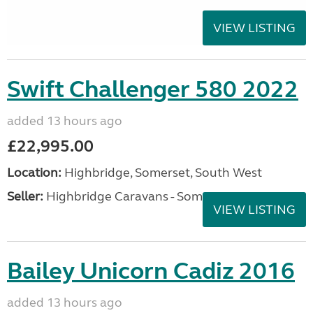
VIEW LISTING
Swift Challenger 580 2022
added 13 hours ago
£22,995.00
Location:
Highbridge, Somerset, South West
Seller:
Highbridge Caravans - Somerset
VIEW LISTING
Bailey Unicorn Cadiz 2016
added 13 hours ago