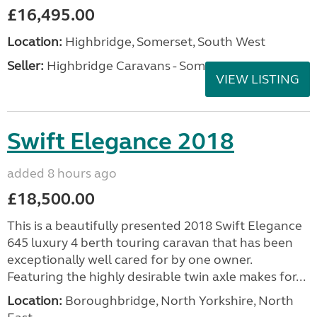
£16,495.00
Location:
Highbridge, Somerset, South West
Seller:
Highbridge Caravans - Somerset
VIEW LISTING
Swift Elegance 2018
added 8 hours ago
£18,500.00
This is a beautifully presented 2018 Swift Elegance
645 luxury 4 berth touring caravan that has been
exceptionally well cared for by one owner.
Featuring the highly desirable twin axle makes for...
Location:
Boroughbridge, North Yorkshire, North