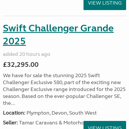
VIEW LISTING
Swift Challenger Grande
2025
added 20 hours ago
£32,295.00
We have for sale the stunning 2025 Swift
Challenger Exclusive 580, part of the exciting new
Challenger Exclusive range introduced for the 2025
season. Based on the ever-popular Challenger SE,
the...
Location:
Plympton, Devon, South West
Seller:
Tamar Caravans & Motorhomes
VIEW LISTING