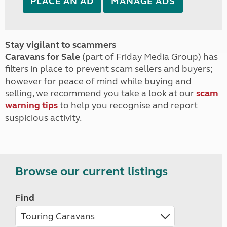
PLACE AN AD
MANAGE ADS
Stay vigilant to scammers
Caravans for Sale
(part of Friday Media Group) has
filters in place to prevent scam sellers and buyers;
however for peace of mind while buying and
selling, we recommend you take a look at our
scam
warning tips
to help you recognise and report
suspicious activity.
Browse our current listings
Find