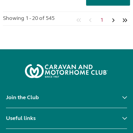
Showing 1 - 20 of 545
1
Join the Club
Useful links