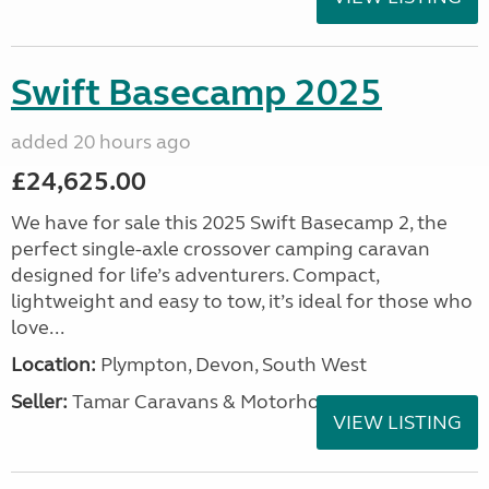
Swift Basecamp 2025
added 20 hours ago
£24,625.00
We have for sale this 2025 Swift Basecamp 2, the
perfect single-axle crossover camping caravan
designed for life’s adventurers. Compact,
lightweight and easy to tow, it’s ideal for those who
love...
Location:
Plympton, Devon, South West
Seller:
Tamar Caravans & Motorhomes
VIEW LISTING