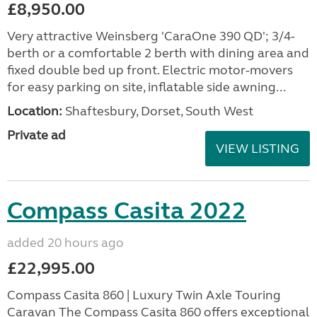
£8,950.00
Very attractive Weinsberg 'CaraOne 390 QD'; 3/4-
berth or a comfortable 2 berth with dining area and
fixed double bed up front. Electric motor-movers
for easy parking on site, inflatable side awning...
Location:
Shaftesbury, Dorset, South West
Private ad
VIEW LISTING
Compass Casita 2022
added 20 hours ago
£22,995.00
Compass Casita 860 | Luxury Twin Axle Touring
Caravan The Compass Casita 860 offers exceptional