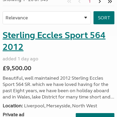
1
Sterling Eccles Sport 564
2012
added 1 day ago
£9,500.00
Beautiful, well maintained 2012 Sterling Eccles
Sport 564 SR. which we have loved having for the
past Eight years, we have been on holiday aboard
and in Wales, lake District for many time short and...
Location:
Liverpool, Merseyside, North West
Private ad