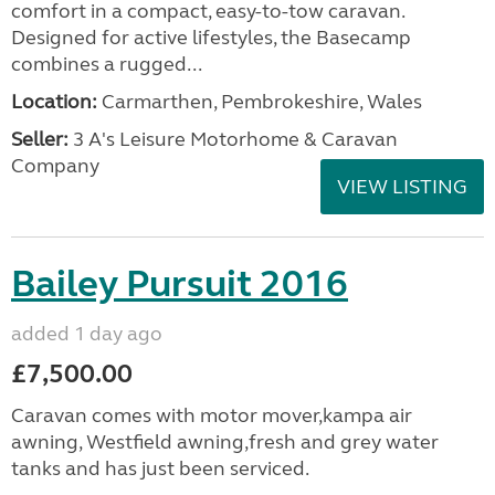
comfort in a compact, easy-to-tow caravan.
Designed for active lifestyles, the Basecamp
combines a rugged...
Location:
Carmarthen, Pembrokeshire, Wales
Seller:
3 A's Leisure Motorhome & Caravan
Company
VIEW LISTING
Bailey Pursuit 2016
added 1 day ago
£7,500.00
Caravan comes with motor mover,kampa air
awning, Westfield awning,fresh and grey water
tanks and has just been serviced.