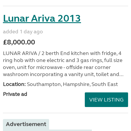
Lunar Ariva 2013
added 1 day ago
£8,000.00
LUNAR ARIVA / 2 berth End kitchen with fridge, 4
ring hob with one electric and 3 gas rings, full size
oven, unit for microwave - offside rear corner
washroom incorporating a vanity unit, toilet and...
Location:
Southampton, Hampshire, South East
Private ad
VIEW LISTING
Advertisement