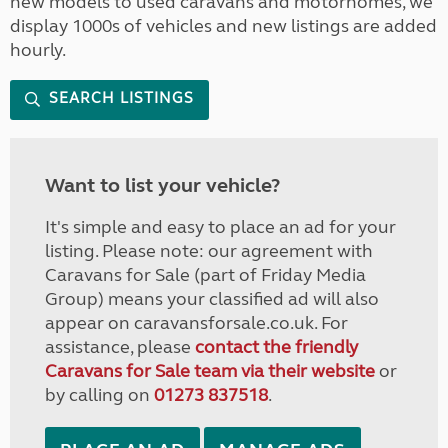
new models to used caravans and motorhomes, we
display 1000s of vehicles and new listings are added
hourly.
SEARCH LISTINGS
Want to list your vehicle?
It's simple and easy to place an ad for your
listing. Please note: our agreement with
Caravans for Sale (part of Friday Media
Group) means your classified ad will also
appear on caravansforsale.co.uk. For
assistance, please
contact the friendly
Caravans for Sale team via their website
or
by calling on
01273 837518
.