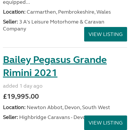
equipped...
Location:
Carmarthen, Pembrokeshire, Wales
Seller:
3 A's Leisure Motorhome & Caravan
Company
VIEW LISTING
Bailey Pegasus Grande
Rimini 2021
added 1 day ago
£19,995.00
Location:
Newton Abbot, Devon, South West
Seller:
Highbridge Caravans - Devon
VIEW LISTING