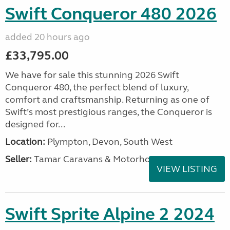
Swift Conqueror 480 2026
added 20 hours ago
£33,795.00
We have for sale this stunning 2026 Swift
Conqueror 480, the perfect blend of luxury,
comfort and craftsmanship. Returning as one of
Swift’s most prestigious ranges, the Conqueror is
designed for...
Location:
Plympton, Devon, South West
Seller:
Tamar Caravans & Motorhomes
VIEW LISTING
Swift Sprite Alpine 2 2024