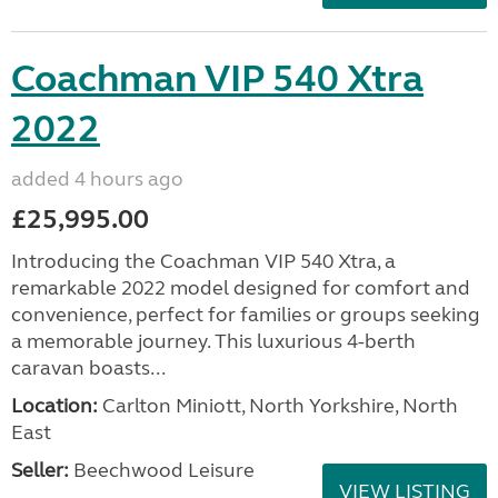
Coachman VIP 540 Xtra
2022
added 4 hours ago
£25,995.00
Introducing the Coachman VIP 540 Xtra, a
remarkable 2022 model designed for comfort and
convenience, perfect for families or groups seeking
a memorable journey. This luxurious 4-berth
caravan boasts...
Location:
Carlton Miniott, North Yorkshire, North
East
Seller:
Beechwood Leisure
VIEW LISTING