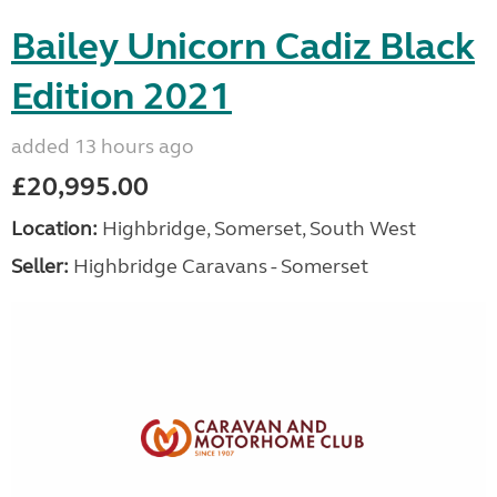
Bailey Unicorn Cadiz Black
Edition 2021
added 13 hours ago
£20,995.00
Location:
Highbridge, Somerset, South West
Seller:
Highbridge Caravans - Somerset