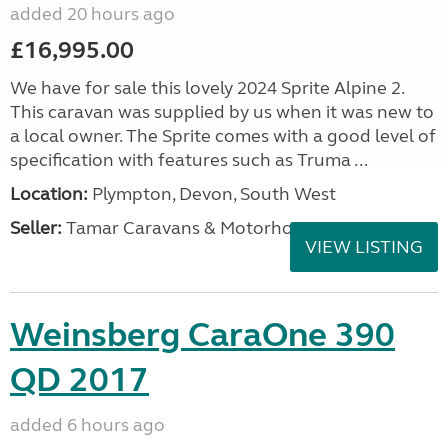
added 20 hours ago
£16,995.00
We have for sale this lovely 2024 Sprite Alpine 2.
This caravan was supplied by us when it was new to
a local owner. The Sprite comes with a good level of
specification with features such as Truma ...
Location:
Plympton, Devon, South West
Seller:
Tamar Caravans & Motorhomes
VIEW LISTING
Weinsberg CaraOne 390
QD 2017
added 6 hours ago