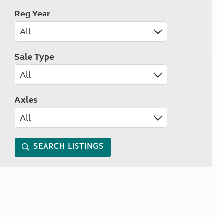
Reg Year
Sale Type
Axles
SEARCH LISTINGS