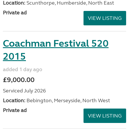
Location:
Scunthorpe, Humberside, North East
Private ad
VIEW LISTING
Coachman Festival 520
2015
added 1 day ago
£9,000.00
Serviced July 2026
Location:
Bebington, Merseyside, North West
Private ad
VIEW LISTING