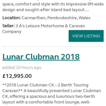
space, comfort and style with its impressive 8ft-wide
design and sought-after island bed layout....
Location:
Carmarthen, Pembrokeshire, Wales
Seller:
3 A's Leisure Motorhome & Caravan
Company
VIEW LISTING
Lunar Clubman 2018
added 20 hours ago
£12,995.00
**2018 Lunar Clubman CK – 2 Berth Touring
Caravan** A beautifully presented Lunar Clubman
CK, offering a spacious and luxurious two-berth
layout with a comfortable front lounge, well-