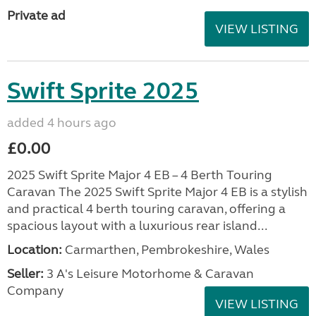
Private ad
VIEW LISTING
Swift Sprite 2025
added 4 hours ago
£0.00
2025 Swift Sprite Major 4 EB – 4 Berth Touring
Caravan The 2025 Swift Sprite Major 4 EB is a stylish
and practical 4 berth touring caravan, offering a
spacious layout with a luxurious rear island...
Location:
Carmarthen, Pembrokeshire, Wales
Seller:
3 A's Leisure Motorhome & Caravan
Company
VIEW LISTING