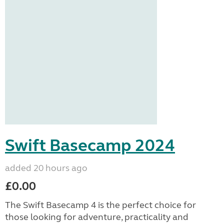
Swift Basecamp 2024
added 20 hours ago
£0.00
The Swift Basecamp 4 is the perfect choice for
those looking for adventure, practicality and