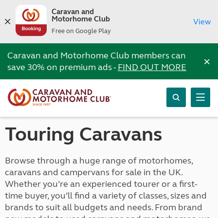
Caravan and
Motorhome Club
View
Free on Google Play
Caravan and Motorhome Club members can
×
save 30% on premium ads -
FIND OUT MORE
Touring Caravans
Browse through a huge range of motorhomes,
caravans and campervans for sale in the UK.
Whether you’re an experienced tourer or a first-
time buyer, you’ll find a variety of classes, sizes and
brands to suit all budgets and needs. From brand