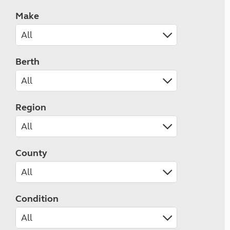
Make
Berth
Region
County
Condition