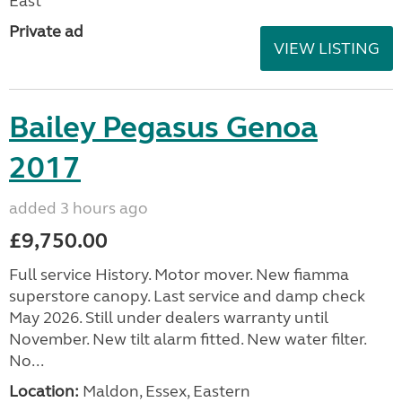
East
Private ad
VIEW LISTING
Bailey Pegasus Genoa
2017
added 3 hours ago
£9,750.00
Full service History. Motor mover. New fiamma
superstore canopy. Last service and damp check
May 2026. Still under dealers warranty until
November. New tilt alarm fitted. New water filter.
No...
Location:
Maldon, Essex, Eastern