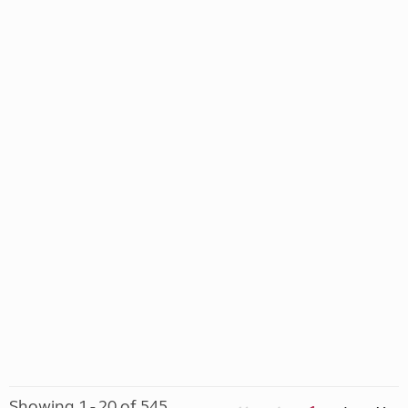
Showing 1 - 20 of 545