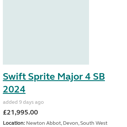
Swift Sprite Major 4 SB
2024
added 9 days ago
£21,995.00
Location:
Newton Abbot, Devon, South West