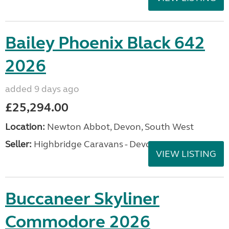
Bailey Phoenix Black 642
2026
added 9 days ago
£25,294.00
Location:
Newton Abbot, Devon, South West
Seller:
Highbridge Caravans - Devon
VIEW LISTING
Buccaneer Skyliner
Commodore 2026