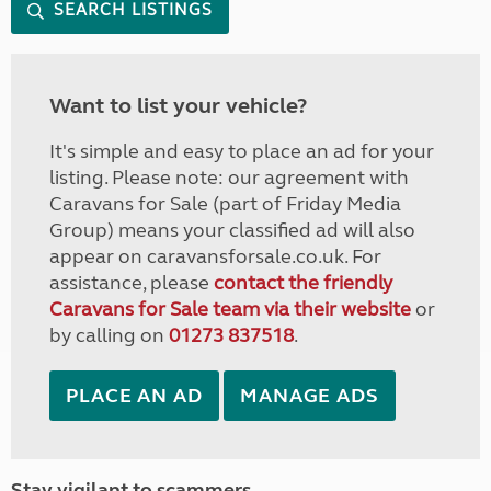
SEARCH LISTINGS
Want to list your vehicle?
It's simple and easy to place an ad for your
listing. Please note: our agreement with
Caravans for Sale (part of Friday Media
Group) means your classified ad will also
appear on caravansforsale.co.uk. For
assistance, please
contact the friendly
Caravans for Sale team via their website
or
by calling on
01273 837518
.
PLACE AN AD
MANAGE ADS
Stay vigilant to scammers