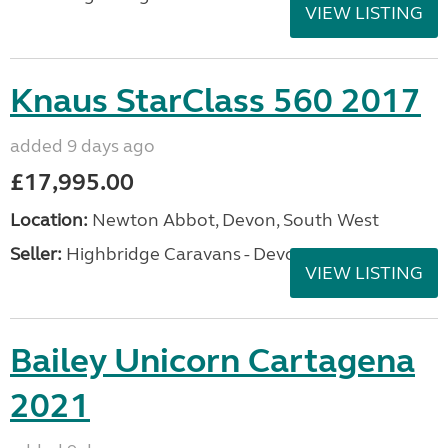
VIEW LISTING
Knaus StarClass 560 2017
added 9 days ago
£17,995.00
Location:
Newton Abbot, Devon, South West
Seller:
Highbridge Caravans - Devon
VIEW LISTING
Bailey Unicorn Cartagena
2021