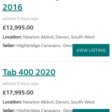
2016
added 9 days ago
£12,995.00
Location:
Newton Abbot, Devon, South West
Seller:
Highbridge Caravans - Devon
VIEW LISTING
Tab 400 2020
added 9 days ago
£17,995.00
Location:
Newton Abbot, Devon, South West
Seller:
Highbridge Caravans - Devon