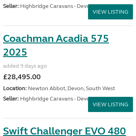
Seller:
Highbridge Caravans - Devon
VIEW LISTING
Coachman Acadia 575
2025
added 9 days ago
£28,495.00
Location:
Newton Abbot, Devon, South West
Seller:
Highbridge Caravans - Devon
VIEW LISTING
Swift Challenger EVO 480