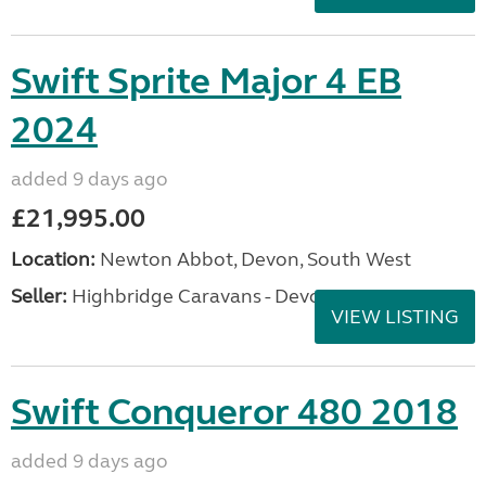
Swift Sprite Major 4 EB
2024
added 9 days ago
£21,995.00
Location:
Newton Abbot, Devon, South West
Seller:
Highbridge Caravans - Devon
VIEW LISTING
Swift Conqueror 480 2018
added 9 days ago