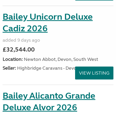
Bailey Unicorn Deluxe
Cadiz 2026
added 9 days ago
£32,544.00
Location:
Newton Abbot, Devon, South West
Seller:
Highbridge Caravans - Devon
VIEW LISTING
Bailey Alicanto Grande
Deluxe Alvor 2026