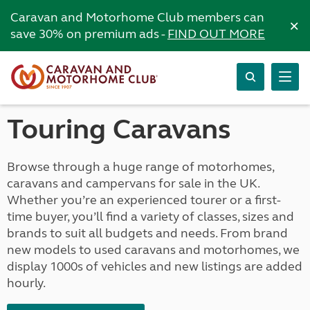
Caravan and Motorhome Club members can
×
save 30% on premium ads -
FIND OUT MORE
Touring Caravans
Browse through a huge range of motorhomes,
caravans and campervans for sale in the UK.
Whether you’re an experienced tourer or a first-
time buyer, you’ll find a variety of classes, sizes and
brands to suit all budgets and needs. From brand
new models to used caravans and motorhomes, we
display 1000s of vehicles and new listings are added
hourly.