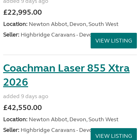
added 9 days ago
£22,995.00
Location:
Newton Abbot, Devon, South West
Seller:
Highbridge Caravans - Devon
VIEW LISTING
Coachman Laser 855 Xtra
2026
added 9 days ago
£42,550.00
Location:
Newton Abbot, Devon, South West
Seller:
Highbridge Caravans - Devon
VIEW LISTING