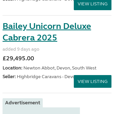
VIEW LISTING
Bailey Unicorn Deluxe
Cabrera 2025
added 9 days ago
£29,495.00
Location:
Newton Abbot, Devon, South West
Seller:
Highbridge Caravans - Devon
VIEW LISTING
Advertisement