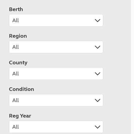
Berth
Region
County
Condition
Reg Year