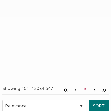
Showing 101 - 120 of 547
6