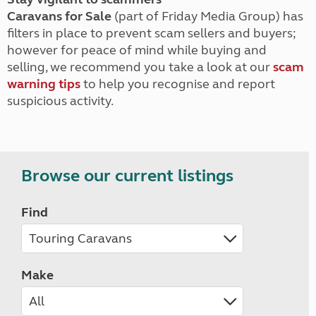
Caravans for Sale
(part of Friday Media Group) has
filters in place to prevent scam sellers and buyers;
however for peace of mind while buying and
selling, we recommend you take a look at our
scam
warning tips
to help you recognise and report
suspicious activity.
Browse our current listings
Find
Make