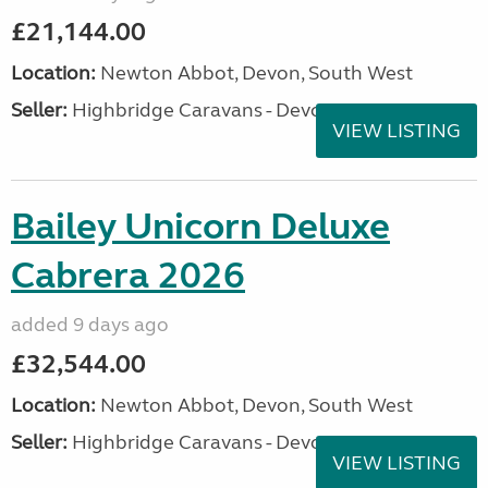
£21,144.00
Location:
Newton Abbot, Devon, South West
Seller:
Highbridge Caravans - Devon
VIEW LISTING
Bailey Unicorn Deluxe
Cabrera 2026
added 9 days ago
£32,544.00
Location:
Newton Abbot, Devon, South West
Seller:
Highbridge Caravans - Devon
VIEW LISTING