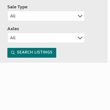
Sale Type
Axles
SEARCH LISTINGS