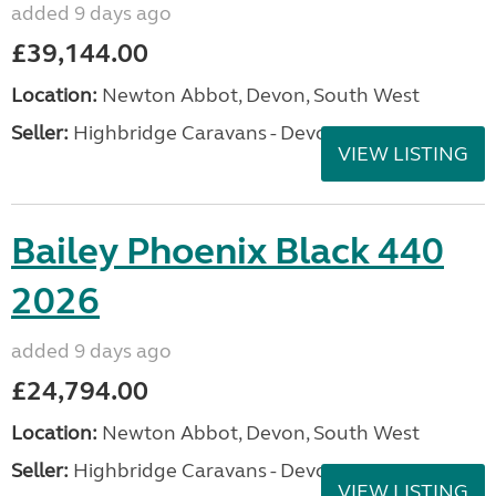
added 9 days ago
£39,144.00
Location:
Newton Abbot, Devon, South West
Seller:
Highbridge Caravans - Devon
VIEW LISTING
Bailey Phoenix Black 440
2026
added 9 days ago
£24,794.00
Location:
Newton Abbot, Devon, South West
Seller:
Highbridge Caravans - Devon
VIEW LISTING