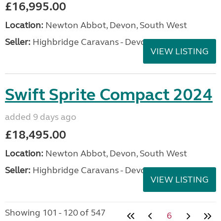
£16,995.00
Location:
Newton Abbot, Devon, South West
Seller:
Highbridge Caravans - Devon
VIEW LISTING
Swift Sprite Compact 2024
added 9 days ago
£18,495.00
Location:
Newton Abbot, Devon, South West
Seller:
Highbridge Caravans - Devon
VIEW LISTING
Showing 101 - 120 of 547
6