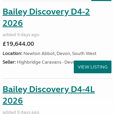
Bailey Discovery D4-2
2026
added 9 days ago
£19,644.00
Location:
Newton Abbot, Devon, South West
Seller:
Highbridge Caravans - Devon
VIEW LISTING
Bailey Discovery D4-4L
2026
added 9 days ago