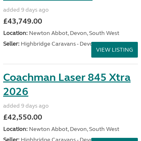
added 9 days ago
£43,749.00
Location:
Newton Abbot, Devon, South West
Seller:
Highbridge Caravans - Devon
VIEW LISTING
Coachman Laser 845 Xtra
2026
added 9 days ago
£42,550.00
Location:
Newton Abbot, Devon, South West
Seller:
Highbridge Caravans - Devon