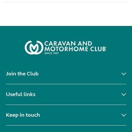
Join the Club
Useful links
Keep in touch