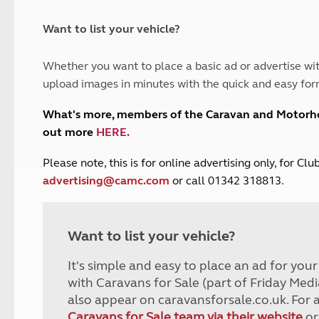
and claim guidance
Summer Getaways
ar campsites
d toilets
Autumn Getaways
erience
 disabilities
Want to list your vehicle?
Kids for £1
etroleum gas
Tour for less for £25
Whether you want to place a basic ad or advertise wit
Grass Pitch Saver
ins generators
upload images in minutes with the quick and easy for
Non electric saver
Serviced Pitch Upgrade
 electrics work
What's more, members of the Caravan and Motor
Only £5 deposit
out more
HERE
.
Isle of Wight Sail & Stay
P
lease note, this is for online advertising only, for C
advertising@camc.com
or call 01342 318813.
Want to list your vehicle?
It's simple and easy to place an ad for you
with Caravans for Sale (part of Friday Medi
also appear on caravansforsale.co.uk. For 
Caravans for Sale team via their website
or