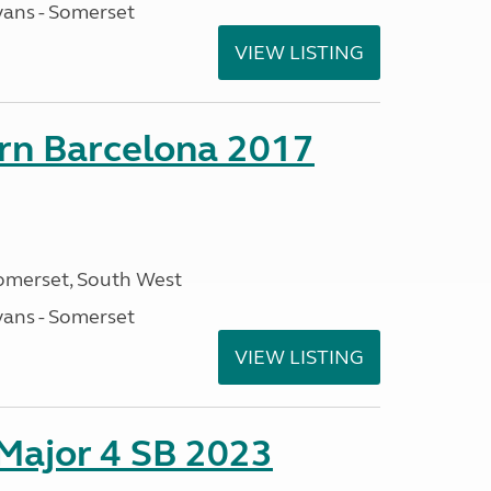
ans - Somerset
VIEW LISTING
orn Barcelona 2017
omerset, South West
ans - Somerset
VIEW LISTING
 Major 4 SB 2023