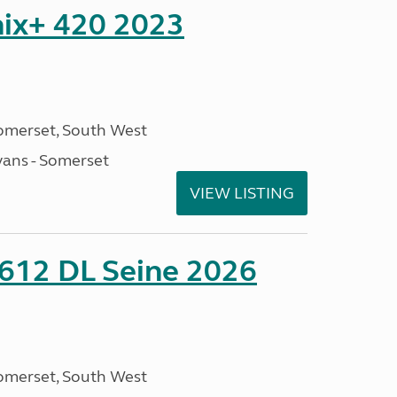
nix+ 420 2023
omerset, South West
ans - Somerset
VIEW LISTING
 612 DL Seine 2026
omerset, South West