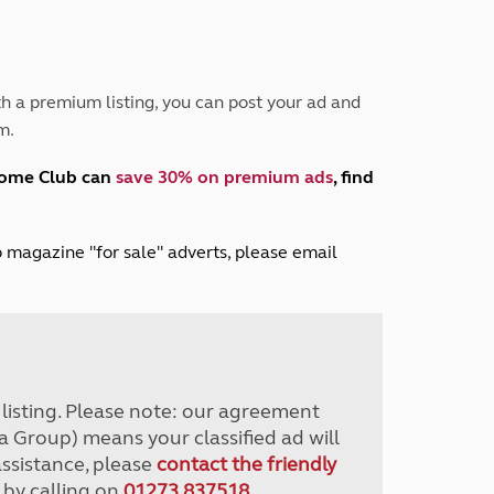
Peak District
South East England
North West England
North East England
h a premium listing, you can post your ad and
m.
Tours
Escorted UK tours
home Club can
save 30% on premium ads
, find
lub magazine "for sale" adverts, please email
r listing. Please note: our agreement
a Group) means your classified ad will
assistance, please
contact the friendly
 by calling on
01273 837518
.