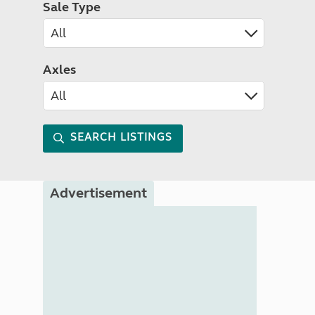
Sale Type
Axles
SEARCH LISTINGS
Advertisement