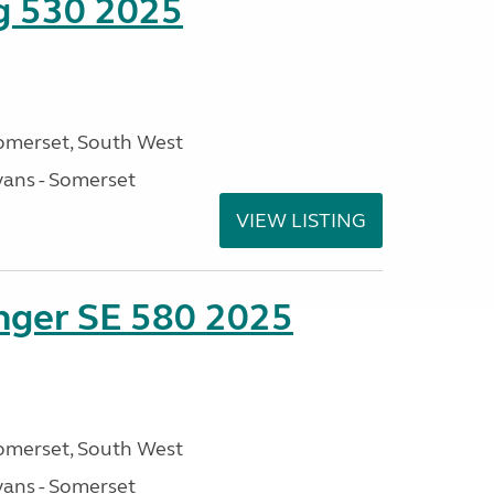
ng 530 2025
omerset, South West
ans - Somerset
VIEW LISTING
enger SE 580 2025
omerset, South West
ans - Somerset