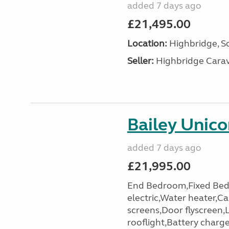
added 7 days ago
£21,495.00
Location:
Highbridge, S
Seller:
Highbridge Carav
Bailey Unic
added 7 days ago
£21,995.00
End Bedroom,Fixed Bed
electric,Water heater,Ca
screens,Door flyscreen,
rooflight,Battery charger