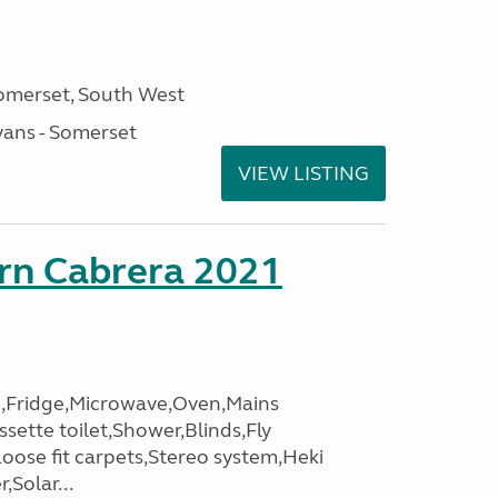
omerset, South West
ans - Somerset
VIEW LISTING
orn Cabrera 2021
,Fridge,Microwave,Oven,Mains
ssette toilet,Shower,Blinds,Fly
Loose fit carpets,Stereo system,Heki
,Solar...