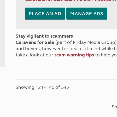
PLACE AN AD
MANAGE ADS
Stay vigilant to scammers
Caravans for Sale
(part of Friday Media Group) 
and buyers; however for peace of mind while 
take a look at our
scam warning tips
to help yo
Showing 121 - 140 of 545
So