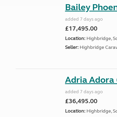
Bailey Phoe
added 7 days ago
£17,495.00
Location:
Highbridge, S
Seller:
Highbridge Carav
Adria Adora
added 7 days ago
£36,495.00
Location:
Highbridge, S