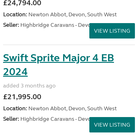
£24,794.00
Location:
Newton Abbot, Devon, South West
Seller:
Highbridge Caravans - Devon
VIEW LISTING
Swift Sprite Major 4 EB
2024
added 3 months ago
£21,995.00
Location:
Newton Abbot, Devon, South West
Seller:
Highbridge Caravans - Devon
VIEW LISTING