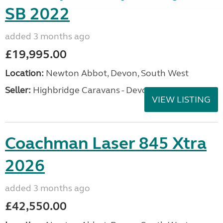
SB 2022
added 3 months ago
£19,995.00
Location:
Newton Abbot, Devon, South West
Seller:
Highbridge Caravans - Devon
VIEW LISTING
Coachman Laser 845 Xtra
2026
added 3 months ago
£42,550.00