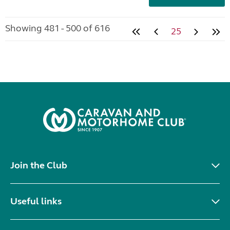
Showing 481 - 500 of 616
25
Join the Club
Useful links