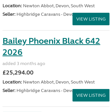
Location:
Newton Abbot, Devon, South West
Seller:
Highbridge Caravans - Devon
VIEW LISTING
Bailey Phoenix Black 642
2026
added 3 months ago
£25,294.00
Location:
Newton Abbot, Devon, South West
Seller:
Highbridge Caravans - Devon
VIEW LISTING