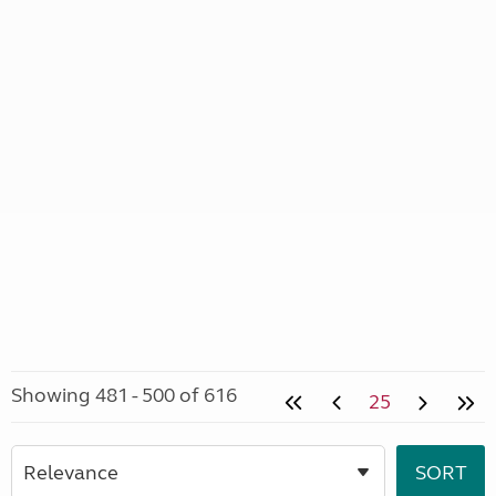
Showing 481 - 500 of 616
25