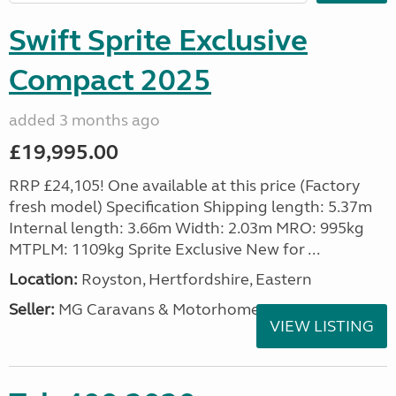
Swift Sprite Exclusive
Compact 2025
added 3 months ago
£19,995.00
RRP £24,105! One available at this price (Factory
fresh model) Specification Shipping length: 5.37m
Internal length: 3.66m Width: 2.03m MRO: 995kg
MTPLM: 1109kg Sprite Exclusive New for ...
Location:
Royston, Hertfordshire, Eastern
Seller:
MG Caravans & Motorhomes
VIEW LISTING