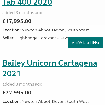
Tab 400 2020
added 3 months ago
£17,995.00
Location:
Newton Abbot, Devon, South West
Seller:
Highbridge Caravans - Devon
VIEW LISTING
Bailey Unicorn Cartagena
2021
added 3 months ago
£22,995.00
Location:
Newton Abbot, Devon, South West