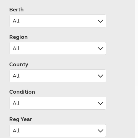
Berth
Region
County
Condition
Reg Year