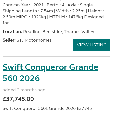
Caravan Year : 2021 | Berth : 4 | Axle : Single
Shipping Length : 7.54m | Width : 2.25m | Height :
2.59m MIRO : 1320kg | MTPLM : 1476kg Designed
for...
Location:
Reading, Berkshire, Thames Valley
Seller:
STJ Motorhomes
VIEW LISTING
Swift Conqueror Grande
560 2026
added 2 months ago
£37,745.00
Swift Conqueror 560L Grande 2026 £37745