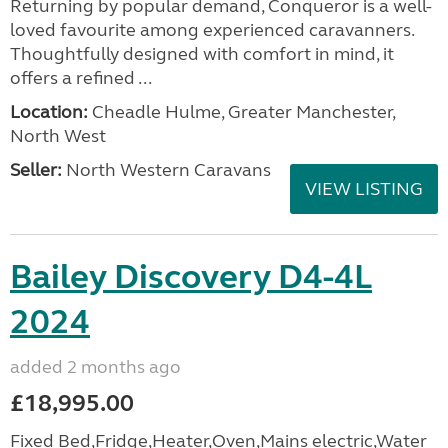
Returning by popular demand, Conqueror is a well-
loved favourite among experienced caravanners.
Thoughtfully designed with comfort in mind, it
offers a refined ...
Location:
Cheadle Hulme, Greater Manchester,
North West
Seller:
North Western Caravans
VIEW LISTING
Bailey Discovery D4-4L
2024
added 2 months ago
£18,995.00
Fixed Bed,Fridge,Heater,Oven,Mains electric,Water