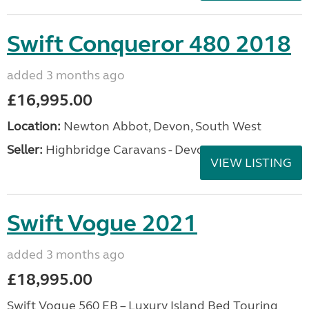
Swift Conqueror 480 2018
added 3 months ago
£16,995.00
Location:
Newton Abbot, Devon, South West
Seller:
Highbridge Caravans - Devon
VIEW LISTING
Swift Vogue 2021
added 3 months ago
£18,995.00
Swift Vogue 560 EB – Luxury Island Bed Touring