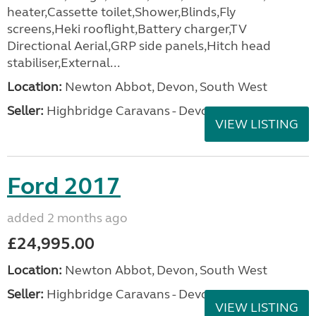
heater,Cassette toilet,Shower,Blinds,Fly
screens,Heki rooflight,Battery charger,TV
Directional Aerial,GRP side panels,Hitch head
stabiliser,External...
Location:
Newton Abbot, Devon, South West
Seller:
Highbridge Caravans - Devon
VIEW LISTING
Ford 2017
added 2 months ago
£24,995.00
Location:
Newton Abbot, Devon, South West
Seller:
Highbridge Caravans - Devon
VIEW LISTING