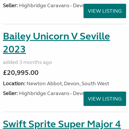
Seller:
Highbridge Caravans - Devon
VIEW LISTING
Bailey Unicorn V Seville
2023
added 3 months ago
£20,995.00
Location:
Newton Abbot, Devon, South West
Seller:
Highbridge Caravans - Devon
VIEW LISTING
Swift Sprite Super Major 4