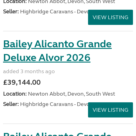
Location:
Newton Abbot, Devon, South West
Seller:
Highbridge Caravans - Devon
VIEW LISTING
Bailey Alicanto Grande
Deluxe Alvor 2026
added 3 months ago
£39,144.00
Location:
Newton Abbot, Devon, South West
Seller:
Highbridge Caravans - Devon
VIEW LISTING