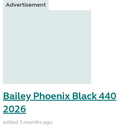
Advertisement
Bailey Phoenix Black 440
2026
added 3 months ago