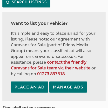
SEARCH LISTINGS
Want to list your vehicle?
It's simple and easy to place an ad for your
listing. Please note: our agreement with
Caravans for Sale (part of Friday Media
Group) means your classified ad will also
appear on caravansforsale.co.uk. For
assistance, please
contact the friendly
Caravans for Sale team via their website
or
by calling on
01273 837518
.
PLACE AN AD
MANAGE ADS
Stay vigilant to scammers