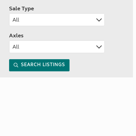
Sale Type
Axles
SEARCH LISTINGS