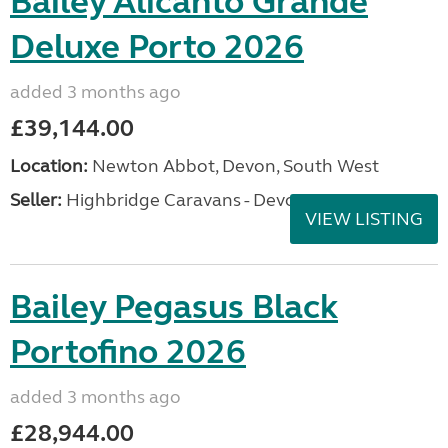
Bailey Alicanto Grande
Deluxe Porto 2026
added 3 months ago
£39,144.00
Location:
Newton Abbot, Devon, South West
Seller:
Highbridge Caravans - Devon
VIEW LISTING
Bailey Pegasus Black
Portofino 2026
added 3 months ago
£28,944.00