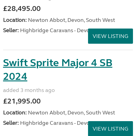
£28,495.00
Location:
Newton Abbot, Devon, South West
Seller:
Highbridge Caravans - Devon
VIEW LISTING
Swift Sprite Major 4 SB
2024
added 3 months ago
£21,995.00
Location:
Newton Abbot, Devon, South West
Seller:
Highbridge Caravans - Devon
VIEW LISTING