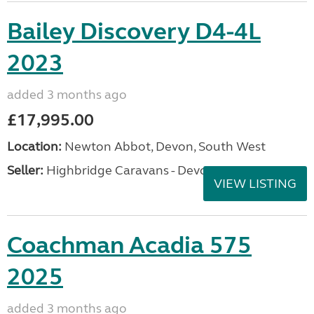
Bailey Discovery D4-4L
2023
added 3 months ago
£17,995.00
Location:
Newton Abbot, Devon, South West
Seller:
Highbridge Caravans - Devon
VIEW LISTING
Coachman Acadia 575
2025
added 3 months ago