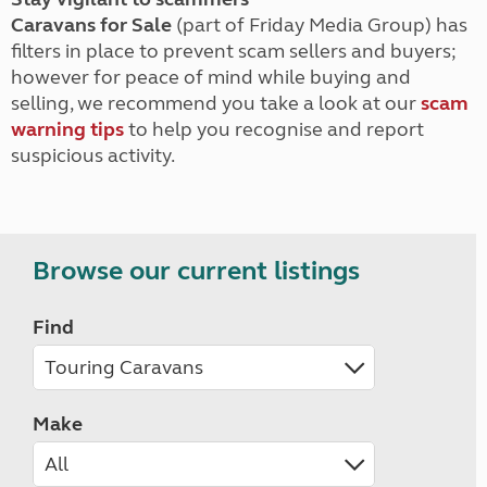
Caravans for Sale
(part of Friday Media Group) has
filters in place to prevent scam sellers and buyers;
however for peace of mind while buying and
selling, we recommend you take a look at our
scam
warning tips
to help you recognise and report
suspicious activity.
Browse our current listings
Find
Make