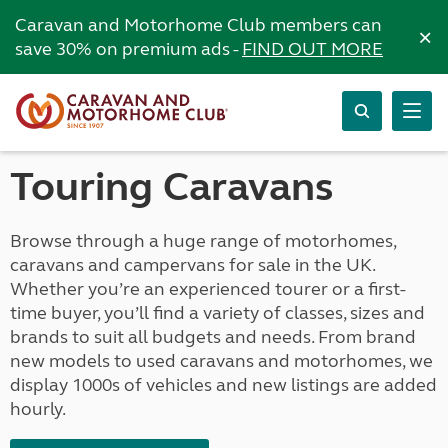
Caravan and Motorhome Club members can
×
save 30% on premium ads -
FIND OUT MORE
Touring Caravans
Browse through a huge range of motorhomes,
caravans and campervans for sale in the UK.
Whether you’re an experienced tourer or a first-
time buyer, you’ll find a variety of classes, sizes and
brands to suit all budgets and needs. From brand
new models to used caravans and motorhomes, we
display 1000s of vehicles and new listings are added
hourly.