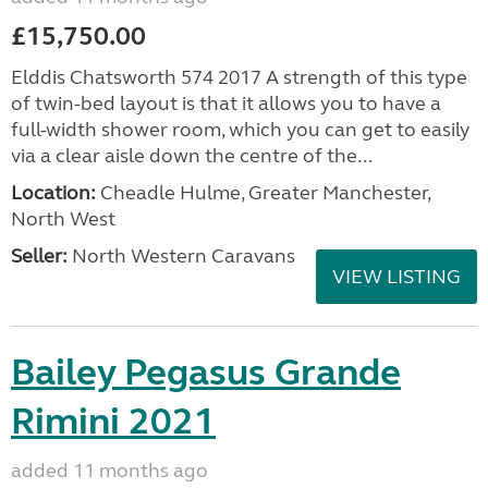
£15,750.00
Elddis Chatsworth 574 2017 A strength of this type
of twin-bed layout is that it allows you to have a
full-width shower room, which you can get to easily
via a clear aisle down the centre of the...
Location:
Cheadle Hulme, Greater Manchester,
North West
Seller:
North Western Caravans
VIEW LISTING
Bailey Pegasus Grande
Rimini 2021
added 11 months ago