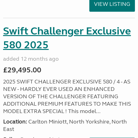
VIEW LISTING
Swift Challenger Exclusive
580 2025
added 12 months ago
£29,495.00
2025 SWIFT CHALLENGER EXCLUSIVE 580 / 4 - AS
NEW - HARDLY EVER USED AN ENHANCED
VERSION OF THE CHALLENGER FEATURING
ADDITIONAL PREMIUM FEATURES TO MAKE THIS
MODEL EXTRA SPECIAL ! This model...
Location:
Carlton Miniott, North Yorkshire, North
East