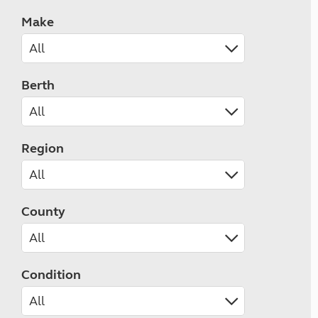
Make
Berth
Region
County
Condition