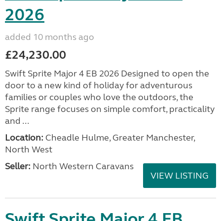
2026
added 10 months ago
£24,230.00
Swift Sprite Major 4 EB 2026 Designed to open the
door to a new kind of holiday for adventurous
families or couples who love the outdoors, the
Sprite range focuses on simple comfort, practicality
and ...
Location:
Cheadle Hulme, Greater Manchester,
North West
Seller:
North Western Caravans
VIEW LISTING
Swift Sprite Major 4 EB