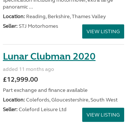
specification including motormover, extra large
panoramic ...
Location:
Reading, Berkshire, Thames Valley
Seller:
STJ Motorhomes
VIEW LISTING
Lunar Clubman 2020
added 11 months ago
£12,999.00
Part exchange and finance available
Location:
Colefords, Gloucestershire, South West
Seller:
Coleford Leisure Ltd
VIEW LISTING