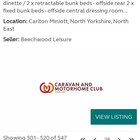
dinette / 2 x retractable bunk beds - offside rear 2 x
fixed bunk beds - offside central dressing room...
Location:
Carlton Miniott, North Yorkshire, North
East
Seller:
Beechwood Leisure
VIEW LISTING
Showing 501 - 520 of 547
26