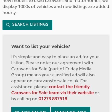
new models to used caravans and motorhomes, we
display 1000s of vehicles and new listings are added
hourly.
SEARCH LISTINGS
Want to list your vehicle?
It's simple and easy to place an ad for your
listing. Please note: our agreement with
Caravans for Sale (part of Friday Media
Group) means your classified ad will also
appear on caravansforsale.co.uk. For
assistance, please
contact the friendly
Caravans for Sale team via their website
or
by calling on
01273 837518
.