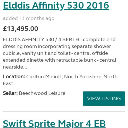
Elddis Affinity 530 2016
added 11 months ago
£13,495.00
ELDDIS AFFINITY 530 / 4 BERTH - complete end
dressing room incorporating separate shower
cubicle, vanity unit and toilet - central offside
extended dinette with retractable bunk - central
nearside...
Location:
Carlton Miniott, North Yorkshire, North
East
Seller:
Beechwood Leisure
VIEW LISTING
Swift Sprite Major 4 EB