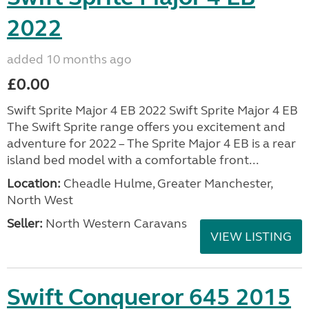
2022
added 10 months ago
£0.00
Swift Sprite Major 4 EB 2022 Swift Sprite Major 4 EB
The Swift Sprite range offers you excitement and
adventure for 2022 – The Sprite Major 4 EB is a rear
island bed model with a comfortable front...
Location:
Cheadle Hulme, Greater Manchester,
North West
Seller:
North Western Caravans
VIEW LISTING
Swift Conqueror 645 2015