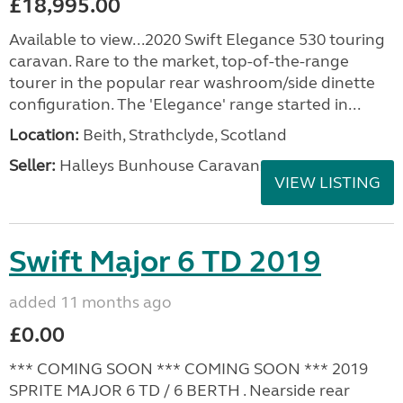
£18,995.00
Available to view...2020 Swift Elegance 530 touring
caravan. Rare to the market, top-of-the-range
tourer in the popular rear washroom/side dinette
configuration. The 'Elegance' range started in...
Location:
Beith, Strathclyde, Scotland
Seller:
Halleys Bunhouse Caravans
VIEW LISTING
Swift Major 6 TD 2019
added 11 months ago
£0.00
*** COMING SOON *** COMING SOON *** 2019
SPRITE MAJOR 6 TD / 6 BERTH . Nearside rear