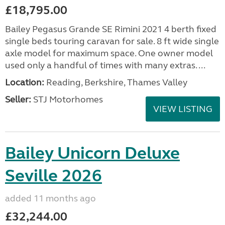
£18,795.00
Bailey Pegasus Grande SE Rimini 2021 4 berth fixed
single beds touring caravan for sale. 8 ft wide single
axle model for maximum space. One owner model
used only a handful of times with many extras. ...
Location:
Reading, Berkshire, Thames Valley
Seller:
STJ Motorhomes
VIEW LISTING
Bailey Unicorn Deluxe
Seville 2026
added 11 months ago
£32,244.00