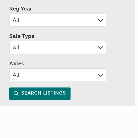
Reg Year
Sale Type
Axles
SEARCH LISTINGS