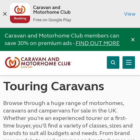
Caravan and
Motorhome Club
View
Free on Google Play
Caravan and Motorhome Club members can
×
save 30% on premium ads -
FIND OUT MORE
Touring Caravans
Browse through a huge range of motorhomes,
caravans and campervans for sale in the UK.
Whether you’re an experienced tourer or a first-
time buyer, you’ll find a variety of classes, sizes and
brands to suit all budgets and needs. From brand