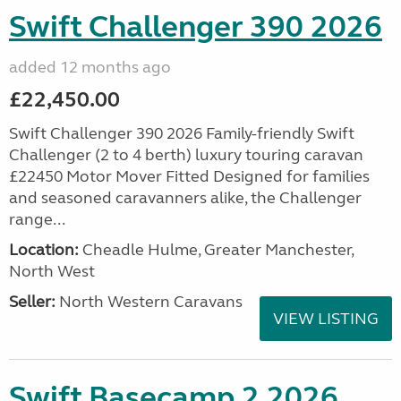
Swift Challenger 390 2026
added 12 months ago
£22,450.00
Swift Challenger 390 2026 Family-friendly Swift
Challenger (2 to 4 berth) luxury touring caravan
£22450 Motor Mover Fitted Designed for families
and seasoned caravanners alike, the Challenger
range...
Location:
Cheadle Hulme, Greater Manchester,
North West
Seller:
North Western Caravans
VIEW LISTING
Swift Basecamp 2 2026