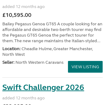
added 12 months ago
£10,595.00
Bailey Pegasus Genoa GT65 A couple looking for an
affordable and desirable two-berth tourer may find
the Pegasus GT65 Genoa the perfect tourer for
them. The new range maintains the Italian-styled...
Location:
Cheadle Hulme, Greater Manchester,
North West
Seller:
North Western Caravans
VIEW LISTING
Swift Challenger 2026
added 12 months ago