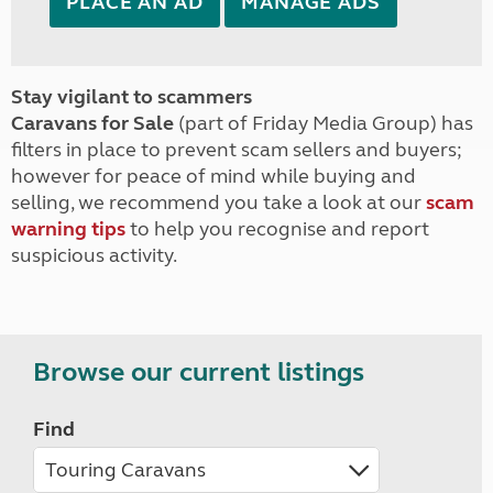
PLACE AN AD
MANAGE ADS
Stay vigilant to scammers
Caravans for Sale
(part of Friday Media Group) has
filters in place to prevent scam sellers and buyers;
however for peace of mind while buying and
selling, we recommend you take a look at our
scam
warning tips
to help you recognise and report
suspicious activity.
Browse our current listings
Find