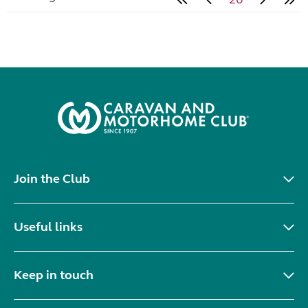
Join the Club
Useful links
Keep in touch