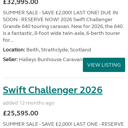
£32,995.00
SUMMER SALE - SAVE £2,000! LAST ONE! DUE IN
SOON - RESERVE NOW! 2026 Swift Challenger
Grande 640 touring caravan. New for 2026, the 640
is a fantastic, 8-foot wide twin-axle, 6-berth tourer
for...
Location:
Beith, Strathclyde, Scotland
Seller:
Halleys Bunhouse Caravans
VIEW LISTING
Swift Challenger 2026
added 12 months ago
£25,595.00
SUMMER SALE - SAVE £2,000! LAST ONE - RESERVE