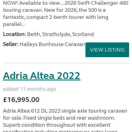
NOW! Available to view... 2026 Swift Challenger 480
touring caravan. New for 2026, the 500 is a
fantastic, compact 2-berth tourer with long
parallel...
Location:
Beith, Strathclyde, Scotland
Seller:
Halleys Bunhouse Caravans
VIEW LISTING
Adria Altea 2022
added 11 months ago
£16,995.00
Adria Altea 612 DL 2022 single axle touring caravan
for sale. Fixed single beds and rear washroom.
Superb condition throughout with excellent