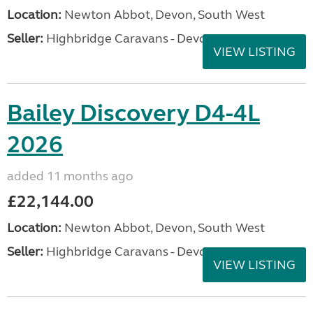
Location:
Newton Abbot, Devon, South West
Seller:
Highbridge Caravans - Devon
VIEW LISTING
Bailey Discovery D4-4L
2026
added 11 months ago
£22,144.00
Location:
Newton Abbot, Devon, South West
Seller:
Highbridge Caravans - Devon
VIEW LISTING