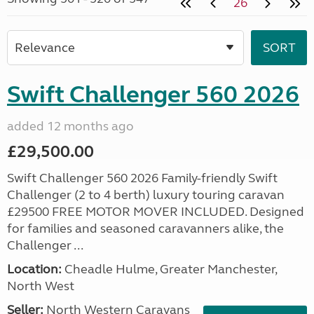
26
Swift Challenger 560 2026
added 12 months ago
£29,500.00
Swift Challenger 560 2026 Family-friendly Swift
Challenger (2 to 4 berth) luxury touring caravan
£29500 FREE MOTOR MOVER INCLUDED. Designed
for families and seasoned caravanners alike, the
Challenger ...
Location:
Cheadle Hulme, Greater Manchester,
North West
Seller:
North Western Caravans