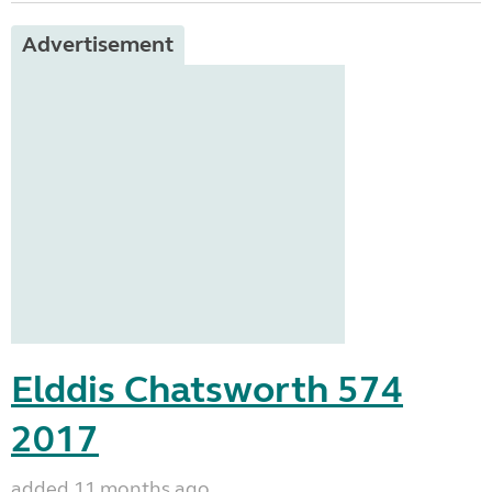
Advertisement
Elddis Chatsworth 574
2017
added 11 months ago