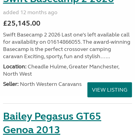
added 12 months ago
£25,145.00
Swift Basecamp 2 2026 Last one’s left available call
for availability on 01614866055. The award-winning
Basecamp is the perfect crossover camping
caravan Exciting, sporty, fun and stylish…...
Location:
Cheadle Hulme, Greater Manchester,
North West
Seller:
North Western Caravans
VIEW LISTING
Bailey Pegasus GT65
Genoa 2013