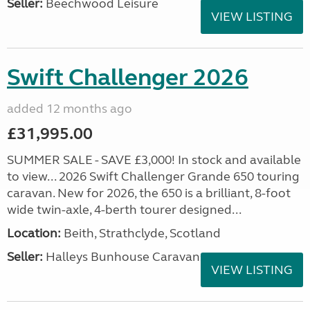
Seller:
Beechwood Leisure
VIEW LISTING
Swift Challenger 2026
added 12 months ago
£31,995.00
SUMMER SALE - SAVE £3,000! In stock and available
to view... 2026 Swift Challenger Grande 650 touring
caravan. New for 2026, the 650 is a brilliant, 8-foot
wide twin-axle, 4-berth tourer designed...
Location:
Beith, Strathclyde, Scotland
Seller:
Halleys Bunhouse Caravans
VIEW LISTING