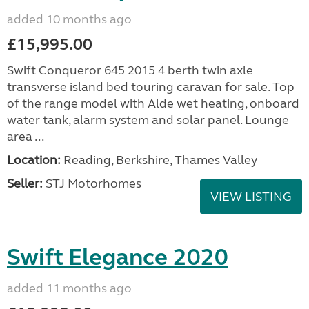
added 10 months ago
£15,995.00
Swift Conqueror 645 2015 4 berth twin axle
transverse island bed touring caravan for sale. Top
of the range model with Alde wet heating, onboard
water tank, alarm system and solar panel. Lounge
area ...
Location:
Reading, Berkshire, Thames Valley
Seller:
STJ Motorhomes
VIEW LISTING
Swift Elegance 2020
added 11 months ago