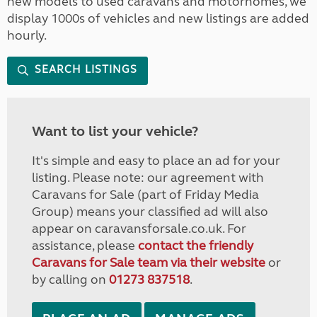
new models to used caravans and motorhomes, we
display 1000s of vehicles and new listings are added
hourly.
SEARCH LISTINGS
Want to list your vehicle?
It's simple and easy to place an ad for your
listing. Please note: our agreement with
Caravans for Sale (part of Friday Media
Group) means your classified ad will also
appear on caravansforsale.co.uk. For
assistance, please
contact the friendly
Caravans for Sale team via their website
or
by calling on
01273 837518
.