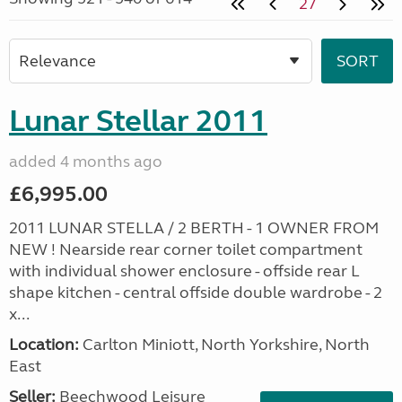
27
Lunar Stellar 2011
added 4 months ago
£6,995.00
2011 LUNAR STELLA / 2 BERTH - 1 OWNER FROM
NEW ! Nearside rear corner toilet compartment
with individual shower enclosure - offside rear L
shape kitchen - central offside double wardrobe - 2
x...
Location:
Carlton Miniott, North Yorkshire, North
East
Seller:
Beechwood Leisure