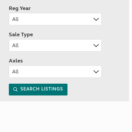
Reg Year
Sale Type
Axles
SEARCH LISTINGS