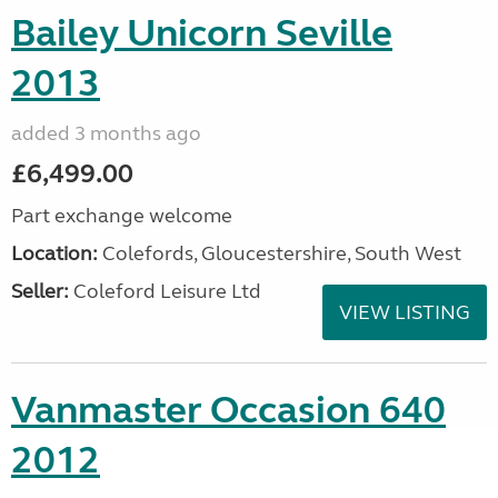
Bailey Unicorn Seville
2013
added 3 months ago
£6,499.00
Part exchange welcome
Location:
Colefords, Gloucestershire, South West
Seller:
Coleford Leisure Ltd
VIEW LISTING
Vanmaster Occasion 640
2012