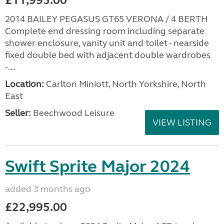
£11,995.00
2014 BAILEY PEGASUS GT65 VERONA / 4 BERTH
Complete end dressing room including separate
shower enclosure, vanity unit and toilet - nearside
fixed double bed with adjacent double wardrobes
-...
Location:
Carlton Miniott, North Yorkshire, North
East
Seller:
Beechwood Leisure
VIEW LISTING
Swift Sprite Major 2024
added 3 months ago
£22,995.00