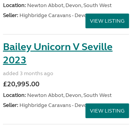
Location:
Newton Abbot, Devon, South West
Seller:
Highbridge Caravans - Devon
VIEW LISTING
Bailey Unicorn V Seville
2023
added 3 months ago
£20,995.00
Location:
Newton Abbot, Devon, South West
Seller:
Highbridge Caravans - Devon
VIEW LISTING