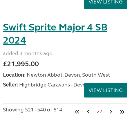
VIEW LISTING
Swift Sprite Major 4 SB
2024
added 3 months ago
£21,995.00
Location:
Newton Abbot, Devon, South West
Seller:
Highbridge Caravans - Devon
VIEW LISTING
Showing 521 - 540 of 614
27