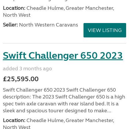
Location:
Cheadle Hulme, Greater Manchester,
North West
Seller:
North Western Caravans
VIEW LISTING
Swift Challenger 650 2023
added 3 months ago
£25,595.00
Swift Challenger 650 2023 Swift Challenger 650
description: The 2023 Swift Challenger 650 is a high
spec twin axle caravan with rear island bed. It is a
sleek and spacious tourer designed to make...
Location:
Cheadle Hulme, Greater Manchester,
North West