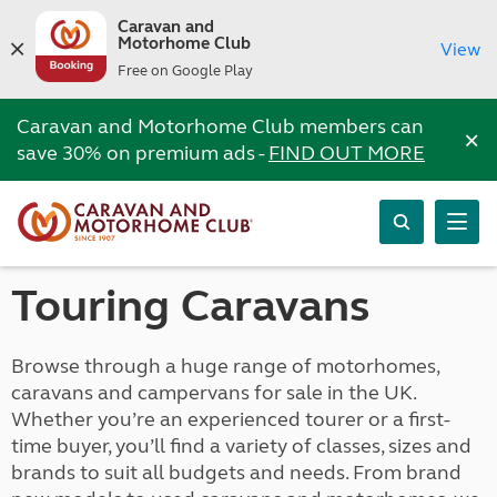
Caravan and
Motorhome Club
View
Free on Google Play
Caravan and Motorhome Club members can
×
save 30% on premium ads -
FIND OUT MORE
Touring Caravans
Browse through a huge range of motorhomes,
caravans and campervans for sale in the UK.
Whether you’re an experienced tourer or a first-
time buyer, you’ll find a variety of classes, sizes and
brands to suit all budgets and needs. From brand