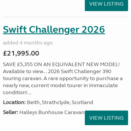
VIEW LISTING
Swift Challenger 2026
added 4 months ago
£21,995.00
SAVE £5,355 ON AN EQUIVALENT NEW MODEL!
Available to view... 2026 Swift Challenger 390
touring caravan. A rare opportunity to purchase a
nearly new, current model tourer in immaculate
condition!...
Location:
Beith, Strathclyde, Scotland
Seller:
Halleys Bunhouse Caravans
VIEW LISTING