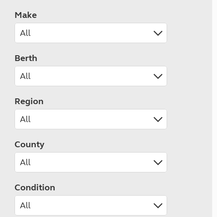
Make
Berth
Region
County
Condition