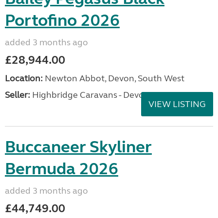
Portofino 2026
added 3 months ago
£28,944.00
Location:
Newton Abbot, Devon, South West
Seller:
Highbridge Caravans - Devon
VIEW LISTING
Buccaneer Skyliner
Bermuda 2026
added 3 months ago
£44,749.00