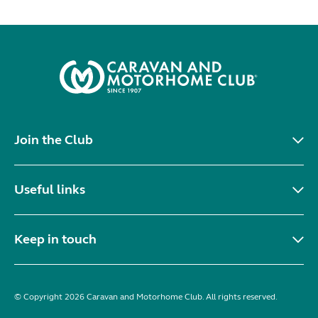
Join the Club
Useful links
Keep in touch
© Copyright 2026 Caravan and Motorhome Club. All rights reserved.