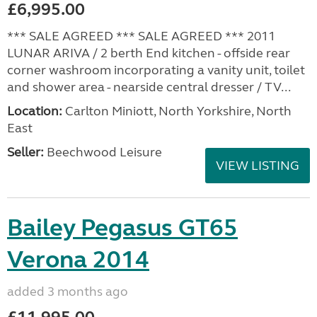
£6,995.00
*** SALE AGREED *** SALE AGREED *** 2011
LUNAR ARIVA / 2 berth End kitchen - offside rear
corner washroom incorporating a vanity unit, toilet
and shower area - nearside central dresser / TV...
Location:
Carlton Miniott, North Yorkshire, North
East
Seller:
Beechwood Leisure
VIEW LISTING
Bailey Pegasus GT65
Verona 2014
added 3 months ago