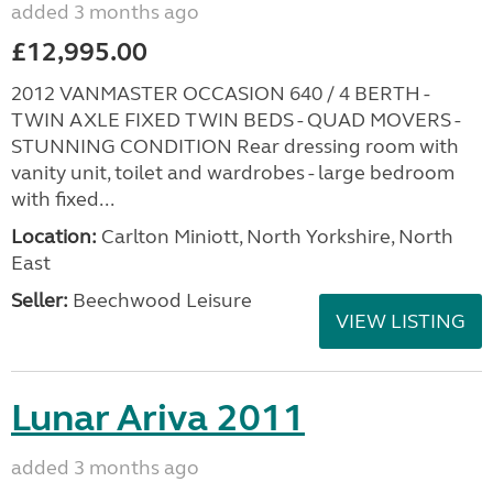
added 3 months ago
£12,995.00
2012 VANMASTER OCCASION 640 / 4 BERTH -
TWIN AXLE FIXED TWIN BEDS - QUAD MOVERS -
STUNNING CONDITION Rear dressing room with
vanity unit, toilet and wardrobes - large bedroom
with fixed...
Location:
Carlton Miniott, North Yorkshire, North
East
Seller:
Beechwood Leisure
VIEW LISTING
Lunar Ariva 2011
added 3 months ago