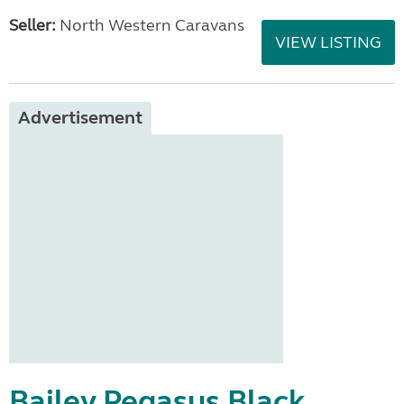
Seller:
North Western Caravans
VIEW LISTING
Advertisement
Bailey Pegasus Black