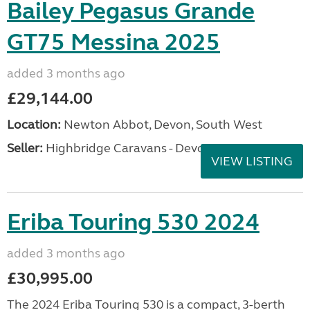
Bailey Pegasus Grande
GT75 Messina 2025
added 3 months ago
£29,144.00
Location:
Newton Abbot, Devon, South West
Seller:
Highbridge Caravans - Devon
VIEW LISTING
Eriba Touring 530 2024
added 3 months ago
£30,995.00
The 2024 Eriba Touring 530 is a compact, 3-berth