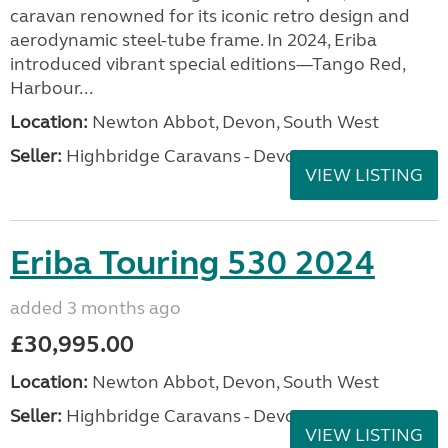
caravan renowned for its iconic retro design and
aerodynamic steel-tube frame. In 2024, Eriba
introduced vibrant special editions—Tango Red,
Harbour...
Location:
Newton Abbot, Devon, South West
Seller:
Highbridge Caravans - Devon
VIEW LISTING
Eriba Touring 530 2024
added 3 months ago
£30,995.00
Location:
Newton Abbot, Devon, South West
Seller:
Highbridge Caravans - Devon
VIEW LISTING