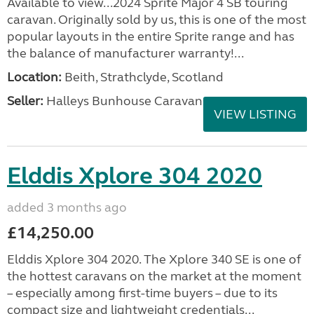
Available to view...2024 Sprite Major 4 SB touring
caravan. Originally sold by us, this is one of the most
popular layouts in the entire Sprite range and has
the balance of manufacturer warranty!...
Location:
Beith, Strathclyde, Scotland
Seller:
Halleys Bunhouse Caravans
VIEW LISTING
Elddis Xplore 304 2020
added 3 months ago
£14,250.00
Elddis Xplore 304 2020. The Xplore 340 SE is one of
the hottest caravans on the market at the moment
– especially among first-time buyers – due to its
compact size and lightweight credentials...