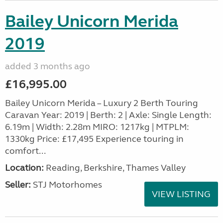
Bailey Unicorn Merida
2019
added 3 months ago
£16,995.00
Bailey Unicorn Merida – Luxury 2 Berth Touring
Caravan Year: 2019 | Berth: 2 | Axle: Single Length:
6.19m | Width: 2.28m MIRO: 1217kg | MTPLM:
1330kg Price: £17,495 Experience touring in
comfort...
Location:
Reading, Berkshire, Thames Valley
Seller:
STJ Motorhomes
VIEW LISTING