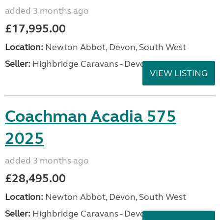
added 3 months ago
£17,995.00
Location:
Newton Abbot, Devon, South West
Seller:
Highbridge Caravans - Devon
VIEW LISTING
Coachman Acadia 575
2025
added 3 months ago
£28,495.00
Location:
Newton Abbot, Devon, South West
Seller:
Highbridge Caravans - Devon