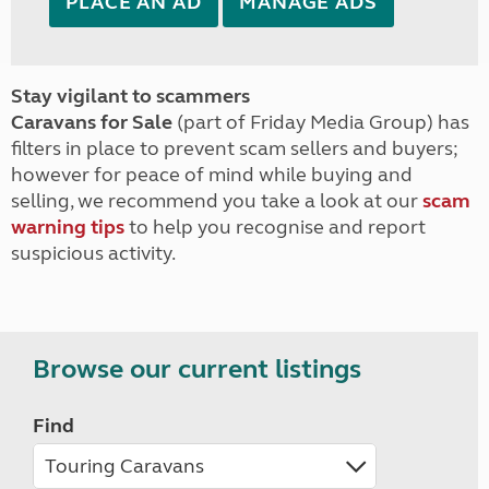
PLACE AN AD
MANAGE ADS
Stay vigilant to scammers
Caravans for Sale
(part of Friday Media Group) has
filters in place to prevent scam sellers and buyers;
however for peace of mind while buying and
selling, we recommend you take a look at our
scam
warning tips
to help you recognise and report
suspicious activity.
Browse our current listings
Find