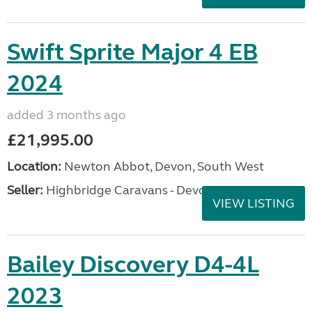
Swift Sprite Major 4 EB
2024
added 3 months ago
£21,995.00
Location:
Newton Abbot, Devon, South West
Seller:
Highbridge Caravans - Devon
VIEW LISTING
Bailey Discovery D4-4L
2023