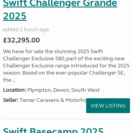
Swift Challenger Grande
2025
added 2 hours ago
£32,295.00
We have for sale the stunning 2025 Swift
Challenger Exclusive 580, part of the exciting new
Challenger Exclusive range introduced for the 2025
season. Based on the ever-popular Challenger SE,
the...
Location:
Plympton, Devon, South West
Seller:
Tamar Caravans & Motorhomes
VIEW LISTING
Swift Basecamp 2025