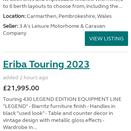
to 6 berth layouts to choose from, including the...
Location:
Carmarthen, Pembrokeshire, Wales
Seller:
3 A's Leisure Motorhome & Caravan
Company
VIEW LISTING
Eriba Touring 2023
added 2 hours ago
£21,995.00
Touring 430 LEGEND EDITION EQUIPMENT LINE
"LEGEND" - Biarritz furniture finish - Handles in
black “used look” - Table and counter decor in
vintage design with metallic gloss effects -
Wardrobe in...