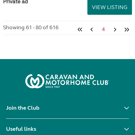
Private ad
VIEW LISTING
Showing 61 - 80 of 616
4
Join the Club
Useful links