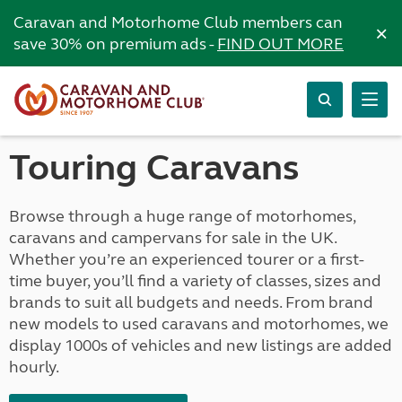
Caravan and Motorhome Club members can
×
save 30% on premium ads -
FIND OUT MORE
Touring Caravans
Browse through a huge range of motorhomes,
caravans and campervans for sale in the UK.
Whether you’re an experienced tourer or a first-
time buyer, you’ll find a variety of classes, sizes and
brands to suit all budgets and needs. From brand
new models to used caravans and motorhomes, we
display 1000s of vehicles and new listings are added
hourly.