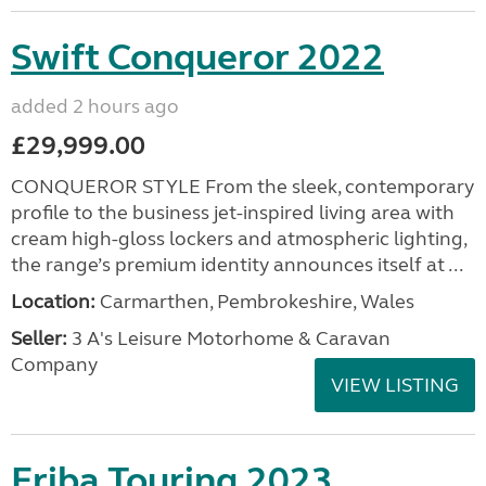
Swift Conqueror 2022
added 2 hours ago
£29,999.00
CONQUEROR STYLE From the sleek, contemporary
profile to the business jet-inspired living area with
cream high-gloss lockers and atmospheric lighting,
the range’s premium identity announces itself at ...
Location:
Carmarthen, Pembrokeshire, Wales
Seller:
3 A's Leisure Motorhome & Caravan
Company
VIEW LISTING
Eriba Touring 2023