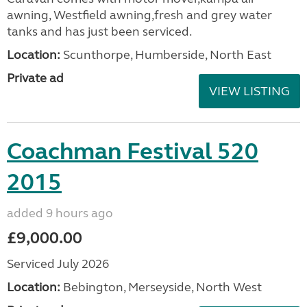
awning, Westfield awning,fresh and grey water
tanks and has just been serviced.
Location:
Scunthorpe, Humberside, North East
Private ad
VIEW LISTING
Coachman Festival 520
2015
added 9 hours ago
£9,000.00
Serviced July 2026
Location:
Bebington, Merseyside, North West