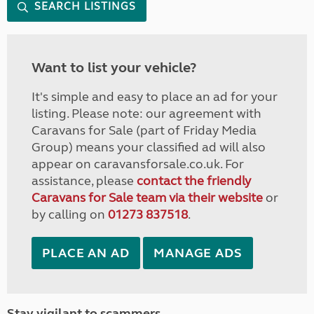
SEARCH LISTINGS
Want to list your vehicle?
It's simple and easy to place an ad for your
listing. Please note: our agreement with
Caravans for Sale (part of Friday Media
Group) means your classified ad will also
appear on caravansforsale.co.uk. For
assistance, please
contact the friendly
Caravans for Sale team via their website
or
by calling on
01273 837518
.
PLACE AN AD
MANAGE ADS
Stay vigilant to scammers