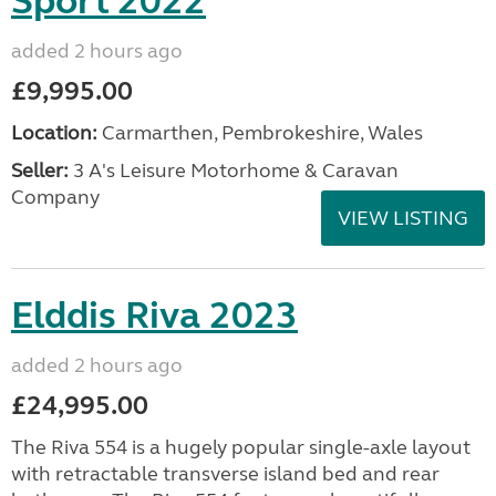
Sport 2022
added 2 hours ago
£9,995.00
Location:
Carmarthen, Pembrokeshire, Wales
Seller:
3 A's Leisure Motorhome & Caravan
Company
VIEW LISTING
Elddis Riva 2023
added 2 hours ago
£24,995.00
The Riva 554 is a hugely popular single-axle layout
with retractable transverse island bed and rear