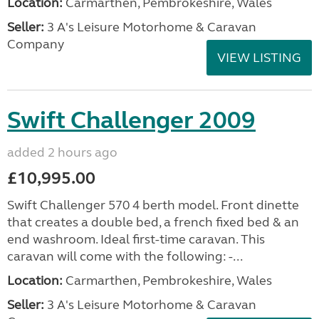
Location:
Carmarthen, Pembrokeshire, Wales
Seller:
3 A's Leisure Motorhome & Caravan
Company
VIEW LISTING
Swift Challenger 2009
added 2 hours ago
£10,995.00
Swift Challenger 570 4 berth model. Front dinette
that creates a double bed, a french fixed bed & an
end washroom. Ideal first-time caravan. This
caravan will come with the following: -...
Location:
Carmarthen, Pembrokeshire, Wales
Seller:
3 A's Leisure Motorhome & Caravan