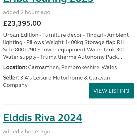
added 2 hours ago
£23,395.00
Urban Edition - Furniture decor - Tindari - Ambient
lighting - Pillows Weight 1400kg Storage flap RH
Side 800x290 Shower equipment Water tank 30L
Water supply - Truma therme Autonomy Pack...
Location:
Carmarthen, Pembrokeshire, Wales
Seller:
3 A's Leisure Motorhome & Caravan
Company
VIEW LISTING
Elddis Riva 2024
added 2 hours ago