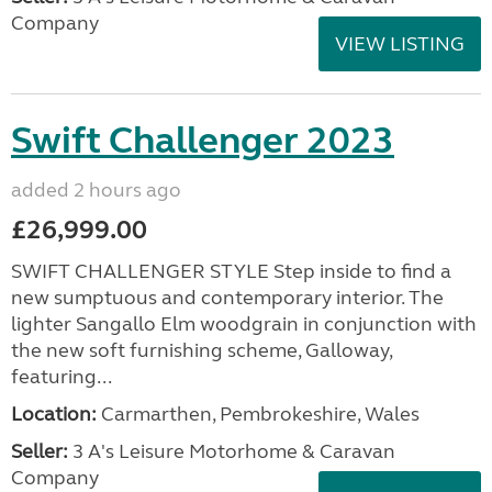
Company
VIEW LISTING
Swift Challenger 2023
added 2 hours ago
£26,999.00
SWIFT CHALLENGER STYLE Step inside to find a
new sumptuous and contemporary interior. The
lighter Sangallo Elm woodgrain in conjunction with
the new soft furnishing scheme, Galloway,
featuring...
Location:
Carmarthen, Pembrokeshire, Wales
Seller:
3 A's Leisure Motorhome & Caravan
Company