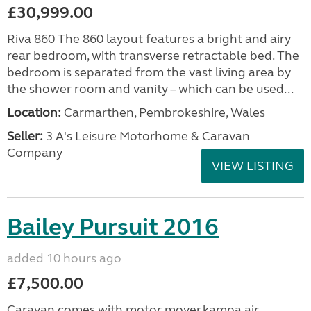
£30,999.00
Riva 860 The 860 layout features a bright and airy
rear bedroom, with transverse retractable bed. The
bedroom is separated from the vast living area by
the shower room and vanity – which can be used...
Location:
Carmarthen, Pembrokeshire, Wales
Seller:
3 A's Leisure Motorhome & Caravan
Company
VIEW LISTING
Bailey Pursuit 2016
added 10 hours ago
£7,500.00
Caravan comes with motor mover,kampa air