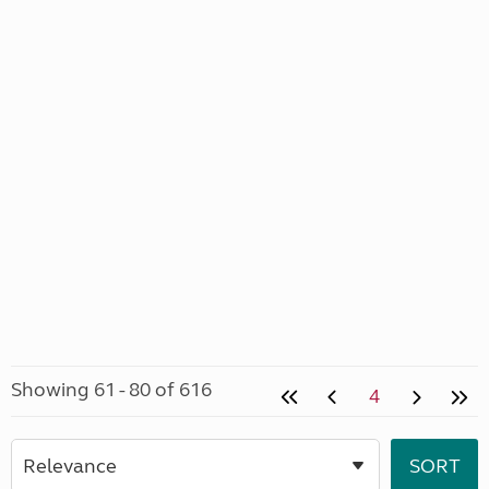
Showing 61 - 80 of 616
4