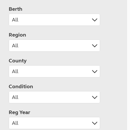
Berth
Region
County
Condition
Reg Year