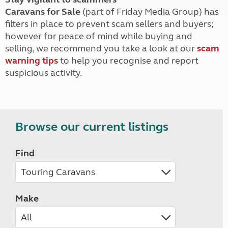
Caravans for Sale
(part of Friday Media Group) has
filters in place to prevent scam sellers and buyers;
however for peace of mind while buying and
selling, we recommend you take a look at our
scam
warning tips
to help you recognise and report
suspicious activity.
Browse our current listings
Find
Make