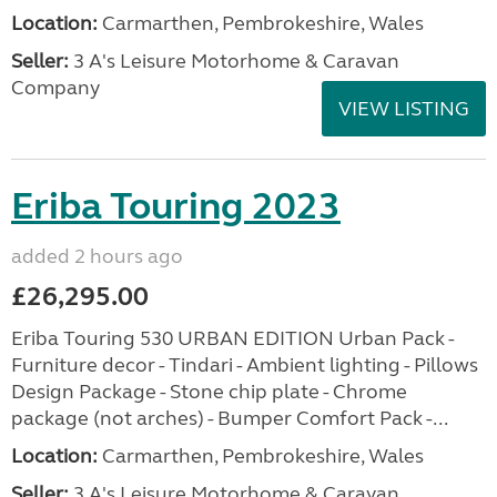
Location:
Carmarthen, Pembrokeshire, Wales
Seller:
3 A's Leisure Motorhome & Caravan
Company
VIEW LISTING
Eriba Touring 2023
added 2 hours ago
£26,295.00
Eriba Touring 530 URBAN EDITION Urban Pack -
Furniture decor - Tindari - Ambient lighting - Pillows
Design Package - Stone chip plate - Chrome
package (not arches) - Bumper Comfort Pack -...
Location:
Carmarthen, Pembrokeshire, Wales
Seller:
3 A's Leisure Motorhome & Caravan