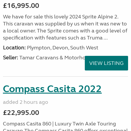
£16,995.00
We have for sale this lovely 2024 Sprite Alpine 2.
This caravan was supplied by us when it was new to
a local owner. The Sprite comes with a good level of
specification with features such as Truma ...
Location:
Plympton, Devon, South West
Seller:
Tamar Caravans & Motorhomes
VIEW LISTING
Compass Casita 2022
added 2 hours ago
£22,995.00
Compass Casita 860 | Luxury Twin Axle Touring
Caravan The Compass Casita 860 offers exceptional