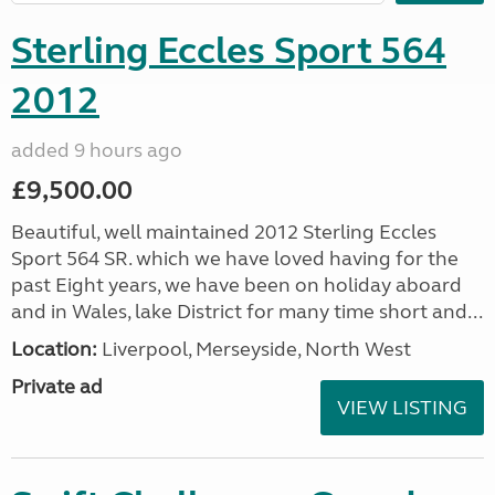
Sterling Eccles Sport 564
2012
added 9 hours ago
£9,500.00
Beautiful, well maintained 2012 Sterling Eccles
Sport 564 SR. which we have loved having for the
past Eight years, we have been on holiday aboard
and in Wales, lake District for many time short and...
Location:
Liverpool, Merseyside, North West
Private ad
VIEW LISTING