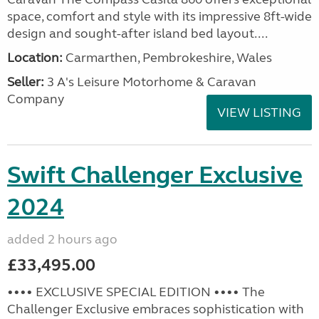
space, comfort and style with its impressive 8ft-wide
design and sought-after island bed layout....
Location:
Carmarthen, Pembrokeshire, Wales
Seller:
3 A's Leisure Motorhome & Caravan
Company
VIEW LISTING
Swift Challenger Exclusive
2024
added 2 hours ago
£33,495.00
•••• EXCLUSIVE SPECIAL EDITION •••• The
Challenger Exclusive embraces sophistication with