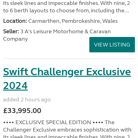
its sleek lines and impeccable finishes. With nine, 2
to 6 berth layouts to choose from, including the...
Location:
Carmarthen, Pembrokeshire, Wales
Seller:
3 A's Leisure Motorhome & Caravan
Company
VIEW LISTING
Swift Challenger Exclusive
2024
added 2 hours ago
£33,995.00
•••• EXCLUSIVE SPECIAL EDITION •••• The
Challenger Exclusive embraces sophistication with
its sleek lines and impeccable finishes. With nine, 2