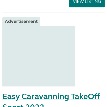
VIEW LISTING
Advertisement
Easy Caravanning TakeOff