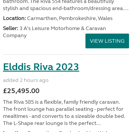
bathroom. The Riva 554 features a beautifully
stylish and spacious end-bathroom/dressing area....
Location:
Carmarthen, Pembrokeshire, Wales
Seller:
3 A's Leisure Motorhome & Caravan
Company
VIEW LISTING
Elddis Riva 2023
added 2 hours ago
£25,495.00
The Riva 585 is a flexible, family friendly caravan.
The front lounge has parallel seating - perfect for
mealtimes - and converts to a sizeable double bed.
The L-Shape rear lounge is the perfect...