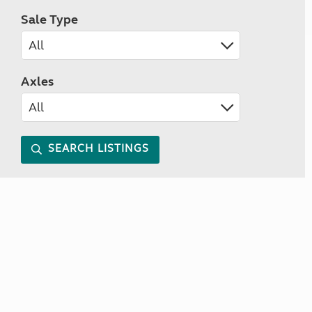
Sale Type
Axles
SEARCH LISTINGS