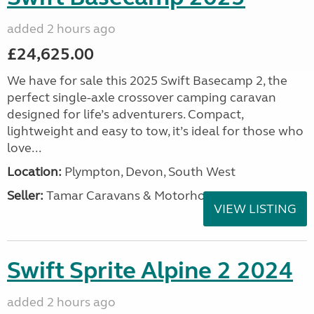
added 2 hours ago
£24,625.00
We have for sale this 2025 Swift Basecamp 2, the
perfect single-axle crossover camping caravan
designed for life’s adventurers. Compact,
lightweight and easy to tow, it’s ideal for those who
love...
Location:
Plympton, Devon, South West
Seller:
Tamar Caravans & Motorhomes
VIEW LISTING
Swift Sprite Alpine 2 2024
added 2 hours ago