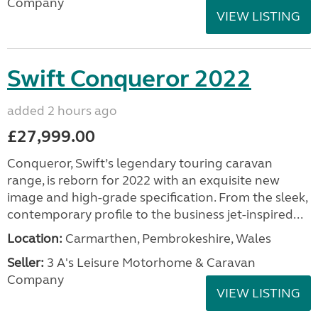
Company
VIEW LISTING
Swift Conqueror 2022
added 2 hours ago
£27,999.00
Conqueror, Swift’s legendary touring caravan
range, is reborn for 2022 with an exquisite new
image and high-grade specification. From the sleek,
contemporary profile to the business jet-inspired...
Location:
Carmarthen, Pembrokeshire, Wales
Seller:
3 A's Leisure Motorhome & Caravan
Company
VIEW LISTING