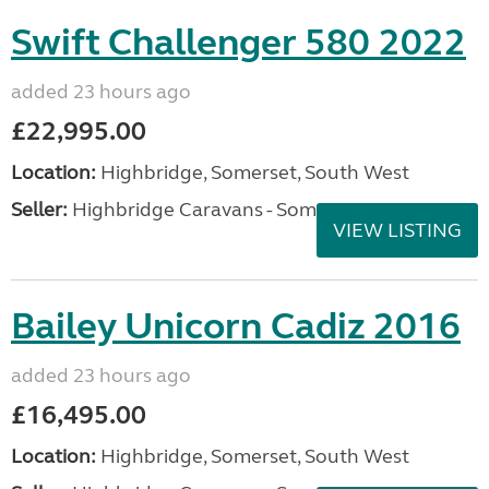
Swift Challenger 580 2022
added 23 hours ago
£22,995.00
Location:
Highbridge, Somerset, South West
Seller:
Highbridge Caravans - Somerset
VIEW LISTING
Bailey Unicorn Cadiz 2016
added 23 hours ago
£16,495.00
Location:
Highbridge, Somerset, South West