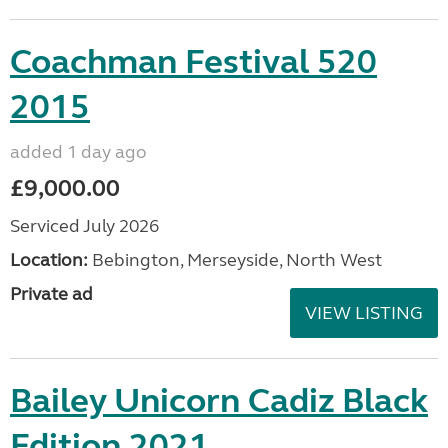
Coachman Festival 520
2015
added 1 day ago
£9,000.00
Serviced July 2026
Location:
Bebington, Merseyside, North West
Private ad
VIEW LISTING
Bailey Unicorn Cadiz Black
Edition 2021