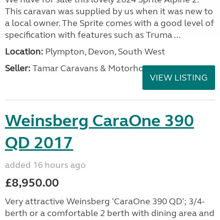
This caravan was supplied by us when it was new to
a local owner. The Sprite comes with a good level of
specification with features such as Truma ...
Location:
Plympton, Devon, South West
Seller:
Tamar Caravans & Motorhomes
VIEW LISTING
Weinsberg CaraOne 390
QD 2017
added 16 hours ago
£8,950.00
Very attractive Weinsberg 'CaraOne 390 QD'; 3/4-
berth or a comfortable 2 berth with dining area and