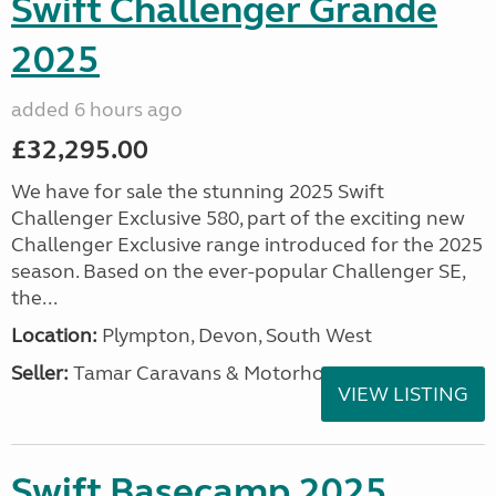
Swift Challenger Grande
2025
added 6 hours ago
£32,295.00
We have for sale the stunning 2025 Swift
Challenger Exclusive 580, part of the exciting new
Challenger Exclusive range introduced for the 2025
season. Based on the ever-popular Challenger SE,
the...
Location:
Plympton, Devon, South West
Seller:
Tamar Caravans & Motorhomes
VIEW LISTING
Swift Basecamp 2025