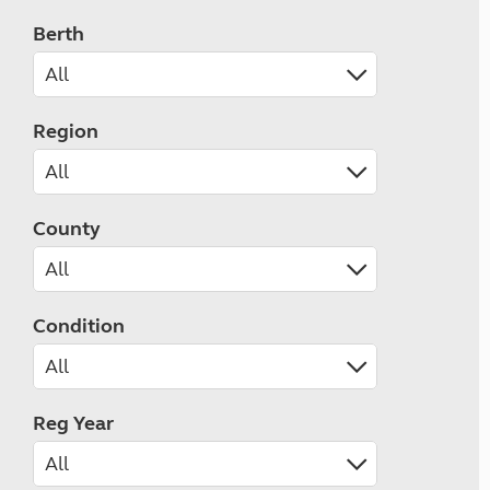
Berth
Region
County
Condition
Reg Year