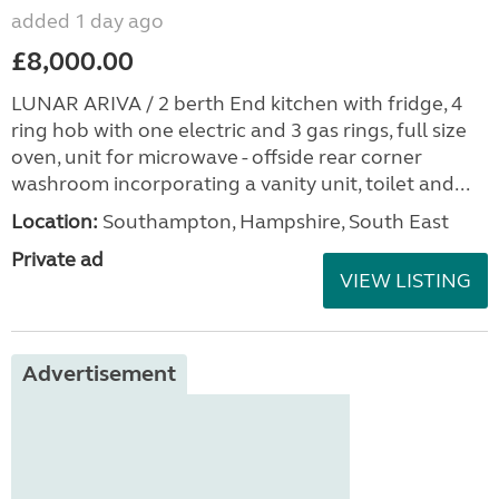
added 1 day ago
£8,000.00
LUNAR ARIVA / 2 berth End kitchen with fridge, 4
ring hob with one electric and 3 gas rings, full size
oven, unit for microwave - offside rear corner
washroom incorporating a vanity unit, toilet and...
Location:
Southampton, Hampshire, South East
Private ad
VIEW LISTING
Advertisement