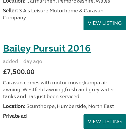
Location:
Carmarthen, Pembrokeshire, Wales
Seller:
3 A's Leisure Motorhome & Caravan
Company
VIEW LISTING
Bailey Pursuit 2016
added 1 day ago
£7,500.00
Caravan comes with motor mover,kampa air
awning, Westfield awning,fresh and grey water
tanks and has just been serviced.
Location:
Scunthorpe, Humberside, North East
Private ad
VIEW LISTING