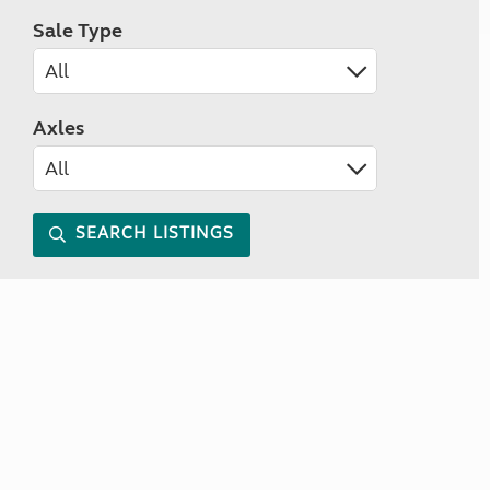
Sale Type
Axles
SEARCH LISTINGS