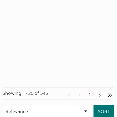
Showing 1 - 20 of 545
1