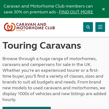
Caravan and Motorhome Club members can
×
save 30% on premium ads -
FIND OUT MORE
Touring Caravans
Browse through a huge range of motorhomes,
caravans and campervans for sale in the UK.
Whether you’re an experienced tourer or a first-
time buyer, you’ll find a variety of classes, sizes and
brands to suit all budgets and needs. From brand
new models to used caravans and motorhomes, we
display 1000s of vehicles and new listings are added
hourly.