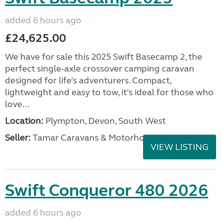
added 6 hours ago
£24,625.00
We have for sale this 2025 Swift Basecamp 2, the
perfect single-axle crossover camping caravan
designed for life’s adventurers. Compact,
lightweight and easy to tow, it’s ideal for those who
love...
Location:
Plympton, Devon, South West
Seller:
Tamar Caravans & Motorhomes
VIEW LISTING
Swift Conqueror 480 2026
added 6 hours ago