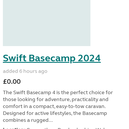
Swift Basecamp 2024
added 6 hours ago
£0.00
The Swift Basecamp 4 is the perfect choice for
those looking for adventure, practicality and
comfort in a compact, easy-to-tow caravan.
Designed for active lifestyles, the Basecamp
combines a rugged...