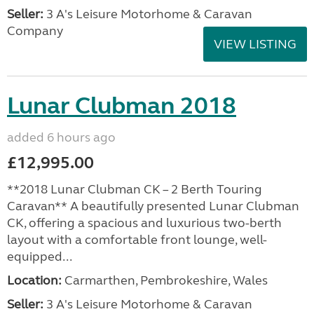
Seller:
3 A's Leisure Motorhome & Caravan
Company
VIEW LISTING
Lunar Clubman 2018
added 6 hours ago
£12,995.00
**2018 Lunar Clubman CK – 2 Berth Touring
Caravan** A beautifully presented Lunar Clubman
CK, offering a spacious and luxurious two-berth
layout with a comfortable front lounge, well-
equipped...
Location:
Carmarthen, Pembrokeshire, Wales
Seller:
3 A's Leisure Motorhome & Caravan