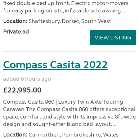
fixed double bed up front. Electric motor-movers
for easy parking on site, inflatable side awning...
Location:
Shaftesbury, Dorset, South West
Private ad
VIEW LISTING
Compass Casita 2022
added 6 hours ago
£22,995.00
Compass Casita 860 | Luxury Twin Axle Touring
Caravan The Compass Casita 860 offers exceptional
space, comfort and style with its impressive 8ft-wide
design and sought-after island bed layout....
Location:
Carmarthen, Pembrokeshire, Wales