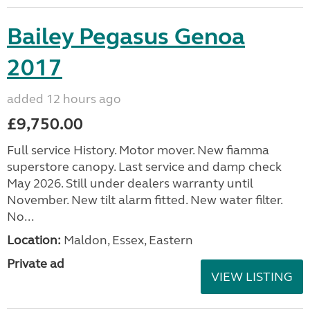
Bailey Pegasus Genoa
2017
added 12 hours ago
£9,750.00
Full service History. Motor mover. New fiamma
superstore canopy. Last service and damp check
May 2026. Still under dealers warranty until
November. New tilt alarm fitted. New water filter.
No...
Location:
Maldon, Essex, Eastern
Private ad
VIEW LISTING