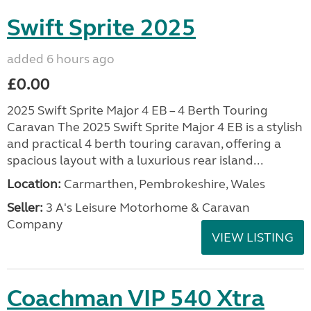
Swift Sprite 2025
added 6 hours ago
£0.00
2025 Swift Sprite Major 4 EB – 4 Berth Touring
Caravan The 2025 Swift Sprite Major 4 EB is a stylish
and practical 4 berth touring caravan, offering a
spacious layout with a luxurious rear island...
Location:
Carmarthen, Pembrokeshire, Wales
Seller:
3 A's Leisure Motorhome & Caravan
Company
VIEW LISTING
Coachman VIP 540 Xtra