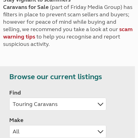
Caravans for Sale
(part of Friday Media Group) has
filters in place to prevent scam sellers and buyers;
however for peace of mind while buying and
selling, we recommend you take a look at our
scam
warning tips
to help you recognise and report
suspicious activity.
Browse our current listings
Find
Make