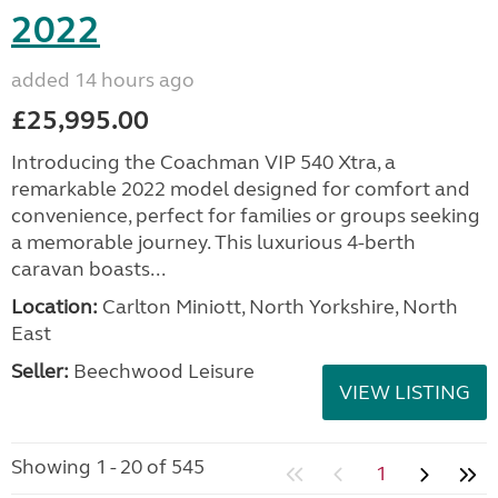
2022
added 14 hours ago
£25,995.00
Introducing the Coachman VIP 540 Xtra, a
remarkable 2022 model designed for comfort and
convenience, perfect for families or groups seeking
a memorable journey. This luxurious 4-berth
caravan boasts...
Location:
Carlton Miniott, North Yorkshire, North
East
Seller:
Beechwood Leisure
VIEW LISTING
Showing 1 - 20 of 545
1