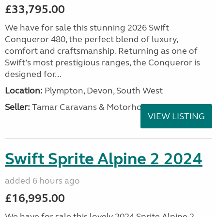
£33,795.00
We have for sale this stunning 2026 Swift
Conqueror 480, the perfect blend of luxury,
comfort and craftsmanship. Returning as one of
Swift’s most prestigious ranges, the Conqueror is
designed for...
Location:
Plympton, Devon, South West
Seller:
Tamar Caravans & Motorhomes
VIEW LISTING
Swift Sprite Alpine 2 2024
added 6 hours ago
£16,995.00
We have for sale this lovely 2024 Sprite Alpine 2.