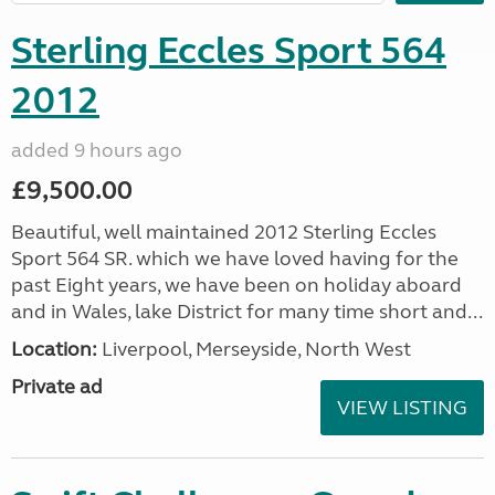
Sterling Eccles Sport 564
2012
added 9 hours ago
£9,500.00
Beautiful, well maintained 2012 Sterling Eccles
Sport 564 SR. which we have loved having for the
past Eight years, we have been on holiday aboard
and in Wales, lake District for many time short and...
Location:
Liverpool, Merseyside, North West
Private ad
VIEW LISTING