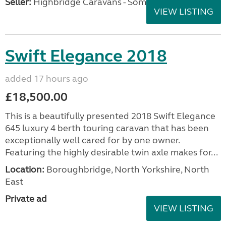
Seller:
Highbridge Caravans - Somerset
VIEW LISTING
Swift Elegance 2018
added 17 hours ago
£18,500.00
This is a beautifully presented 2018 Swift Elegance
645 luxury 4 berth touring caravan that has been
exceptionally well cared for by one owner.
Featuring the highly desirable twin axle makes for...
Location:
Boroughbridge, North Yorkshire, North
East
Private ad
VIEW LISTING