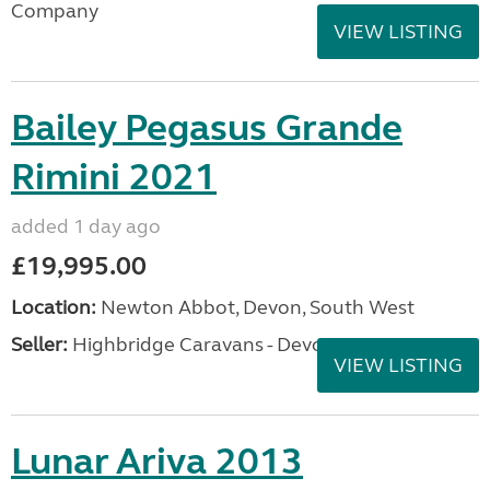
Company
VIEW LISTING
Bailey Pegasus Grande
Rimini 2021
added 1 day ago
£19,995.00
Location:
Newton Abbot, Devon, South West
Seller:
Highbridge Caravans - Devon
VIEW LISTING
Lunar Ariva 2013