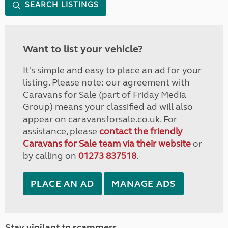
SEARCH LISTINGS
Want to list your vehicle?
It's simple and easy to place an ad for your
listing. Please note: our agreement with
Caravans for Sale (part of Friday Media
Group) means your classified ad will also
appear on caravansforsale.co.uk. For
assistance, please
contact the friendly
Caravans for Sale team via their website
or
by calling on
01273 837518
.
PLACE AN AD
MANAGE ADS
Stay vigilant to scammers