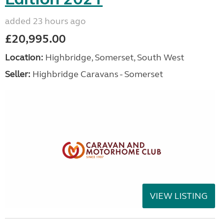
added 23 hours ago
£20,995.00
Location:
Highbridge, Somerset, South West
Seller:
Highbridge Caravans - Somerset
VIEW LISTING