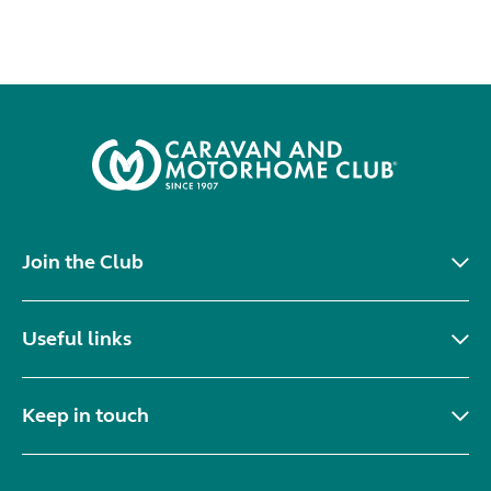
Join the Club
Useful links
Keep in touch