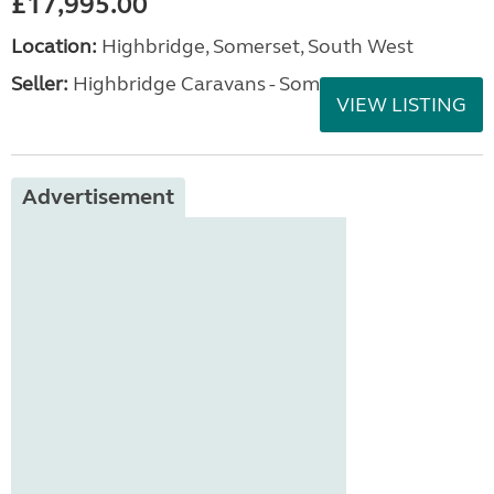
£17,995.00
Location:
Highbridge, Somerset, South West
Seller:
Highbridge Caravans - Somerset
VIEW LISTING
Advertisement