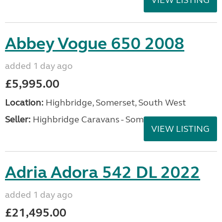
VIEW LISTING
Abbey Vogue 650 2008
added 1 day ago
£5,995.00
Location:
Highbridge, Somerset, South West
Seller:
Highbridge Caravans - Somerset
VIEW LISTING
Adria Adora 542 DL 2022
added 1 day ago
£21,495.00