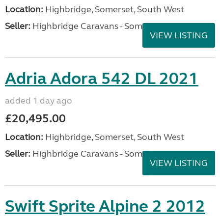
Location:
Highbridge, Somerset, South West
Seller:
Highbridge Caravans - Somerset
VIEW LISTING
Adria Adora 542 DL 2021
added 1 day ago
£20,495.00
Location:
Highbridge, Somerset, South West
Seller:
Highbridge Caravans - Somerset
VIEW LISTING
Swift Sprite Alpine 2 2012