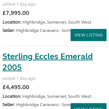
added 1 day ago
£7,995.00
Location:
Highbridge, Somerset, South West
Seller:
Highbridge Caravans - Somerset
VIEW LISTING
Sterling Eccles Emerald
2005
added 1 day ago
£4,495.00
Location:
Highbridge, Somerset, South West
Seller:
Highbridge Caravans - Somerset