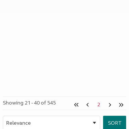
Showing 21 - 40 of 545
2