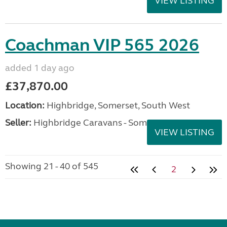
VIEW LISTING
Coachman VIP 565 2026
added 1 day ago
£37,870.00
Location:
Highbridge, Somerset, South West
Seller:
Highbridge Caravans - Somerset
VIEW LISTING
Showing 21 - 40 of 545
2