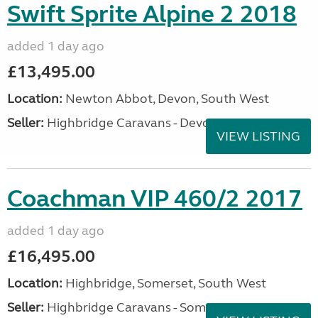
Swift Sprite Alpine 2 2018
added 1 day ago
£13,495.00
Location:
Newton Abbot, Devon, South West
Seller:
Highbridge Caravans - Devon
VIEW LISTING
Coachman VIP 460/2 2017
added 1 day ago
£16,495.00
Location:
Highbridge, Somerset, South West
Seller:
Highbridge Caravans - Somerset