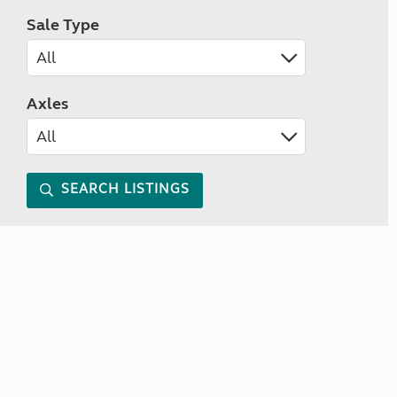
Sale Type
Axles
SEARCH LISTINGS