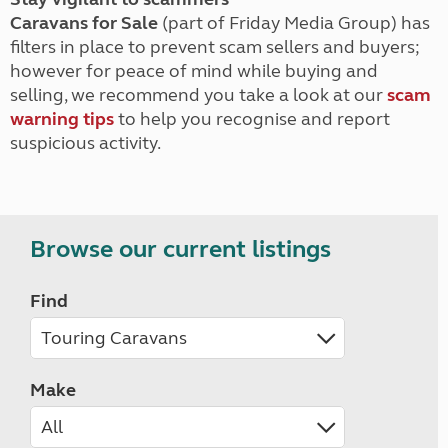
Caravans for Sale
(part of Friday Media Group) has
filters in place to prevent scam sellers and buyers;
however for peace of mind while buying and
selling, we recommend you take a look at our
scam
warning tips
to help you recognise and report
suspicious activity.
Browse our current listings
Find
Make