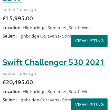
added 1 day ago
£15,995.00
Location:
Highbridge, Somerset, South West
Seller:
Highbridge Caravans - Somerset
VIEW LISTING
Swift Challenger 530 2021
added 1 day ago
£20,495.00
Location:
Highbridge, Somerset, South West
Seller:
Highbridge Caravans - Somerset
VIEW LISTING