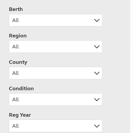
Berth
Region
County
Condition
Reg Year