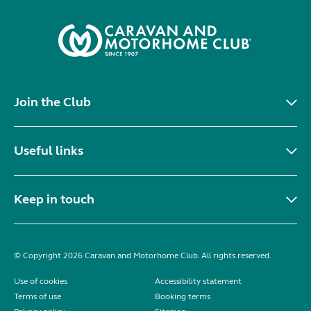
Join the Club
Useful links
Keep in touch
© Copyright 2026 Caravan and Motorhome Club. All rights reserved.
Use of cookies
Accessibility statement
Terms of use
Booking terms