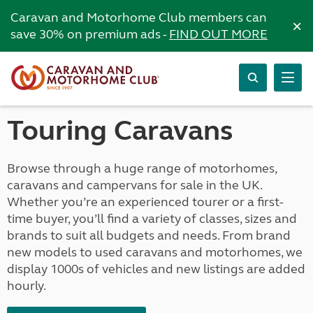
Caravan and Motorhome Club members can
×
save 30% on premium ads -
FIND OUT MORE
Touring Caravans
Browse through a huge range of motorhomes,
caravans and campervans for sale in the UK.
Whether you’re an experienced tourer or a first-
time buyer, you’ll find a variety of classes, sizes and
brands to suit all budgets and needs. From brand
new models to used caravans and motorhomes, we
display 1000s of vehicles and new listings are added
hourly.