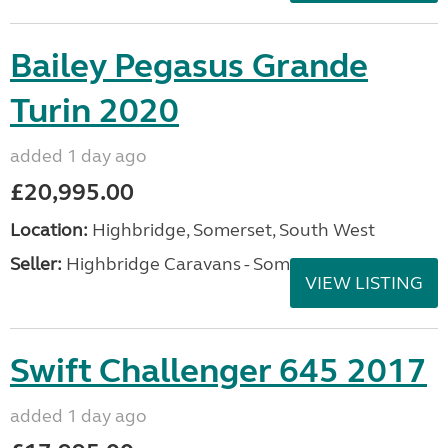
Bailey Pegasus Grande
Turin 2020
added 1 day ago
£20,995.00
Location:
Highbridge, Somerset, South West
Seller:
Highbridge Caravans - Somerset
VIEW LISTING
Swift Challenger 645 2017
added 1 day ago