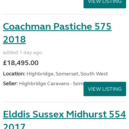
VIEW LISTING
Coachman Pastiche 575
2018
added 1 day ago
£18,495.00
Location:
Highbridge, Somerset, South West
Seller:
Highbridge Caravans - Somerset
VIEW LISTING
Elddis Sussex Midhurst 554
2017