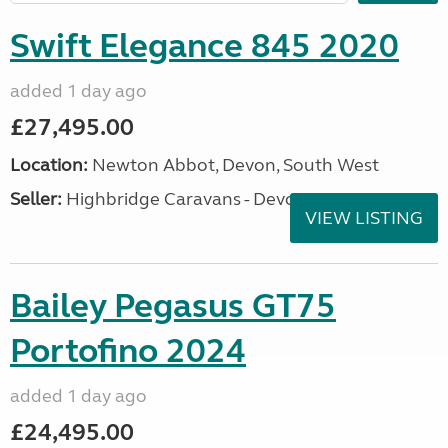
Swift Elegance 845 2020
added 1 day ago
£27,495.00
Location:
Newton Abbot, Devon, South West
Seller:
Highbridge Caravans - Devon
VIEW LISTING
Bailey Pegasus GT75
Portofino 2024
added 1 day ago
£24,495.00