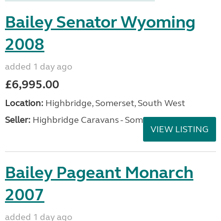
Bailey Senator Wyoming
2008
added 1 day ago
£6,995.00
Location:
Highbridge, Somerset, South West
Seller:
Highbridge Caravans - Somerset
VIEW LISTING
Bailey Pageant Monarch
2007
added 1 day ago