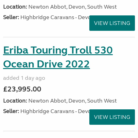
Location:
Newton Abbot, Devon, South West
Seller:
Highbridge Caravans - Devon
VIEW LISTING
Eriba Touring Troll 530
Ocean Drive 2022
added 1 day ago
£23,995.00
Location:
Newton Abbot, Devon, South West
Seller:
Highbridge Caravans - Devon
VIEW LISTING