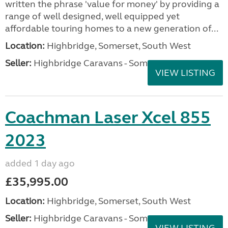
written the phrase 'value for money' by providing a
range of well designed, well equipped yet
affordable touring homes to a new generation of...
Location:
Highbridge, Somerset, South West
Seller:
Highbridge Caravans - Somerset
VIEW LISTING
Coachman Laser Xcel 855
2023
added 1 day ago
£35,995.00
Location:
Highbridge, Somerset, South West
Seller:
Highbridge Caravans - Somerset