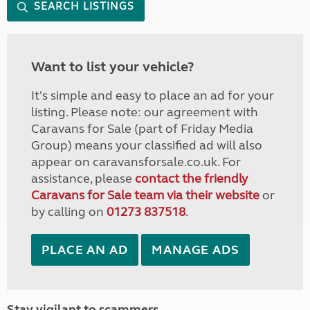
SEARCH LISTINGS
Want to list your vehicle?
It's simple and easy to place an ad for your
listing. Please note: our agreement with
Caravans for Sale (part of Friday Media
Group) means your classified ad will also
appear on caravansforsale.co.uk. For
assistance, please
contact the friendly
Caravans for Sale team via their website
or
by calling on
01273 837518
.
PLACE AN AD
MANAGE ADS
Stay vigilant to scammers