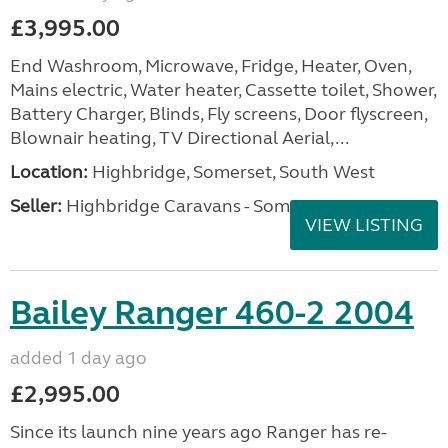
£3,995.00
End Washroom, Microwave, Fridge, Heater, Oven,
Mains electric, Water heater, Cassette toilet, Shower,
Battery Charger, Blinds, Fly screens, Door flyscreen,
Blownair heating, TV Directional Aerial,...
Location:
Highbridge, Somerset, South West
Seller:
Highbridge Caravans - Somerset
VIEW LISTING
Bailey Ranger 460-2 2004
added 1 day ago
£2,995.00
Since its launch nine years ago Ranger has re-