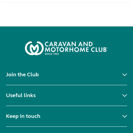
Join the Club
Useful links
Keep in touch