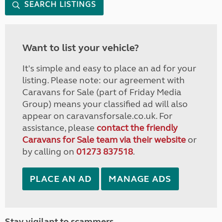
SEARCH LISTINGS
Want to list your vehicle?
It's simple and easy to place an ad for your
listing. Please note: our agreement with
Caravans for Sale (part of Friday Media
Group) means your classified ad will also
appear on caravansforsale.co.uk. For
assistance, please
contact the friendly
Caravans for Sale team via their website
or
by calling on
01273 837518
.
PLACE AN AD
MANAGE ADS
Stay vigilant to scammers