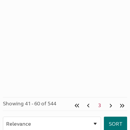
Showing 41 - 60 of 544
3