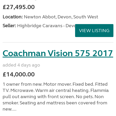
£27,495.00
Location:
Newton Abbot, Devon, South West
Seller:
Highbridge Caravans - Devon
VIEW LISTING
Coachman Vision 575 2017
added 4 days ago
£14,000.00
1 owner from new. Motor mover. Fixed bed. Fitted
TV. Microwave. Warm air central heating. Flammia
pull out awning with front screen. No pets. Non
smoker. Seating and mattress been covered from
new....