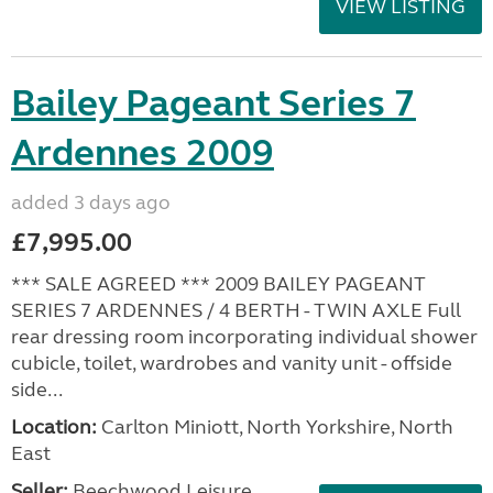
VIEW LISTING
Bailey Pageant Series 7
Ardennes 2009
added 3 days ago
£7,995.00
*** SALE AGREED *** 2009 BAILEY PAGEANT
SERIES 7 ARDENNES / 4 BERTH - TWIN AXLE Full
rear dressing room incorporating individual shower
cubicle, toilet, wardrobes and vanity unit - offside
side...
Location:
Carlton Miniott, North Yorkshire, North
East
Seller:
Beechwood Leisure