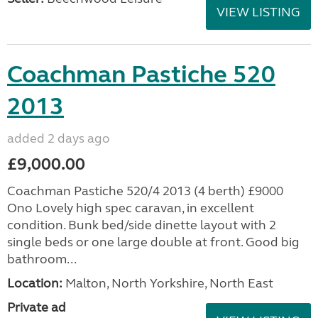
VIEW LISTING
Coachman Pastiche 520
2013
added 2 days ago
£9,000.00
Coachman Pastiche 520/4 2013 (4 berth) £9000
Ono Lovely high spec caravan, in excellent
condition. Bunk bed/side dinette layout with 2
single beds or one large double at front. Good big
bathroom...
Location:
Malton, North Yorkshire, North East
Private ad