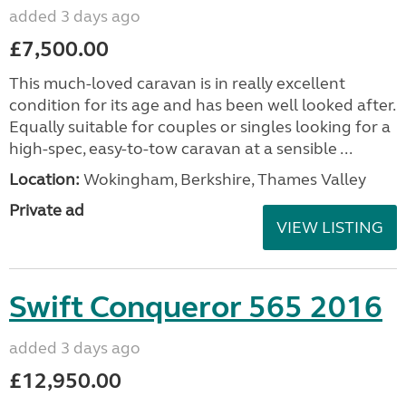
added 3 days ago
£7,500.00
This much-loved caravan is in really excellent
condition for its age and has been well looked after.
Equally suitable for couples or singles looking for a
high-spec, easy-to-tow caravan at a sensible ...
Location:
Wokingham, Berkshire, Thames Valley
Private ad
VIEW LISTING
Swift Conqueror 565 2016
added 3 days ago
£12,950.00