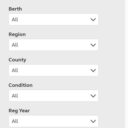
Berth
Region
County
Condition
Reg Year