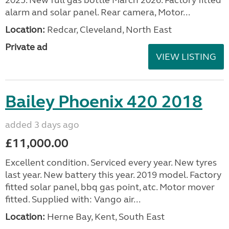
alarm and solar panel. Rear camera, Motor...
Location:
Redcar, Cleveland, North East
Private ad
VIEW LISTING
Bailey Phoenix 420 2018
added 3 days ago
£11,000.00
Excellent condition. Serviced every year. New tyres
last year. New battery this year. 2019 model. Factory
fitted solar panel, bbq gas point, atc. Motor mover
fitted. Supplied with: Vango air...
Location:
Herne Bay, Kent, South East