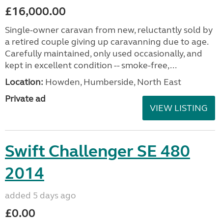
£16,000.00
Single-owner caravan from new, reluctantly sold by
a retired couple giving up caravanning due to age.
Carefully maintained, only used occasionally, and
kept in excellent condition -- smoke-free,...
Location:
Howden, Humberside, North East
Private ad
VIEW LISTING
Swift Challenger SE 480
2014
added 5 days ago
£0.00