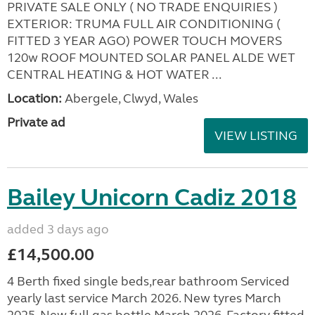
PRIVATE SALE ONLY ( NO TRADE ENQUIRIES )
EXTERIOR: TRUMA FULL AIR CONDITIONING (
FITTED 3 YEAR AGO) POWER TOUCH MOVERS
120w ROOF MOUNTED SOLAR PANEL ALDE WET
CENTRAL HEATING & HOT WATER ...
Location:
Abergele, Clwyd, Wales
Private ad
VIEW LISTING
Bailey Unicorn Cadiz 2018
added 3 days ago
£14,500.00
4 Berth fixed single beds,rear bathroom Serviced
yearly last service March 2026. New tyres March
2025. New full gas bottle March 2026. Factory fitted