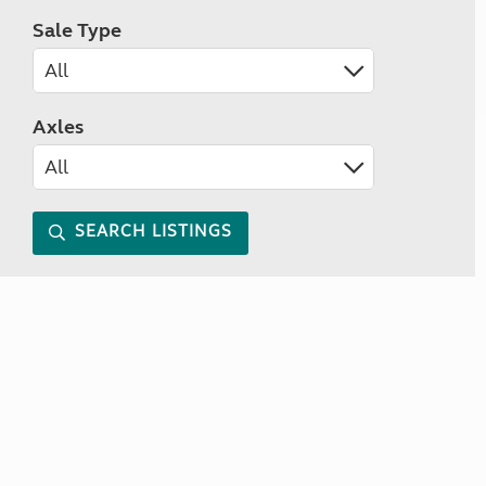
Sale Type
Axles
SEARCH LISTINGS