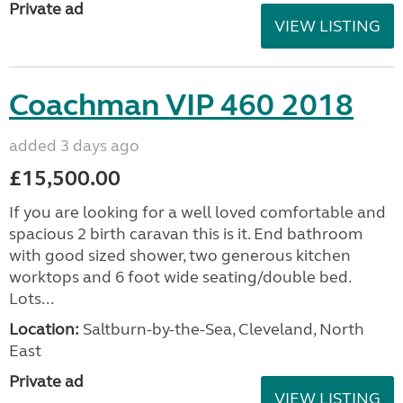
Private ad
VIEW LISTING
Coachman VIP 460 2018
added 3 days ago
£15,500.00
If you are looking for a well loved comfortable and
spacious 2 birth caravan this is it. End bathroom
with good sized shower, two generous kitchen
worktops and 6 foot wide seating/double bed.
Lots...
Location:
Saltburn-by-the-Sea, Cleveland, North
East
Private ad
VIEW LISTING