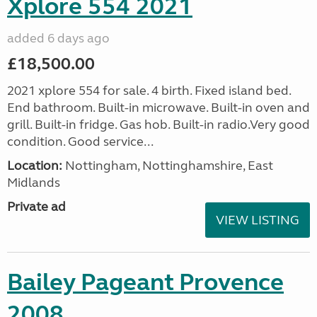
Xplore 554 2021
added 6 days ago
£18,500.00
2021 xplore 554 for sale. 4 birth. Fixed island bed.
End bathroom. Built-in microwave. Built-in oven and
grill. Built-in fridge. Gas hob. Built-in radio.Very good
condition. Good service...
Location:
Nottingham, Nottinghamshire, East
Midlands
Private ad
VIEW LISTING
Bailey Pageant Provence
2008