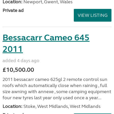
Location:
Newport, Gwent, Wales
Private ad
VIEW LISTING
Bessacarr Cameo 645
2011
added 4 days ago
£10,500.00
2011 bessacarr cameo 625gl 2 remote control sun
roofs which automatically close when raining , full
size awning with annexe , some camping equipment
four new tyres last year only used once a year...
Location:
Stoke, West Midlands, West Midlands