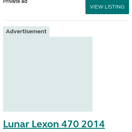
Private ad
VIEW LISTING
Advertisement
Lunar Lexon 470 2014