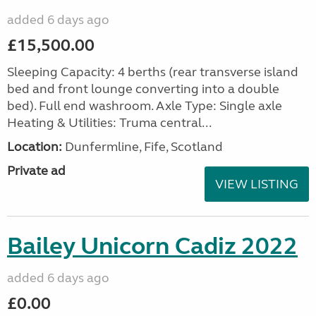
added 6 days ago
£15,500.00
Sleeping Capacity: 4 berths (rear transverse island
bed and front lounge converting into a double
bed). Full end washroom. Axle Type: Single axle
Heating & Utilities: Truma central...
Location:
Dunfermline, Fife, Scotland
Private ad
VIEW LISTING
Bailey Unicorn Cadiz 2022
added 6 days ago
£0.00