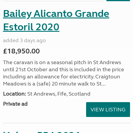
Bailey Alicanto Grande
Estoril 2020
added 3 days ago
£18,950.00
The caravan is on a seasonal pitch in St Andrews
until 21st October and this is included in the price
including an allowance for electricity. Craigtoun
Meadows is a (safe) 20 minute walk to St...
Location:
St Andrews, Fife, Scotland
Private ad
VIEW LISTING