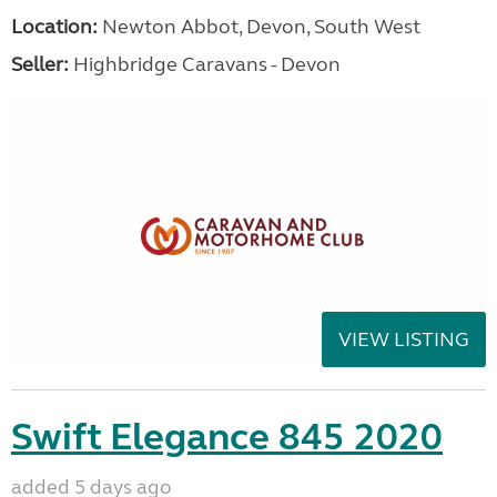
Location:
Newton Abbot, Devon, South West
Seller:
Highbridge Caravans - Devon
VIEW LISTING
Swift Elegance 845 2020
added 5 days ago