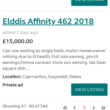
Elddis Affinity 462 2018
added 2 days ago
£15,000.00
Can use seating as single beds, motor mover,owner
retiring due to ill health. Full size awning , porch
awnings,Fimma caravan store sun awning. Sat Gear
square dish...
Location:
Caernarfon, Gwynedd, Wales
Private ad
VIEW LISTING
Showing 41 - 60 of 544
3