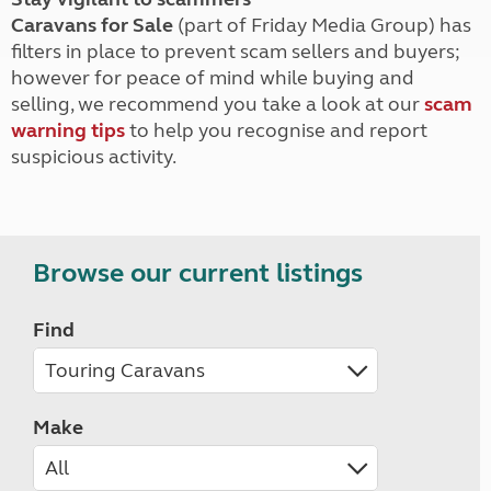
Caravans for Sale
(part of Friday Media Group) has
filters in place to prevent scam sellers and buyers;
however for peace of mind while buying and
selling, we recommend you take a look at our
scam
warning tips
to help you recognise and report
suspicious activity.
Browse our current listings
Find
Make