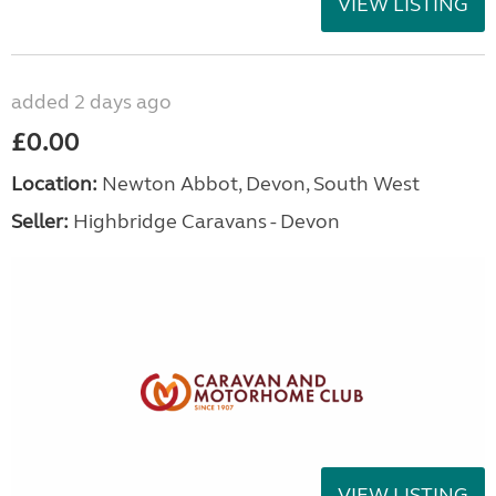
VIEW LISTING
added 2 days ago
£0.00
Location:
Newton Abbot, Devon, South West
Seller:
Highbridge Caravans - Devon
VIEW LISTING