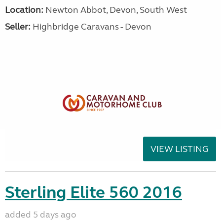
Location:
Newton Abbot, Devon, South West
Seller:
Highbridge Caravans - Devon
VIEW LISTING
Sterling Elite 560 2016
added 5 days ago