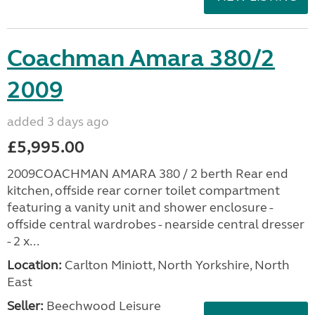
Coachman Amara 380/2
2009
added 3 days ago
£5,995.00
2009COACHMAN AMARA 380 / 2 berth Rear end
kitchen, offside rear corner toilet compartment
featuring a vanity unit and shower enclosure -
offside central wardrobes - nearside central dresser
- 2 x...
Location:
Carlton Miniott, North Yorkshire, North
East
Seller:
Beechwood Leisure