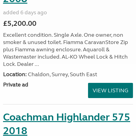
added 6 days ago
£5,200.00
Excellent condition. Single Axle. One owner, non
smoker & unused toilet. Fiamma CaravanStore Zip
plus Fiamma awning enclosure. Aquaroll &
Wastemaster included. AL-KO Wheel Lock & Hitch
Lock. Dealer ...
Location:
Chaldon, Surrey, South East
Private ad
VIEW LISTING
Coachman Highlander 575
2018