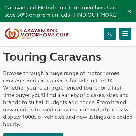
Caravan and Motorhome Club members can
×
save 30% on premium ads -
FIND OUT MORE
Touring Caravans
Browse through a huge range of motorhomes,
caravans and campervans for sale in the UK.
Whether you’re an experienced tourer or a first-
time buyer, you’ll find a variety of classes, sizes and
brands to suit all budgets and needs. From brand
new models to used caravans and motorhomes, we
display 1000s of vehicles and new listings are added
hourly.