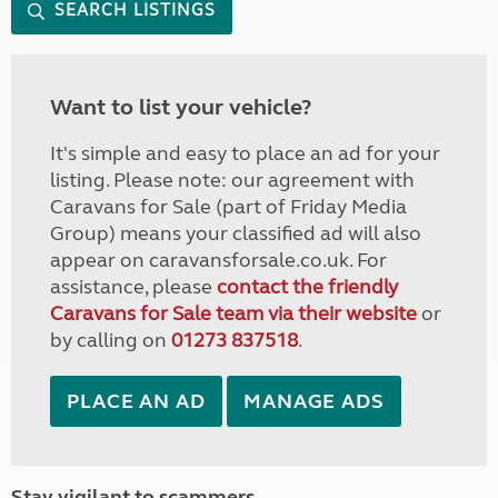
SEARCH LISTINGS
Want to list your vehicle?
It's simple and easy to place an ad for your
listing. Please note: our agreement with
Caravans for Sale (part of Friday Media
Group) means your classified ad will also
appear on caravansforsale.co.uk. For
assistance, please
contact the friendly
Caravans for Sale team via their website
or
by calling on
01273 837518
.
PLACE AN AD
MANAGE ADS
Stay vigilant to scammers