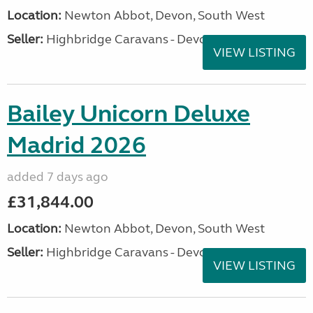
Location:
Newton Abbot, Devon, South West
Seller:
Highbridge Caravans - Devon
VIEW LISTING
Bailey Unicorn Deluxe
Madrid 2026
added 7 days ago
£31,844.00
Location:
Newton Abbot, Devon, South West
Seller:
Highbridge Caravans - Devon
VIEW LISTING