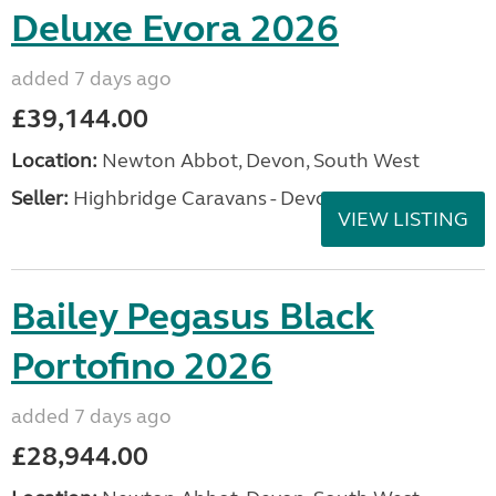
Deluxe Evora 2026
added 7 days ago
£39,144.00
Location:
Newton Abbot, Devon, South West
Seller:
Highbridge Caravans - Devon
VIEW LISTING
Bailey Pegasus Black
Portofino 2026
added 7 days ago
£28,944.00