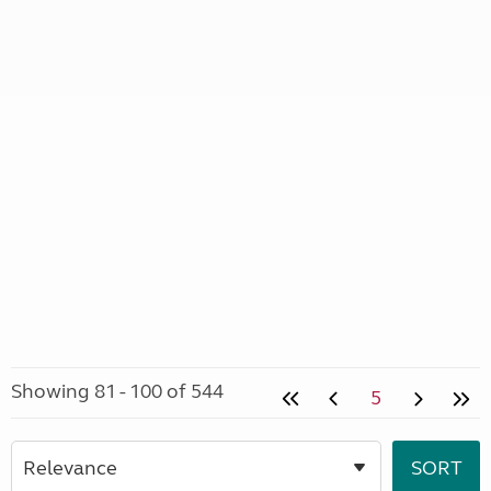
Showing 81 - 100 of 544
5