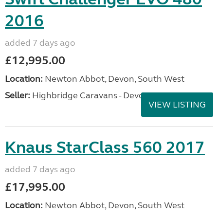
2016
added 7 days ago
£12,995.00
Location:
Newton Abbot, Devon, South West
Seller:
Highbridge Caravans - Devon
VIEW LISTING
Knaus StarClass 560 2017
added 7 days ago
£17,995.00
Location:
Newton Abbot, Devon, South West