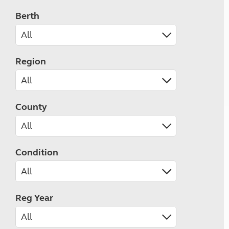
Berth
Region
County
Condition
Reg Year