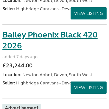
Location:
Newton Abbot, Devon, South West
Seller:
Highbridge Caravans - Devon
VIEW LISTING
Bailey Phoenix Black 420
2026
added 7 days ago
£23,244.00
Location:
Newton Abbot, Devon, South West
Seller:
Highbridge Caravans - Devon
VIEW LISTING
Advertisement