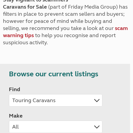
Caravans for Sale
(part of Friday Media Group) has
filters in place to prevent scam sellers and buyers;
however for peace of mind while buying and
selling, we recommend you take a look at our
scam
warning tips
to help you recognise and report
suspicious activity.
Browse our current listings
Find
Make