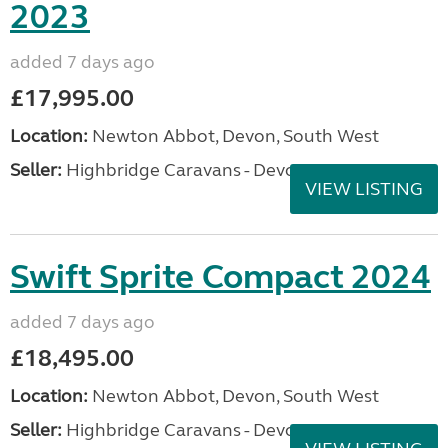
2023
added 7 days ago
£17,995.00
Location:
Newton Abbot, Devon, South West
Seller:
Highbridge Caravans - Devon
VIEW LISTING
Swift Sprite Compact 2024
added 7 days ago
£18,495.00
Location:
Newton Abbot, Devon, South West
Seller:
Highbridge Caravans - Devon