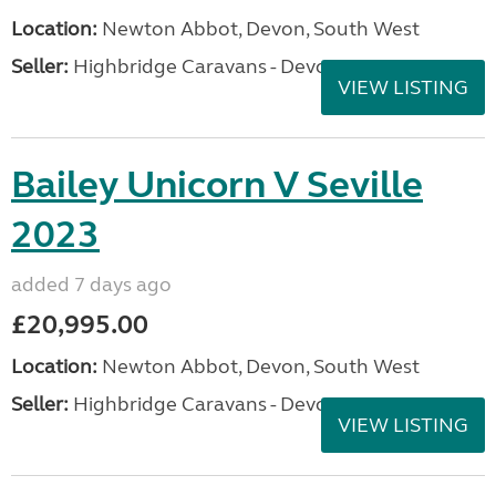
Location:
Newton Abbot, Devon, South West
Seller:
Highbridge Caravans - Devon
VIEW LISTING
Bailey Unicorn V Seville
2023
added 7 days ago
£20,995.00
Location:
Newton Abbot, Devon, South West
Seller:
Highbridge Caravans - Devon
VIEW LISTING