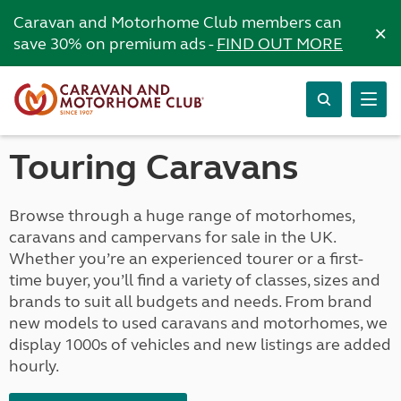
Caravan and Motorhome Club members can
×
save 30% on premium ads -
FIND OUT MORE
Touring Caravans
Browse through a huge range of motorhomes,
caravans and campervans for sale in the UK.
Whether you’re an experienced tourer or a first-
time buyer, you’ll find a variety of classes, sizes and
brands to suit all budgets and needs. From brand
new models to used caravans and motorhomes, we
display 1000s of vehicles and new listings are added
hourly.