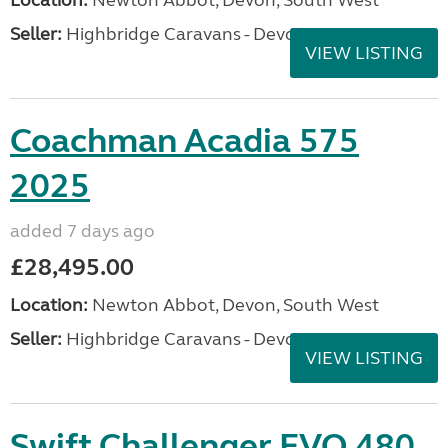
Location:
Newton Abbot, Devon, South West
Seller:
Highbridge Caravans - Devon
VIEW LISTING
Coachman Acadia 575
2025
added 7 days ago
£28,495.00
Location:
Newton Abbot, Devon, South West
Seller:
Highbridge Caravans - Devon
VIEW LISTING
Swift Challenger EVO 480