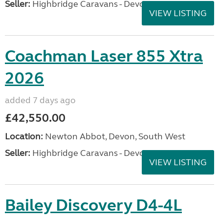
Seller:
Highbridge Caravans - Devon
VIEW LISTING
Coachman Laser 855 Xtra
2026
added 7 days ago
£42,550.00
Location:
Newton Abbot, Devon, South West
Seller:
Highbridge Caravans - Devon
VIEW LISTING
Bailey Discovery D4-4L