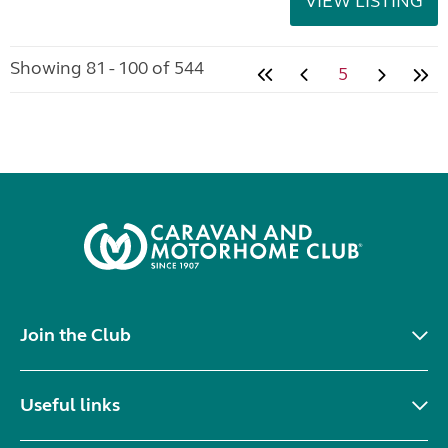
VIEW LISTING
Showing 81 - 100 of 544
5
Join the Club
Useful links