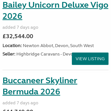
Bailey Unicorn Deluxe Vigo
2026
added 7 days ago
£32,544.00
Location:
Newton Abbot, Devon, South West
Seller:
Highbridge Caravans - Devon
VIEW LISTING
Buccaneer Skyliner
Bermuda 2026
added 7 days ago