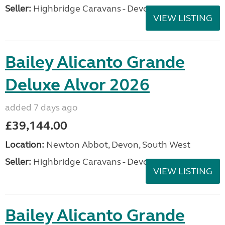
Seller:
Highbridge Caravans - Devon
VIEW LISTING
Bailey Alicanto Grande
Deluxe Alvor 2026
added 7 days ago
£39,144.00
Location:
Newton Abbot, Devon, South West
Seller:
Highbridge Caravans - Devon
VIEW LISTING
Bailey Alicanto Grande