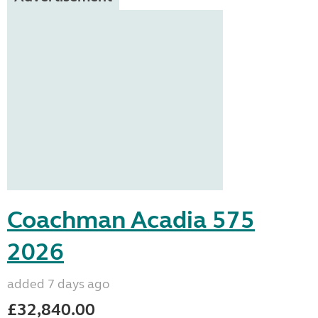
Coachman Acadia 575
2026
added 7 days ago
£32,840.00