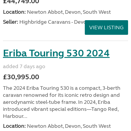
£44,749.00
Location:
Newton Abbot, Devon, South West
Seller:
Highbridge Caravans - Devon
VIEW LISTING
Eriba Touring 530 2024
added 7 days ago
£30,995.00
The 2024 Eriba Touring 530 is a compact, 3-berth
caravan renowned for its iconic retro design and
aerodynamic steel-tube frame. In 2024, Eriba
introduced vibrant special editions—Tango Red,
Harbour...
Location:
Newton Abbot, Devon, South West