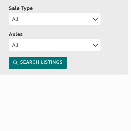
Sale Type
Axles
SEARCH LISTINGS