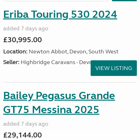
Eriba Touring 530 2024
added 7 days ago
£30,995.00
Location:
Newton Abbot, Devon, South West
Seller:
Highbridge Caravans - Devon
VIEW LISTING
Bailey Pegasus Grande
GT75 Messina 2025
added 7 days ago
£29,144.00