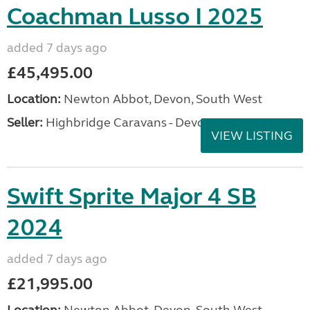
Coachman Lusso I 2025
added 7 days ago
£45,495.00
Location:
Newton Abbot, Devon, South West
Seller:
Highbridge Caravans - Devon
VIEW LISTING
Swift Sprite Major 4 SB
2024
added 7 days ago
£21,995.00