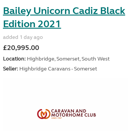
Bailey Unicorn Cadiz Black
Edition 2021
added 1 day ago
£20,995.00
Location:
Highbridge, Somerset, South West
Seller:
Highbridge Caravans - Somerset