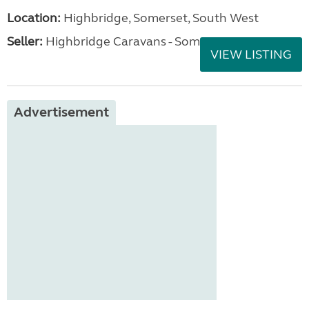
Location:
Highbridge, Somerset, South West
Seller:
Highbridge Caravans - Somerset
VIEW LISTING
Advertisement