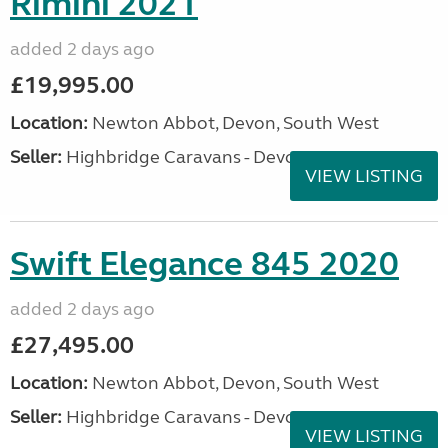
Rimini 2021
added 2 days ago
£19,995.00
Location:
Newton Abbot, Devon, South West
Seller:
Highbridge Caravans - Devon
VIEW LISTING
Swift Elegance 845 2020
added 2 days ago
£27,495.00
Location:
Newton Abbot, Devon, South West
Seller:
Highbridge Caravans - Devon
VIEW LISTING