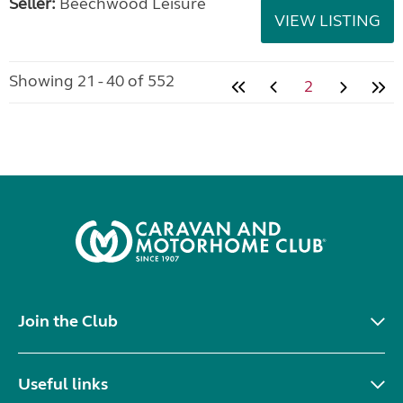
Seller:
Beechwood Leisure
VIEW LISTING
Showing 21 - 40 of 552
2
Join the Club
Useful links