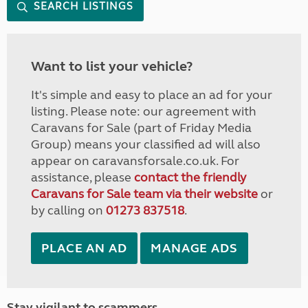
SEARCH LISTINGS
Want to list your vehicle?
It's simple and easy to place an ad for your
listing. Please note: our agreement with
Caravans for Sale (part of Friday Media
Group) means your classified ad will also
appear on caravansforsale.co.uk. For
assistance, please
contact the friendly
Caravans for Sale team via their website
or
by calling on
01273 837518
.
PLACE AN AD
MANAGE ADS
Stay vigilant to scammers