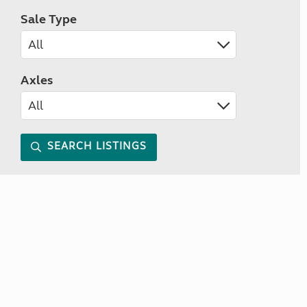
Sale Type
Axles
SEARCH LISTINGS