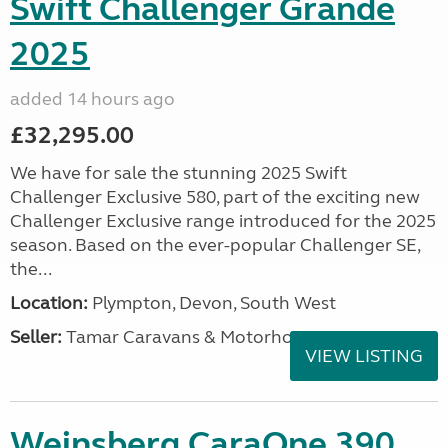
Swift Challenger Grande
2025
added 14 hours ago
£32,295.00
We have for sale the stunning 2025 Swift
Challenger Exclusive 580, part of the exciting new
Challenger Exclusive range introduced for the 2025
season. Based on the ever-popular Challenger SE,
the...
Location:
Plympton, Devon, South West
Seller:
Tamar Caravans & Motorhomes
VIEW LISTING
Weinsberg CaraOne 390