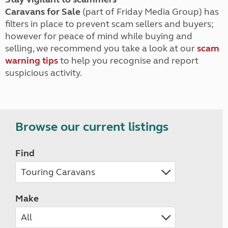
Caravans for Sale
(part of Friday Media Group) has
filters in place to prevent scam sellers and buyers;
however for peace of mind while buying and
selling, we recommend you take a look at our
scam
warning tips
to help you recognise and report
suspicious activity.
Browse our current listings
Find
Make