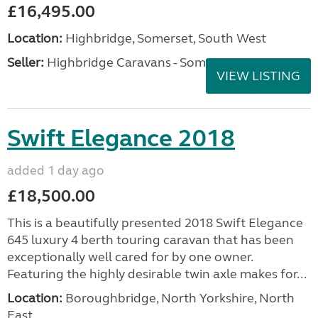
£16,495.00
Location:
Highbridge, Somerset, South West
Seller:
Highbridge Caravans - Somerset
VIEW LISTING
Swift Elegance 2018
added 1 day ago
£18,500.00
This is a beautifully presented 2018 Swift Elegance
645 luxury 4 berth touring caravan that has been
exceptionally well cared for by one owner.
Featuring the highly desirable twin axle makes for...
Location:
Boroughbridge, North Yorkshire, North
East