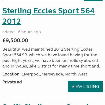
Sterling Eccles Sport 564
2012
added 16 hours ago
£9,500.00
Beautiful, well maintained 2012 Sterling Eccles
Sport 564 SR. which we have loved having for the
past Eight years, we have been on holiday aboard
and in Wales, lake District for many time short and...
Location:
Liverpool, Merseyside, North West
Private ad
VIEW LISTING