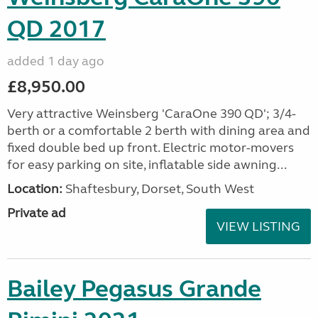
QD 2017
added 1 day ago
£8,950.00
Very attractive Weinsberg 'CaraOne 390 QD'; 3/4-
berth or a comfortable 2 berth with dining area and
fixed double bed up front. Electric motor-movers
for easy parking on site, inflatable side awning...
Location:
Shaftesbury, Dorset, South West
Private ad
VIEW LISTING
Bailey Pegasus Grande