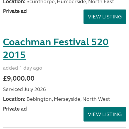
Location:
Scunthorpe, Humberside, North East
Private ad
VIEW LISTING
Coachman Festival 520
2015
added 1 day ago
£9,000.00
Serviced July 2026
Location:
Bebington, Merseyside, North West
Private ad
VIEW LISTING