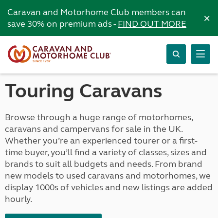
Caravan and Motorhome Club members can
×
save 30% on premium ads -
FIND OUT MORE
Touring Caravans
Browse through a huge range of motorhomes,
caravans and campervans for sale in the UK.
Whether you’re an experienced tourer or a first-
time buyer, you’ll find a variety of classes, sizes and
brands to suit all budgets and needs. From brand
new models to used caravans and motorhomes, we
display 1000s of vehicles and new listings are added
hourly.