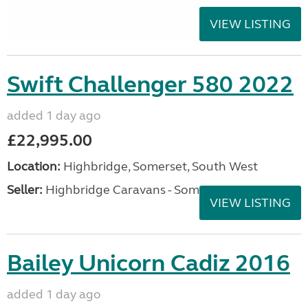
VIEW LISTING
Swift Challenger 580 2022
added 1 day ago
£22,995.00
Location:
Highbridge, Somerset, South West
Seller:
Highbridge Caravans - Somerset
VIEW LISTING
Bailey Unicorn Cadiz 2016
added 1 day ago