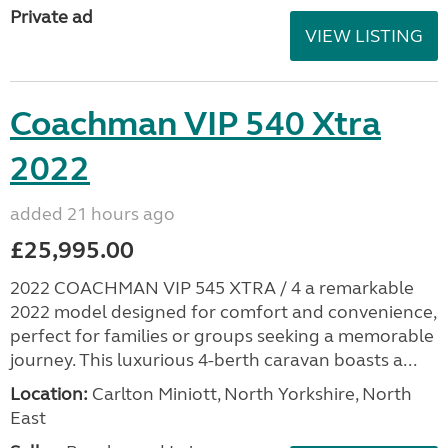
Private ad
VIEW LISTING
Coachman VIP 540 Xtra
2022
added 21 hours ago
£25,995.00
2022 COACHMAN VIP 545 XTRA / 4 a remarkable
2022 model designed for comfort and convenience,
perfect for families or groups seeking a memorable
journey. This luxurious 4-berth caravan boasts a...
Location:
Carlton Miniott, North Yorkshire, North
East