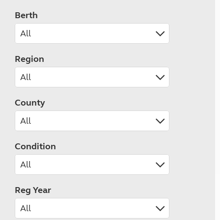
Berth
Region
County
Condition
Reg Year