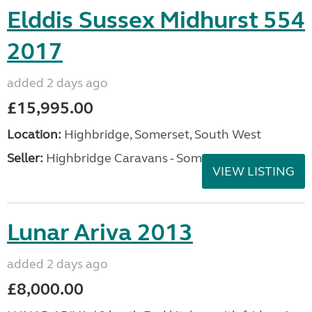
Elddis Sussex Midhurst 554
2017
added 2 days ago
£15,995.00
Location:
Highbridge, Somerset, South West
Seller:
Highbridge Caravans - Somerset
VIEW LISTING
Lunar Ariva 2013
added 2 days ago
£8,000.00