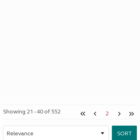
Showing 21 - 40 of 552
2