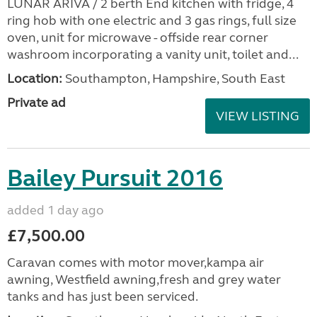
LUNAR ARIVA / 2 berth End kitchen with fridge, 4
ring hob with one electric and 3 gas rings, full size
oven, unit for microwave - offside rear corner
washroom incorporating a vanity unit, toilet and...
Location:
Southampton, Hampshire, South East
Private ad
VIEW LISTING
Bailey Pursuit 2016
added 1 day ago
£7,500.00
Caravan comes with motor mover,kampa air
awning, Westfield awning,fresh and grey water
tanks and has just been serviced.