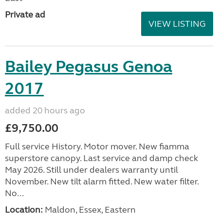
Private ad
VIEW LISTING
Bailey Pegasus Genoa
2017
added 20 hours ago
£9,750.00
Full service History. Motor mover. New fiamma
superstore canopy. Last service and damp check
May 2026. Still under dealers warranty until
November. New tilt alarm fitted. New water filter.
No...
Location:
Maldon, Essex, Eastern