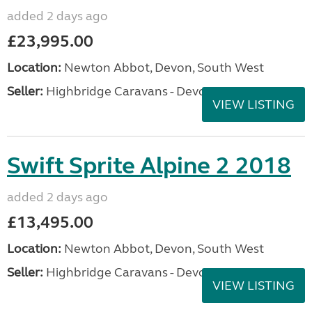
added 2 days ago
£23,995.00
Location:
Newton Abbot, Devon, South West
Seller:
Highbridge Caravans - Devon
VIEW LISTING
Swift Sprite Alpine 2 2018
added 2 days ago
£13,495.00
Location:
Newton Abbot, Devon, South West
Seller:
Highbridge Caravans - Devon
VIEW LISTING