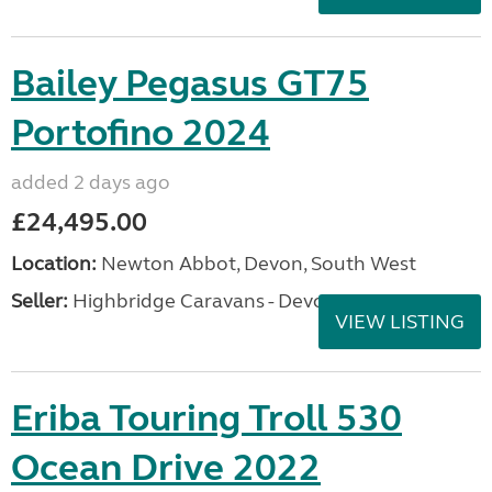
Bailey Pegasus GT75
Portofino 2024
added 2 days ago
£24,495.00
Location:
Newton Abbot, Devon, South West
Seller:
Highbridge Caravans - Devon
VIEW LISTING
Eriba Touring Troll 530
Ocean Drive 2022