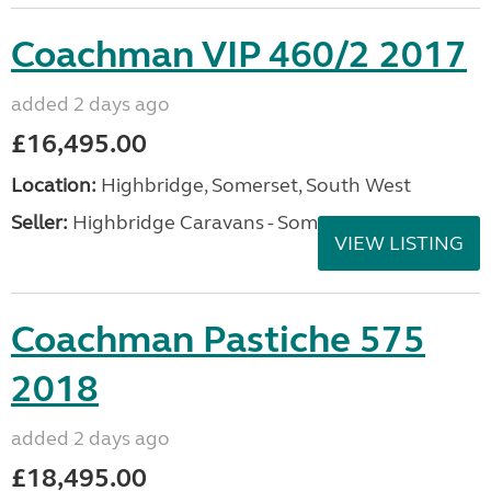
Coachman VIP 460/2 2017
added 2 days ago
£16,495.00
Location:
Highbridge, Somerset, South West
Seller:
Highbridge Caravans - Somerset
VIEW LISTING
Coachman Pastiche 575
2018
added 2 days ago
£18,495.00