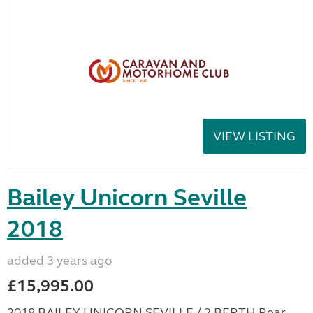
VIEW LISTING
Bailey Unicorn Seville
2018
added 3 years ago
£15,995.00
2018 BAILEY UNICORN SEVILLE / 2 BERTH Rear