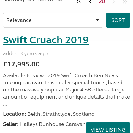
28
Swift Cruach 2019
added 3 years ago
£17,995.00
Available to view...2019 Swift Cruach Ben Nevis
touring caravan. This dealer special tourer, based
on the massively popular Major 4 SB offers a large
amount of equipment and unique details that make
...
Location:
Beith, Strathclyde, Scotland
Seller:
Halleys Bunhouse Caravans
VIEW LISTING