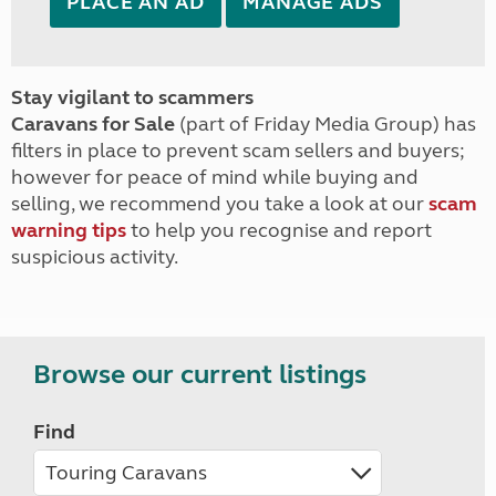
PLACE AN AD
MANAGE ADS
Stay vigilant to scammers
Caravans for Sale
(part of Friday Media Group) has
filters in place to prevent scam sellers and buyers;
however for peace of mind while buying and
selling, we recommend you take a look at our
scam
warning tips
to help you recognise and report
suspicious activity.
Browse our current listings
Find