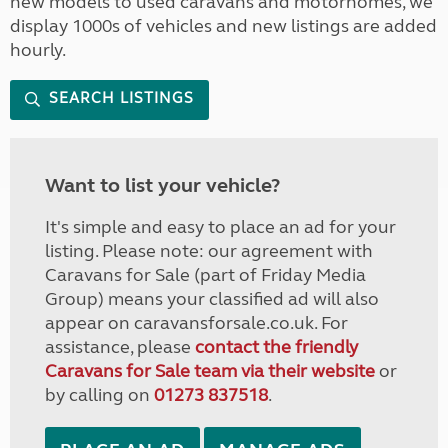
new models to used caravans and motorhomes, we
display 1000s of vehicles and new listings are added
hourly.
SEARCH LISTINGS
Want to list your vehicle?
It's simple and easy to place an ad for your
listing. Please note: our agreement with
Caravans for Sale (part of Friday Media
Group) means your classified ad will also
appear on caravansforsale.co.uk. For
assistance, please
contact the friendly
Caravans for Sale team via their website
or
by calling on
01273 837518
.