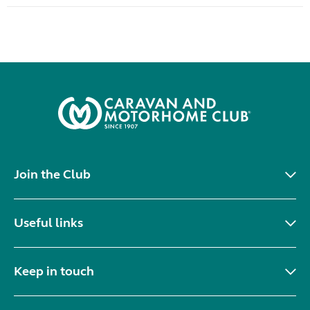
Join the Club
Useful links
Keep in touch