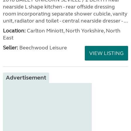
nearside L shape kitchen - rear offside dressing
room incorporating separate shower cubicle, vanity
unit, radiator and toilet - central nearside dresser - ...
Location:
Carlton Miniott, North Yorkshire, North
East
Seller:
Beechwood Leisure
VIEW LISTING
Advertisement