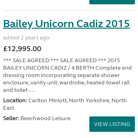
Bailey Unicorn Cadiz 2015
added 2 years ago
£12,995.00
*** SALE AGREED *** SALE AGREED *** 2015
BAILEY UNICORN CADIZ / 4 BERTH Complete end
dressing room incorporating separate shower
enclosure, vanity unit, wardrobe, heated towel rail
and toilet -...
Location:
Carlton Miniott, North Yorkshire, North
East
Seller:
Beechwood Leisure
VIEW LISTING