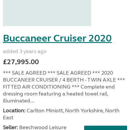
Buccaneer Cruiser 2020
added 3 years ago
£27,995.00
*** SALE AGREED *** SALE AGREED *** 2020
BUCCANEER CRUISER / 4 BERTH - TWIN AXLE ***
FITTED AIR CONDITIONING *** Complete end
dressing room featuring a heated towel rail,
illuminated...
Location:
Carlton Miniott, North Yorkshire, North
East
Seller:
Beechwood Leisure