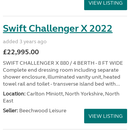
VIEW LISTING
Swift Challenger X 2022
added 3 years ago
£22,995.00
SWIFT CHALLENGER X 880 / 4 BERTH - 8 FT WIDE
Complete end dressing room including separate
shower enclosure, illuminated vanity unit, heated
towel rail and toilet - transverse island bed with...
Location:
Carlton Miniott, North Yorkshire, North
East
Seller:
Beechwood Leisure
VIEW LISTING