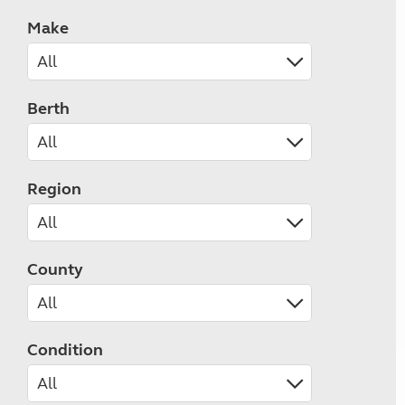
Make
Berth
Region
County
Condition