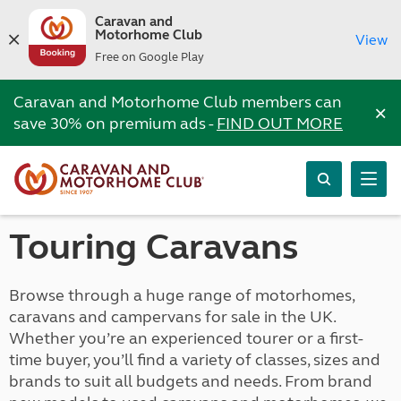
Caravan and
Motorhome Club
View
Free on Google Play
Caravan and Motorhome Club members can
×
save 30% on premium ads -
FIND OUT MORE
Touring Caravans
Browse through a huge range of motorhomes,
caravans and campervans for sale in the UK.
Whether you’re an experienced tourer or a first-
time buyer, you’ll find a variety of classes, sizes and
brands to suit all budgets and needs. From brand