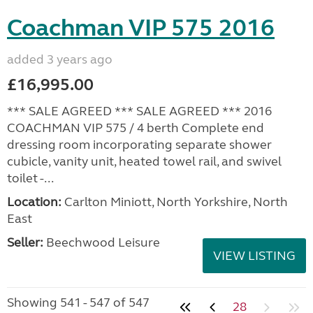
Coachman VIP 575 2016
added 3 years ago
£16,995.00
*** SALE AGREED *** SALE AGREED *** 2016
COACHMAN VIP 575 / 4 berth Complete end
dressing room incorporating separate shower
cubicle, vanity unit, heated towel rail, and swivel
toilet -...
Location:
Carlton Miniott, North Yorkshire, North
East
Seller:
Beechwood Leisure
VIEW LISTING
Showing 541 - 547 of 547
28