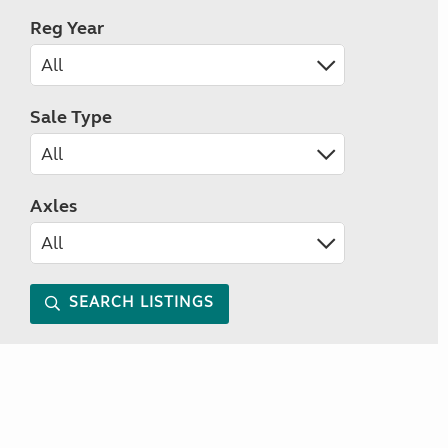
Reg Year
Sale Type
Axles
SEARCH LISTINGS