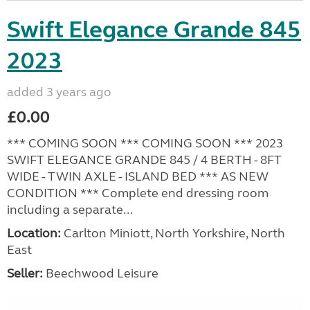
Swift Elegance Grande 845
2023
added 3 years ago
£0.00
*** COMING SOON *** COMING SOON *** 2023
SWIFT ELEGANCE GRANDE 845 / 4 BERTH - 8FT
WIDE - TWIN AXLE - ISLAND BED *** AS NEW
CONDITION *** Complete end dressing room
including a separate...
Location:
Carlton Miniott, North Yorkshire, North
East
Seller:
Beechwood Leisure