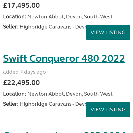
£17,495.00
Location:
Newton Abbot, Devon, South West
Seller:
Highbridge Caravans - Devon
VIEW LISTING
Swift Conqueror 480 2022
added 7 days ago
£22,495.00
Location:
Newton Abbot, Devon, South West
Seller:
Highbridge Caravans - Devon
VIEW LISTING