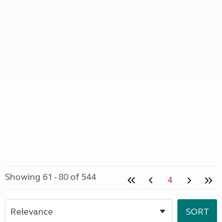
Showing 61 - 80 of 544
4