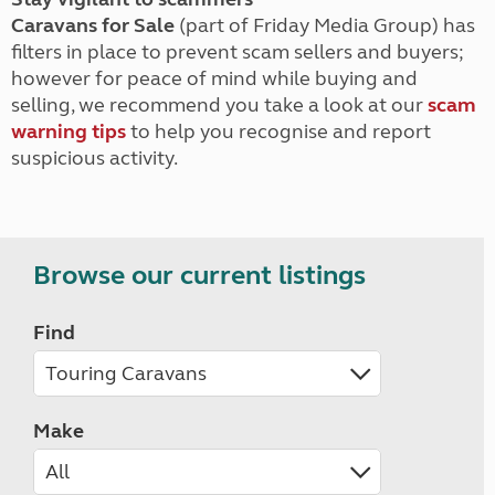
Caravans for Sale
(part of Friday Media Group) has
filters in place to prevent scam sellers and buyers;
however for peace of mind while buying and
selling, we recommend you take a look at our
scam
warning tips
to help you recognise and report
suspicious activity.
Browse our current listings
Find
Make