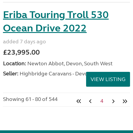
Eriba Touring Troll 530
Ocean Drive 2022
added 7 days ago
£23,995.00
Location:
Newton Abbot, Devon, South West
Seller:
Highbridge Caravans - Devon
VIEW LISTING
Showing 61 - 80 of 544
4