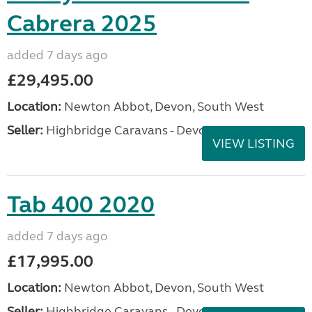
Cabrera 2025
added 7 days ago
£29,495.00
Location:
Newton Abbot, Devon, South West
Seller:
Highbridge Caravans - Devon
VIEW LISTING
Tab 400 2020
added 7 days ago
£17,995.00
Location:
Newton Abbot, Devon, South West
Seller:
Highbridge Caravans - Devon