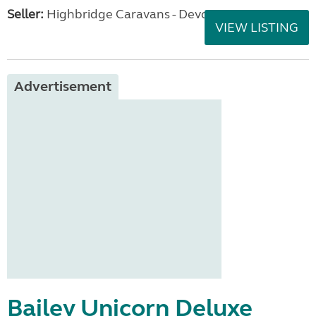
Seller:
Highbridge Caravans - Devon
VIEW LISTING
Advertisement
Bailey Unicorn Deluxe