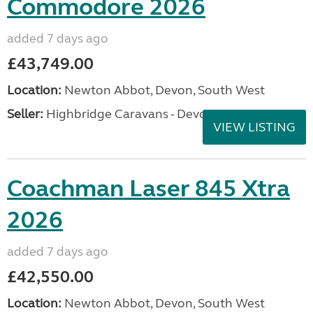
Commodore 2026
added 7 days ago
£43,749.00
Location:
Newton Abbot, Devon, South West
Seller:
Highbridge Caravans - Devon
VIEW LISTING
Coachman Laser 845 Xtra
2026
added 7 days ago
£42,550.00
Location:
Newton Abbot, Devon, South West