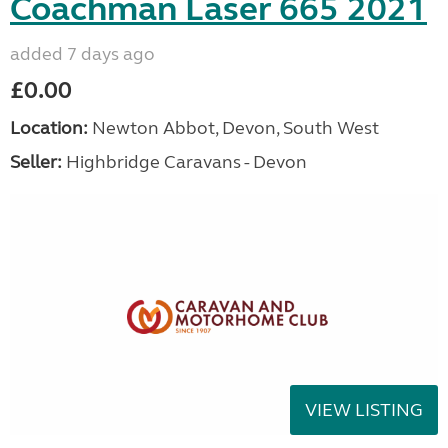
Coachman Laser 665 2021
added 7 days ago
£0.00
Location:
Newton Abbot, Devon, South West
Seller:
Highbridge Caravans - Devon
VIEW LISTING