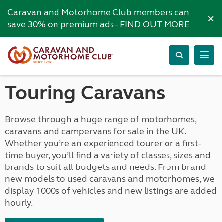
Caravan and Motorhome Club members can
×
save 30% on premium ads -
FIND OUT MORE
Touring Caravans
Browse through a huge range of motorhomes,
caravans and campervans for sale in the UK.
Whether you’re an experienced tourer or a first-
time buyer, you’ll find a variety of classes, sizes and
brands to suit all budgets and needs. From brand
new models to used caravans and motorhomes, we
display 1000s of vehicles and new listings are added
hourly.