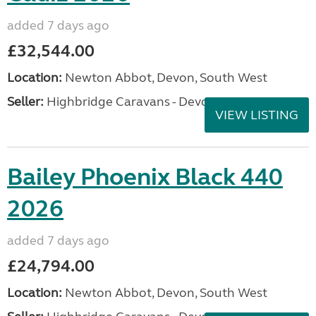
added 7 days ago
£32,544.00
Location:
Newton Abbot, Devon, South West
Seller:
Highbridge Caravans - Devon
VIEW LISTING
Bailey Phoenix Black 440
2026
added 7 days ago
£24,794.00
Location:
Newton Abbot, Devon, South West