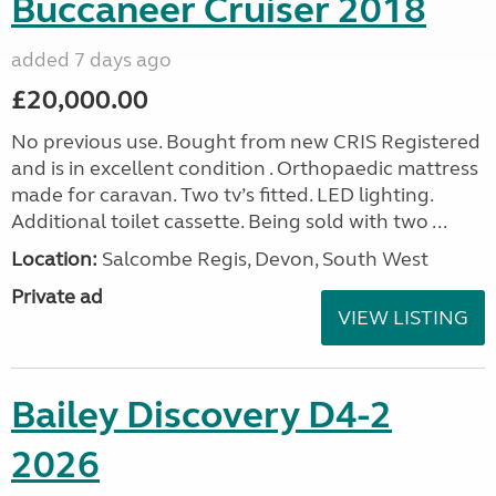
Buccaneer Cruiser 2018
added 7 days ago
£20,000.00
No previous use. Bought from new CRIS Registered
and is in excellent condition . Orthopaedic mattress
made for caravan. Two tv’s fitted. LED lighting.
Additional toilet cassette. Being sold with two ...
Location:
Salcombe Regis, Devon, South West
Private ad
VIEW LISTING
Bailey Discovery D4-2
2026