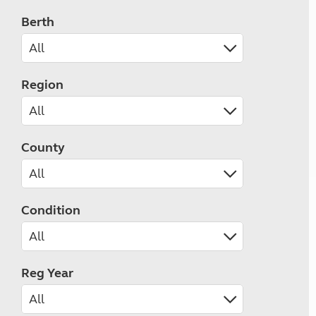
Berth
Region
County
Condition
Reg Year