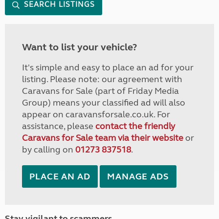
SEARCH LISTINGS
Want to list your vehicle?
It's simple and easy to place an ad for your
listing. Please note: our agreement with
Caravans for Sale (part of Friday Media
Group) means your classified ad will also
appear on caravansforsale.co.uk. For
assistance, please
contact the friendly
Caravans for Sale team via their website
or
by calling on
01273 837518
.
PLACE AN AD
MANAGE ADS
Stay vigilant to scammers