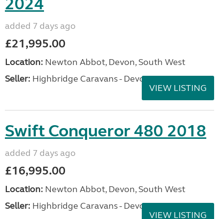
2024
added 7 days ago
£21,995.00
Location:
Newton Abbot, Devon, South West
Seller:
Highbridge Caravans - Devon
VIEW LISTING
Swift Conqueror 480 2018
added 7 days ago
£16,995.00
Location:
Newton Abbot, Devon, South West
Seller:
Highbridge Caravans - Devon
VIEW LISTING