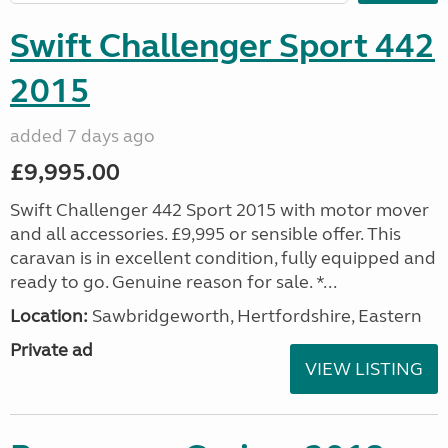
Swift Challenger Sport 442
2015
added 7 days ago
£9,995.00
Swift Challenger 442 Sport 2015 with motor mover
and all accessories. £9,995 or sensible offer. This
caravan is in excellent condition, fully equipped and
ready to go. Genuine reason for sale. *...
Location:
Sawbridgeworth, Hertfordshire, Eastern
Private ad
VIEW LISTING