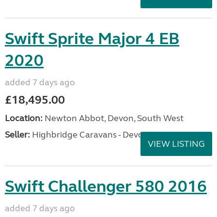
Swift Sprite Major 4 EB
2020
added 7 days ago
£18,495.00
Location:
Newton Abbot, Devon, South West
Seller:
Highbridge Caravans - Devon
VIEW LISTING
Swift Challenger 580 2016
added 7 days ago