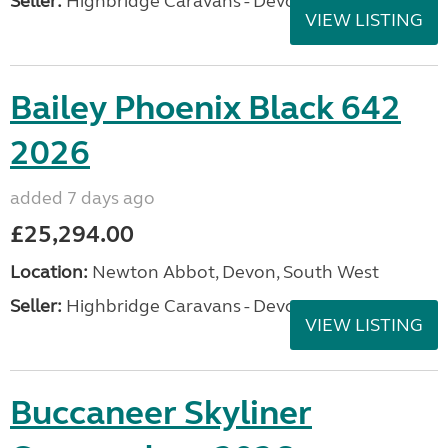
Seller:
Highbridge Caravans - Devon
VIEW LISTING
Bailey Phoenix Black 642
2026
added 7 days ago
£25,294.00
Location:
Newton Abbot, Devon, South West
Seller:
Highbridge Caravans - Devon
VIEW LISTING
Buccaneer Skyliner