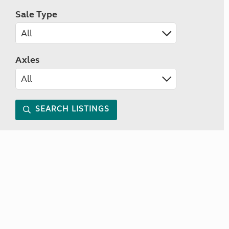
Sale Type
Axles
SEARCH LISTINGS