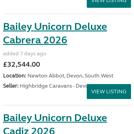
VIEW LISTING
Bailey Unicorn Deluxe
Cabrera 2026
added 7 days ago
£32,544.00
Location:
Newton Abbot, Devon, South West
Seller:
Highbridge Caravans - Devon
VIEW LISTING
Bailey Unicorn Deluxe
Cadiz 2026