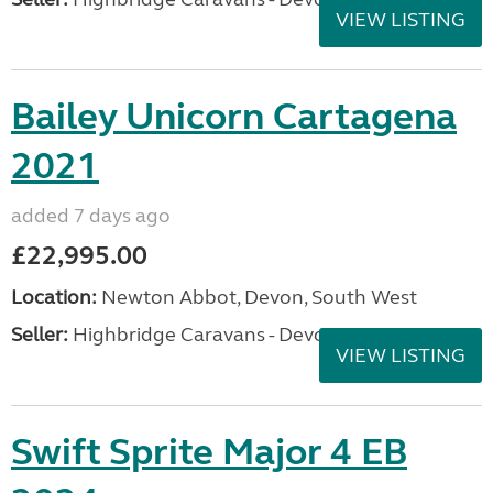
VIEW LISTING
Bailey Unicorn Cartagena
2021
added 7 days ago
£22,995.00
Location:
Newton Abbot, Devon, South West
Seller:
Highbridge Caravans - Devon
VIEW LISTING
Swift Sprite Major 4 EB