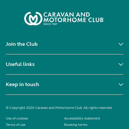
Join the Club
Useful links
Keep in touch
© Copyright 2026 Caravan and Motorhome Club. All rights reserved.
Use of cookies
Accessibility statement
Terms of use
Booking terms