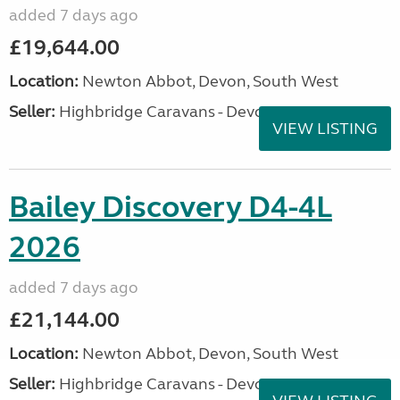
added 7 days ago
£19,644.00
Location:
Newton Abbot, Devon, South West
Seller:
Highbridge Caravans - Devon
VIEW LISTING
Bailey Discovery D4-4L
2026
added 7 days ago
£21,144.00
Location:
Newton Abbot, Devon, South West
Seller:
Highbridge Caravans - Devon