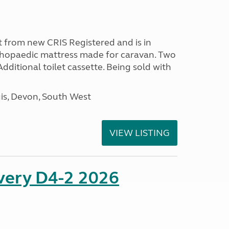
 from new CRIS Registered and is in
rthopaedic mattress made for caravan. Two
 Additional toilet cassette. Being sold with
s, Devon, South West
VIEW LISTING
overy D4-2 2026