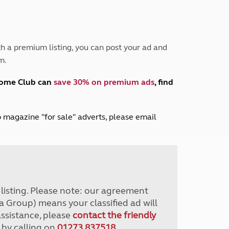
Peak District
South East England
North West England
North East England
h a premium listing, you can post your ad and
m.
Tours
Escorted UK tours
home Club can
save 30% on premium ads
, find
lub magazine "for sale" adverts, please email
r listing. Please note: our agreement
a Group) means your classified ad will
assistance, please
contact the friendly
 by calling on
01273 837518
.