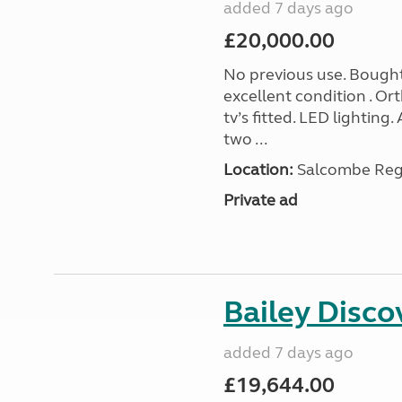
added 7 days ago
£20,000.00
No previous use. Bought
excellent condition . O
tv’s fitted. LED lighting.
two ...
Location:
Salcombe Regi
Private ad
Bailey Disc
added 7 days ago
£19,644.00