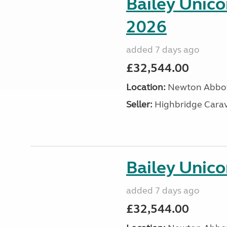
Bailey Unic
2026
added 7 days ago
£32,544.00
Location:
Newton Abbot
Seller:
Highbridge Carav
Bailey Unico
added 7 days ago
£32,544.00