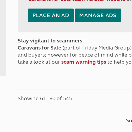
PLACE AN AD
MANAGE ADS
Stay vigilant to scammers
Caravans for Sale
(part of Friday Media Group) 
and buyers; however for peace of mind while 
take a look at our
scam warning tips
to help yo
Showing 61 - 80 of 545
So