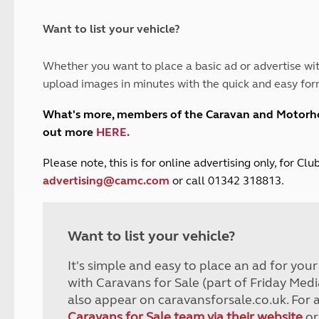
and claim guidance
Summer Getaways
ar campsites
d toilets
Autumn Getaways
erience
 disabilities
Want to list your vehicle?
Kids for £1
etroleum gas
Tour for less for £25
Whether you want to place a basic ad or advertise wit
Grass Pitch Saver
ins generators
upload images in minutes with the quick and easy for
Non electric saver
Serviced Pitch Upgrade
 electrics work
What's more, members of the Caravan and Motor
Only £5 deposit
out more
HERE
.
Isle of Wight Sail & Stay
P
lease note, this is for online advertising only, for C
advertising@camc.com
or call 01342 318813.
Want to list your vehicle?
It's simple and easy to place an ad for you
with Caravans for Sale (part of Friday Medi
also appear on caravansforsale.co.uk. For 
Caravans for Sale team via their website
or