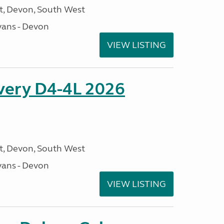
, Devon, South West
ans - Devon
VIEW LISTING
overy D4-4L 2026
, Devon, South West
ans - Devon
VIEW LISTING