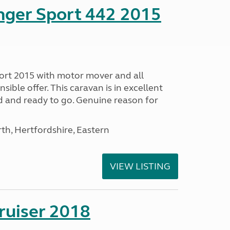
nger Sport 442 2015
ort 2015 with motor mover and all
nsible offer. This caravan is in excellent
ed and ready to go. Genuine reason for
h, Hertfordshire, Eastern
VIEW LISTING
ruiser 2018