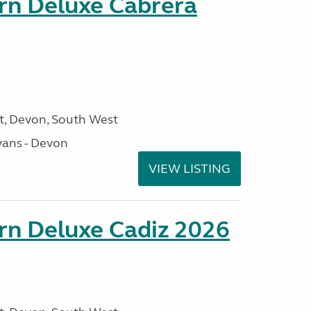
orn Deluxe Cabrera
, Devon, South West
ans - Devon
VIEW LISTING
rn Deluxe Cadiz 2026