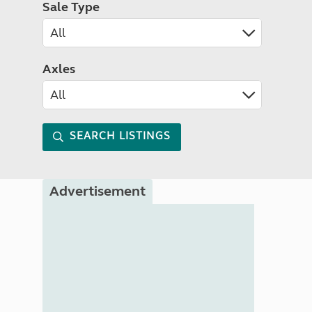
Sale Type
Axles
SEARCH LISTINGS
Advertisement