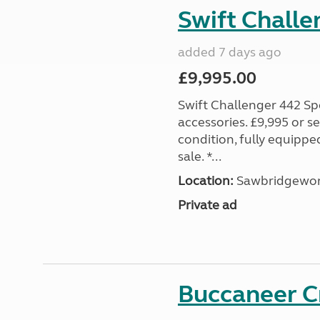
Swift Challe
added 7 days ago
£9,995.00
Swift Challenger 442 Sp
accessories. £9,995 or se
condition, fully equipp
sale. *...
Location:
Sawbridgewort
Private ad
Buccaneer C