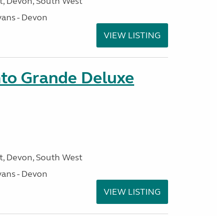
, Devon, South West
ans - Devon
VIEW LISTING
nto Grande Deluxe
, Devon, South West
ans - Devon
VIEW LISTING