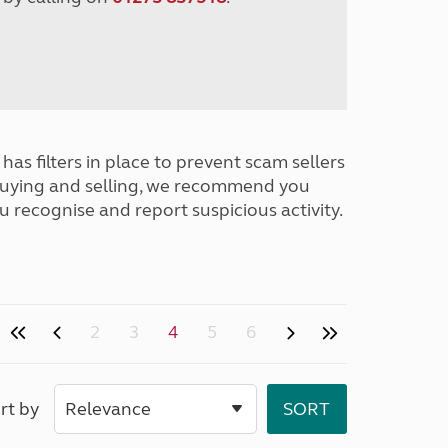
has filters in place to prevent scam sellers
buying and selling, we recommend you
u recognise and report suspicious activity.
2
3
4
5
6
rt by