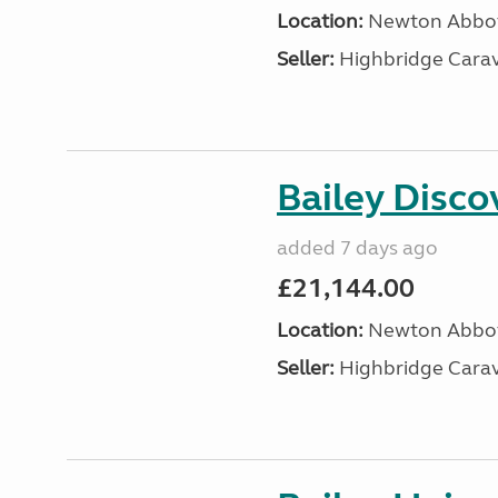
Location:
Newton Abbot
Seller:
Highbridge Carav
Bailey Disc
added 7 days ago
£21,144.00
Location:
Newton Abbot
Seller:
Highbridge Carav