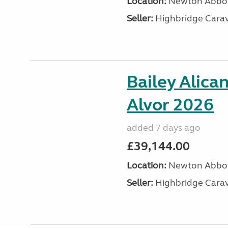
Location:
Newton Abbot
Seller:
Highbridge Carav
Bailey Alica
Alvor 2026
added 7 days ago
£39,144.00
Location:
Newton Abbot
Seller:
Highbridge Carav