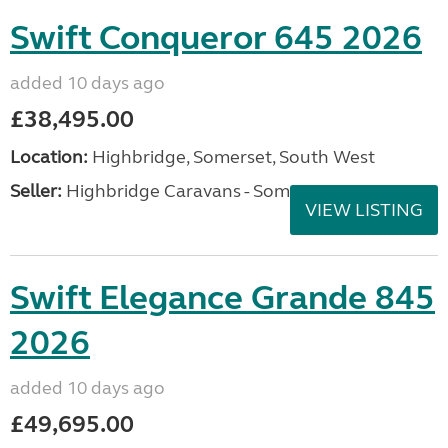
Swift Conqueror 645 2026
added 10 days ago
£38,495.00
Location:
Highbridge, Somerset, South West
Seller:
Highbridge Caravans - Somerset
VIEW LISTING
Swift Elegance Grande 845
2026
added 10 days ago
£49,695.00