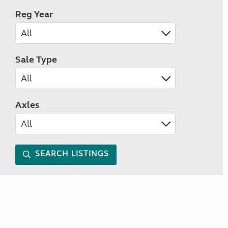
Reg Year
Sale Type
Axles
SEARCH LISTINGS