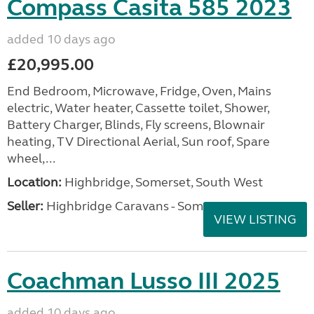
Compass Casita 585 2023
added 10 days ago
£20,995.00
End Bedroom, Microwave, Fridge, Oven, Mains
electric, Water heater, Cassette toilet, Shower,
Battery Charger, Blinds, Fly screens, Blownair
heating, TV Directional Aerial, Sun roof, Spare
wheel,...
Location:
Highbridge, Somerset, South West
Seller:
Highbridge Caravans - Somerset
VIEW LISTING
Coachman Lusso III 2025
added 10 days ago