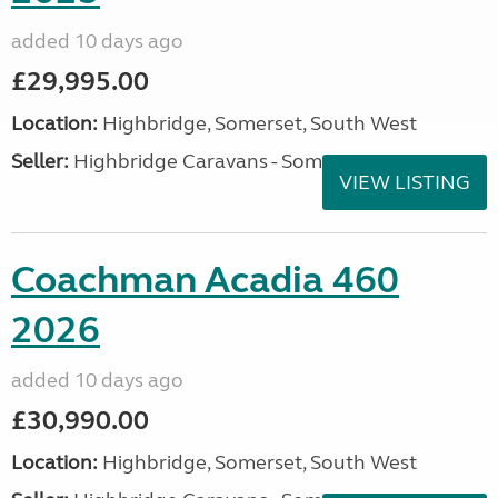
added 10 days ago
£29,995.00
Location:
Highbridge, Somerset, South West
Seller:
Highbridge Caravans - Somerset
VIEW LISTING
Coachman Acadia 460
2026
added 10 days ago
£30,990.00
Location:
Highbridge, Somerset, South West