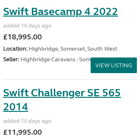
Swift Basecamp 4 2022
added 10 days ago
£18,995.00
Location:
Highbridge, Somerset, South West
Seller:
Highbridge Caravans - Somerset
VIEW LISTING
Swift Challenger SE 565
2014
added 10 days ago
£11,995.00