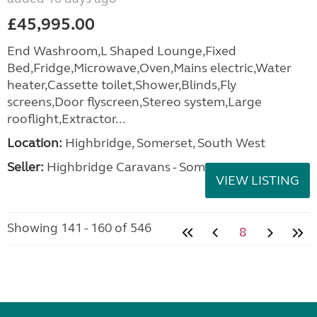
£45,995.00
End Washroom,L Shaped Lounge,Fixed
Bed,Fridge,Microwave,Oven,Mains electric,Water
heater,Cassette toilet,Shower,Blinds,Fly
screens,Door flyscreen,Stereo system,Large
rooflight,Extractor...
Location:
Highbridge, Somerset, South West
Seller:
Highbridge Caravans - Somerset
VIEW LISTING
Showing 141 - 160 of 546
8