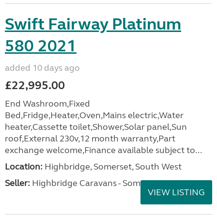
Swift Fairway Platinum
580 2021
added 10 days ago
£22,995.00
End Washroom,Fixed
Bed,Fridge,Heater,Oven,Mains electric,Water
heater,Cassette toilet,Shower,Solar panel,Sun
roof,External 230v,12 month warranty,Part
exchange welcome,Finance available subject to...
Location:
Highbridge, Somerset, South West
Seller:
Highbridge Caravans - Somerset
VIEW LISTING