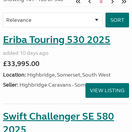
8
Eriba Touring 530 2025
added 10 days ago
£33,995.00
Location:
Highbridge, Somerset, South West
Seller:
Highbridge Caravans - Somerset
VIEW LISTING
Swift Challenger SE 580
2025