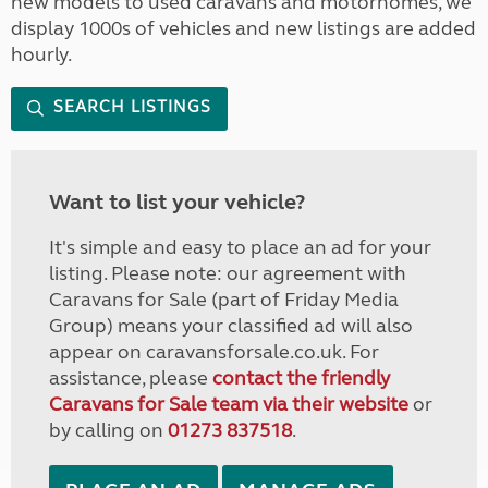
new models to used caravans and motorhomes, we
display 1000s of vehicles and new listings are added
hourly.
SEARCH LISTINGS
Want to list your vehicle?
It's simple and easy to place an ad for your
listing. Please note: our agreement with
Caravans for Sale (part of Friday Media
Group) means your classified ad will also
appear on caravansforsale.co.uk. For
assistance, please
contact the friendly
Caravans for Sale team via their website
or
by calling on
01273 837518
.