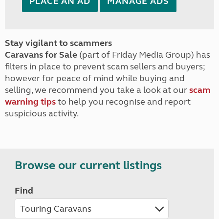
PLACE AN AD
MANAGE ADS
Stay vigilant to scammers
Caravans for Sale
(part of Friday Media Group) has
filters in place to prevent scam sellers and buyers;
however for peace of mind while buying and
selling, we recommend you take a look at our
scam
warning tips
to help you recognise and report
suspicious activity.
Browse our current listings
Find