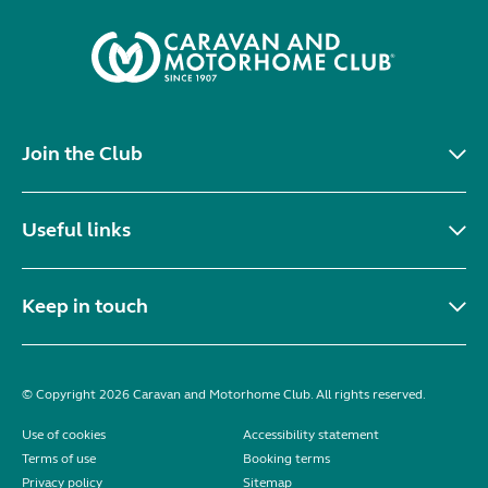
Join the Club
Useful links
Keep in touch
© Copyright 2026 Caravan and Motorhome Club. All rights reserved.
Use of cookies
Accessibility statement
Terms of use
Booking terms
Privacy policy
Sitemap