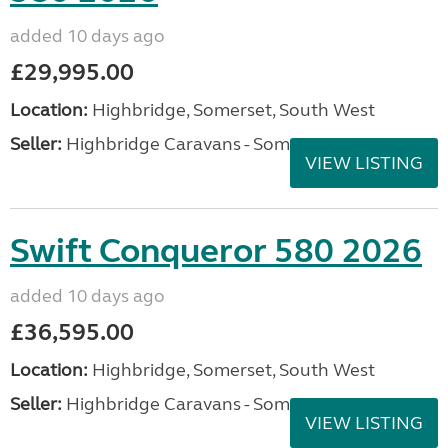
added 10 days ago
£29,995.00
Location:
Highbridge, Somerset, South West
Seller:
Highbridge Caravans - Somerset
VIEW LISTING
Swift Conqueror 580 2026
added 10 days ago
£36,595.00
Location:
Highbridge, Somerset, South West
Seller:
Highbridge Caravans - Somerset
VIEW LISTING