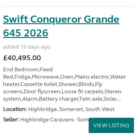
Swift Conqueror Grande
645 2026
added 10 days ago
£40,495.00
End Bedroom,Fixed
Bed,Fridge,Microwave,Oven,Mains electric,Water
heater,Cassette toilet,Shower,Blinds,Fly
screens,Door flyscreen,Loose fit carpets,Stereo
system,Alarm,Battery charger,Twin axle,Solar...
Location:
Highbridge, Somerset, South West
Seller:
Highbridge Caravans - Somerset
VIEW LISTING