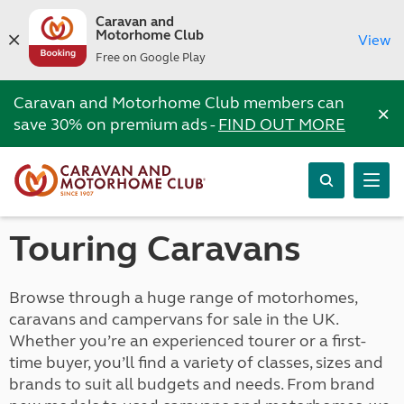
Caravan and
Motorhome Club
View
Free on Google Play
Caravan and Motorhome Club members can
×
save 30% on premium ads -
FIND OUT MORE
Touring Caravans
Browse through a huge range of motorhomes,
caravans and campervans for sale in the UK.
Whether you’re an experienced tourer or a first-
time buyer, you’ll find a variety of classes, sizes and
brands to suit all budgets and needs. From brand