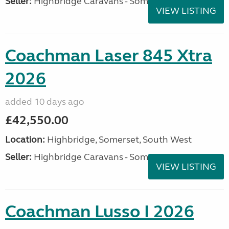
Seller:
Highbridge Caravans - Somerset
VIEW LISTING
Coachman Laser 845 Xtra
2026
added 10 days ago
£42,550.00
Location:
Highbridge, Somerset, South West
Seller:
Highbridge Caravans - Somerset
VIEW LISTING
Coachman Lusso I 2026