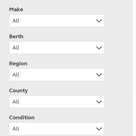
Make
Berth
Region
County
Condition