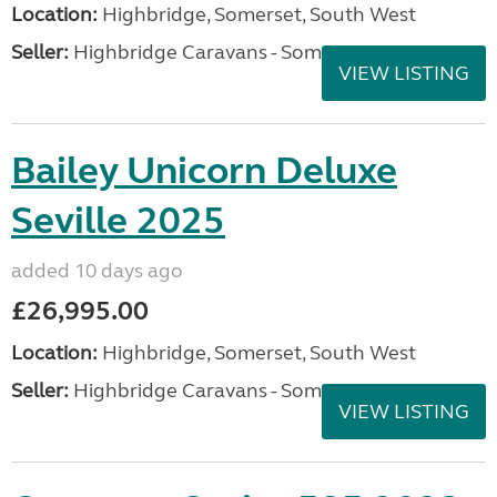
Location:
Highbridge, Somerset, South West
Seller:
Highbridge Caravans - Somerset
VIEW LISTING
Bailey Unicorn Deluxe
Seville 2025
added 10 days ago
£26,995.00
Location:
Highbridge, Somerset, South West
Seller:
Highbridge Caravans - Somerset
VIEW LISTING