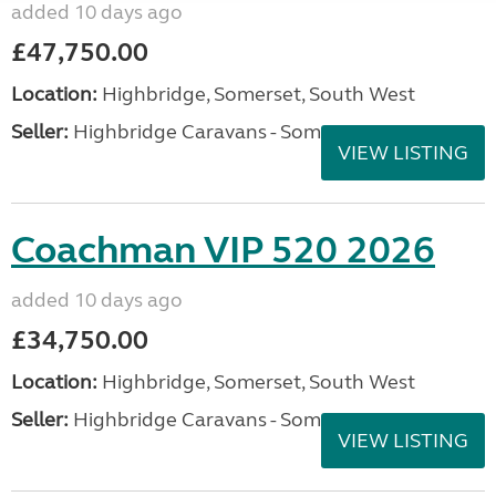
added 10 days ago
£47,750.00
Location:
Highbridge, Somerset, South West
Seller:
Highbridge Caravans - Somerset
VIEW LISTING
Coachman VIP 520 2026
added 10 days ago
£34,750.00
Location:
Highbridge, Somerset, South West
Seller:
Highbridge Caravans - Somerset
VIEW LISTING