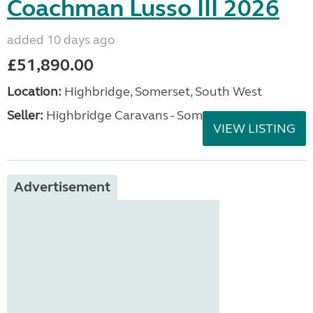
Coachman Lusso III 2026
added 10 days ago
£51,890.00
Location:
Highbridge, Somerset, South West
Seller:
Highbridge Caravans - Somerset
VIEW LISTING
Advertisement