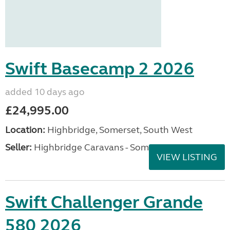
Swift Basecamp 2 2026
added 10 days ago
£24,995.00
Location:
Highbridge, Somerset, South West
Seller:
Highbridge Caravans - Somerset
VIEW LISTING
Swift Challenger Grande
580 2026