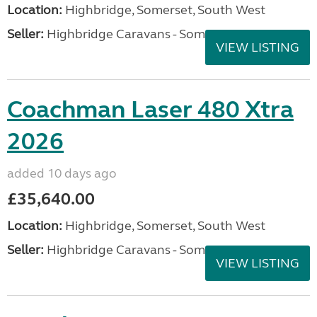
Location:
Highbridge, Somerset, South West
Seller:
Highbridge Caravans - Somerset
VIEW LISTING
Coachman Laser 480 Xtra
2026
added 10 days ago
£35,640.00
Location:
Highbridge, Somerset, South West
Seller:
Highbridge Caravans - Somerset
VIEW LISTING