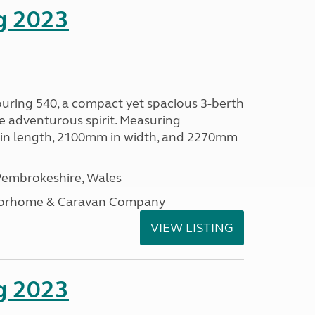
g 2023
ouring 540, a compact yet spacious 3-berth
e adventurous spirit. Measuring
in length, 2100mm in width, and 2270mm
embrokeshire, Wales
otorhome & Caravan Company
VIEW LISTING
g 2023