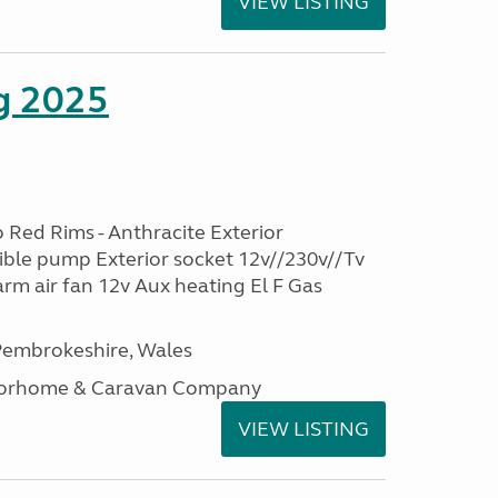
VIEW LISTING
g 2025
 Red Rims - Anthracite Exterior
ble pump Exterior socket 12v//230v//Tv
rm air fan 12v Aux heating El F Gas
embrokeshire, Wales
otorhome & Caravan Company
VIEW LISTING