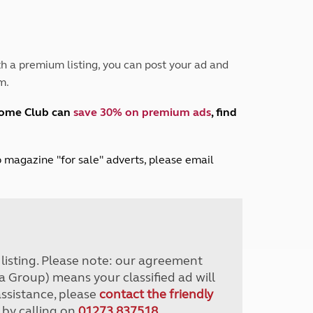
Peak District
South East England
North West England
North East England
h a premium listing, you can post your ad and
m.
Tours
Escorted UK tours
home Club can
save 30% on premium ads
, find
lub magazine "for sale" adverts, please email
r listing. Please note: our agreement
a Group) means your classified ad will
assistance, please
contact the friendly
 by calling on
01273 837518
.