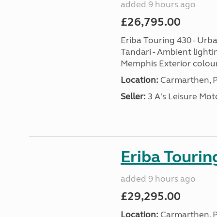
added 9 hours ago
£26,795.00
Eriba Touring 430 - Urba
Tandari - Ambient lighti
Memphis Exterior colour
Location:
Carmarthen, P
Seller:
3 A's Leisure M
Eriba Tourin
added 9 hours ago
£29,295.00
Location:
Carmarthen, P