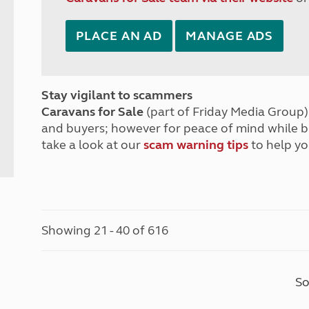
PLACE AN AD
MANAGE ADS
Stay vigilant to scammers
Caravans for Sale
(part of Friday Media Group) 
and buyers; however for peace of mind while 
take a look at our
scam warning tips
to help yo
Showing 21 - 40 of 616
So