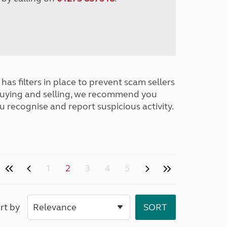
has filters in place to prevent scam sellers
buying and selling, we recommend you
u recognise and report suspicious activity.
1
2
3
4
5
rt by