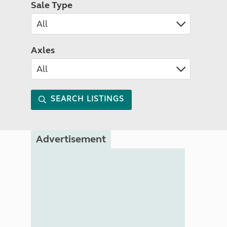
Sale Type
Axles
SEARCH LISTINGS
Advertisement