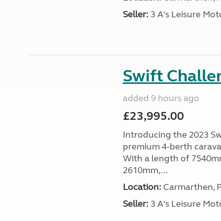
Seller:
3 A's Leisure M
Swift Chall
added 9 hours ago
£23,995.00
Introducing the 2023 Sw
premium 4-berth caravan
With a length of 7540mm
2610mm,...
Location:
Carmarthen, P
Seller:
3 A's Leisure M