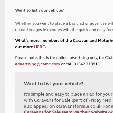
and claim guidance
Summer Getaways
ar campsites
d toilets
Autumn Getaways
erience
 disabilities
Want to list your vehicle?
Kids for £1
etroleum gas
Tour for less for £25
Whether you want to place a basic ad or advertise wit
Grass Pitch Saver
ins generators
upload images in minutes with the quick and easy for
Non electric saver
Serviced Pitch Upgrade
 electrics work
What's more, members of the Caravan and Motor
Only £5 deposit
out more
HERE
.
Isle of Wight Sail & Stay
P
lease note, this is for online advertising only, for C
advertising@camc.com
or call 01342 318813.
Want to list your vehicle?
It's simple and easy to place an ad for you
with Caravans for Sale (part of Friday Medi
also appear on caravansforsale.co.uk. For 
Caravans for Sale team via their website
or