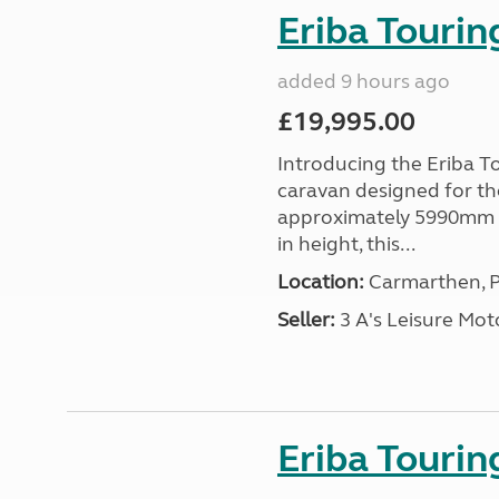
Eriba Tourin
added 9 hours ago
£19,995.00
Introducing the Eriba T
caravan designed for th
approximately 5990mm 
in height, this...
Location:
Carmarthen, P
Seller:
3 A's Leisure M
Eriba Tourin