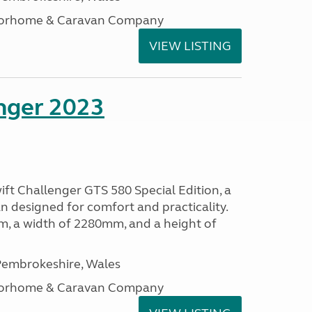
otorhome & Caravan Company
VIEW LISTING
enger 2023
ift Challenger GTS 580 Special Edition, a
 designed for comfort and practicality.
, a width of 2280mm, and a height of
embrokeshire, Wales
otorhome & Caravan Company