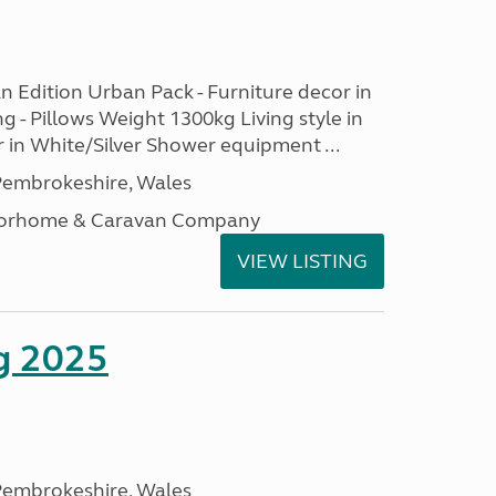
n Edition Urban Pack - Furniture decor in
ng - Pillows Weight 1300kg Living style in
 in White/Silver Shower equipment ...
embrokeshire, Wales
otorhome & Caravan Company
VIEW LISTING
g 2025
embrokeshire, Wales