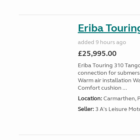
Eriba Tourin
added 9 hours ago
£25,995.00
Eriba Touring 310 Tango
connection for submersi
Warm air installation Wa
Comfort cushion ...
Location:
Carmarthen, P
Seller:
3 A's Leisure M