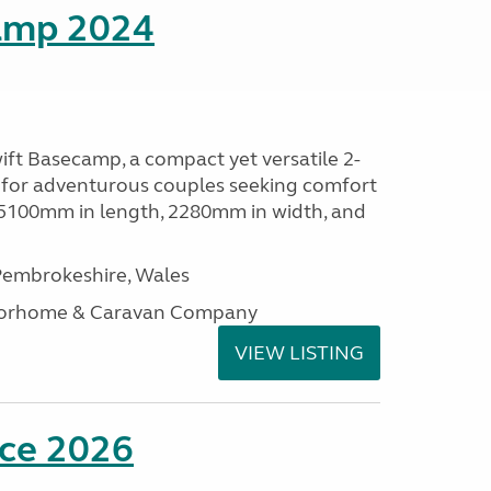
amp 2024
ift Basecamp, a compact yet versatile 2-
 for adventurous couples seeking comfort
 5100mm in length, 2280mm in width, and
embrokeshire, Wales
otorhome & Caravan Company
VIEW LISTING
nce 2026