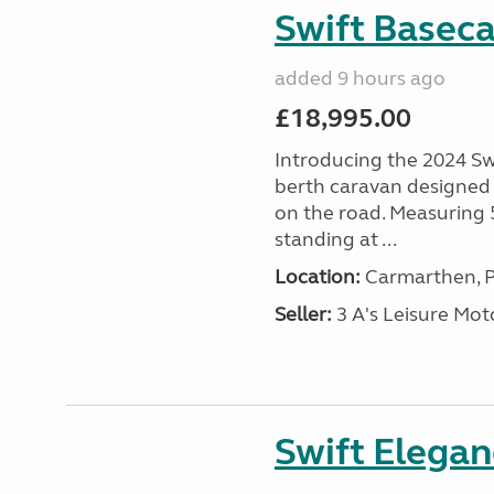
Swift Basec
added 9 hours ago
£18,995.00
Introducing the 2024 Sw
berth caravan designed
on the road. Measuring
standing at ...
Location:
Carmarthen, P
Seller:
3 A's Leisure M
Swift Elega