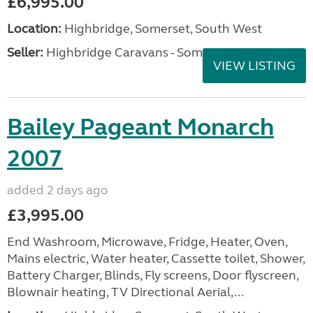
£6,995.00
Location:
Highbridge, Somerset, South West
Seller:
Highbridge Caravans - Somerset
VIEW LISTING
Bailey Pageant Monarch
2007
added 2 days ago
£3,995.00
End Washroom, Microwave, Fridge, Heater, Oven,
Mains electric, Water heater, Cassette toilet, Shower,
Battery Charger, Blinds, Fly screens, Door flyscreen,
Blownair heating, TV Directional Aerial,...