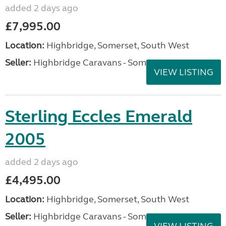
added 2 days ago
£7,995.00
Location:
Highbridge, Somerset, South West
Seller:
Highbridge Caravans - Somerset
VIEW LISTING
Sterling Eccles Emerald
2005
added 2 days ago
£4,495.00
Location:
Highbridge, Somerset, South West
Seller:
Highbridge Caravans - Somerset
VIEW LISTING