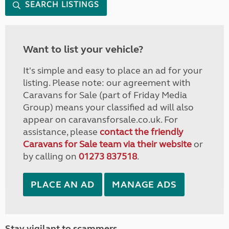
SEARCH LISTINGS
Want to list your vehicle?
It's simple and easy to place an ad for your
listing. Please note: our agreement with
Caravans for Sale (part of Friday Media
Group) means your classified ad will also
appear on caravansforsale.co.uk. For
assistance, please
contact the friendly
Caravans for Sale team via their website
or
by calling on
01273 837518
.
PLACE AN AD
MANAGE ADS
Stay vigilant to scammers