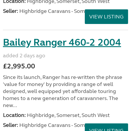
Location:
Highbridge, Somerset, South West
Seller:
Highbridge Caravans - Somerset
VIEW LISTING
Bailey Ranger 460-2 2004
added 2 days ago
£2,995.00
Since its launch, Ranger has re-written the phrase
'value for money' by providing a range of well
designed, well equipped yet affordable touring
homes to a new generation of caravanners. The
new...
Location:
Highbridge, Somerset, South West
Seller:
Highbridge Caravans - Somerset
VIEW LISTING