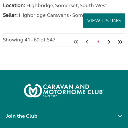
Location:
Highbridge, Somerset, South West
Seller:
Highbridge Caravans - Somerset
VIEW LISTING
Showing 41 - 60 of 547
3
Join the Club