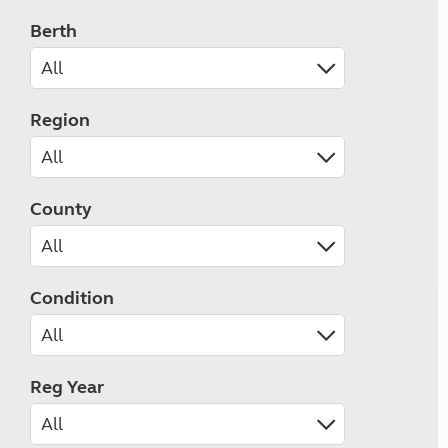
Berth
Region
County
Condition
Reg Year