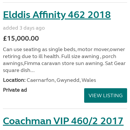
Elddis Affinity 462 2018
added 3 days ago
£15,000.00
Can use seating as single beds, motor mover,owner
retiring due to ill health. Full size awning , porch
awnings,Fimma caravan store sun awning. Sat Gear
square dish...
Location:
Caernarfon, Gwynedd, Wales
Private ad
VIEW LISTING
Coachman VIP 460/2 2017