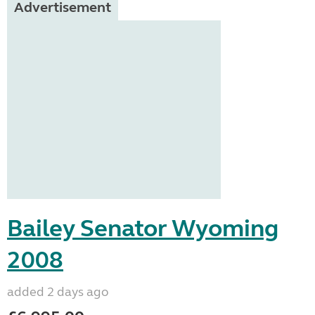
Advertisement
Bailey Senator Wyoming
2008
added 2 days ago