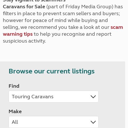
Caravans for Sale
(part of Friday Media Group) has
filters in place to prevent scam sellers and buyers;
however for peace of mind while buying and
selling, we recommend you take a look at our
scam
warning tips
to help you recognise and report
suspicious activity.
Browse our current listings
Find
Make