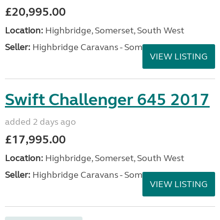
£20,995.00
Location:
Highbridge, Somerset, South West
Seller:
Highbridge Caravans - Somerset
VIEW LISTING
Swift Challenger 645 2017
added 2 days ago
£17,995.00
Location:
Highbridge, Somerset, South West
Seller:
Highbridge Caravans - Somerset
VIEW LISTING