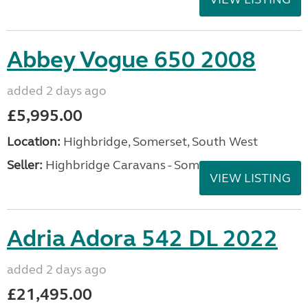
Abbey Vogue 650 2008
added 2 days ago
£5,995.00
Location:
Highbridge, Somerset, South West
Seller:
Highbridge Caravans - Somerset
VIEW LISTING
Adria Adora 542 DL 2022
added 2 days ago
£21,495.00