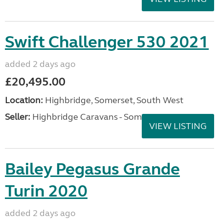
Swift Challenger 530 2021
added 2 days ago
£20,495.00
Location:
Highbridge, Somerset, South West
Seller:
Highbridge Caravans - Somerset
VIEW LISTING
Bailey Pegasus Grande
Turin 2020
added 2 days ago