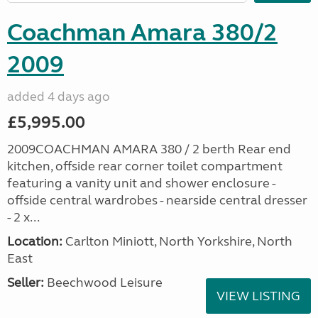
Coachman Amara 380/2
2009
added 4 days ago
£5,995.00
2009COACHMAN AMARA 380 / 2 berth Rear end
kitchen, offside rear corner toilet compartment
featuring a vanity unit and shower enclosure -
offside central wardrobes - nearside central dresser
- 2 x...
Location:
Carlton Miniott, North Yorkshire, North
East
Seller:
Beechwood Leisure
VIEW LISTING