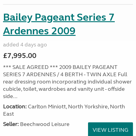
Bailey Pageant Series 7
Ardennes 2009
added 4 days ago
£7,995.00
*** SALE AGREED *** 2009 BAILEY PAGEANT
SERIES 7 ARDENNES / 4 BERTH - TWIN AXLE Full
rear dressing room incorporating individual shower
cubicle, toilet, wardrobes and vanity unit - offside
side...
Location:
Carlton Miniott, North Yorkshire, North
East
Seller:
Beechwood Leisure
VIEW LISTING