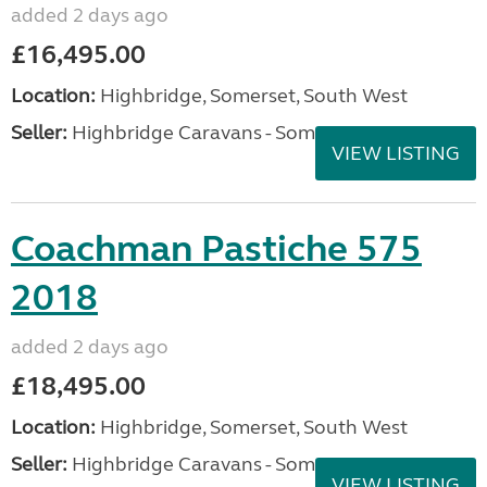
added 2 days ago
£16,495.00
Location:
Highbridge, Somerset, South West
Seller:
Highbridge Caravans - Somerset
VIEW LISTING
Coachman Pastiche 575
2018
added 2 days ago
£18,495.00
Location:
Highbridge, Somerset, South West
Seller:
Highbridge Caravans - Somerset
VIEW LISTING