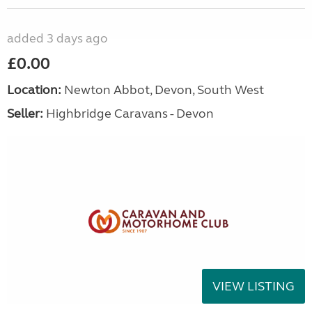
added 3 days ago
£0.00
Location:
Newton Abbot, Devon, South West
Seller:
Highbridge Caravans - Devon
VIEW LISTING