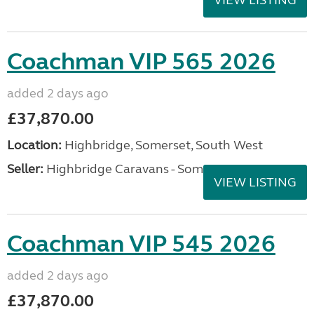
Coachman VIP 565 2026
added 2 days ago
£37,870.00
Location:
Highbridge, Somerset, South West
Seller:
Highbridge Caravans - Somerset
VIEW LISTING
Coachman VIP 545 2026
added 2 days ago
£37,870.00