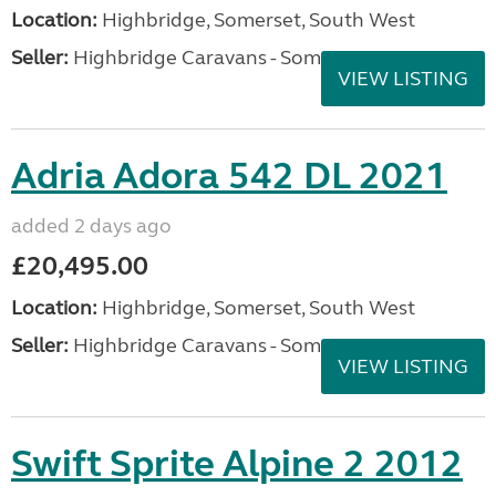
Location:
Highbridge, Somerset, South West
Seller:
Highbridge Caravans - Somerset
VIEW LISTING
Adria Adora 542 DL 2021
added 2 days ago
£20,495.00
Location:
Highbridge, Somerset, South West
Seller:
Highbridge Caravans - Somerset
VIEW LISTING
Swift Sprite Alpine 2 2012