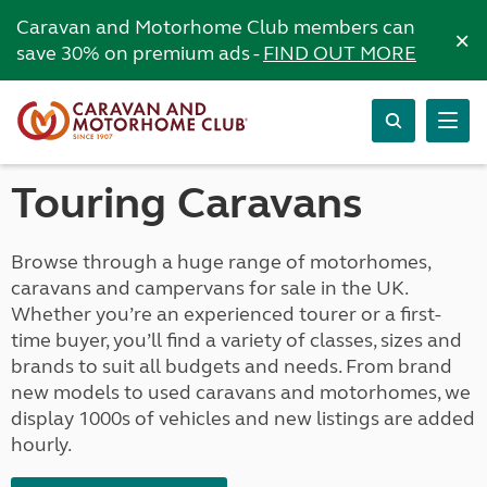
Caravan and Motorhome Club members can
×
save 30% on premium ads -
FIND OUT MORE
Touring Caravans
Browse through a huge range of motorhomes,
caravans and campervans for sale in the UK.
Whether you’re an experienced tourer or a first-
time buyer, you’ll find a variety of classes, sizes and
brands to suit all budgets and needs. From brand
new models to used caravans and motorhomes, we
display 1000s of vehicles and new listings are added
hourly.