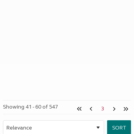
Showing 41 - 60 of 547
3