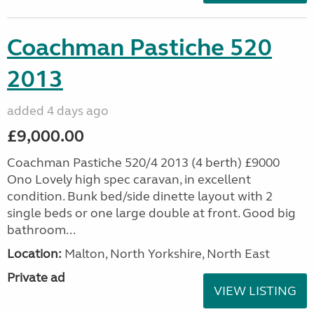
Coachman Pastiche 520
2013
added 4 days ago
£9,000.00
Coachman Pastiche 520/4 2013 (4 berth) £9000
Ono Lovely high spec caravan, in excellent
condition. Bunk bed/side dinette layout with 2
single beds or one large double at front. Good big
bathroom...
Location:
Malton, North Yorkshire, North East
Private ad
VIEW LISTING