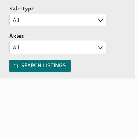
Sale Type
Axles
SEARCH LISTINGS