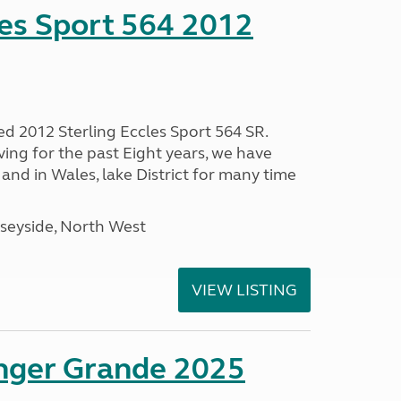
les Sport 564 2012
ed 2012 Sterling Eccles Sport 564 SR.
ing for the past Eight years, we have
nd in Wales, lake District for many time
seyside, North West
VIEW LISTING
enger Grande 2025