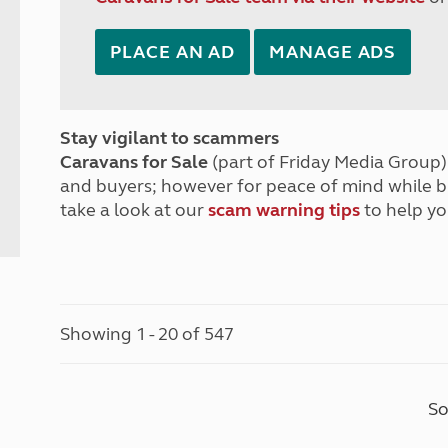
PLACE AN AD
MANAGE ADS
Stay vigilant to scammers
Caravans for Sale
(part of Friday Media Group) 
and buyers; however for peace of mind while 
take a look at our
scam warning tips
to help yo
Showing 1 - 20 of 547
So