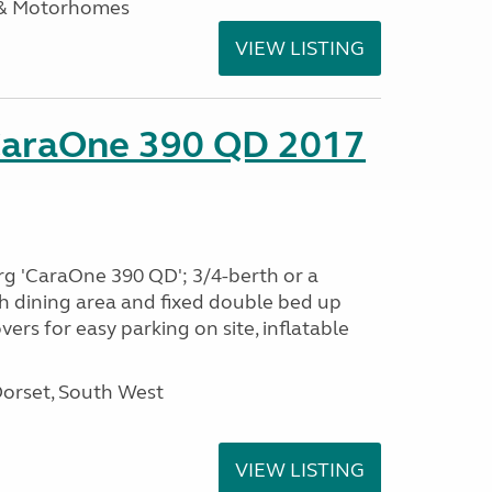
 & Motorhomes
VIEW LISTING
CaraOne 390 QD 2017
rg 'CaraOne 390 QD'; 3/4-berth or a
h dining area and fixed double bed up
ers for easy parking on site, inflatable
Dorset, South West
VIEW LISTING