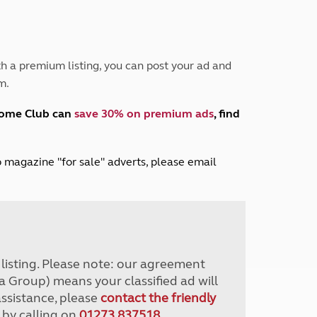
Peak District
South East England
North West England
North East England
h a premium listing, you can post your ad and
m.
Tours
Escorted UK tours
home Club can
save 30% on premium ads
, find
lub magazine "for sale" adverts, please email
r listing. Please note: our agreement
a Group) means your classified ad will
assistance, please
contact the friendly
 by calling on
01273 837518
.