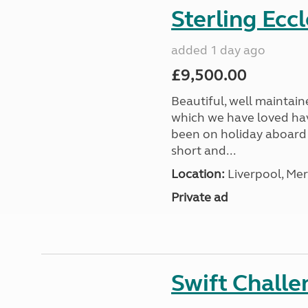
Sterling Ecc
added 1 day ago
£9,500.00
Beautiful, well maintain
which we have loved hav
been on holiday aboard a
short and...
Location:
Liverpool, Mer
Private ad
Swift Chall