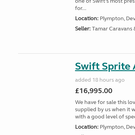
one of Swift’s most pre
for...
Location:
Plympton, Dev
Seller:
Tamar Caravans
Swift Sprite
added 18 hours ago
£16,995.00
We have for sale this lo
supplied by us when it 
with a good level of spec
Location:
Plympton, Dev