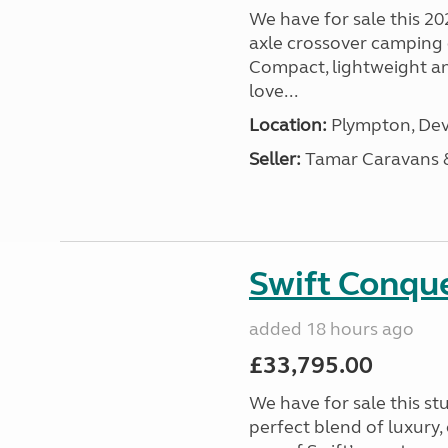
We have for sale this 20
axle crossover camping c
Compact, lightweight and
love...
Location:
Plympton, Dev
Seller:
Tamar Caravans
Swift Conqu
added 18 hours ago
£33,795.00
We have for sale this s
perfect blend of luxury