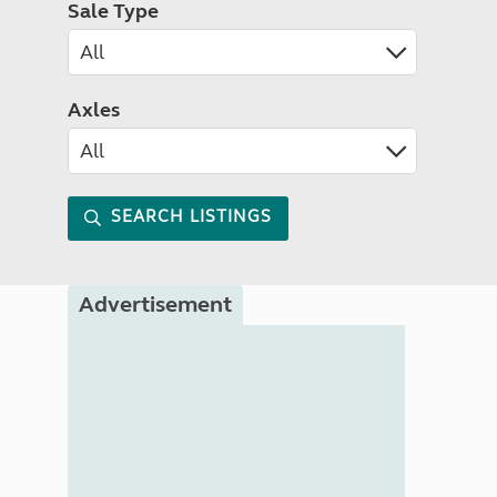
Sale Type
Axles
SEARCH LISTINGS
Advertisement