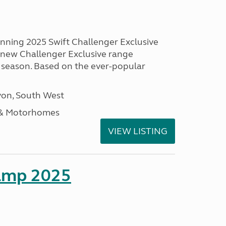
unning 2025 Swift Challenger Exclusive
g new Challenger Exclusive range
 season. Based on the ever-popular
on, South West
 & Motorhomes
VIEW LISTING
amp 2025