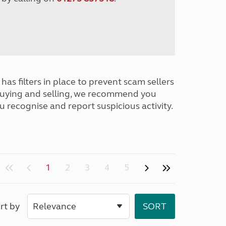
has filters in place to prevent scam sellers
buying and selling, we recommend you
u recognise and report suspicious activity.
1
2
3
4
5
rt by