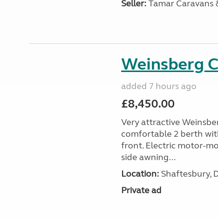
Seller:
Tamar Caravans
Weinsberg 
added 7 hours ago
£8,450.00
Very attractive Weinsbe
comfortable 2 berth wit
front. Electric motor-mov
side awning...
Location:
Shaftesbury, 
Private ad