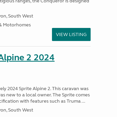
stigious ranges, the Conqueror is designed
on, South West
 & Motorhomes
VIEW LISTING
 Alpine 2 2024
vely 2024 Sprite Alpine 2. This caravan was
was new to a local owner. The Sprite comes
ification with features such as Truma ...
on, South West