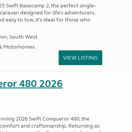
25 Swift Basecamp 2, the perfect single-
aravan designed for life’s adventurers.
 easy to tow, it’s ideal for those who
on, South West
 & Motorhomes
VIEW LISTING
eror 480 2026
tunning 2026 Swift Conqueror 480, the
, comfort and craftsmanship. Returning as