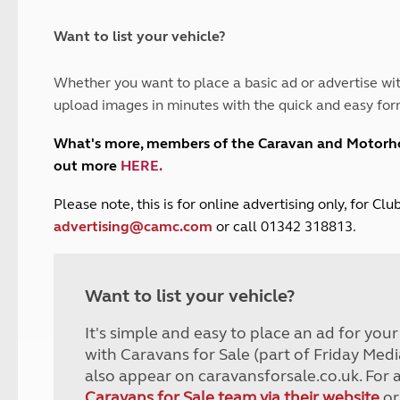
and claim guidance
Summer Getaways
ar campsites
d toilets
Autumn Getaways
erience
 disabilities
Want to list your vehicle?
Kids for £1
etroleum gas
Tour for less for £25
Whether you want to place a basic ad or advertise wit
Grass Pitch Saver
ins generators
upload images in minutes with the quick and easy for
Non electric saver
Serviced Pitch Upgrade
 electrics work
What's more, members of the Caravan and Motor
Only £5 deposit
out more
HERE
.
Isle of Wight Sail & Stay
P
lease note, this is for online advertising only, for C
advertising@camc.com
or call 01342 318813.
Want to list your vehicle?
It's simple and easy to place an ad for you
with Caravans for Sale (part of Friday Medi
also appear on caravansforsale.co.uk. For 
Caravans for Sale team via their website
or