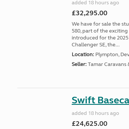
added 18 hours ago
£32,295.00
We have for sale the st
580, part of the excitin
introduced for the 2025
Challenger SE, the...
Location:
Plympton, Dev
Seller:
Tamar Caravans
Swift Basec
added 18 hours ago
£24,625.00