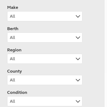
Make
Berth
Region
County
Condition