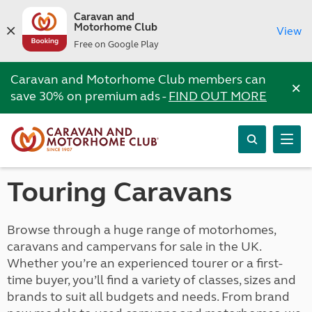
Caravan and
Motorhome Club
View
Free on Google Play
Caravan and Motorhome Club members can
×
save 30% on premium ads -
FIND OUT MORE
Touring Caravans
Browse through a huge range of motorhomes,
caravans and campervans for sale in the UK.
Whether you’re an experienced tourer or a first-
time buyer, you’ll find a variety of classes, sizes and
brands to suit all budgets and needs. From brand