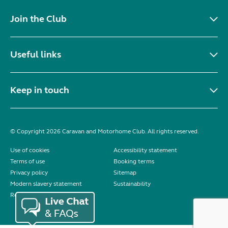
Join the Club
Useful links
Keep in touch
© Copyright 2026 Caravan and Motorhome Club. All rights reserved.
Use of cookies
Accessibility statement
Terms of use
Booking terms
Privacy policy
Sitemap
Modern slavery statement
Sustainability
Reviews policy