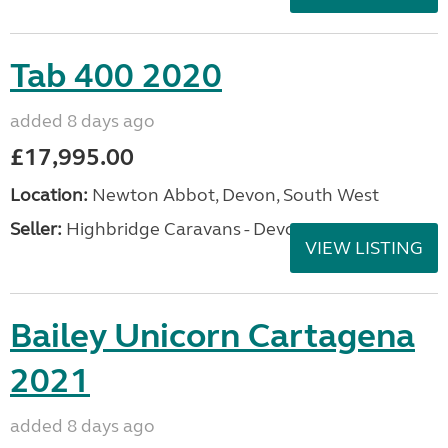
Tab 400 2020
added 8 days ago
£17,995.00
Location:
Newton Abbot, Devon, South West
Seller:
Highbridge Caravans - Devon
VIEW LISTING
Bailey Unicorn Cartagena
2021
added 8 days ago