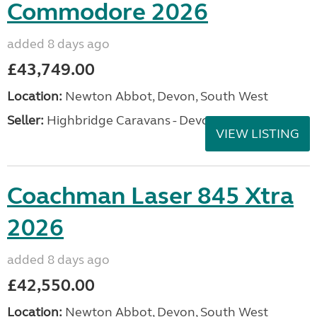
Commodore 2026
added 8 days ago
£43,749.00
Location:
Newton Abbot, Devon, South West
Seller:
Highbridge Caravans - Devon
VIEW LISTING
Coachman Laser 845 Xtra
2026
added 8 days ago
£42,550.00
Location:
Newton Abbot, Devon, South West