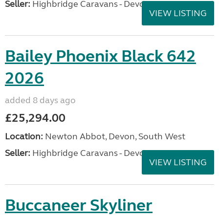
Seller:
Highbridge Caravans - Devon
VIEW LISTING
Bailey Phoenix Black 642
2026
added 8 days ago
£25,294.00
Location:
Newton Abbot, Devon, South West
Seller:
Highbridge Caravans - Devon
VIEW LISTING
Buccaneer Skyliner