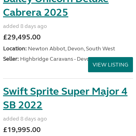
Cabrera 2025
added 8 days ago
£29,495.00
Location:
Newton Abbot, Devon, South West
Seller:
Highbridge Caravans - Devon
VIEW LISTING
Swift Sprite Super Major 4
SB 2022
added 8 days ago
£19,995.00