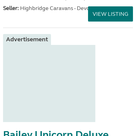
Seller:
Highbridge Caravans - Devon
VIEW LISTING
Advertisement
Bailey Unicorn Deluxe