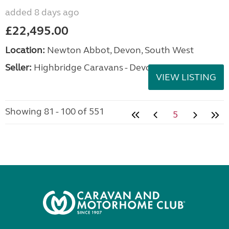
added 8 days ago
£22,495.00
Location:
Newton Abbot, Devon, South West
Seller:
Highbridge Caravans - Devon
VIEW LISTING
Showing 81 - 100 of 551
5