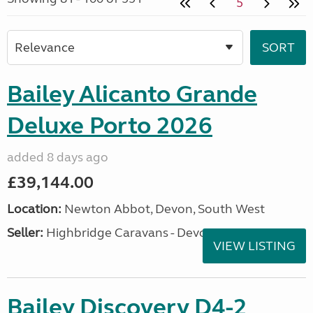
5
Bailey Alicanto Grande
Deluxe Porto 2026
added 8 days ago
£39,144.00
Location:
Newton Abbot, Devon, South West
Seller:
Highbridge Caravans - Devon
VIEW LISTING
Bailey Discovery D4-2