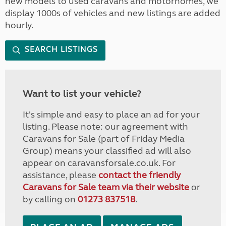
new models to used caravans and motorhomes, we
display 1000s of vehicles and new listings are added
hourly.
SEARCH LISTINGS
Want to list your vehicle?
It's simple and easy to place an ad for your
listing. Please note: our agreement with
Caravans for Sale (part of Friday Media
Group) means your classified ad will also
appear on caravansforsale.co.uk. For
assistance, please
contact the friendly
Caravans for Sale team via their website
or
by calling on
01273 837518
.