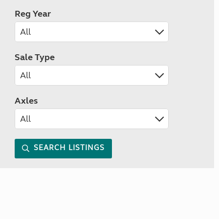
Reg Year
Sale Type
Axles
SEARCH LISTINGS