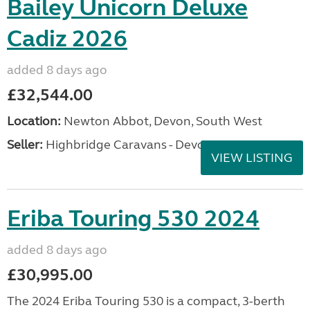
Bailey Unicorn Deluxe
Cadiz 2026
added 8 days ago
£32,544.00
Location:
Newton Abbot, Devon, South West
Seller:
Highbridge Caravans - Devon
VIEW LISTING
Eriba Touring 530 2024
added 8 days ago
£30,995.00
The 2024 Eriba Touring 530 is a compact, 3-berth