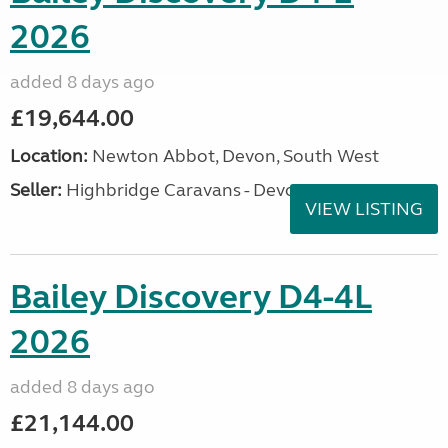
2026
added 8 days ago
£19,644.00
Location:
Newton Abbot, Devon, South West
Seller:
Highbridge Caravans - Devon
VIEW LISTING
Bailey Discovery D4-4L
2026
added 8 days ago
£21,144.00