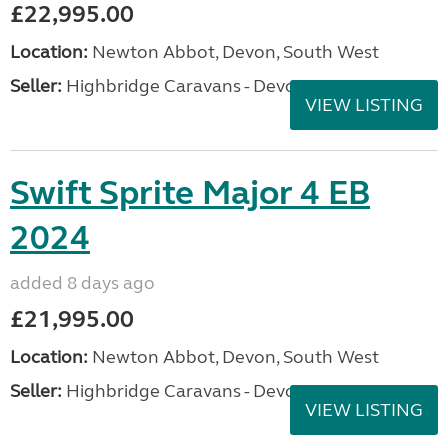
£22,995.00
Location:
Newton Abbot, Devon, South West
Seller:
Highbridge Caravans - Devon
VIEW LISTING
Swift Sprite Major 4 EB
2024
added 8 days ago
£21,995.00
Location:
Newton Abbot, Devon, South West
Seller:
Highbridge Caravans - Devon
VIEW LISTING