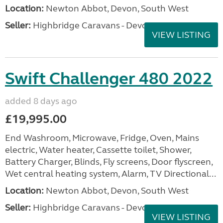
Location:
Newton Abbot, Devon, South West
Seller:
Highbridge Caravans - Devon
VIEW LISTING
Swift Challenger 480 2022
added 8 days ago
£19,995.00
End Washroom, Microwave, Fridge, Oven, Mains
electric, Water heater, Cassette toilet, Shower,
Battery Charger, Blinds, Fly screens, Door flyscreen,
Wet central heating system, Alarm, TV Directional...
Location:
Newton Abbot, Devon, South West
Seller:
Highbridge Caravans - Devon
VIEW LISTING