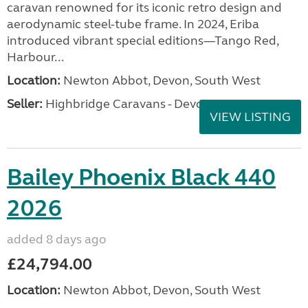
caravan renowned for its iconic retro design and
aerodynamic steel-tube frame. In 2024, Eriba
introduced vibrant special editions—Tango Red,
Harbour...
Location:
Newton Abbot, Devon, South West
Seller:
Highbridge Caravans - Devon
VIEW LISTING
Bailey Phoenix Black 440
2026
added 8 days ago
£24,794.00
Location:
Newton Abbot, Devon, South West