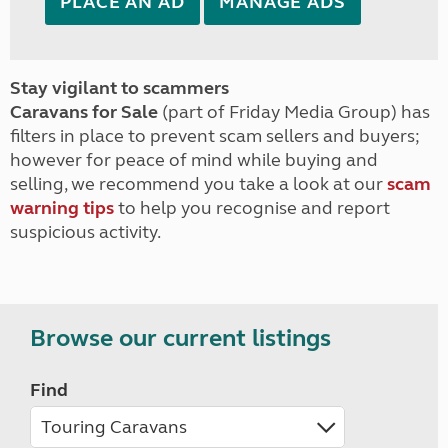
PLACE AN AD
MANAGE ADS
Stay vigilant to scammers
Caravans for Sale
(part of Friday Media Group) has
filters in place to prevent scam sellers and buyers;
however for peace of mind while buying and
selling, we recommend you take a look at our
scam
warning tips
to help you recognise and report
suspicious activity.
Browse our current listings
Find