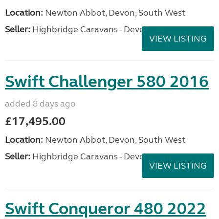
Location:
Newton Abbot, Devon, South West
Seller:
Highbridge Caravans - Devon
VIEW LISTING
Swift Challenger 580 2016
added 8 days ago
£17,495.00
Location:
Newton Abbot, Devon, South West
Seller:
Highbridge Caravans - Devon
VIEW LISTING
Swift Conqueror 480 2022