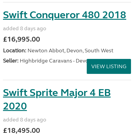
Swift Conqueror 480 2018
added 8 days ago
£16,995.00
Location:
Newton Abbot, Devon, South West
Seller:
Highbridge Caravans - Devon
VIEW LISTING
Swift Sprite Major 4 EB
2020
added 8 days ago
£18,495.00