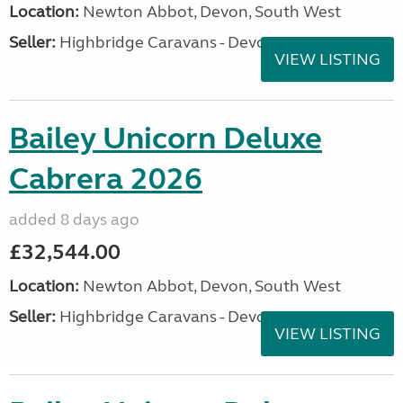
Location:
Newton Abbot, Devon, South West
Seller:
Highbridge Caravans - Devon
VIEW LISTING
Bailey Unicorn Deluxe
Cabrera 2026
added 8 days ago
£32,544.00
Location:
Newton Abbot, Devon, South West
Seller:
Highbridge Caravans - Devon
VIEW LISTING