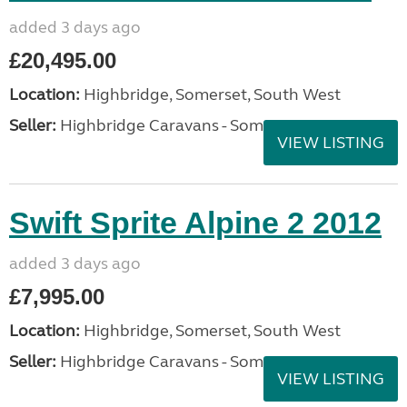
added 3 days ago
£20,495.00
Location:
Highbridge, Somerset, South West
Seller:
Highbridge Caravans - Somerset
VIEW LISTING
Swift Sprite Alpine 2 2012
added 3 days ago
£7,995.00
Location:
Highbridge, Somerset, South West
Seller:
Highbridge Caravans - Somerset
VIEW LISTING