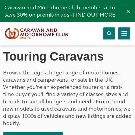
Caravan and Motorhome Club members can
×
save 30% on premium ads -
FIND OUT MORE
Touring Caravans
Browse through a huge range of motorhomes,
caravans and campervans for sale in the UK.
Whether you’re an experienced tourer or a first-
time buyer, you’ll find a variety of classes, sizes and
brands to suit all budgets and needs. From brand
new models to used caravans and motorhomes, we
display 1000s of vehicles and new listings are added
hourly.