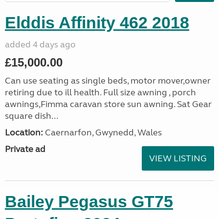
Elddis Affinity 462 2018
added 4 days ago
£15,000.00
Can use seating as single beds, motor mover,owner
retiring due to ill health. Full size awning , porch
awnings,Fimma caravan store sun awning. Sat Gear
square dish...
Location:
Caernarfon, Gwynedd, Wales
Private ad
VIEW LISTING
Bailey Pegasus GT75