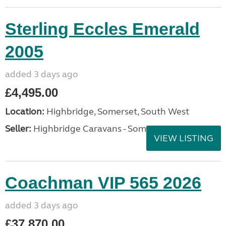
Sterling Eccles Emerald
2005
added 3 days ago
£4,495.00
Location:
Highbridge, Somerset, South West
Seller:
Highbridge Caravans - Somerset
VIEW LISTING
Coachman VIP 565 2026
added 3 days ago
£37,870.00