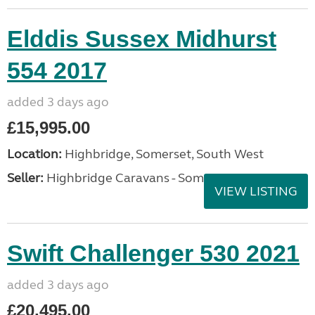
Elddis Sussex Midhurst
554 2017
added 3 days ago
£15,995.00
Location:
Highbridge, Somerset, South West
Seller:
Highbridge Caravans - Somerset
VIEW LISTING
Swift Challenger 530 2021
added 3 days ago
£20,495.00