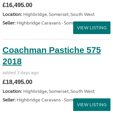
£16,495.00
Location:
Highbridge, Somerset, South West
Seller:
Highbridge Caravans - Somerset
VIEW LISTING
Coachman Pastiche 575
2018
added 3 days ago
£18,495.00
Location:
Highbridge, Somerset, South West
Seller:
Highbridge Caravans - Somerset
VIEW LISTING