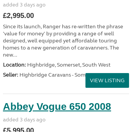
added 3 days ago
£2,995.00
Since its launch, Ranger has re-written the phrase
'value for money' by providing a range of well
designed, well equipped yet affordable touring
homes to a new generation of caravanners. The
new...
Location:
Highbridge, Somerset, South West
Seller:
Highbridge Caravans - Somerset
VIEW LISTING
Abbey Vogue 650 2008
added 3 days ago
£5,995.00