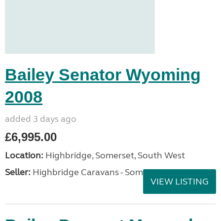
Bailey Senator Wyoming
2008
added 3 days ago
£6,995.00
Location:
Highbridge, Somerset, South West
Seller:
Highbridge Caravans - Somerset
VIEW LISTING