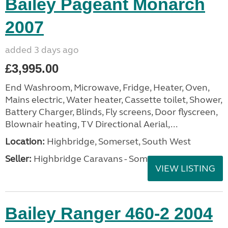
Bailey Pageant Monarch
2007
added 3 days ago
£3,995.00
End Washroom, Microwave, Fridge, Heater, Oven,
Mains electric, Water heater, Cassette toilet, Shower,
Battery Charger, Blinds, Fly screens, Door flyscreen,
Blownair heating, TV Directional Aerial,...
Location:
Highbridge, Somerset, South West
Seller:
Highbridge Caravans - Somerset
VIEW LISTING
Bailey Ranger 460-2 2004