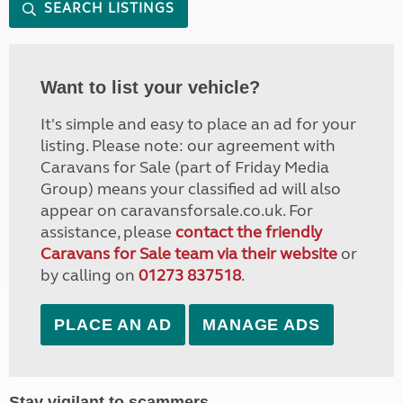
SEARCH LISTINGS
Want to list your vehicle?
It's simple and easy to place an ad for your
listing. Please note: our agreement with
Caravans for Sale (part of Friday Media
Group) means your classified ad will also
appear on caravansforsale.co.uk. For
assistance, please
contact the friendly
Caravans for Sale team via their website
or
by calling on
01273 837518
.
PLACE AN AD
MANAGE ADS
Stay vigilant to scammers