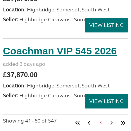
Location:
Highbridge, Somerset, South West
Seller:
Highbridge Caravans - Somerset
VIEW LISTING
Coachman VIP 545 2026
added 3 days ago
£37,870.00
Location:
Highbridge, Somerset, South West
Seller:
Highbridge Caravans - Somerset
VIEW LISTING
Showing 41 - 60 of 547
3