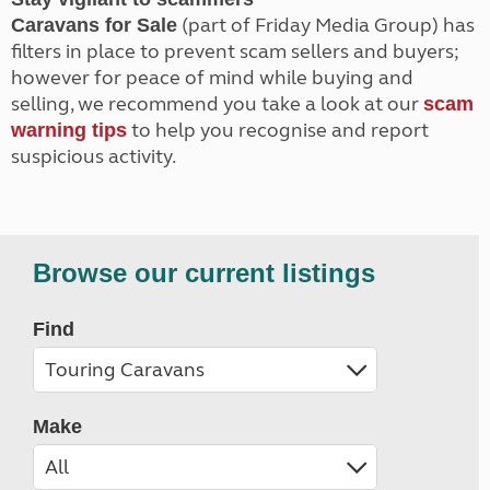
(part of Friday Media Group) has
Caravans for Sale
filters in place to prevent scam sellers and buyers;
however for peace of mind while buying and
selling, we recommend you take a look at our
scam
to help you recognise and report
warning tips
suspicious activity.
Browse our current listings
Find
Make