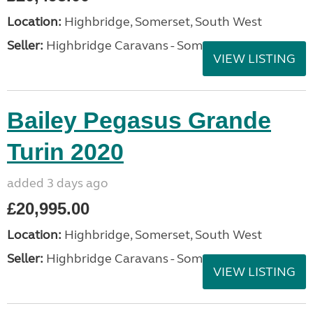
Location:
Highbridge, Somerset, South West
Seller:
Highbridge Caravans - Somerset
VIEW LISTING
Bailey Pegasus Grande
Turin 2020
added 3 days ago
£20,995.00
Location:
Highbridge, Somerset, South West
Seller:
Highbridge Caravans - Somerset
VIEW LISTING