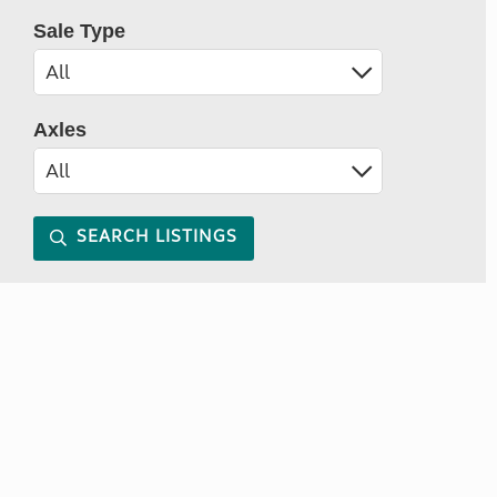
Sale Type
Axles
SEARCH LISTINGS