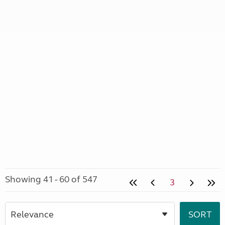
Showing 41 - 60 of 547
3