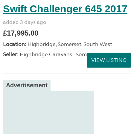
Swift Challenger 645 2017
added 3 days ago
£17,995.00
Location:
Highbridge, Somerset, South West
Seller:
Highbridge Caravans - Somerset
VIEW LISTING
Advertisement