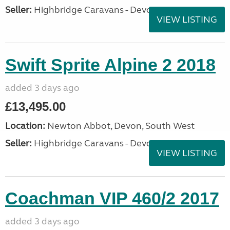
Seller:
Highbridge Caravans - Devon
VIEW LISTING
Swift Sprite Alpine 2 2018
added 3 days ago
£13,495.00
Location:
Newton Abbot, Devon, South West
Seller:
Highbridge Caravans - Devon
VIEW LISTING
Coachman VIP 460/2 2017
added 3 days ago