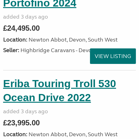
Portofino 2024
added 3 days ago
£24,495.00
Location:
Newton Abbot, Devon, South West
Seller:
Highbridge Caravans - Devon
VIEW LISTING
Eriba Touring Troll 530
Ocean Drive 2022
added 3 days ago
£23,995.00
Location:
Newton Abbot, Devon, South West