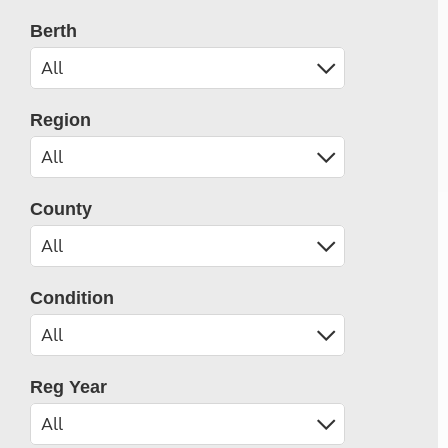
Berth
Region
County
Condition
Reg Year