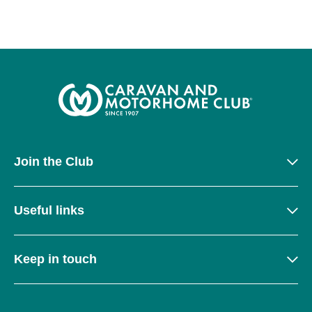
Join the Club
Useful links
Keep in touch