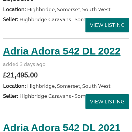
Location:
Highbridge, Somerset, South West
Seller:
Highbridge Caravans - Somerset
VIEW LISTING
Adria Adora 542 DL 2022
added 3 days ago
£21,495.00
Location:
Highbridge, Somerset, South West
Seller:
Highbridge Caravans - Somerset
VIEW LISTING
Adria Adora 542 DL 2021