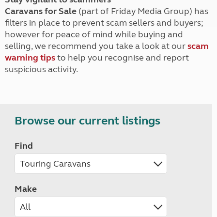
Caravans for Sale
(part of Friday Media Group) has
filters in place to prevent scam sellers and buyers;
however for peace of mind while buying and
selling, we recommend you take a look at our
scam
warning tips
to help you recognise and report
suspicious activity.
Browse our current listings
Find
Make