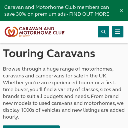
Caravan and Motorhome Club members can
×
save 30% on premium ads -
FIND OUT MORE
Touring Caravans
Browse through a huge range of motorhomes,
caravans and campervans for sale in the UK.
Whether you’re an experienced tourer or a first-
time buyer, you’ll find a variety of classes, sizes and
brands to suit all budgets and needs. From brand
new models to used caravans and motorhomes, we
display 1000s of vehicles and new listings are added
hourly.