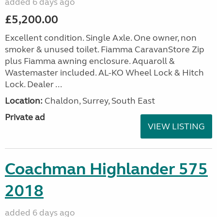
added 6 days ago
£5,200.00
Excellent condition. Single Axle. One owner, non
smoker & unused toilet. Fiamma CaravanStore Zip
plus Fiamma awning enclosure. Aquaroll &
Wastemaster included. AL-KO Wheel Lock & Hitch
Lock. Dealer ...
Location:
Chaldon, Surrey, South East
Private ad
VIEW LISTING
Coachman Highlander 575
2018
added 6 days ago