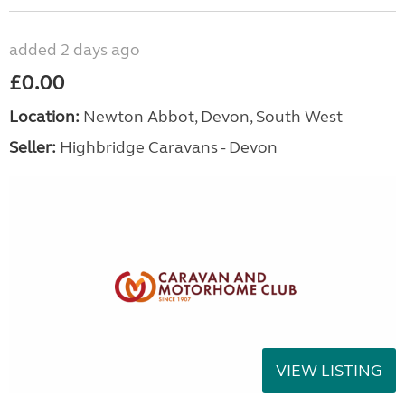
added 2 days ago
£0.00
Location:
Newton Abbot, Devon, South West
Seller:
Highbridge Caravans - Devon
VIEW LISTING