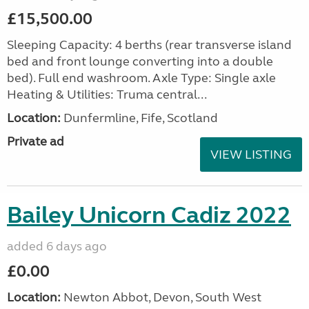
£15,500.00
Sleeping Capacity: 4 berths (rear transverse island
bed and front lounge converting into a double
bed). Full end washroom. Axle Type: Single axle
Heating & Utilities: Truma central...
Location:
Dunfermline, Fife, Scotland
Private ad
VIEW LISTING
Bailey Unicorn Cadiz 2022
added 6 days ago
£0.00
Location:
Newton Abbot, Devon, South West