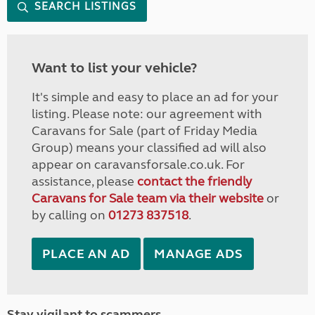
SEARCH LISTINGS
Want to list your vehicle?
It's simple and easy to place an ad for your
listing. Please note: our agreement with
Caravans for Sale (part of Friday Media
Group) means your classified ad will also
appear on caravansforsale.co.uk. For
assistance, please
contact the friendly
Caravans for Sale team via their website
or
by calling on
01273 837518
.
PLACE AN AD
MANAGE ADS
Stay vigilant to scammers