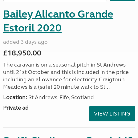
Bailey Alicanto Grande
Estoril 2020
added 3 days ago
£18,950.00
The caravan is on a seasonal pitch in St Andrews
until 21st October and this is included in the price
including an allowance for electricity. Craigtoun
Meadows is a (safe) 20 minute walk to St...
Location:
St Andrews, Fife, Scotland
Private ad
VIEW LISTING