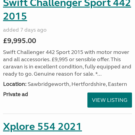
Swift Challenger Sport 442
2015
added 7 days ago
£9,995.00
Swift Challenger 442 Sport 2015 with motor mover
and all accessories. £9,995 or sensible offer. This
caravan is in excellent condition, fully equipped and
ready to go. Genuine reason for sale. *...
Location:
Sawbridgeworth, Hertfordshire, Eastern
Private ad
VIEW LISTING
Xplore 554 2021