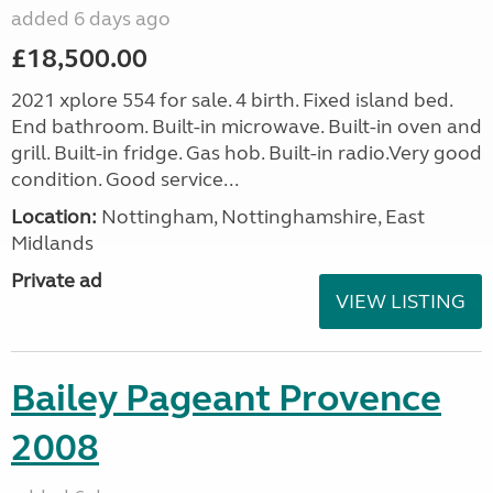
added 6 days ago
£18,500.00
2021 xplore 554 for sale. 4 birth. Fixed island bed.
End bathroom. Built-in microwave. Built-in oven and
grill. Built-in fridge. Gas hob. Built-in radio.Very good
condition. Good service...
Location:
Nottingham, Nottinghamshire, East
Midlands
Private ad
VIEW LISTING
Bailey Pageant Provence
2008