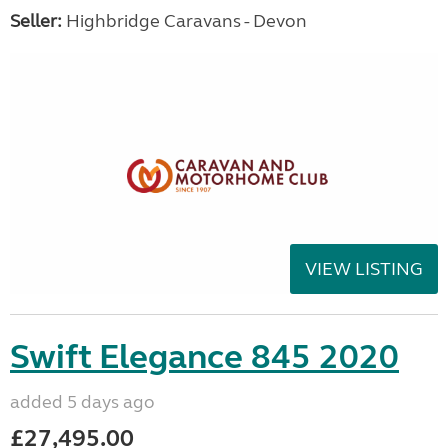
Seller:
Highbridge Caravans - Devon
VIEW LISTING
Swift Elegance 845 2020
added 5 days ago
£27,495.00