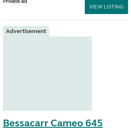
Private ad
VIEW LISTING
Advertisement
Bessacarr Cameo 645