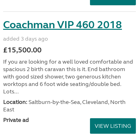
Coachman VIP 460 2018
added 3 days ago
£15,500.00
If you are looking for a well loved comfortable and
spacious 2 birth caravan this is it. End bathroom
with good sized shower, two generous kitchen
worktops and 6 foot wide seating/double bed.
Lots...
Location:
Saltburn-by-the-Sea, Cleveland, North
East
Private ad
VIEW LISTING