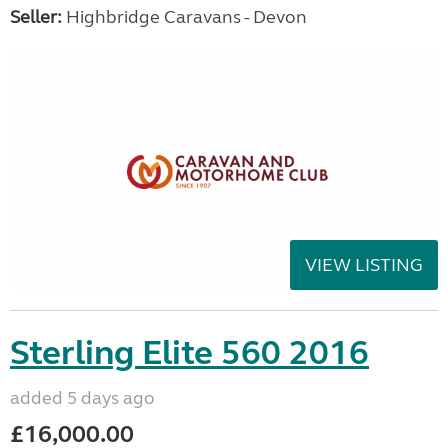
Seller:
Highbridge Caravans - Devon
VIEW LISTING
Sterling Elite 560 2016
added 5 days ago
£16,000.00