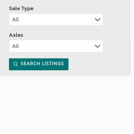
Sale Type
Axles
SEARCH LISTINGS