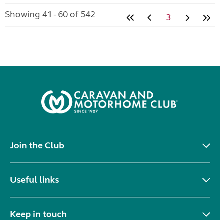
Showing 41 - 60 of 542
3
Join the Club
Useful links
Keep in touch