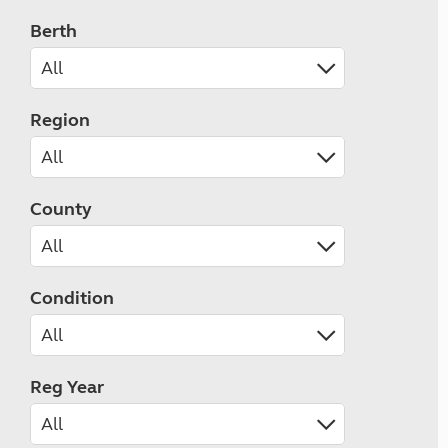
Berth
Region
County
Condition
Reg Year