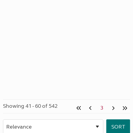
Showing 41 - 60 of 542
3