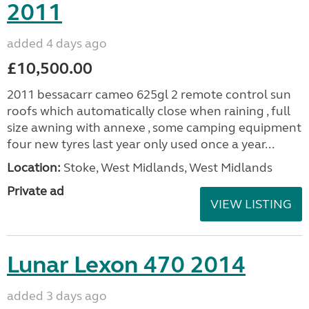
2011
added 4 days ago
£10,500.00
2011 bessacarr cameo 625gl 2 remote control sun
roofs which automatically close when raining , full
size awning with annexe , some camping equipment
four new tyres last year only used once a year...
Location:
Stoke, West Midlands, West Midlands
Private ad
VIEW LISTING
Lunar Lexon 470 2014
added 3 days ago