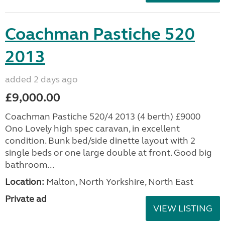
Coachman Pastiche 520
2013
added 2 days ago
£9,000.00
Coachman Pastiche 520/4 2013 (4 berth) £9000
Ono Lovely high spec caravan, in excellent
condition. Bunk bed/side dinette layout with 2
single beds or one large double at front. Good big
bathroom...
Location:
Malton, North Yorkshire, North East
Private ad
VIEW LISTING