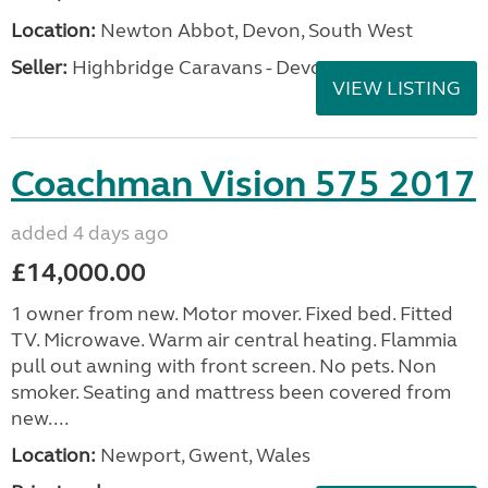
Location:
Newton Abbot, Devon, South West
Seller:
Highbridge Caravans - Devon
VIEW LISTING
Coachman Vision 575 2017
added 4 days ago
£14,000.00
1 owner from new. Motor mover. Fixed bed. Fitted
TV. Microwave. Warm air central heating. Flammia
pull out awning with front screen. No pets. Non
smoker. Seating and mattress been covered from
new....
Location:
Newport, Gwent, Wales