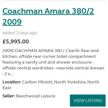
Coachman Amara 380/2
2009
added 2 days ago
£5,995.00
2009COACHMAN AMARA 380 / 2 berth Rear end
kitchen, offside rear corner toilet compartment
featuring a vanity unit and shower enclosure -
offside central wardrobes - nearside central dresser
- 2 x...
Location:
Carlton Miniott, North Yorkshire, North
East
Seller:
Beechwood Leisure
VIEW LISTING