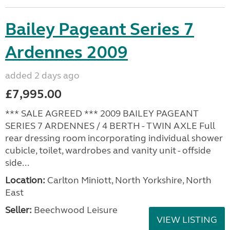
Bailey Pageant Series 7
Ardennes 2009
added 2 days ago
£7,995.00
*** SALE AGREED *** 2009 BAILEY PAGEANT
SERIES 7 ARDENNES / 4 BERTH - TWIN AXLE Full
rear dressing room incorporating individual shower
cubicle, toilet, wardrobes and vanity unit - offside
side...
Location:
Carlton Miniott, North Yorkshire, North
East
Seller:
Beechwood Leisure
VIEW LISTING