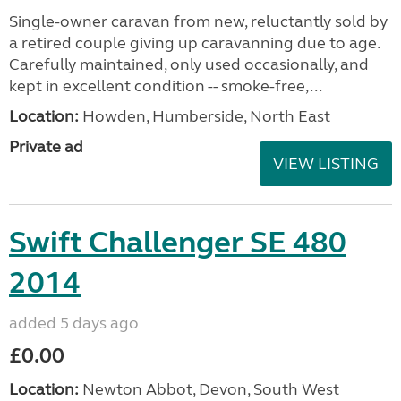
Single-owner caravan from new, reluctantly sold by
a retired couple giving up caravanning due to age.
Carefully maintained, only used occasionally, and
kept in excellent condition -- smoke-free,...
Location:
Howden, Humberside, North East
Private ad
VIEW LISTING
Swift Challenger SE 480
2014
added 5 days ago
£0.00
Location:
Newton Abbot, Devon, South West