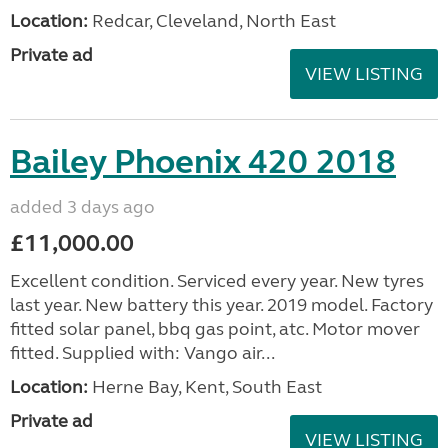
Location:
Redcar, Cleveland, North East
Private ad
VIEW LISTING
Bailey Phoenix 420 2018
added 3 days ago
£11,000.00
Excellent condition. Serviced every year. New tyres
last year. New battery this year. 2019 model. Factory
fitted solar panel, bbq gas point, atc. Motor mover
fitted. Supplied with: Vango air...
Location:
Herne Bay, Kent, South East
Private ad
VIEW LISTING