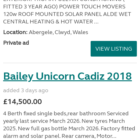
FITTED 3 YEAR AGO) POWER TOUCH MOVERS
120w ROOF MOUNTED SOLAR PANEL ALDE WET
CENTRAL HEATING & HOT WATER ...
Location:
Abergele, Clwyd, Wales
Private ad
VIEW LISTING
Bailey Unicorn Cadiz 2018
added 3 days ago
£14,500.00
4 Berth fixed single beds,rear bathroom Serviced
yearly last service March 2026. New tyres March
2025. New full gas bottle March 2026. Factory fitted
alarm and solar panel. Rear camera, Motor...