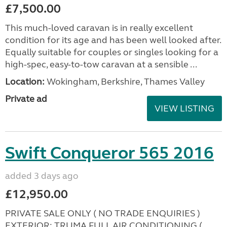
£7,500.00
This much-loved caravan is in really excellent
condition for its age and has been well looked after.
Equally suitable for couples or singles looking for a
high-spec, easy-to-tow caravan at a sensible ...
Location:
Wokingham, Berkshire, Thames Valley
Private ad
VIEW LISTING
Swift Conqueror 565 2016
added 3 days ago
£12,950.00
PRIVATE SALE ONLY ( NO TRADE ENQUIRIES )
EXTERIOR: TRUMA FULL AIR CONDITIONING (