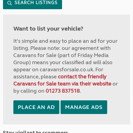
SEARCH LISTINGS
Want to list your vehicle?
It's simple and easy to place an ad for your
listing. Please note: our agreement with
Caravans for Sale (part of Friday Media
Group) means your classified ad will also
appear on caravansforsale.co.uk. For
assistance, please
contact the friendly
Caravans for Sale team via their website
or
by calling on
01273 837518
.
PLACE AN AD
MANAGE ADS
Stay vigilant to scammers