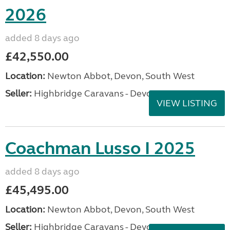
2026
added 8 days ago
£42,550.00
Location:
Newton Abbot, Devon, South West
Seller:
Highbridge Caravans - Devon
VIEW LISTING
Coachman Lusso I 2025
added 8 days ago
£45,495.00
Location:
Newton Abbot, Devon, South West
Seller:
Highbridge Caravans - Devon