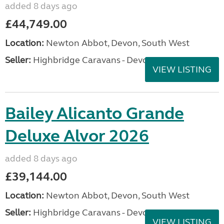
added 8 days ago
£44,749.00
Location:
Newton Abbot, Devon, South West
Seller:
Highbridge Caravans - Devon
VIEW LISTING
Bailey Alicanto Grande
Deluxe Alvor 2026
added 8 days ago
£39,144.00
Location:
Newton Abbot, Devon, South West
Seller:
Highbridge Caravans - Devon
VIEW LISTING