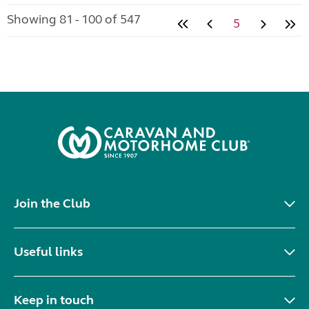
Showing 81 - 100 of 547
5
Join the Club
Useful links
Keep in touch