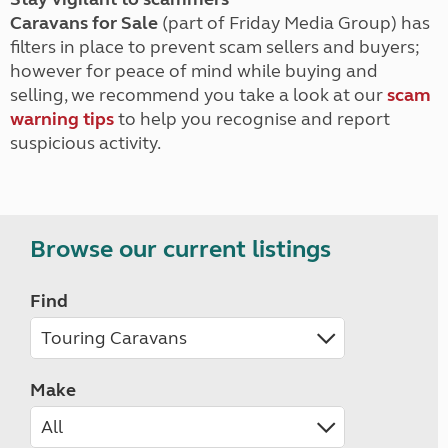
Caravans for Sale
(part of Friday Media Group) has
filters in place to prevent scam sellers and buyers;
however for peace of mind while buying and
selling, we recommend you take a look at our
scam
warning tips
to help you recognise and report
suspicious activity.
Browse our current listings
Find
Make