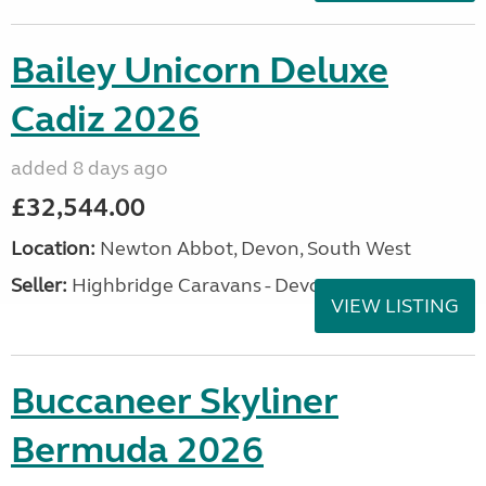
Bailey Unicorn Deluxe
Cadiz 2026
added 8 days ago
£32,544.00
Location:
Newton Abbot, Devon, South West
Seller:
Highbridge Caravans - Devon
VIEW LISTING
Buccaneer Skyliner
Bermuda 2026