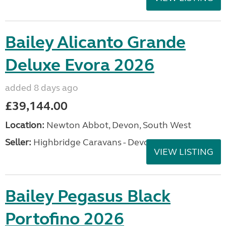
Bailey Alicanto Grande
Deluxe Evora 2026
added 8 days ago
£39,144.00
Location:
Newton Abbot, Devon, South West
Seller:
Highbridge Caravans - Devon
VIEW LISTING
Bailey Pegasus Black
Portofino 2026