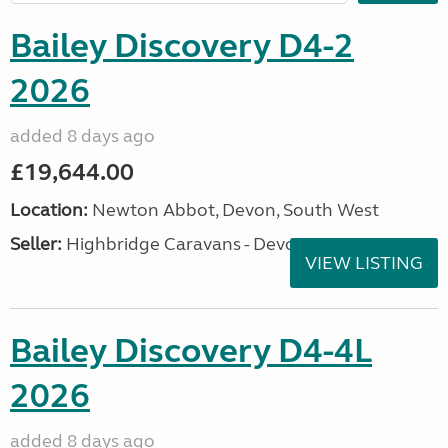
Bailey Discovery D4-2
2026
added 8 days ago
£19,644.00
Location:
Newton Abbot, Devon, South West
Seller:
Highbridge Caravans - Devon
VIEW LISTING
Bailey Discovery D4-4L
2026
added 8 days ago