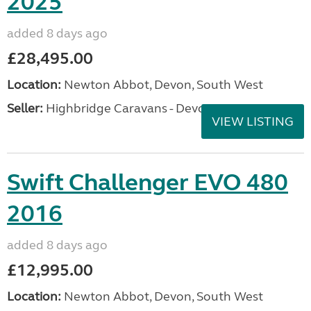
2025
added 8 days ago
£28,495.00
Location:
Newton Abbot, Devon, South West
Seller:
Highbridge Caravans - Devon
VIEW LISTING
Swift Challenger EVO 480
2016
added 8 days ago
£12,995.00
Location:
Newton Abbot, Devon, South West