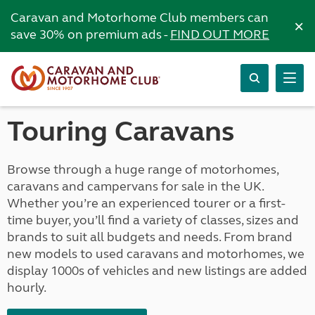
Caravan and Motorhome Club members can
×
save 30% on premium ads -
FIND OUT MORE
Touring Caravans
Browse through a huge range of motorhomes,
caravans and campervans for sale in the UK.
Whether you’re an experienced tourer or a first-
time buyer, you’ll find a variety of classes, sizes and
brands to suit all budgets and needs. From brand
new models to used caravans and motorhomes, we
display 1000s of vehicles and new listings are added
hourly.