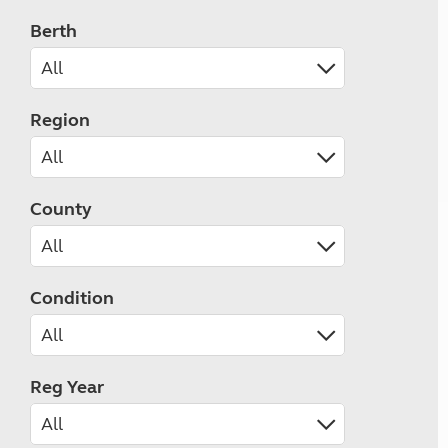
Berth
Region
County
Condition
Reg Year