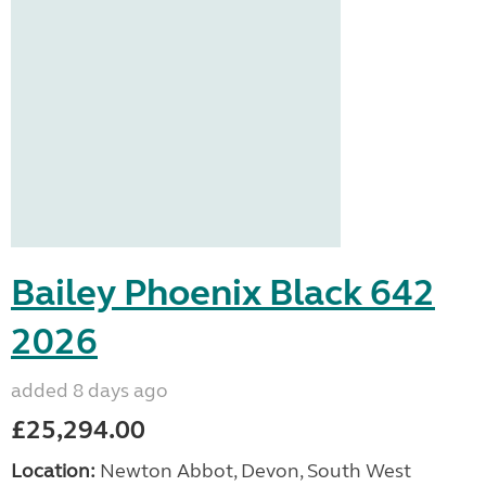
Bailey Phoenix Black 642
2026
added 8 days ago
£25,294.00
Location:
Newton Abbot, Devon, South West