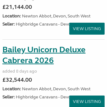
£21,144.00
Location:
Newton Abbot, Devon, South West
Seller:
Highbridge Caravans - Devon
VIEW LISTING
Bailey Unicorn Deluxe
Cabrera 2026
added 8 days ago
£32,544.00
Location:
Newton Abbot, Devon, South West
Seller:
Highbridge Caravans - Devon
VIEW LISTING