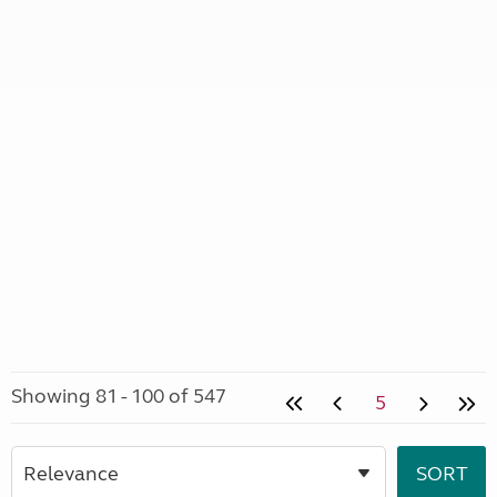
Showing 81 - 100 of 547
5