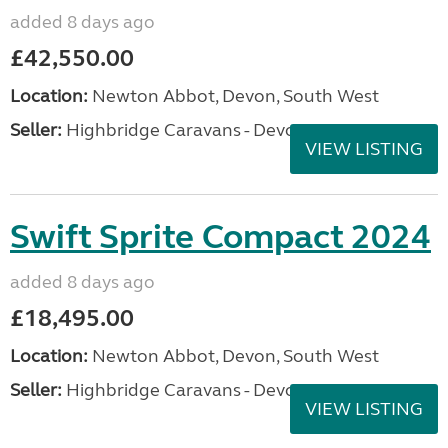
added 8 days ago
£42,550.00
Location:
Newton Abbot, Devon, South West
Seller:
Highbridge Caravans - Devon
VIEW LISTING
Swift Sprite Compact 2024
added 8 days ago
£18,495.00
Location:
Newton Abbot, Devon, South West
Seller:
Highbridge Caravans - Devon
VIEW LISTING