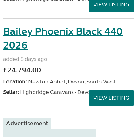
VIEW LISTING
Bailey Phoenix Black 440
2026
added 8 days ago
£24,794.00
Location:
Newton Abbot, Devon, South West
Seller:
Highbridge Caravans - Devon
VIEW LISTING
Advertisement