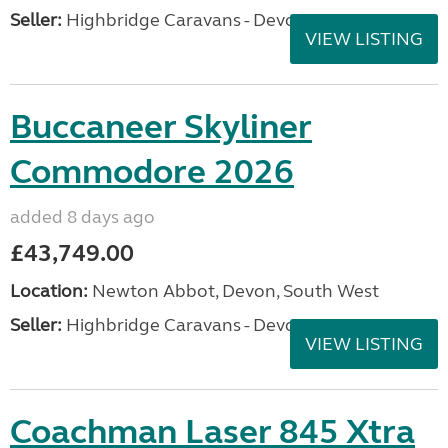
Seller:
Highbridge Caravans - Devon
VIEW LISTING
Buccaneer Skyliner
Commodore 2026
added 8 days ago
£43,749.00
Location:
Newton Abbot, Devon, South West
Seller:
Highbridge Caravans - Devon
VIEW LISTING
Coachman Laser 845 Xtra