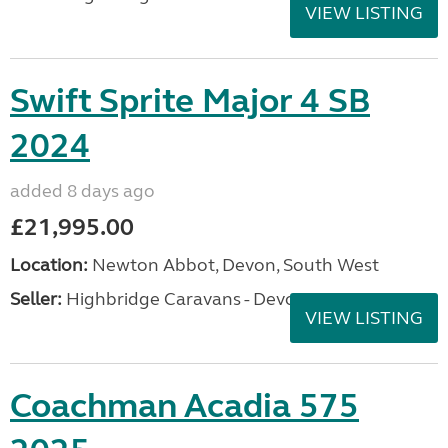
VIEW LISTING
Swift Sprite Major 4 SB
2024
added 8 days ago
£21,995.00
Location:
Newton Abbot, Devon, South West
Seller:
Highbridge Caravans - Devon
VIEW LISTING
Coachman Acadia 575