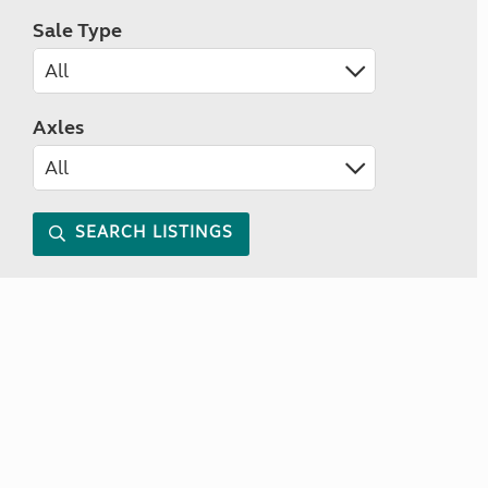
Sale Type
Axles
SEARCH LISTINGS