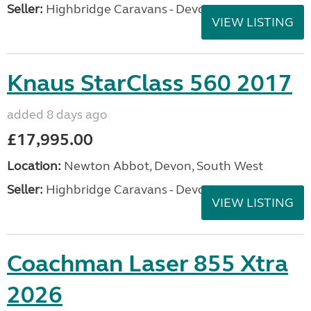
Seller:
Highbridge Caravans - Devon
VIEW LISTING
Knaus StarClass 560 2017
added 8 days ago
£17,995.00
Location:
Newton Abbot, Devon, South West
Seller:
Highbridge Caravans - Devon
VIEW LISTING
Coachman Laser 855 Xtra
2026