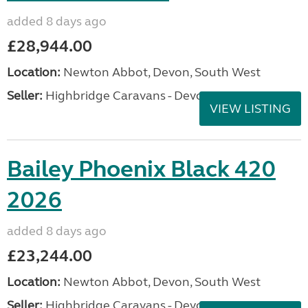
added 8 days ago
£28,944.00
Location:
Newton Abbot, Devon, South West
Seller:
Highbridge Caravans - Devon
VIEW LISTING
Bailey Phoenix Black 420
2026
added 8 days ago
£23,244.00
Location:
Newton Abbot, Devon, South West
Seller:
Highbridge Caravans - Devon