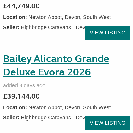
£44,749.00
Location:
Newton Abbot, Devon, South West
Seller:
Highbridge Caravans - Devon
VIEW LISTING
Bailey Alicanto Grande
Deluxe Evora 2026
added 9 days ago
£39,144.00
Location:
Newton Abbot, Devon, South West
Seller:
Highbridge Caravans - Devon
VIEW LISTING