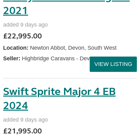
2021
added 9 days ago
£22,995.00
Location:
Newton Abbot, Devon, South West
Seller:
Highbridge Caravans - Devon
VIEW LISTING
Swift Sprite Major 4 EB
2024
added 9 days ago
£21,995.00