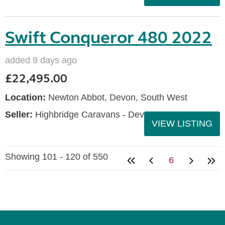
Swift Conqueror 480 2022
added 9 days ago
£22,495.00
Location:
Newton Abbot, Devon, South West
Seller:
Highbridge Caravans - Devon
VIEW LISTING
Showing 101 - 120 of 550
6