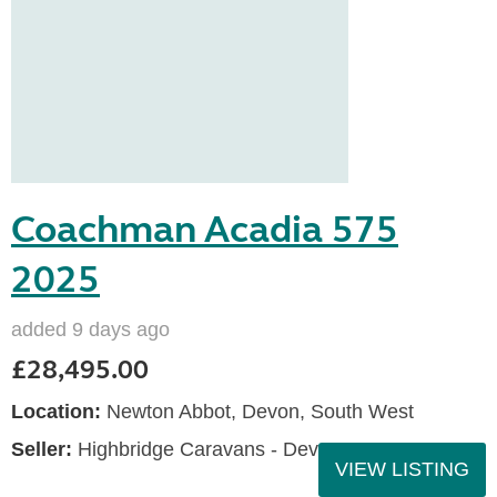
Coachman Acadia 575
2025
added 9 days ago
£28,495.00
Location:
Newton Abbot, Devon, South West
Seller:
Highbridge Caravans - Devon
VIEW LISTING