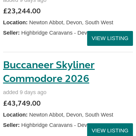
added 9 days ago
£23,244.00
Location:
Newton Abbot, Devon, South West
Seller:
Highbridge Caravans - Devon
VIEW LISTING
Buccaneer Skyliner
Commodore 2026
added 9 days ago
£43,749.00
Location:
Newton Abbot, Devon, South West
Seller:
Highbridge Caravans - Devon
VIEW LISTING