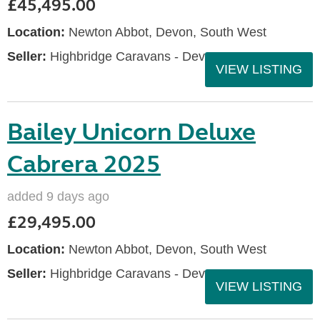
£45,495.00
Location:
Newton Abbot, Devon, South West
Seller:
Highbridge Caravans - Devon
VIEW LISTING
Bailey Unicorn Deluxe
Cabrera 2025
added 9 days ago
£29,495.00
Location:
Newton Abbot, Devon, South West
Seller:
Highbridge Caravans - Devon
VIEW LISTING