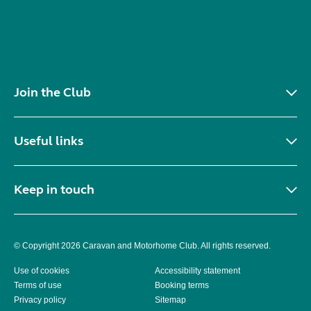
Join the Club
Useful links
Keep in touch
© Copyright 2026 Caravan and Motorhome Club. All rights reserved.
Use of cookies
Accessibility statement
Terms of use
Booking terms
Privacy policy
Sitemap