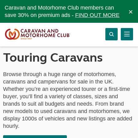
Caravan and Motorhome Club members can
×
save 30% on premium ads -
FIND OUT MORE
Touring Caravans
Browse through a huge range of motorhomes,
caravans and campervans for sale in the UK.
Whether you’re an experienced tourer or a first-time
buyer, you’ll find a variety of classes, sizes and
brands to suit all budgets and needs. From brand
new models to used caravans and motorhomes, we
display 1000s of vehicles and new listings are added
hourly.