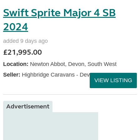
Swift Sprite Major 4 SB
2024
added 9 days ago
£21,995.00
Location:
Newton Abbot, Devon, South West
Seller:
Highbridge Caravans - Devon
VIEW LISTING
Advertisement