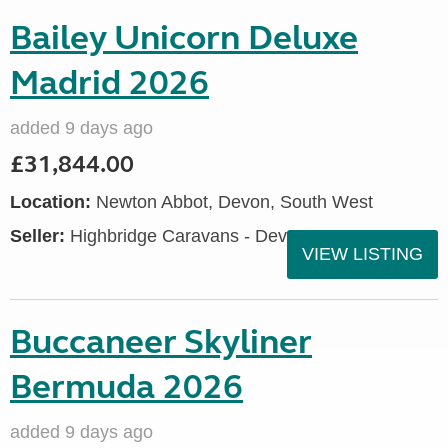
Bailey Unicorn Deluxe
Madrid 2026
added 9 days ago
£31,844.00
Location:
Newton Abbot, Devon, South West
Seller:
Highbridge Caravans - Devon
VIEW LISTING
Buccaneer Skyliner
Bermuda 2026
added 9 days ago