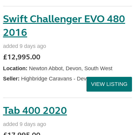
Swift Challenger EVO 480
2016
added 9 days ago
£12,995.00
Location:
Newton Abbot, Devon, South West
Seller:
Highbridge Caravans - Devon
VIEW LISTING
Tab 400 2020
added 9 days ago