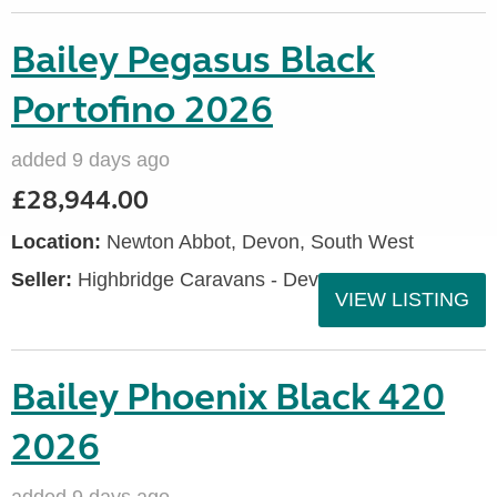
Bailey Pegasus Black
Portofino 2026
added 9 days ago
£28,944.00
Location:
Newton Abbot, Devon, South West
Seller:
Highbridge Caravans - Devon
VIEW LISTING
Bailey Phoenix Black 420
2026