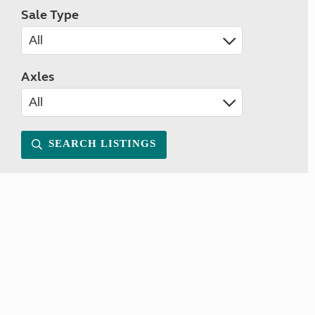
Sale Type
Axles
SEARCH LISTINGS