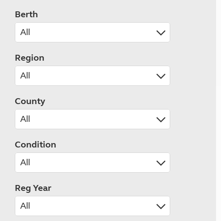
Berth
Region
County
Condition
Reg Year