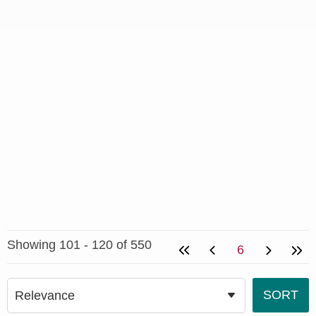
Showing 101 - 120 of 550
6