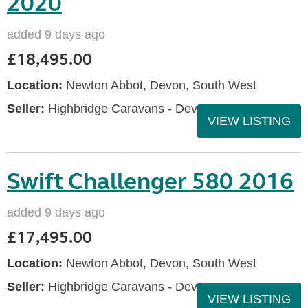
2020
added 9 days ago
£18,495.00
Location:
Newton Abbot, Devon, South West
Seller:
Highbridge Caravans - Devon
VIEW LISTING
Swift Challenger 580 2016
added 9 days ago
£17,495.00
Location:
Newton Abbot, Devon, South West
Seller:
Highbridge Caravans - Devon
VIEW LISTING