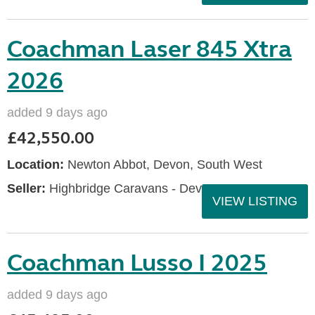
Coachman Laser 845 Xtra
2026
added 9 days ago
£42,550.00
Location:
Newton Abbot, Devon, South West
Seller:
Highbridge Caravans - Devon
VIEW LISTING
Coachman Lusso I 2025
added 9 days ago