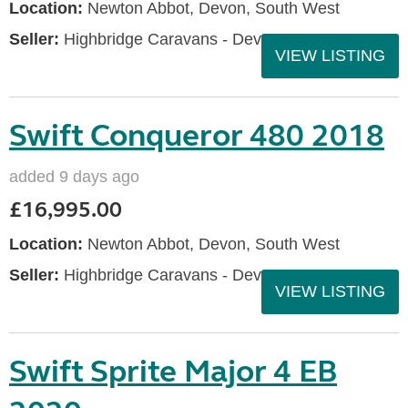
Location:
Newton Abbot, Devon, South West
Seller:
Highbridge Caravans - Devon
VIEW LISTING
Swift Conqueror 480 2018
added 9 days ago
£16,995.00
Location:
Newton Abbot, Devon, South West
Seller:
Highbridge Caravans - Devon
VIEW LISTING
Swift Sprite Major 4 EB