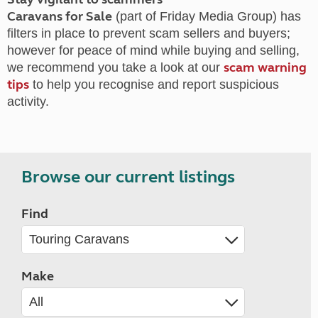
Caravans for Sale
(part of Friday Media Group) has
filters in place to prevent scam sellers and buyers;
however for peace of mind while buying and selling,
scam warning
we recommend you take a look at our
tips
to help you recognise and report suspicious
activity.
Browse our current listings
Find
Make