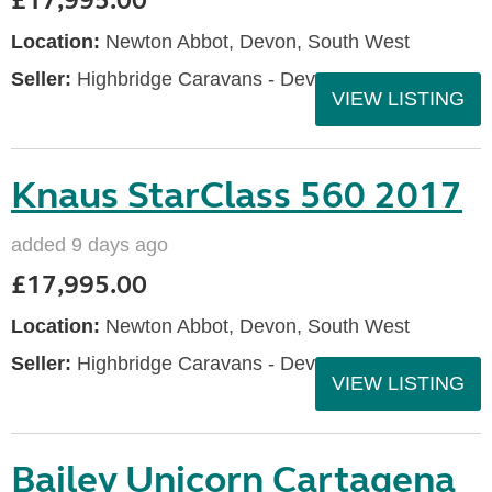
£17,995.00
Location:
Newton Abbot, Devon, South West
Seller:
Highbridge Caravans - Devon
VIEW LISTING
Knaus StarClass 560 2017
added 9 days ago
£17,995.00
Location:
Newton Abbot, Devon, South West
Seller:
Highbridge Caravans - Devon
VIEW LISTING
Bailey Unicorn Cartagena