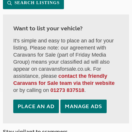
SEARCH LISTINGS
Want to list your vehicle?
It's simple and easy to place an ad for your
listing. Please note: our agreement with
Caravans for Sale (part of Friday Media
Group) means your classified ad will also
appear on caravansforsale.co.uk. For
assistance, please
contact the friendly
Caravans for Sale team via their website
or by calling on
01273 837518
.
PLACE AN AD
MANAGE ADS
Stay vigilant to scammers