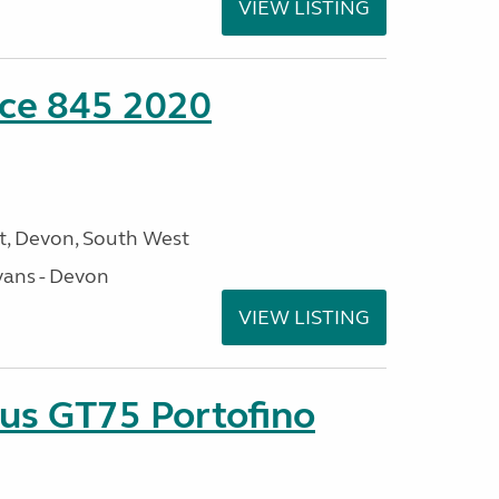
VIEW LISTING
nce 845 2020
, Devon, South West
ans - Devon
VIEW LISTING
sus GT75 Portofino