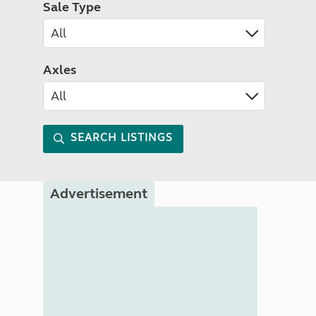
Sale Type
Axles
SEARCH LISTINGS
Advertisement