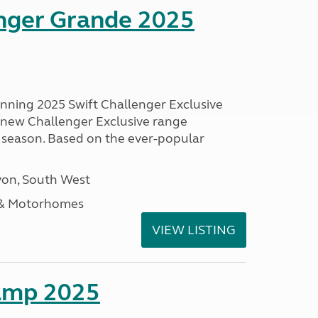
enger Grande 2025
unning 2025 Swift Challenger Exclusive
g new Challenger Exclusive range
 season. Based on the ever-popular
on, South West
 & Motorhomes
VIEW LISTING
amp 2025