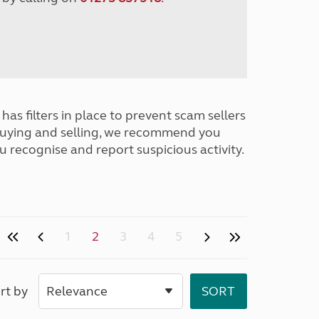
has filters in place to prevent scam sellers
buying and selling, we recommend you
u recognise and report suspicious activity.
1
2
3
4
5
rt by