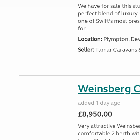
We have for sale this s
perfect blend of luxury
one of Swift’s most pre
for...
Location:
Plympton, Dev
Seller:
Tamar Caravans
Weinsberg 
added 1 day ago
£8,950.00
Very attractive Weinsbe
comfortable 2 berth wit