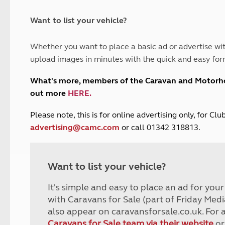
and claim guidance
Summer Getaways
ar campsites
d toilets
Autumn Getaways
erience
 disabilities
Want to list your vehicle?
Kids for £1
etroleum gas
Tour for less for £25
Whether you want to place a basic ad or advertise wit
Grass Pitch Saver
ins generators
upload images in minutes with the quick and easy for
Non electric saver
Serviced Pitch Upgrade
 electrics work
What's more, members of the Caravan and Motor
Only £5 deposit
out more
HERE
.
Isle of Wight Sail & Stay
P
lease note, this is for online advertising only, for C
advertising@camc.com
or call 01342 318813.
Want to list your vehicle?
It's simple and easy to place an ad for you
with Caravans for Sale (part of Friday Medi
also appear on caravansforsale.co.uk. For 
Caravans for Sale team via their website
or