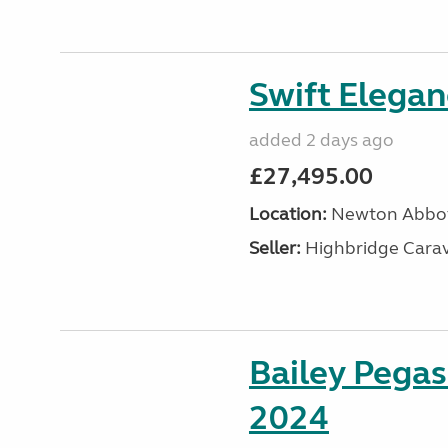
Swift Elega
added 2 days ago
£27,495.00
Location:
Newton Abbot
Seller:
Highbridge Carav
Bailey Pega
2024