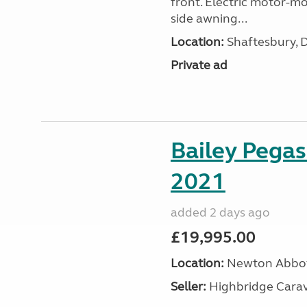
front. Electric motor-mov
side awning...
Location:
Shaftesbury, 
Private ad
Bailey Pega
2021
added 2 days ago
£19,995.00
Location:
Newton Abbot
Seller:
Highbridge Carav