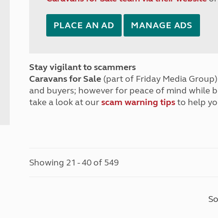
PLACE AN AD
MANAGE ADS
Stay vigilant to scammers
Caravans for Sale
(part of Friday Media Group) 
and buyers; however for peace of mind while 
take a look at our
scam warning tips
to help yo
Showing 21 - 40 of 549
So