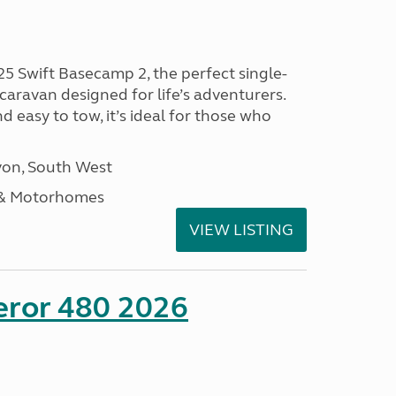
25 Swift Basecamp 2, the perfect single-
aravan designed for life’s adventurers.
 easy to tow, it’s ideal for those who
on, South West
 & Motorhomes
VIEW LISTING
eror 480 2026