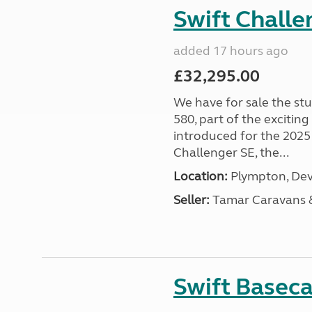
Swift Chall
added 17 hours ago
£32,295.00
We have for sale the st
580, part of the excitin
introduced for the 2025
Challenger SE, the...
Location:
Plympton, Dev
Seller:
Tamar Caravans
Swift Basec