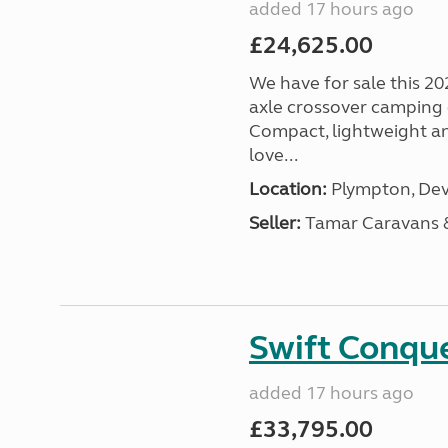
added 17 hours ago
£24,625.00
We have for sale this 20
axle crossover camping c
Compact, lightweight and
love...
Location:
Plympton, Dev
Seller:
Tamar Caravans
Swift Conqu
added 17 hours ago
£33,795.00