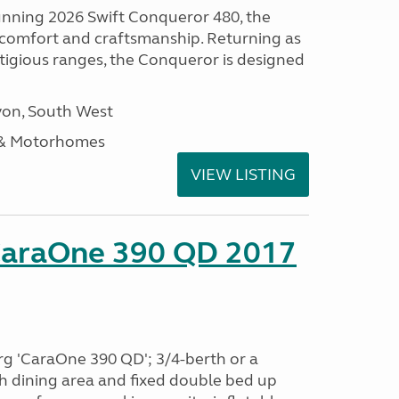
tunning 2026 Swift Conqueror 480, the
, comfort and craftsmanship. Returning as
stigious ranges, the Conqueror is designed
on, South West
 & Motorhomes
VIEW LISTING
CaraOne 390 QD 2017
rg 'CaraOne 390 QD'; 3/4-berth or a
h dining area and fixed double bed up