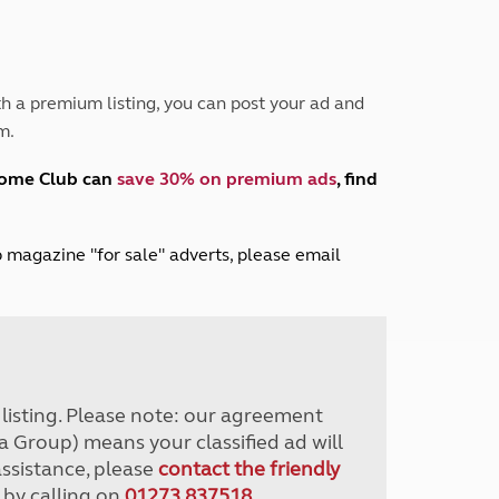
Peak District
South East England
North West England
North East England
h a premium listing, you can post your ad and
m.
Tours
Escorted UK tours
home Club can
save 30% on premium ads
, find
lub magazine "for sale" adverts, please email
r listing. Please note: our agreement
a Group) means your classified ad will
assistance, please
contact the friendly
 by calling on
01273 837518
.