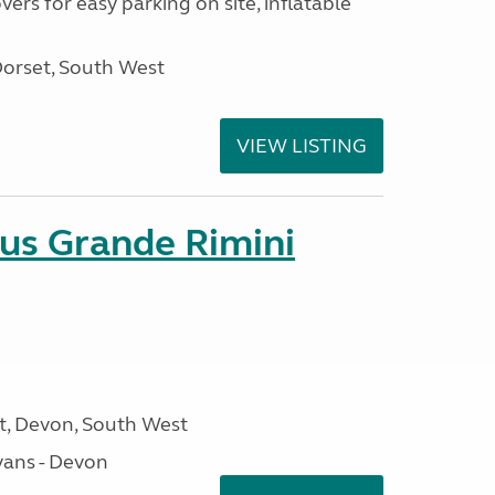
ers for easy parking on site, inflatable
Dorset, South West
VIEW LISTING
sus Grande Rimini
, Devon, South West
ans - Devon