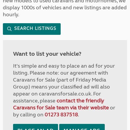
new models to used caravans and motorhomes, we
display 1000s of vehicles and new listings are added
hourly.
SEARCH LISTINGS
Want to list your vehicle?
It's simple and easy to place an ad for your
listing. Please note: our agreement with
Caravans for Sale (part of Friday Media
Group) means your classified ad will also
appear on caravansforsale.co.uk. For
assistance, please
contact the friendly
Caravans for Sale team via their website
or
by calling on
01273 837518
.