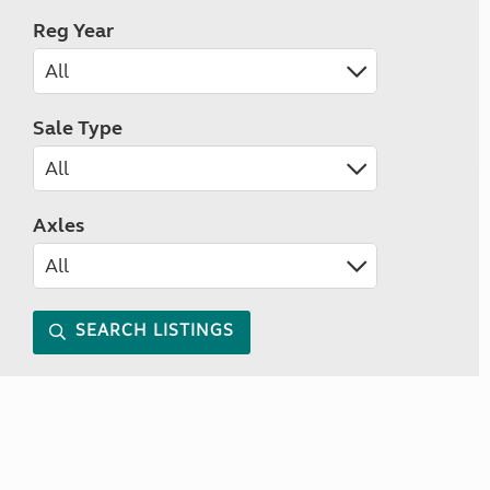
Reg Year
Sale Type
Axles
SEARCH LISTINGS