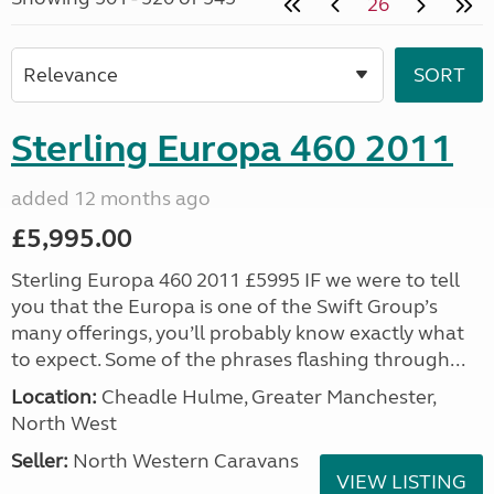
26
Sterling Europa 460 2011
added 12 months ago
£5,995.00
Sterling Europa 460 2011 £5995 IF we were to tell
you that the Europa is one of the Swift Group’s
many offerings, you’ll probably know exactly what
to expect. Some of the phrases flashing through...
Location:
Cheadle Hulme, Greater Manchester,
North West
Seller:
North Western Caravans
VIEW LISTING