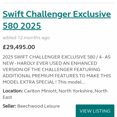
Swift Challenger Exclusive
580 2025
added 12 months ago
£29,495.00
2025 SWIFT CHALLENGER EXCLUSIVE 580 / 4 - AS
NEW - HARDLY EVER USED AN ENHANCED
VERSION OF THE CHALLENGER FEATURING
ADDITIONAL PREMIUM FEATURES TO MAKE THIS
MODEL EXTRA SPECIAL ! This model...
Location:
Carlton Miniott, North Yorkshire, North
East
Seller:
Beechwood Leisure
VIEW LISTING