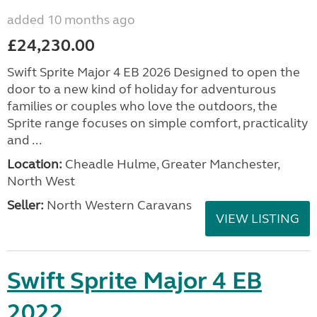
added 10 months ago
£24,230.00
Swift Sprite Major 4 EB 2026 Designed to open the
door to a new kind of holiday for adventurous
families or couples who love the outdoors, the
Sprite range focuses on simple comfort, practicality
and ...
Location:
Cheadle Hulme, Greater Manchester,
North West
Seller:
North Western Caravans
VIEW LISTING
Swift Sprite Major 4 EB
2022