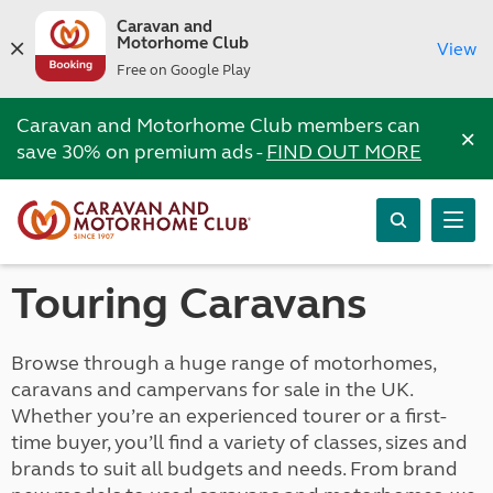
Caravan and
Motorhome Club
View
Free on Google Play
Caravan and Motorhome Club members can
×
save 30% on premium ads -
FIND OUT MORE
Touring Caravans
Browse through a huge range of motorhomes,
caravans and campervans for sale in the UK.
Whether you’re an experienced tourer or a first-
time buyer, you’ll find a variety of classes, sizes and
brands to suit all budgets and needs. From brand