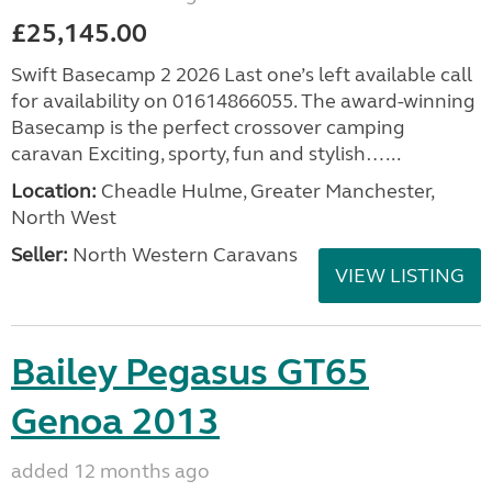
£25,145.00
Swift Basecamp 2 2026 Last one’s left available call
for availability on 01614866055. The award-winning
Basecamp is the perfect crossover camping
caravan Exciting, sporty, fun and stylish…...
Location:
Cheadle Hulme, Greater Manchester,
North West
Seller:
North Western Caravans
VIEW LISTING
Bailey Pegasus GT65
Genoa 2013
added 12 months ago