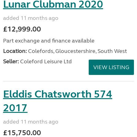
Lunar Clubman 2020
added 11 months ago
£12,999.00
Part exchange and finance available
Location:
Colefords, Gloucestershire, South West
Seller:
Coleford Leisure Ltd
VIEW LISTING
Elddis Chatsworth 574
2017
added 11 months ago
£15,750.00