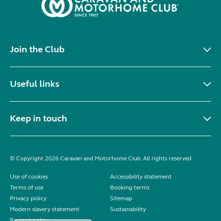
Join the Club
Useful links
Keep in touch
© Copyright 2026 Caravan and Motorhome Club. All rights reserved.
Use of cookies
Accessibility statement
Terms of use
Booking terms
Privacy policy
Sitemap
Modern slavery statement
Sustainability
Reviews policy