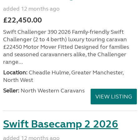
added 12 months ago
£22,450.00
Swift Challenger 390 2026 Family-friendly Swift
Challenger (2 to 4 berth) luxury touring caravan
£22450 Motor Mover Fitted Designed for families
and seasoned caravanners alike, the Challenger
range...
Location:
Cheadle Hulme, Greater Manchester,
North West
Seller:
North Western Caravans
VIEW LISTING
Swift Basecamp 2 2026
added 12 months ago