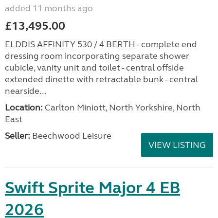
added 11 months ago
£13,495.00
ELDDIS AFFINITY 530 / 4 BERTH - complete end
dressing room incorporating separate shower
cubicle, vanity unit and toilet - central offside
extended dinette with retractable bunk - central
nearside...
Location:
Carlton Miniott, North Yorkshire, North
East
Seller:
Beechwood Leisure
VIEW LISTING
Swift Sprite Major 4 EB
2026