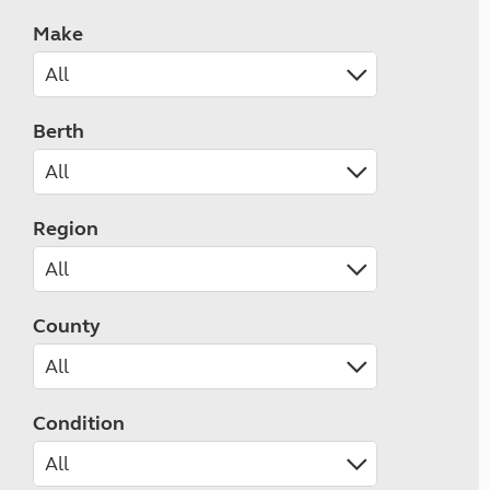
Make
Berth
Region
County
Condition