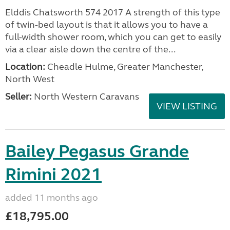
Elddis Chatsworth 574 2017 A strength of this type
of twin-bed layout is that it allows you to have a
full-width shower room, which you can get to easily
via a clear aisle down the centre of the...
Location:
Cheadle Hulme, Greater Manchester,
North West
Seller:
North Western Caravans
VIEW LISTING
Bailey Pegasus Grande
Rimini 2021
added 11 months ago
£18,795.00