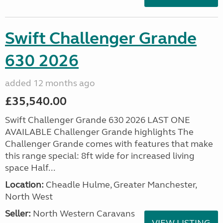
Swift Challenger Grande
630 2026
added 12 months ago
£35,540.00
Swift Challenger Grande 630 2026 LAST ONE
AVAILABLE Challenger Grande highlights The
Challenger Grande comes with features that make
this range special: 8ft wide for increased living
space Half...
Location:
Cheadle Hulme, Greater Manchester,
North West
Seller:
North Western Caravans