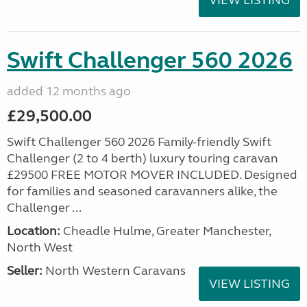
VIEW LISTING
Swift Challenger 560 2026
added 12 months ago
£29,500.00
Swift Challenger 560 2026 Family-friendly Swift
Challenger (2 to 4 berth) luxury touring caravan
£29500 FREE MOTOR MOVER INCLUDED. Designed
for families and seasoned caravanners alike, the
Challenger ...
Location:
Cheadle Hulme, Greater Manchester,
North West
Seller:
North Western Caravans
VIEW LISTING