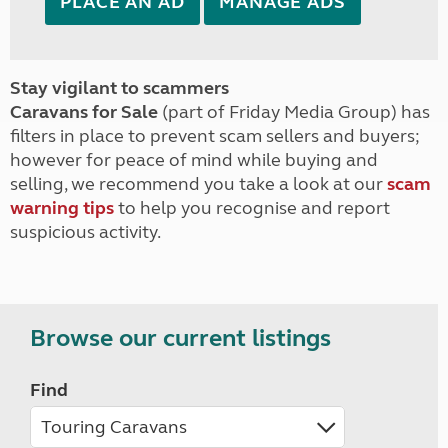
PLACE AN AD
MANAGE ADS
Stay vigilant to scammers
Caravans for Sale
(part of Friday Media Group) has
filters in place to prevent scam sellers and buyers;
however for peace of mind while buying and
selling, we recommend you take a look at our
scam
warning tips
to help you recognise and report
suspicious activity.
Browse our current listings
Find