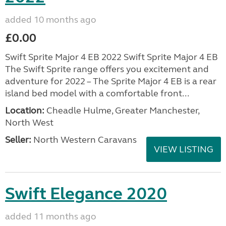
added 10 months ago
£0.00
Swift Sprite Major 4 EB 2022 Swift Sprite Major 4 EB
The Swift Sprite range offers you excitement and
adventure for 2022 – The Sprite Major 4 EB is a rear
island bed model with a comfortable front...
Location:
Cheadle Hulme, Greater Manchester,
North West
Seller:
North Western Caravans
VIEW LISTING
Swift Elegance 2020
added 11 months ago