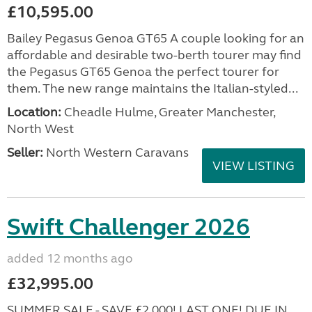
£10,595.00
Bailey Pegasus Genoa GT65 A couple looking for an
affordable and desirable two-berth tourer may find
the Pegasus GT65 Genoa the perfect tourer for
them. The new range maintains the Italian-styled...
Location:
Cheadle Hulme, Greater Manchester,
North West
Seller:
North Western Caravans
VIEW LISTING
Swift Challenger 2026
added 12 months ago
£32,995.00
SUMMER SALE - SAVE £2,000! LAST ONE! DUE IN