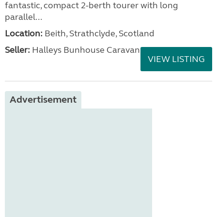
fantastic, compact 2-berth tourer with long
parallel...
Location:
Beith, Strathclyde, Scotland
Seller:
Halleys Bunhouse Caravans
VIEW LISTING
Advertisement