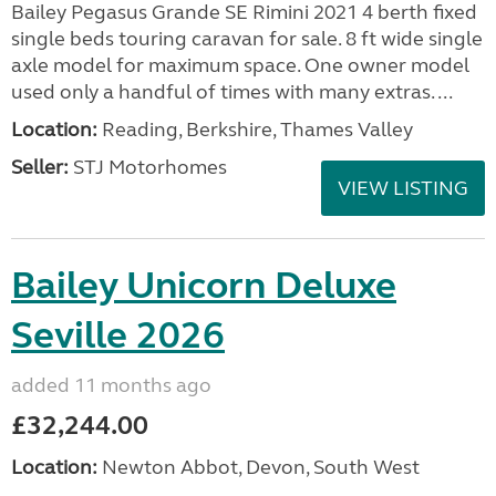
Bailey Pegasus Grande SE Rimini 2021 4 berth fixed
single beds touring caravan for sale. 8 ft wide single
axle model for maximum space. One owner model
used only a handful of times with many extras. ...
Location:
Reading, Berkshire, Thames Valley
Seller:
STJ Motorhomes
VIEW LISTING
Bailey Unicorn Deluxe
Seville 2026
added 11 months ago
£32,244.00
Location:
Newton Abbot, Devon, South West