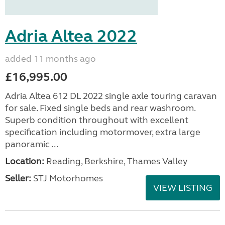
Adria Altea 2022
added 11 months ago
£16,995.00
Adria Altea 612 DL 2022 single axle touring caravan
for sale. Fixed single beds and rear washroom.
Superb condition throughout with excellent
specification including motormover, extra large
panoramic ...
Location:
Reading, Berkshire, Thames Valley
Seller:
STJ Motorhomes
VIEW LISTING