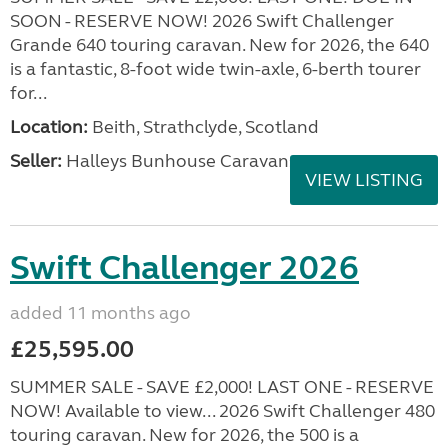
SOON - RESERVE NOW! 2026 Swift Challenger
Grande 640 touring caravan. New for 2026, the 640
is a fantastic, 8-foot wide twin-axle, 6-berth tourer
for...
Location:
Beith, Strathclyde, Scotland
Seller:
Halleys Bunhouse Caravans
VIEW LISTING
Swift Challenger 2026
added 11 months ago
£25,595.00
SUMMER SALE - SAVE £2,000! LAST ONE - RESERVE
NOW! Available to view... 2026 Swift Challenger 480
touring caravan. New for 2026, the 500 is a