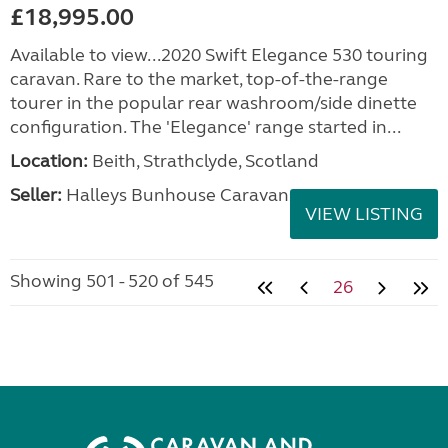
£18,995.00
Available to view...2020 Swift Elegance 530 touring
caravan. Rare to the market, top-of-the-range
tourer in the popular rear washroom/side dinette
configuration. The 'Elegance' range started in...
Location:
Beith, Strathclyde, Scotland
Seller:
Halleys Bunhouse Caravans
VIEW LISTING
Showing 501 - 520 of 545
26