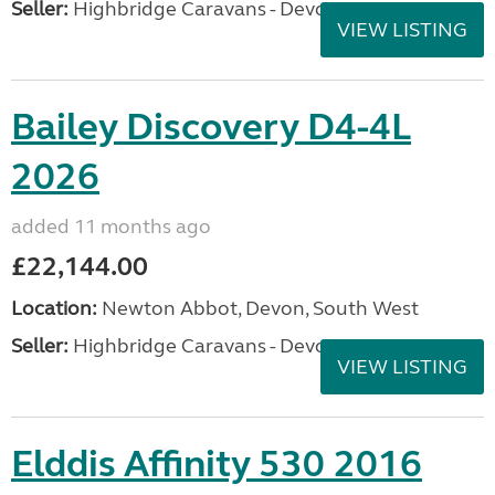
Seller:
Highbridge Caravans - Devon
VIEW LISTING
Bailey Discovery D4-4L
2026
added 11 months ago
£22,144.00
Location:
Newton Abbot, Devon, South West
Seller:
Highbridge Caravans - Devon
VIEW LISTING
Elddis Affinity 530 2016