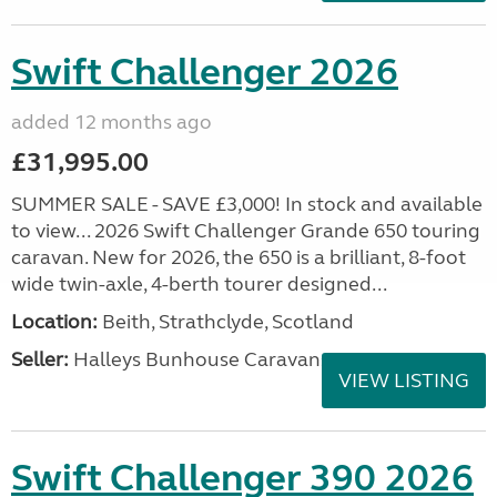
Swift Challenger 2026
added 12 months ago
£31,995.00
SUMMER SALE - SAVE £3,000! In stock and available
to view... 2026 Swift Challenger Grande 650 touring
caravan. New for 2026, the 650 is a brilliant, 8-foot
wide twin-axle, 4-berth tourer designed...
Location:
Beith, Strathclyde, Scotland
Seller:
Halleys Bunhouse Caravans
VIEW LISTING
Swift Challenger 390 2026