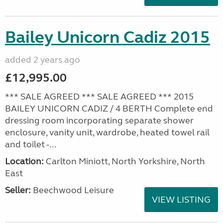
Bailey Unicorn Cadiz 2015
added 2 years ago
£12,995.00
*** SALE AGREED *** SALE AGREED *** 2015
BAILEY UNICORN CADIZ / 4 BERTH Complete end
dressing room incorporating separate shower
enclosure, vanity unit, wardrobe, heated towel rail
and toilet -...
Location:
Carlton Miniott, North Yorkshire, North
East
Seller:
Beechwood Leisure
VIEW LISTING