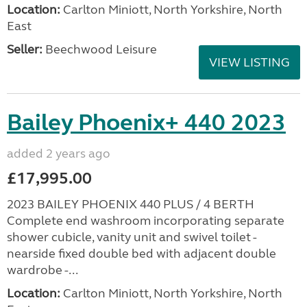
Location:
Carlton Miniott, North Yorkshire, North
East
Seller:
Beechwood Leisure
VIEW LISTING
Bailey Phoenix+ 440 2023
added 2 years ago
£17,995.00
2023 BAILEY PHOENIX 440 PLUS / 4 BERTH
Complete end washroom incorporating separate
shower cubicle, vanity unit and swivel toilet -
nearside fixed double bed with adjacent double
wardrobe -...
Location:
Carlton Miniott, North Yorkshire, North