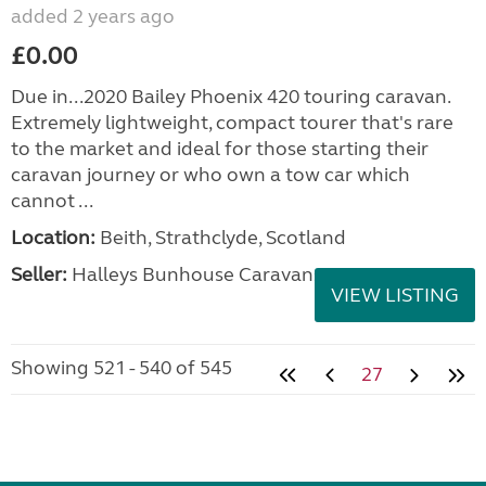
added 2 years ago
£0.00
Due in...2020 Bailey Phoenix 420 touring caravan.
Extremely lightweight, compact tourer that's rare
to the market and ideal for those starting their
caravan journey or who own a tow car which
cannot ...
Location:
Beith, Strathclyde, Scotland
Seller:
Halleys Bunhouse Caravans
VIEW LISTING
Showing 521 - 540 of 545
27