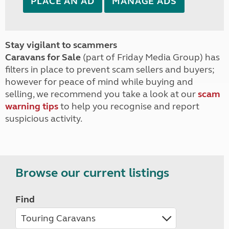
PLACE AN AD
MANAGE ADS
Stay vigilant to scammers
Caravans for Sale
(part of Friday Media Group) has
filters in place to prevent scam sellers and buyers;
however for peace of mind while buying and
selling, we recommend you take a look at our
scam
warning tips
to help you recognise and report
suspicious activity.
Browse our current listings
Find