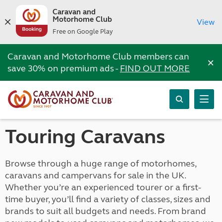
Caravan and
Motorhome Club
View
Free on Google Play
Caravan and Motorhome Club members can
×
save 30% on premium ads -
FIND OUT MORE
Touring Caravans
Browse through a huge range of motorhomes,
caravans and campervans for sale in the UK.
Whether you’re an experienced tourer or a first-
time buyer, you’ll find a variety of classes, sizes and
brands to suit all budgets and needs. From brand