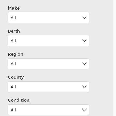
Make
Berth
Region
County
Condition