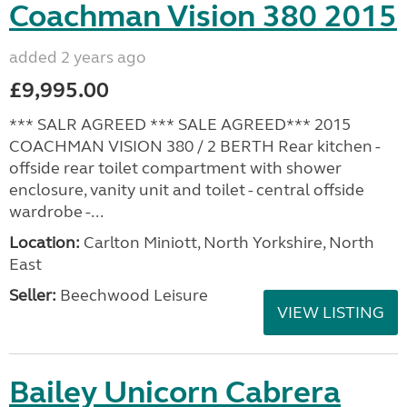
Coachman Vision 380 2015
added 2 years ago
£9,995.00
*** SALR AGREED *** SALE AGREED*** 2015
COACHMAN VISION 380 / 2 BERTH Rear kitchen -
offside rear toilet compartment with shower
enclosure, vanity unit and toilet - central offside
wardrobe -...
Location:
Carlton Miniott, North Yorkshire, North
East
Seller:
Beechwood Leisure
VIEW LISTING
Bailey Unicorn Cabrera