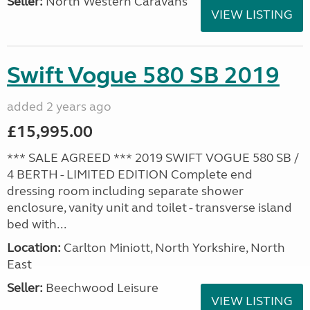
Seller:
North Western Caravans
VIEW LISTING
Swift Vogue 580 SB 2019
added 2 years ago
£15,995.00
*** SALE AGREED *** 2019 SWIFT VOGUE 580 SB /
4 BERTH - LIMITED EDITION Complete end
dressing room including separate shower
enclosure, vanity unit and toilet - transverse island
bed with...
Location:
Carlton Miniott, North Yorkshire, North
East
Seller:
Beechwood Leisure
VIEW LISTING