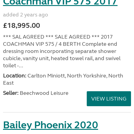
Coachman VIP 575 2017
added 2 years ago
£18,995.00
*** SAL AGREED *** SALE AGREED *** 2017
COACHMAN VIP 575 / 4 BERTH Complete end
dressing room incorporating separate shower
cubicle, vanity unit, heated towel rail, and swivel
toilet -...
Location:
Carlton Miniott, North Yorkshire, North
East
Seller:
Beechwood Leisure
VIEW LISTING
Bailey Phoenix 2020