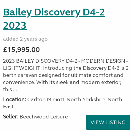
Bailey Discovery D4-2
2023
added 2 years ago
£15,995.00
2023 BAILEY DISCOVERY D4-2 - MODERN DESIGN -
LIGHTWEIGHT! Introducing the Discovery D4-2, a 2
berth caravan designed for ultimate comfort and
convenience. With its sleek and modern exterior,
this ...
Location:
Carlton Miniott, North Yorkshire, North
East
Seller:
Beechwood Leisure
VIEW LISTING