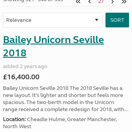
27
Bailey Unicorn Seville
2018
added 2 years ago
£16,400.00
Bailey Unicorn Seville 2018 The 2018 Seville has a
new layout. It’s lighter and shorter but feels more
spacious. The two-berth model in the Unicorn
range received a complete redesign for 2018, with...
Location:
Cheadle Hulme, Greater Manchester,
North West