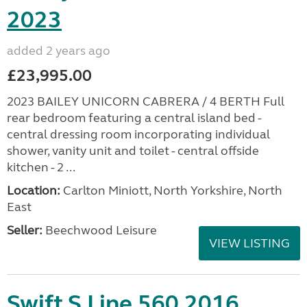
2023
added 2 years ago
£23,995.00
2023 BAILEY UNICORN CABRERA / 4 BERTH Full
rear bedroom featuring a central island bed -
central dressing room incorporating individual
shower, vanity unit and toilet - central offside
kitchen - 2 ...
Location:
Carlton Miniott, North Yorkshire, North
East
Seller:
Beechwood Leisure
VIEW LISTING
Swift S Line 560 2016