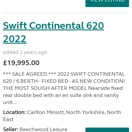
Swift Continental 620
2022
added 2 years ago
£19,995.00
*** SALE AGREED *** 2022 SWIFT CONTINENTAL
620 / 6 BERTH - FIXED BED - AS NEW CONDITION!
THE MOST SOUGH AFTER MODEL Nearside fixed
rear double bed with an en suite sink and vanity
unit...
Location:
Carlton Miniott, North Yorkshire, North
East
Seller:
Beechwood Leisure