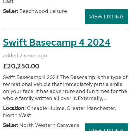
East
Seller:
Beechwood Leisure
VIEW LISTING
Swift Basecamp 4 2024
added 2 years ago
£20,250.00
Swift Basecamp 4 2024 The Basecamp is the type of
recreational vehicle that immediately puts a smile
on your face. It has adventure and fun times for the
whole family written all over it. Externally, ...
Location:
Cheadle Hulme, Greater Manchester,
North West
Seller:
North Western Caravans
VIEW LISTING