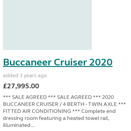
Buccaneer Cruiser 2020
added 3 years ago
£27,995.00
*** SALE AGREED *** SALE AGREED *** 2020
BUCCANEER CRUISER / 4 BERTH - TWIN AXLE ***
FITTED AIR CONDITIONING *** Complete end
dressing room featuring a heated towel rail,
illuminated...