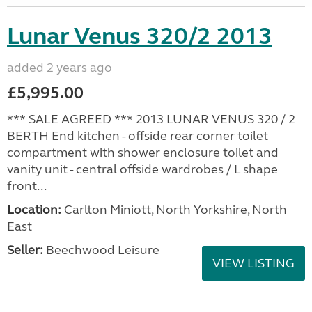
Lunar Venus 320/2 2013
added 2 years ago
£5,995.00
*** SALE AGREED *** 2013 LUNAR VENUS 320 / 2
BERTH End kitchen - offside rear corner toilet
compartment with shower enclosure toilet and
vanity unit - central offside wardrobes / L shape
front...
Location:
Carlton Miniott, North Yorkshire, North
East
Seller:
Beechwood Leisure
VIEW LISTING