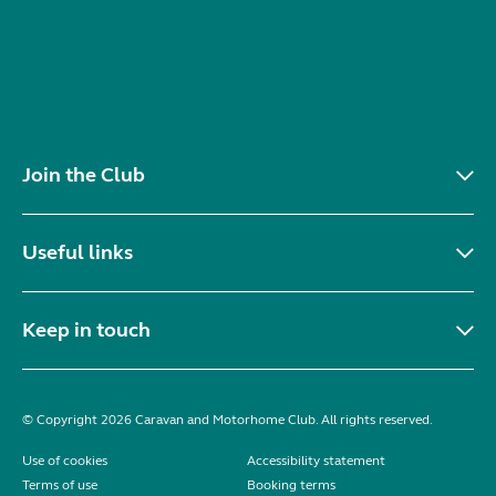
Join the Club
Useful links
Keep in touch
© Copyright 2026 Caravan and Motorhome Club. All rights reserved.
Use of cookies
Accessibility statement
Terms of use
Booking terms