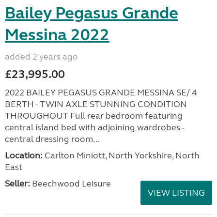
Bailey Pegasus Grande
Messina 2022
added 2 years ago
£23,995.00
2022 BAILEY PEGASUS GRANDE MESSINA SE/ 4
BERTH - TWIN AXLE STUNNING CONDITION
THROUGHOUT Full rear bedroom featuring
central island bed with adjoining wardrobes -
central dressing room...
Location:
Carlton Miniott, North Yorkshire, North
East
Seller:
Beechwood Leisure
VIEW LISTING