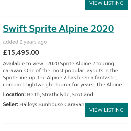
VIEW LISTING
Swift Sprite Alpine 2020
added 2 years ago
£15,495.00
Available to view...2020 Sprite Alpine 2 touring
caravan. One of the most popular layouts in the
Sprite line-up, the Alpine 2 has been a fantastic,
compact, lightweight tourer for years! The Alpine ...
Location:
Beith, Strathclyde, Scotland
Seller:
Halleys Bunhouse Caravans
VIEW LISTING