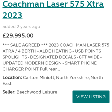
Coachman Laser 575 Xtra
2023
added 2 years ago
£29,995.00
*** SALE AGREED *** 2023 COACHMAN LASER 575
XTRA / 4 BERTH - ALDE HEATING - USB POINTS
SPOLIGHTS - DESIGNATED DECALS - 8FT WIDE -
UPDATED MODERN DESIGN - SMART PHONE
CHARGER POINT Full rear...
Location:
Carlton Miniott, North Yorkshire, North
East
Seller:
Beechwood Leisure
VIEW LISTING