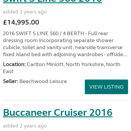
added 2 years ago
£14,995.00
2016 SWIFT S LINE 560 / 4 BERTH - Full rear
dressing room incorporating separate shower
cubicle, toilet and vanity unit , nearside transverse
fixed island bed with adjoining wardrobes - offside...
Location:
Carlton Miniott, North Yorkshire, North
East
Seller:
Beechwood Leisure
VIEW LISTING
Buccaneer Cruiser 2016
added 2 years ago