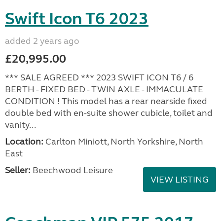
Swift Icon T6 2023
added 2 years ago
£20,995.00
*** SALE AGREED *** 2023 SWIFT ICON T6 / 6
BERTH - FIXED BED - TWIN AXLE - IMMACULATE
CONDITION ! This model has a rear nearside fixed
double bed with en-suite shower cubicle, toilet and
vanity...
Location:
Carlton Miniott, North Yorkshire, North
East
Seller:
Beechwood Leisure
VIEW LISTING