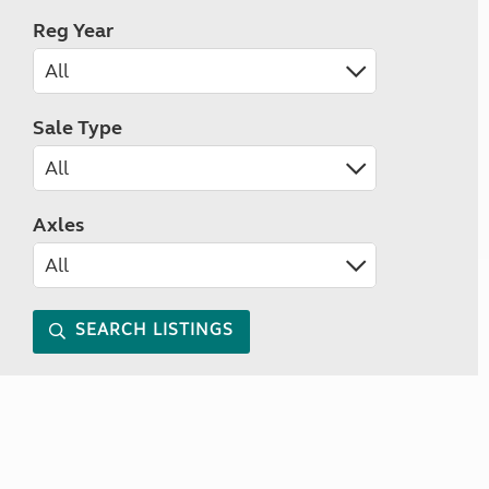
Reg Year
Sale Type
Axles
SEARCH LISTINGS