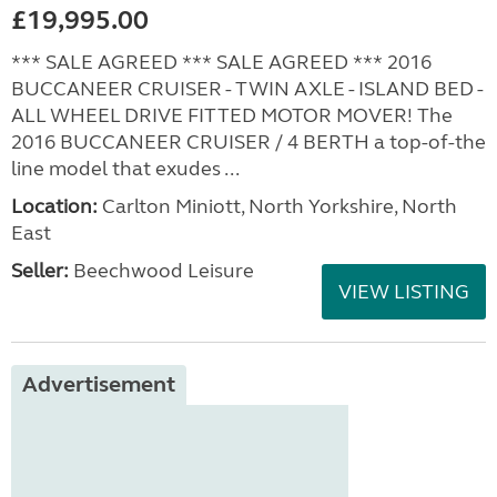
£19,995.00
*** SALE AGREED *** SALE AGREED *** 2016
BUCCANEER CRUISER - TWIN AXLE - ISLAND BED -
ALL WHEEL DRIVE FITTED MOTOR MOVER! The
2016 BUCCANEER CRUISER / 4 BERTH a top-of-the
line model that exudes ...
Location:
Carlton Miniott, North Yorkshire, North
East
Seller:
Beechwood Leisure
VIEW LISTING
Advertisement