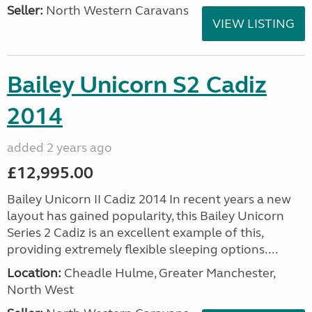
Seller:
North Western Caravans
VIEW LISTING
Bailey Unicorn S2 Cadiz
2014
added 2 years ago
£12,995.00
Bailey Unicorn II Cadiz 2014 In recent years a new
layout has gained popularity, this Bailey Unicorn
Series 2 Cadiz is an excellent example of this,
providing extremely flexible sleeping options....
Location:
Cheadle Hulme, Greater Manchester,
North West