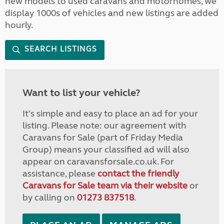
new models to used caravans and motorhomes, we
display 1000s of vehicles and new listings are added
hourly.
SEARCH LISTINGS
Want to list your vehicle?
It's simple and easy to place an ad for your
listing. Please note: our agreement with
Caravans for Sale (part of Friday Media
Group) means your classified ad will also
appear on caravansforsale.co.uk. For
assistance, please
contact the friendly
Caravans for Sale team via their website
or
by calling on
01273 837518
.