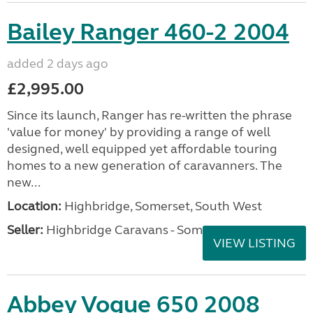
Bailey Ranger 460-2 2004
added 2 days ago
£2,995.00
Since its launch, Ranger has re-written the phrase
'value for money' by providing a range of well
designed, well equipped yet affordable touring
homes to a new generation of caravanners. The
new...
Location:
Highbridge, Somerset, South West
Seller:
Highbridge Caravans - Somerset
VIEW LISTING
Abbey Vogue 650 2008