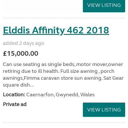
VIEW LISTING
Elddis Affinity 462 2018
added 2 days ago
£15,000.00
Can use seating as single beds, motor mover,owner
retiring due to ill health. Full size awning , porch
awnings,Fimma caravan store sun awning. Sat Gear
square dish...
Location:
Caernarfon, Gwynedd, Wales
Private ad
VIEW LISTING