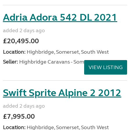
Adria Adora 542 DL 2021
added 2 days ago
£20,495.00
Location:
Highbridge, Somerset, South West
Seller:
Highbridge Caravans - Somerset
VIEW LISTING
Swift Sprite Alpine 2 2012
added 2 days ago
£7,995.00
Location:
Highbridge, Somerset, South West