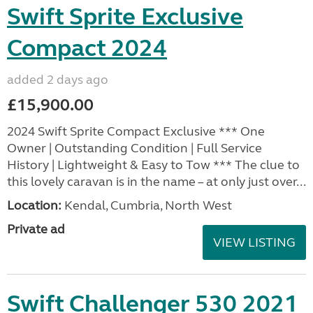
Swift Sprite Exclusive
Compact 2024
added 2 days ago
£15,900.00
2024 Swift Sprite Compact Exclusive *** One
Owner | Outstanding Condition | Full Service
History | Lightweight & Easy to Tow *** The clue to
this lovely caravan is in the name – at only just over...
Location:
Kendal, Cumbria, North West
Private ad
VIEW LISTING
Swift Challenger 530 2021