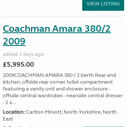
VIEW LISTING
Coachman Amara 380/2
2009
added 3 days ago
£5,995.00
2009COACHMAN AMARA 380 / 2 berth Rear end
kitchen, offside rear corner toilet compartment
featuring a vanity unit and shower enclosure -
offside central wardrobes - nearside central dresser
- 2 x...
Location:
Carlton Miniott, North Yorkshire, North
East