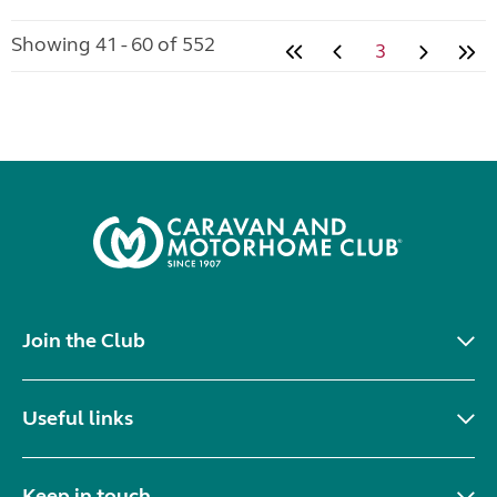
Showing 41 - 60 of 552
3
Join the Club
Useful links
Keep in touch