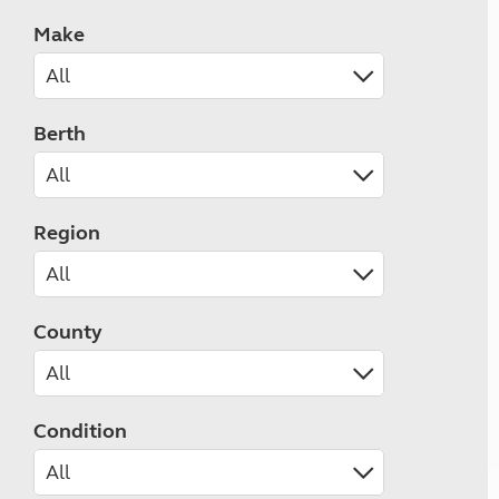
Make
Berth
Region
County
Condition