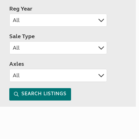
Reg Year
Sale Type
Axles
SEARCH LISTINGS