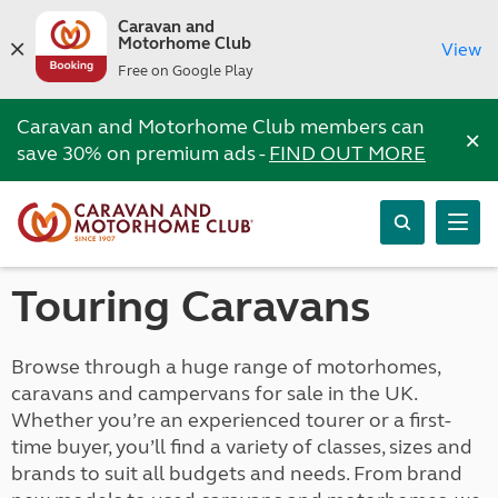
Caravan and
Motorhome Club
View
Free on Google Play
Caravan and Motorhome Club members can
×
save 30% on premium ads -
FIND OUT MORE
Touring Caravans
Browse through a huge range of motorhomes,
caravans and campervans for sale in the UK.
Whether you’re an experienced tourer or a first-
time buyer, you’ll find a variety of classes, sizes and
brands to suit all budgets and needs. From brand