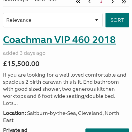
3
Coachman VIP 460 2018
added 3 days ago
£15,500.00
If you are looking for a well loved comfortable and
spacious 2 birth caravan this is it. End bathroom
with good sized shower, two generous kitchen
worktops and 6 foot wide seating/double bed.
Lots...
Location:
Saltburn-by-the-Sea, Cleveland, North
East
Private ad