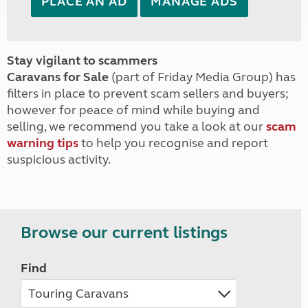
PLACE AN AD
MANAGE ADS
Stay vigilant to scammers
Caravans for Sale
(part of Friday Media Group) has
filters in place to prevent scam sellers and buyers;
however for peace of mind while buying and
selling, we recommend you take a look at our
scam
warning tips
to help you recognise and report
suspicious activity.
Browse our current listings
Find