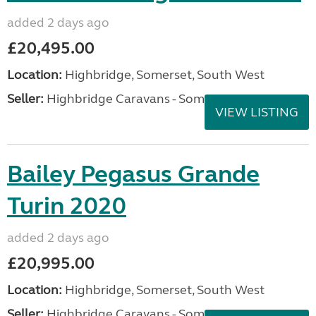
added 2 days ago
£20,495.00
Location:
Highbridge, Somerset, South West
Seller:
Highbridge Caravans - Somerset
VIEW LISTING
Bailey Pegasus Grande
Turin 2020
added 2 days ago
£20,995.00
Location:
Highbridge, Somerset, South West
Seller:
Highbridge Caravans - Somerset