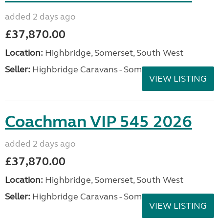
added 2 days ago
£37,870.00
Location:
Highbridge, Somerset, South West
Seller:
Highbridge Caravans - Somerset
VIEW LISTING
Coachman VIP 545 2026
added 2 days ago
£37,870.00
Location:
Highbridge, Somerset, South West
Seller:
Highbridge Caravans - Somerset
VIEW LISTING