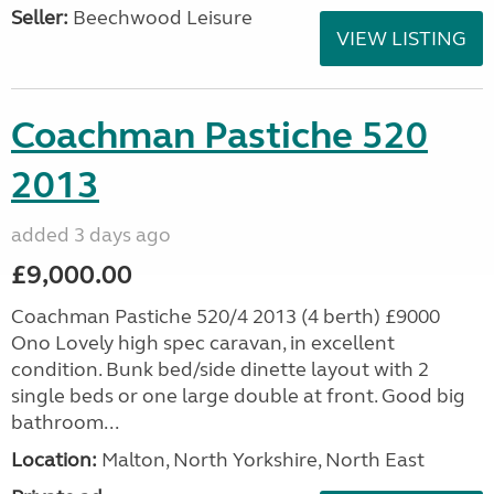
Seller:
Beechwood Leisure
VIEW LISTING
Coachman Pastiche 520
2013
added 3 days ago
£9,000.00
Coachman Pastiche 520/4 2013 (4 berth) £9000
Ono Lovely high spec caravan, in excellent
condition. Bunk bed/side dinette layout with 2
single beds or one large double at front. Good big
bathroom...
Location:
Malton, North Yorkshire, North East