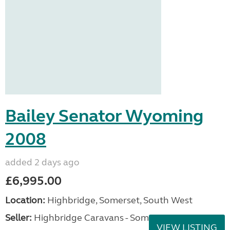
Bailey Senator Wyoming
2008
added 2 days ago
£6,995.00
Location:
Highbridge, Somerset, South West
Seller:
Highbridge Caravans - Somerset
VIEW LISTING