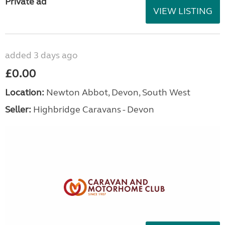
Private ad
VIEW LISTING
added 3 days ago
£0.00
Location:
Newton Abbot, Devon, South West
Seller:
Highbridge Caravans - Devon