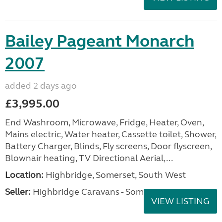
Bailey Pageant Monarch
2007
added 2 days ago
£3,995.00
End Washroom, Microwave, Fridge, Heater, Oven,
Mains electric, Water heater, Cassette toilet, Shower,
Battery Charger, Blinds, Fly screens, Door flyscreen,
Blownair heating, TV Directional Aerial,...
Location:
Highbridge, Somerset, South West
Seller:
Highbridge Caravans - Somerset
VIEW LISTING