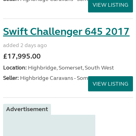
VIEW LISTING
Swift Challenger 645 2017
added 2 days ago
£17,995.00
Location:
Highbridge, Somerset, South West
Seller:
Highbridge Caravans - Somerset
VIEW LISTING
Advertisement