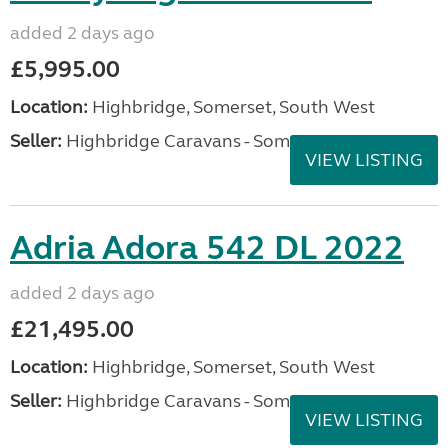
added 2 days ago
£5,995.00
Location:
Highbridge, Somerset, South West
Seller:
Highbridge Caravans - Somerset
VIEW LISTING
Adria Adora 542 DL 2022
added 2 days ago
£21,495.00
Location:
Highbridge, Somerset, South West
Seller:
Highbridge Caravans - Somerset
VIEW LISTING