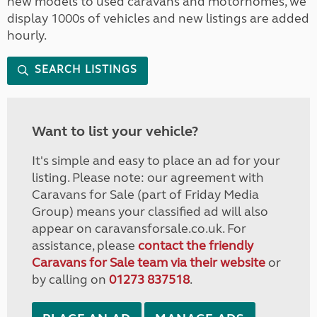
new models to used caravans and motorhomes, we
display 1000s of vehicles and new listings are added
hourly.
SEARCH LISTINGS
Want to list your vehicle?
It's simple and easy to place an ad for your
listing. Please note: our agreement with
Caravans for Sale (part of Friday Media
Group) means your classified ad will also
appear on caravansforsale.co.uk. For
assistance, please
contact the friendly
Caravans for Sale team via their website
or
by calling on
01273 837518
.