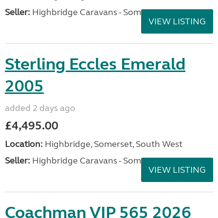
Seller:
Highbridge Caravans - Somerset
VIEW LISTING
Sterling Eccles Emerald
2005
added 2 days ago
£4,495.00
Location:
Highbridge, Somerset, South West
Seller:
Highbridge Caravans - Somerset
VIEW LISTING
Coachman VIP 565 2026