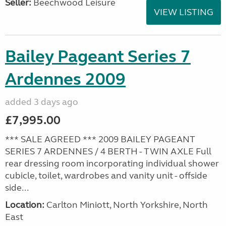
Seller:
Beechwood Leisure
VIEW LISTING
Bailey Pageant Series 7
Ardennes 2009
added 3 days ago
£7,995.00
*** SALE AGREED *** 2009 BAILEY PAGEANT
SERIES 7 ARDENNES / 4 BERTH - TWIN AXLE Full
rear dressing room incorporating individual shower
cubicle, toilet, wardrobes and vanity unit - offside
side...
Location:
Carlton Miniott, North Yorkshire, North
East