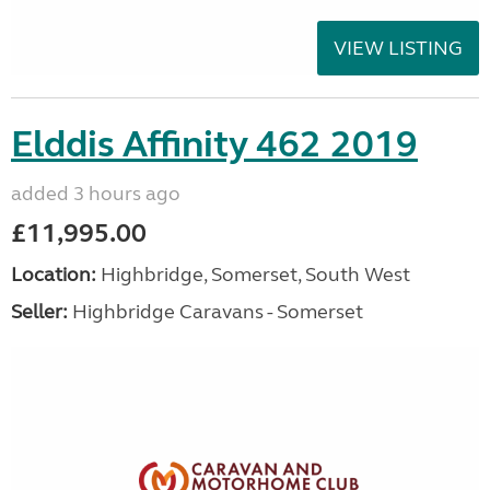
VIEW LISTING
Elddis Affinity 462 2019
added 3 hours ago
£11,995.00
Location:
Highbridge, Somerset, South West
Seller:
Highbridge Caravans - Somerset