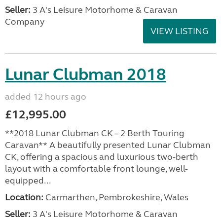
Seller:
3 A's Leisure Motorhome & Caravan
Company
VIEW LISTING
Lunar Clubman 2018
added 12 hours ago
£12,995.00
**2018 Lunar Clubman CK – 2 Berth Touring
Caravan** A beautifully presented Lunar Clubman
CK, offering a spacious and luxurious two-berth
layout with a comfortable front lounge, well-
equipped...
Location:
Carmarthen, Pembrokeshire, Wales
Seller:
3 A's Leisure Motorhome & Caravan