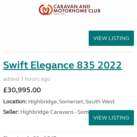
VIEW LISTING
Swift Elegance 835 2022
added 3 hours ago
£30,995.00
Location:
Highbridge, Somerset, South West
Seller:
Highbridge Caravans - Somerset
VIEW LISTING