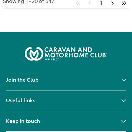
Showing 1 - 20 of 547
1
Join the Club
Useful links
Keep in touch