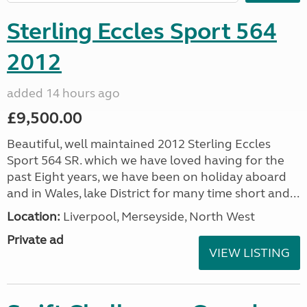
Sterling Eccles Sport 564
2012
added 14 hours ago
£9,500.00
Beautiful, well maintained 2012 Sterling Eccles
Sport 564 SR. which we have loved having for the
past Eight years, we have been on holiday aboard
and in Wales, lake District for many time short and...
Location:
Liverpool, Merseyside, North West
Private ad
VIEW LISTING