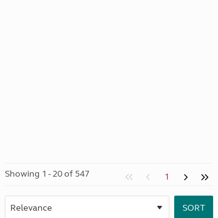
Showing 1 - 20 of 547
1