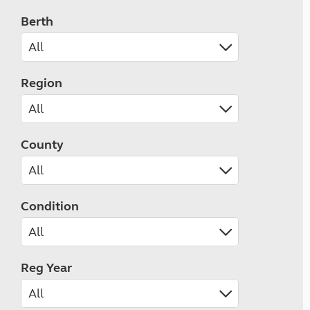
Berth
Region
County
Condition
Reg Year