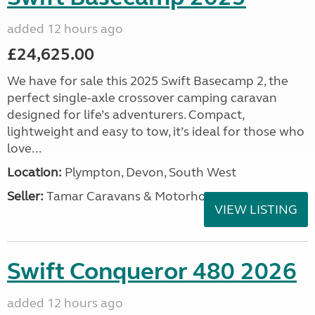
added 12 hours ago
£24,625.00
We have for sale this 2025 Swift Basecamp 2, the
perfect single-axle crossover camping caravan
designed for life’s adventurers. Compact,
lightweight and easy to tow, it’s ideal for those who
love...
Location:
Plympton, Devon, South West
Seller:
Tamar Caravans & Motorhomes
VIEW LISTING
Swift Conqueror 480 2026
added 12 hours ago