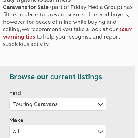
Caravans for Sale
(part of Friday Media Group) has
filters in place to prevent scam sellers and buyers;
however for peace of mind while buying and
selling, we recommend you take a look at our
scam
warning tips
to help you recognise and report
suspicious activity.
Browse our current listings
Find
Make