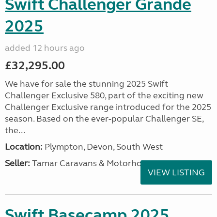
Swift Challenger Grande
2025
added 12 hours ago
£32,295.00
We have for sale the stunning 2025 Swift
Challenger Exclusive 580, part of the exciting new
Challenger Exclusive range introduced for the 2025
season. Based on the ever-popular Challenger SE,
the...
Location:
Plympton, Devon, South West
Seller:
Tamar Caravans & Motorhomes
VIEW LISTING
Swift Basecamp 2025