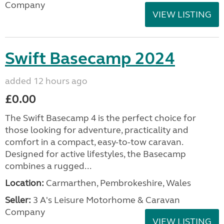
Company
VIEW LISTING
Swift Basecamp 2024
added 12 hours ago
£0.00
The Swift Basecamp 4 is the perfect choice for
those looking for adventure, practicality and
comfort in a compact, easy-to-tow caravan.
Designed for active lifestyles, the Basecamp
combines a rugged...
Location:
Carmarthen, Pembrokeshire, Wales
Seller:
3 A's Leisure Motorhome & Caravan
Company
VIEW LISTING