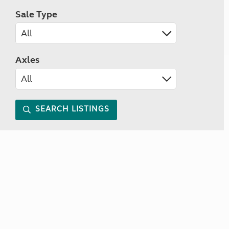
Sale Type
Axles
SEARCH LISTINGS