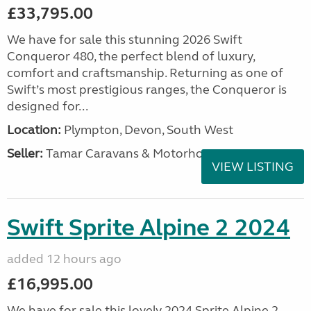
£33,795.00
We have for sale this stunning 2026 Swift
Conqueror 480, the perfect blend of luxury,
comfort and craftsmanship. Returning as one of
Swift’s most prestigious ranges, the Conqueror is
designed for...
Location:
Plympton, Devon, South West
Seller:
Tamar Caravans & Motorhomes
VIEW LISTING
Swift Sprite Alpine 2 2024
added 12 hours ago
£16,995.00
We have for sale this lovely 2024 Sprite Alpine 2.