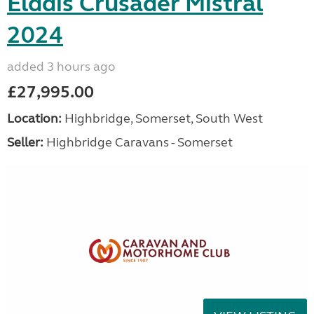
Elddis Crusader Mistral
2024
added 3 hours ago
£27,995.00
Location:
Highbridge, Somerset, South West
Seller:
Highbridge Caravans - Somerset