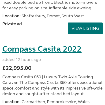
fixed double bed up front. Electric motor-movers
for easy parking on site, inflatable side awning...
Location:
Shaftesbury, Dorset, South West
Private ad
VIEW LISTING
Compass Casita 2022
added 12 hours ago
£22,995.00
Compass Casita 860 | Luxury Twin Axle Touring
Caravan The Compass Casita 860 offers exceptional
space, comfort and style with its impressive 8ft-wide
design and sought-after island bed layout....
Location:
Carmarthen, Pembrokeshire, Wales