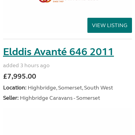
VIEW LISTING
Elddis Avanté 646 2011
added 3 hours ago
£7,995.00
Location:
Highbridge, Somerset, South West
Seller:
Highbridge Caravans - Somerset