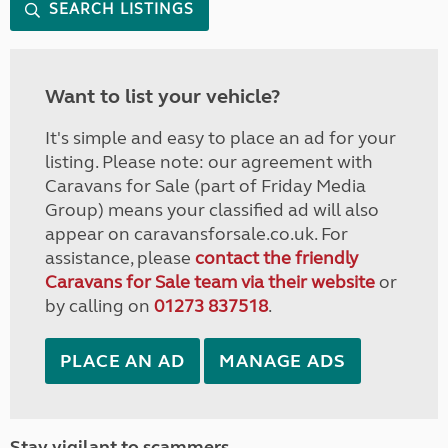
SEARCH LISTINGS
Want to list your vehicle?
It's simple and easy to place an ad for your
listing. Please note: our agreement with
Caravans for Sale (part of Friday Media
Group) means your classified ad will also
appear on caravansforsale.co.uk. For
assistance, please
contact the friendly
Caravans for Sale team via their website
or
by calling on
01273 837518
.
PLACE AN AD
MANAGE ADS
Stay vigilant to scammers