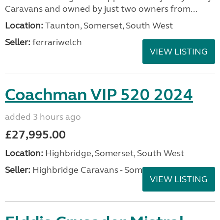
Caravans and owned by just two owners from...
Location:
Taunton, Somerset, South West
Seller:
ferrariwelch
VIEW LISTING
Coachman VIP 520 2024
added 3 hours ago
£27,995.00
Location:
Highbridge, Somerset, South West
Seller:
Highbridge Caravans - Somerset
VIEW LISTING