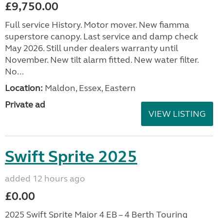
£9,750.00
Full service History. Motor mover. New fiamma
superstore canopy. Last service and damp check
May 2026. Still under dealers warranty until
November. New tilt alarm fitted. New water filter.
No...
Location:
Maldon, Essex, Eastern
Private ad
VIEW LISTING
Swift Sprite 2025
added 12 hours ago
£0.00
2025 Swift Sprite Major 4 EB – 4 Berth Touring