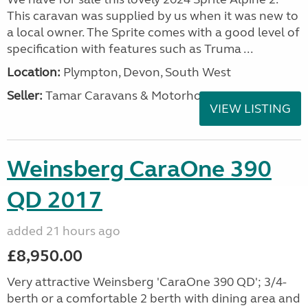
This caravan was supplied by us when it was new to
a local owner. The Sprite comes with a good level of
specification with features such as Truma ...
Location:
Plympton, Devon, South West
Seller:
Tamar Caravans & Motorhomes
VIEW LISTING
Weinsberg CaraOne 390
QD 2017
added 21 hours ago
£8,950.00
Very attractive Weinsberg 'CaraOne 390 QD'; 3/4-
berth or a comfortable 2 berth with dining area and