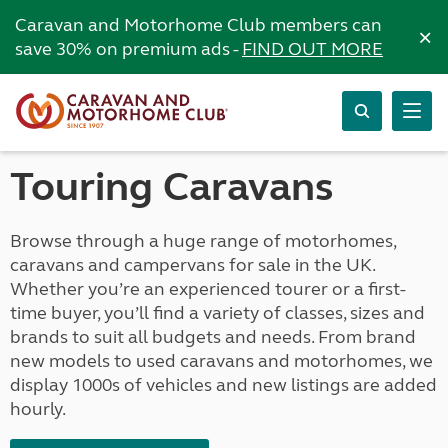
Caravan and Motorhome Club members can
×
save 30% on premium ads -
FIND OUT MORE
Touring Caravans
Browse through a huge range of motorhomes,
caravans and campervans for sale in the UK.
Whether you’re an experienced tourer or a first-
time buyer, you’ll find a variety of classes, sizes and
brands to suit all budgets and needs. From brand
new models to used caravans and motorhomes, we
display 1000s of vehicles and new listings are added
hourly.