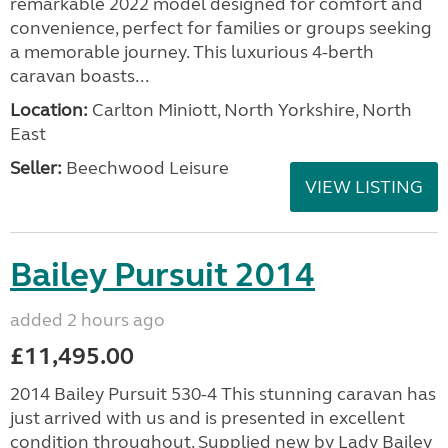
remarkable 2022 model designed for comfort and
convenience, perfect for families or groups seeking
a memorable journey. This luxurious 4-berth
caravan boasts...
Location:
Carlton Miniott, North Yorkshire, North
East
Seller:
Beechwood Leisure
VIEW LISTING
Bailey Pursuit 2014
added 2 hours ago
£11,495.00
2014 Bailey Pursuit 530-4 This stunning caravan has
just arrived with us and is presented in excellent
condition throughout. Supplied new by Lady Bailey