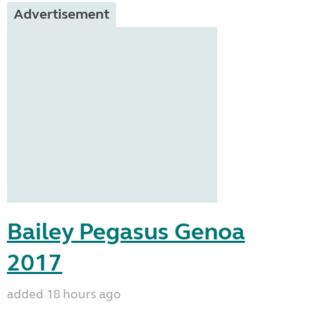
Advertisement
Bailey Pegasus Genoa
2017
added 18 hours ago