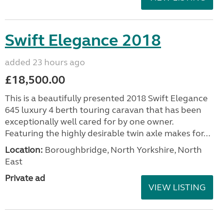
Swift Elegance 2018
added 23 hours ago
£18,500.00
This is a beautifully presented 2018 Swift Elegance
645 luxury 4 berth touring caravan that has been
exceptionally well cared for by one owner.
Featuring the highly desirable twin axle makes for...
Location:
Boroughbridge, North Yorkshire, North
East
Private ad
VIEW LISTING