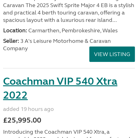
Caravan The 2025 Swift Sprite Major 4 EB is a stylish
and practical 4 berth touring caravan, offering a
spacious layout with a luxurious rear island...
Location:
Carmarthen, Pembrokeshire, Wales
Seller:
3 A's Leisure Motorhome & Caravan
Company
VIEW LISTING
Coachman VIP 540 Xtra
2022
added 19 hours ago
£25,995.00
Introducing the Coachman VIP 540 Xtra, a