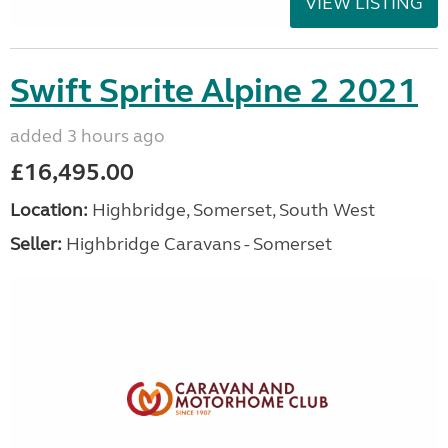
VIEW LISTING
Swift Sprite Alpine 2 2021
added 3 hours ago
£16,495.00
Location:
Highbridge, Somerset, South West
Seller:
Highbridge Caravans - Somerset