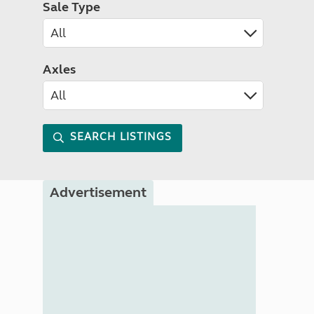
Sale Type
Axles
SEARCH LISTINGS
Advertisement