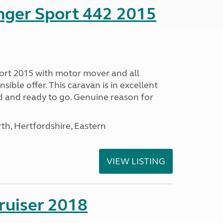
nger Sport 442 2015
ort 2015 with motor mover and all
nsible offer. This caravan is in excellent
ed and ready to go. Genuine reason for
h, Hertfordshire, Eastern
VIEW LISTING
ruiser 2018