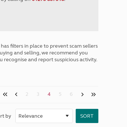
has filters in place to prevent scam sellers
buying and selling, we recommend you
u recognise and report suspicious activity.
2
3
4
5
6
rt by