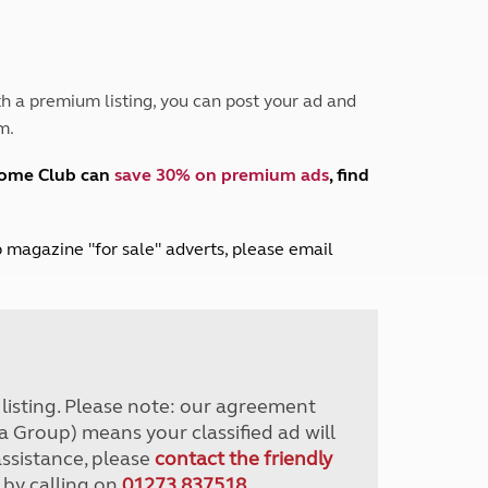
Peak District
South East England
North West England
North East England
h a premium listing, you can post your ad and
m.
Tours
Escorted UK tours
home Club can
save 30% on premium ads
, find
lub magazine "for sale" adverts, please email
r listing. Please note: our agreement
a Group) means your classified ad will
assistance, please
contact the friendly
 by calling on
01273 837518
.