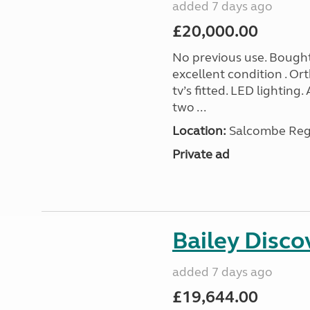
added 7 days ago
£20,000.00
No previous use. Bought
excellent condition . O
tv’s fitted. LED lighting.
two ...
Location:
Salcombe Regi
Private ad
Bailey Disc
added 7 days ago
£19,644.00