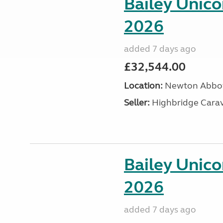
Bailey Unic
2026
added 7 days ago
£32,544.00
Location:
Newton Abbot
Seller:
Highbridge Carav
Bailey Unic
2026
added 7 days ago