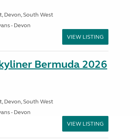
, Devon, South West
ans - Devon
VIEW LISTING
kyliner Bermuda 2026
, Devon, South West
ans - Devon
VIEW LISTING