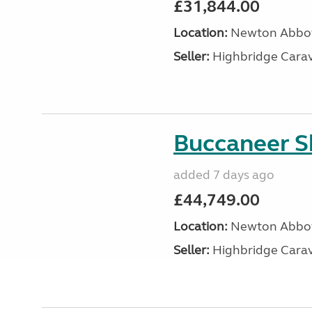
£31,844.00
Location:
Newton Abbot
Seller:
Highbridge Carav
Buccaneer S
added 7 days ago
£44,749.00
Location:
Newton Abbot
Seller:
Highbridge Carav