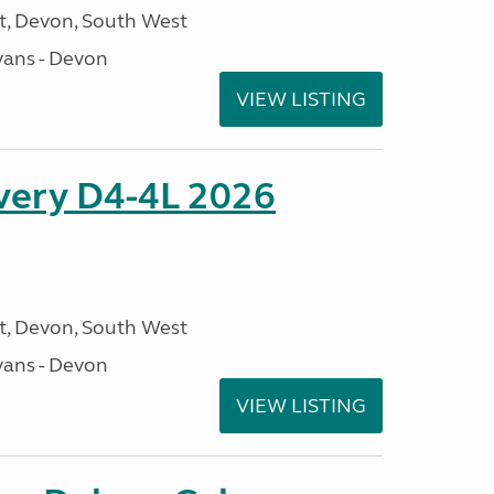
, Devon, South West
ans - Devon
VIEW LISTING
overy D4-4L 2026
, Devon, South West
ans - Devon
VIEW LISTING