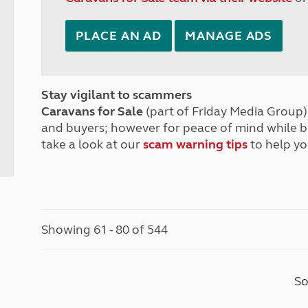
PLACE AN AD
MANAGE ADS
Stay vigilant to scammers
Caravans for Sale
(part of Friday Media Group) 
and buyers; however for peace of mind while 
take a look at our
scam warning tips
to help yo
Showing 61 - 80 of 544
So