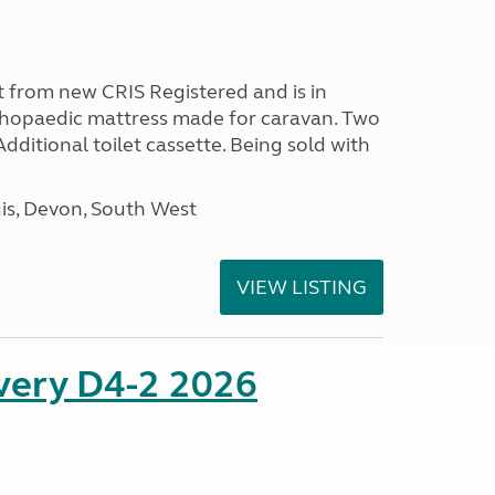
 from new CRIS Registered and is in
rthopaedic mattress made for caravan. Two
 Additional toilet cassette. Being sold with
s, Devon, South West
VIEW LISTING
overy D4-2 2026