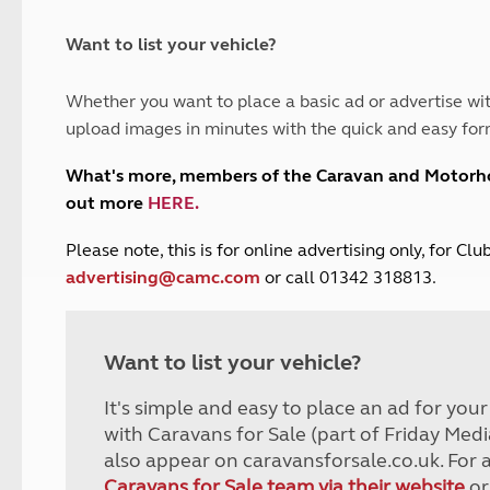
and claim guidance
Summer Getaways
ar campsites
d toilets
Autumn Getaways
erience
 disabilities
Want to list your vehicle?
Kids for £1
etroleum gas
Tour for less for £25
Whether you want to place a basic ad or advertise wit
Grass Pitch Saver
ins generators
upload images in minutes with the quick and easy for
Non electric saver
Serviced Pitch Upgrade
 electrics work
What's more, members of the Caravan and Motor
Only £5 deposit
out more
HERE
.
Isle of Wight Sail & Stay
P
lease note, this is for online advertising only, for C
advertising@camc.com
or call 01342 318813.
Want to list your vehicle?
It's simple and easy to place an ad for you
with Caravans for Sale (part of Friday Medi
also appear on caravansforsale.co.uk. For 
Caravans for Sale team via their website
or