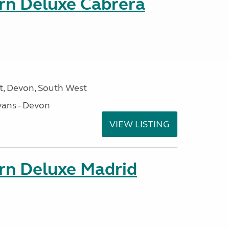
orn Deluxe Cabrera
, Devon, South West
ans - Devon
VIEW LISTING
orn Deluxe Madrid