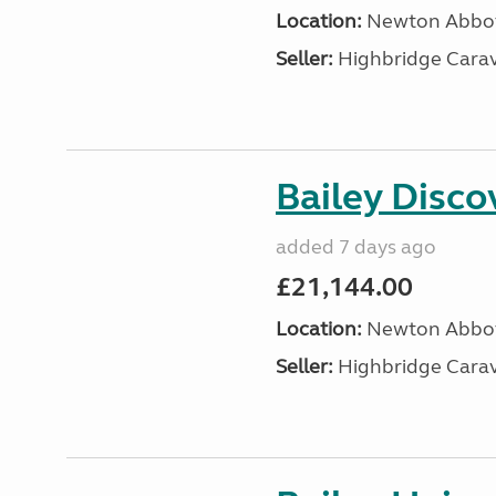
Location:
Newton Abbot
Seller:
Highbridge Carav
Bailey Disc
added 7 days ago
£21,144.00
Location:
Newton Abbot
Seller:
Highbridge Carav