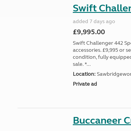
Swift Challe
added 7 days ago
£9,995.00
Swift Challenger 442 Sp
accessories. £9,995 or se
condition, fully equipp
sale. *...
Location:
Sawbridgewort
Private ad
Buccaneer C