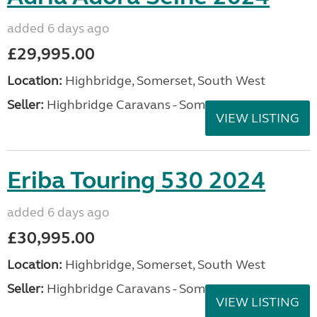
added 6 days ago
£29,995.00
Location:
Highbridge, Somerset, South West
Seller:
Highbridge Caravans - Somerset
VIEW LISTING
Eriba Touring 530 2024
added 6 days ago
£30,995.00
Location:
Highbridge, Somerset, South West
Seller:
Highbridge Caravans - Somerset
VIEW LISTING