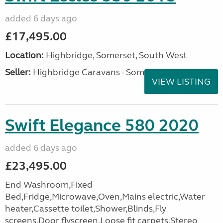
added 6 days ago
£17,495.00
Location:
Highbridge, Somerset, South West
Seller:
Highbridge Caravans - Somerset
VIEW LISTING
Swift Elegance 580 2020
added 6 days ago
£23,495.00
End Washroom,Fixed
Bed,Fridge,Microwave,Oven,Mains electric,Water
heater,Cassette toilet,Shower,Blinds,Fly
screens,Door flyscreen,Loose fit carpets,Stereo