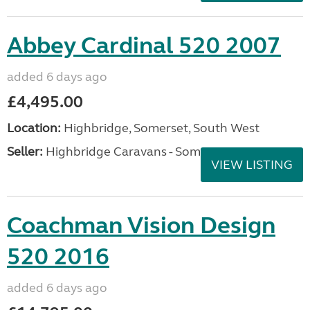
Abbey Cardinal 520 2007
added 6 days ago
£4,495.00
Location:
Highbridge, Somerset, South West
Seller:
Highbridge Caravans - Somerset
VIEW LISTING
Coachman Vision Design
520 2016
added 6 days ago