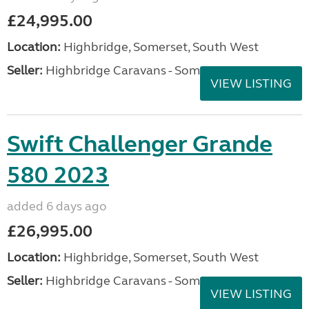
£24,995.00
Location:
Highbridge, Somerset, South West
Seller:
Highbridge Caravans - Somerset
VIEW LISTING
Swift Challenger Grande
580 2023
added 6 days ago
£26,995.00
Location:
Highbridge, Somerset, South West
Seller:
Highbridge Caravans - Somerset
VIEW LISTING