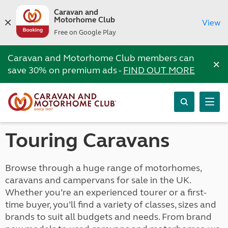
Caravan and
Motorhome Club
View
Free on Google Play
Caravan and Motorhome Club members can
×
save 30% on premium ads -
FIND OUT MORE
Touring Caravans
Browse through a huge range of motorhomes,
caravans and campervans for sale in the UK.
Whether you’re an experienced tourer or a first-
time buyer, you’ll find a variety of classes, sizes and
brands to suit all budgets and needs. From brand