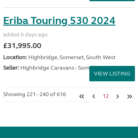
Eriba Touring 530 2024
added 6 days ago
£31,995.00
Location:
Highbridge, Somerset, South West
Seller:
Highbridge Caravans - Somerset
VIEW LISTING
Showing 221 - 240 of 616
12