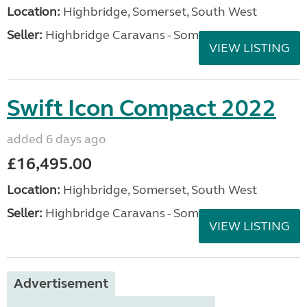
Location:
Highbridge, Somerset, South West
Seller:
Highbridge Caravans - Somerset
VIEW LISTING
Swift Icon Compact 2022
added 6 days ago
£16,495.00
Location:
Highbridge, Somerset, South West
Seller:
Highbridge Caravans - Somerset
VIEW LISTING
Advertisement