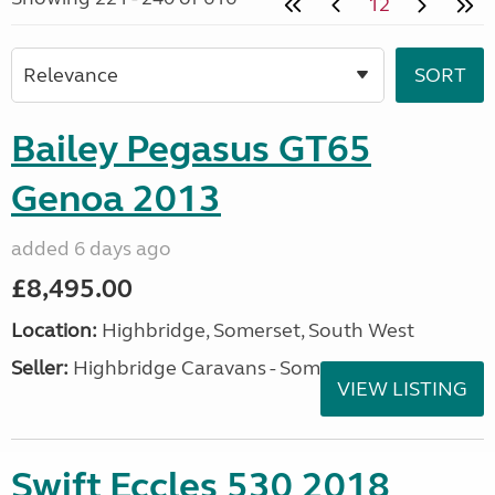
12
Bailey Pegasus GT65
Genoa 2013
added 6 days ago
£8,495.00
Location:
Highbridge, Somerset, South West
Seller:
Highbridge Caravans - Somerset
VIEW LISTING
Swift Eccles 530 2018