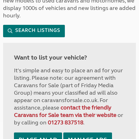
new models to used caravans and motorhomes, we
display 1000s of vehicles and new listings are added
hourly.
SEARCH LISTINGS
Want to list your vehicle?
It's simple and easy to place an ad for your
listing. Please note: our agreement with
Caravans for Sale (part of Friday Media
Group) means your classified ad will also
appear on caravansforsale.co.uk. For
assistance, please
contact the friendly
Caravans for Sale team via their website
or
by calling on
01273 837518
.