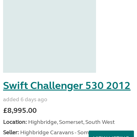
Swift Challenger 530 2012
added 6 days ago
£8,995.00
Location:
Highbridge, Somerset, South West
Seller:
Highbridge Caravans - Somerset