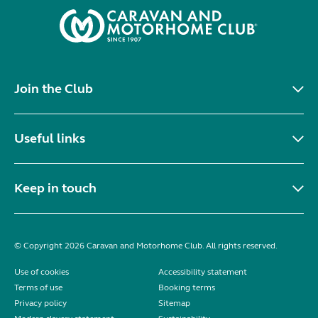
Join the Club
Useful links
Keep in touch
© Copyright 2026 Caravan and Motorhome Club. All rights reserved.
Use of cookies
Accessibility statement
Terms of use
Booking terms
Privacy policy
Sitemap