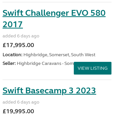
Swift Challenger EVO 580
2017
added 6 days ago
£17,995.00
Location:
Highbridge, Somerset, South West
Seller:
Highbridge Caravans - Somerset
VIEW LISTING
Swift Basecamp 3 2023
added 6 days ago
£19,995.00