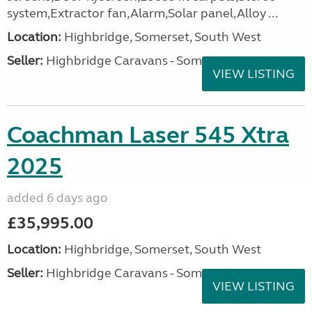
system,Extractor fan,Alarm,Solar panel,Alloy ...
Location:
Highbridge, Somerset, South West
Seller:
Highbridge Caravans - Somerset
VIEW LISTING
Coachman Laser 545 Xtra
2025
added 6 days ago
£35,995.00
Location:
Highbridge, Somerset, South West
Seller:
Highbridge Caravans - Somerset
VIEW LISTING