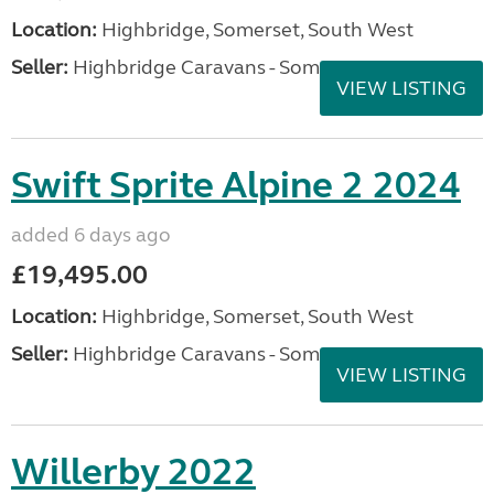
Location:
Highbridge, Somerset, South West
Seller:
Highbridge Caravans - Somerset
VIEW LISTING
Swift Sprite Alpine 2 2024
added 6 days ago
£19,495.00
Location:
Highbridge, Somerset, South West
Seller:
Highbridge Caravans - Somerset
VIEW LISTING
Willerby 2022