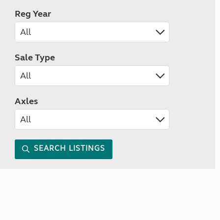
Reg Year
Sale Type
Axles
SEARCH LISTINGS