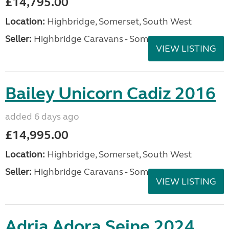
£14,795.00
Location:
Highbridge, Somerset, South West
Seller:
Highbridge Caravans - Somerset
VIEW LISTING
Bailey Unicorn Cadiz 2016
added 6 days ago
£14,995.00
Location:
Highbridge, Somerset, South West
Seller:
Highbridge Caravans - Somerset
VIEW LISTING
Adria Adora Seine 2024