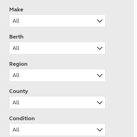
Make
Berth
Region
County
Condition