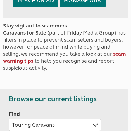
PLACE AN AD
MANAGE ADS
Stay vigilant to scammers
Caravans for Sale
(part of Friday Media Group) has
filters in place to prevent scam sellers and buyers;
however for peace of mind while buying and
selling, we recommend you take a look at our
scam
warning tips
to help you recognise and report
suspicious activity.
Browse our current listings
Find