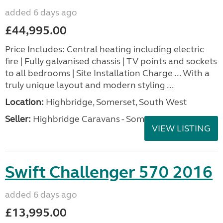
added 6 days ago
£44,995.00
Price Includes: Central heating including electric
fire | Fully galvanised chassis | TV points and sockets
to all bedrooms | Site Installation Charge ... With a
truly unique layout and modern styling ...
Location:
Highbridge, Somerset, South West
Seller:
Highbridge Caravans - Somerset
VIEW LISTING
Swift Challenger 570 2016
added 6 days ago
£13,995.00