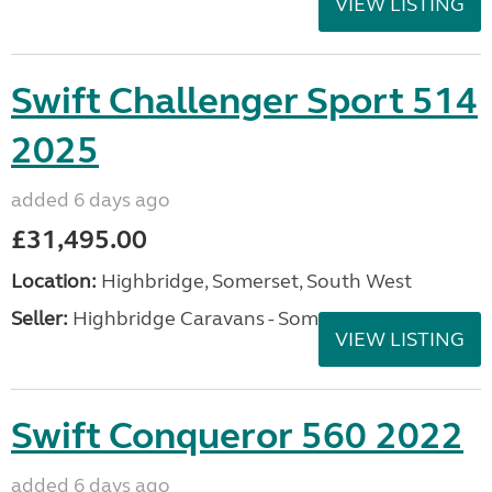
VIEW LISTING
Swift Challenger Sport 514
2025
added 6 days ago
£31,495.00
Location:
Highbridge, Somerset, South West
Seller:
Highbridge Caravans - Somerset
VIEW LISTING
Swift Conqueror 560 2022
added 6 days ago