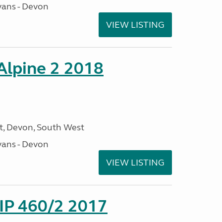
ans - Devon
VIEW LISTING
 Alpine 2 2018
, Devon, South West
ans - Devon
VIEW LISTING
P 460/2 2017