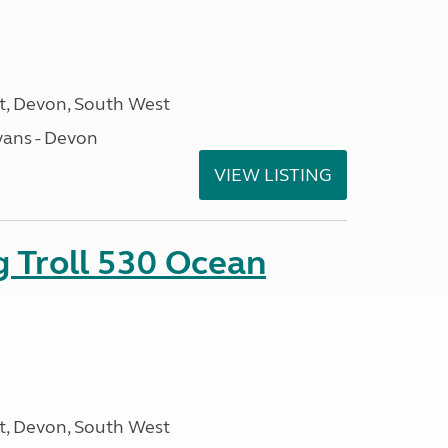
, Devon, South West
ans - Devon
VIEW LISTING
g Troll 530 Ocean
, Devon, South West