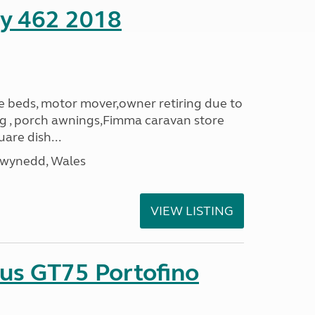
ity 462 2018
le beds, motor mover,owner retiring due to
ning , porch awnings,Fimma caravan store
are dish...
Gwynedd, Wales
VIEW LISTING
sus GT75 Portofino