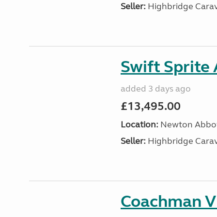
Seller:
Highbridge Carav
Swift Sprite
added 3 days ago
£13,495.00
Location:
Newton Abbot
Seller:
Highbridge Carav
Coachman VI