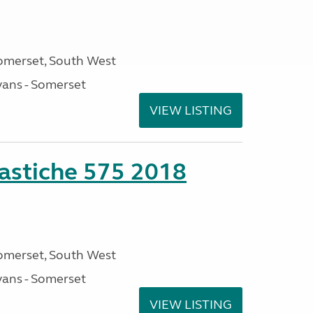
omerset, South West
ans - Somerset
VIEW LISTING
stiche 575 2018
omerset, South West
ans - Somerset
VIEW LISTING