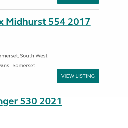
ex Midhurst 554 2017
omerset, South West
ans - Somerset
VIEW LISTING
enger 530 2021