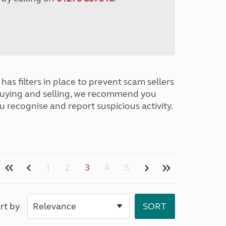
has filters in place to prevent scam sellers
buying and selling, we recommend you
u recognise and report suspicious activity.
1
2
3
4
5
rt by