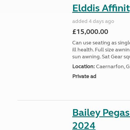
Elddis Affin
added 4 days ago
£15,000.00
Can use seating as sing
ill health. Full size aw
sun awning. Sat Gear squ
Location:
Caernarfon, 
Private ad
Bailey Pega
2024