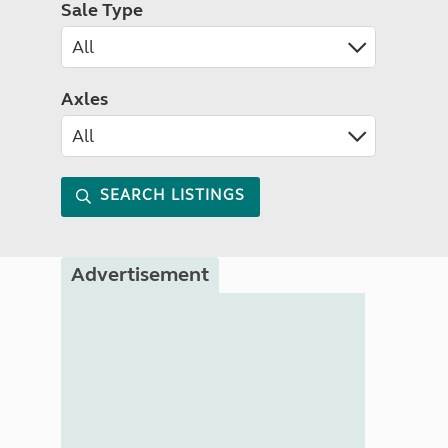
Sale Type
Axles
SEARCH LISTINGS
Advertisement