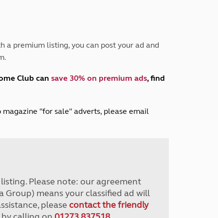
Peak District
South East England
North West England
North East England
h a premium listing, you can post your ad and
m.
Tours
Escorted UK tours
home Club can
save 30% on premium ads
, find
lub magazine "for sale" adverts, please email
r listing. Please note: our agreement
a Group) means your classified ad will
assistance, please
contact the friendly
 by calling on
01273 837518
.