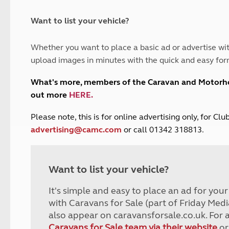
and claim guidance
Summer Getaways
ar campsites
d toilets
Autumn Getaways
erience
 disabilities
Want to list your vehicle?
Kids for £1
etroleum gas
Tour for less for £25
Whether you want to place a basic ad or advertise wit
Grass Pitch Saver
ins generators
upload images in minutes with the quick and easy for
Non electric saver
Serviced Pitch Upgrade
 electrics work
What's more, members of the Caravan and Motor
Only £5 deposit
out more
HERE
.
Isle of Wight Sail & Stay
P
lease note, this is for online advertising only, for C
advertising@camc.com
or call 01342 318813.
Want to list your vehicle?
It's simple and easy to place an ad for you
with Caravans for Sale (part of Friday Medi
also appear on caravansforsale.co.uk. For 
Caravans for Sale team via their website
or