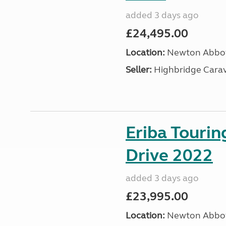
added 3 days ago
£24,495.00
Location:
Newton Abbot
Seller:
Highbridge Carav
Eriba Tourin
Drive 2022
added 3 days ago
£23,995.00
Location:
Newton Abbot