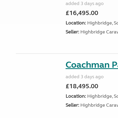
added 3 days ago
£16,495.00
Location:
Highbridge, S
Seller:
Highbridge Carav
Coachman Pa
added 3 days ago
£18,495.00
Location:
Highbridge, S
Seller:
Highbridge Carav