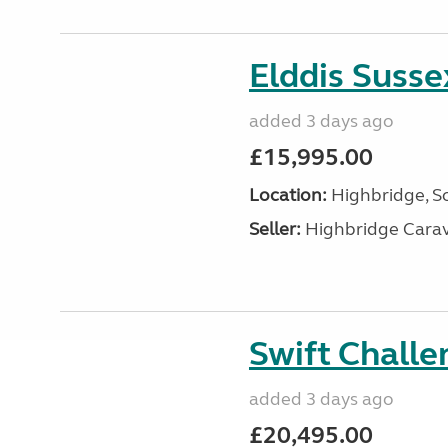
Elddis Suss
added 3 days ago
£15,995.00
Location:
Highbridge, S
Seller:
Highbridge Carav
Swift Chall
added 3 days ago
£20,495.00