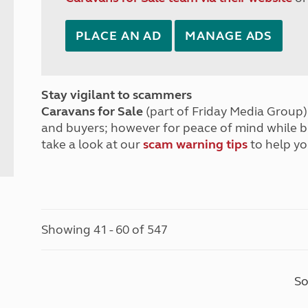
PLACE AN AD
MANAGE ADS
Stay vigilant to scammers
Caravans for Sale
(part of Friday Media Group) 
and buyers; however for peace of mind while 
take a look at our
scam warning tips
to help yo
Showing 41 - 60 of 547
So