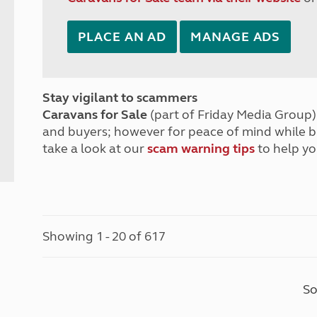
PLACE AN AD
MANAGE ADS
Stay vigilant to scammers
Caravans for Sale
(part of Friday Media Group) 
and buyers; however for peace of mind while 
take a look at our
scam warning tips
to help yo
Showing 1 - 20 of 617
So