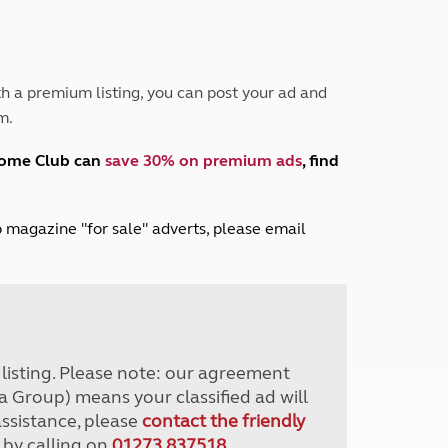
Peak District
South East England
North West England
North East England
h a premium listing, you can post your ad and
m.
Tours
Escorted UK tours
home Club can
save 30% on premium ads
, find
lub magazine "for sale" adverts, please email
r listing. Please note: our agreement
a Group) means your classified ad will
assistance, please
contact the friendly
 by calling on
01273 837518
.