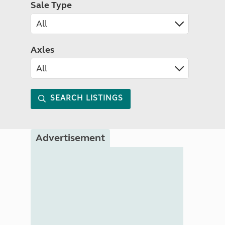
Sale Type
Axles
SEARCH LISTINGS
Advertisement