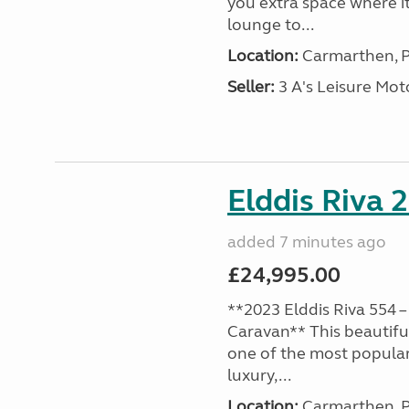
you extra space where i
lounge to...
Location:
Carmarthen, P
Seller:
3 A's Leisure M
Elddis Riva 
added 7 minutes ago
£24,995.00
**2023 Elddis Riva 554 –
Caravan** This beautiful
one of the most popular
luxury,...
Location:
Carmarthen, P