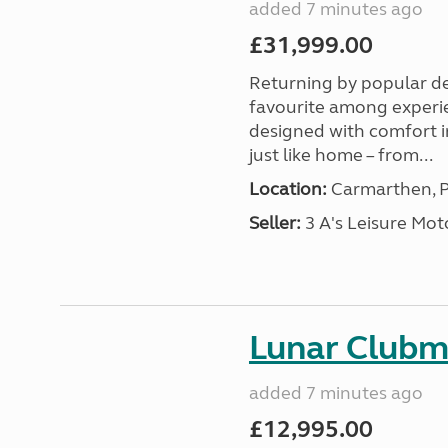
added 7 minutes ago
£31,999.00
Returning by popular d
favourite among experi
designed with comfort in
just like home – from...
Location:
Carmarthen, P
Seller:
3 A's Leisure M
Lunar Club
added 7 minutes ago
£12,995.00