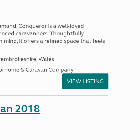
emand, Conqueror is a well-loved
enced caravanners. Thoughtfully
 mind, it offers a refined space that feels
embrokeshire, Wales
otorhome & Caravan Company
VIEW LISTING
man 2018