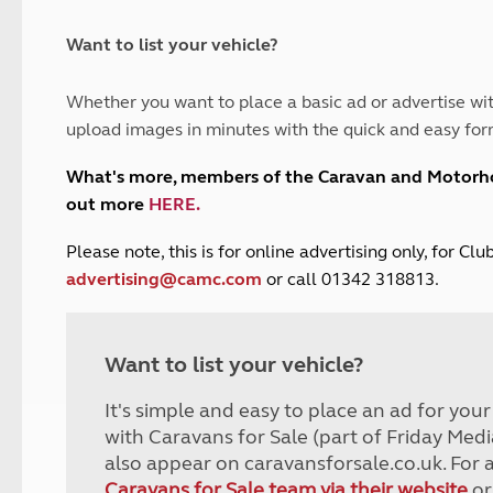
and claim guidance
Summer Getaways
ar campsites
d toilets
Autumn Getaways
erience
 disabilities
Want to list your vehicle?
Kids for £1
etroleum gas
Tour for less for £25
Whether you want to place a basic ad or advertise wit
Grass Pitch Saver
ins generators
upload images in minutes with the quick and easy for
Non electric saver
Serviced Pitch Upgrade
 electrics work
What's more, members of the Caravan and Motor
Only £5 deposit
out more
HERE
.
Isle of Wight Sail & Stay
P
lease note, this is for online advertising only, for C
advertising@camc.com
or call 01342 318813.
Want to list your vehicle?
It's simple and easy to place an ad for you
with Caravans for Sale (part of Friday Medi
also appear on caravansforsale.co.uk. For 
Caravans for Sale team via their website
or