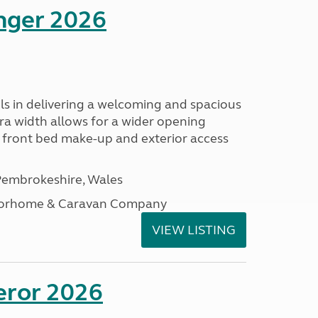
enger 2026
s in delivering a welcoming and spacious
tra width allows for a wider opening
r front bed make-up and exterior access
embrokeshire, Wales
otorhome & Caravan Company
VIEW LISTING
eror 2026