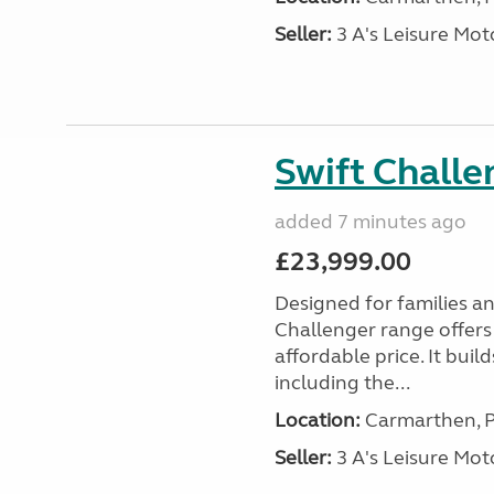
Seller:
3 A's Leisure M
Swift Chall
added 7 minutes ago
£23,999.00
Designed for families a
Challenger range offers
affordable price. It bui
including the...
Location:
Carmarthen, P
Seller:
3 A's Leisure M