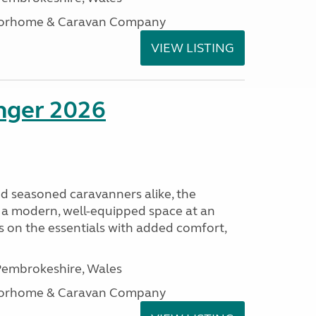
otorhome & Caravan Company
VIEW LISTING
enger 2026
nd seasoned caravanners alike, the
 a modern, well-equipped space at an
lds on the essentials with added comfort,
embrokeshire, Wales
otorhome & Caravan Company