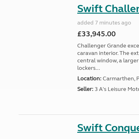
Swift Chall
added 7 minutes ago
£33,945.00
Challenger Grande excel
caravan interior. The ex
central window, a large
lockers...
Location:
Carmarthen, P
Seller:
3 A's Leisure M
Swift Conqu