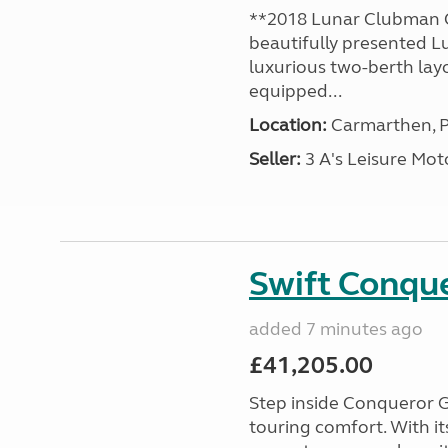
**2018 Lunar Clubman C
beautifully presented L
luxurious two-berth lay
equipped...
Location:
Carmarthen, P
Seller:
3 A's Leisure M
Swift Conqu
added 7 minutes ago
£41,205.00
Step inside Conqueror G
touring comfort. With i