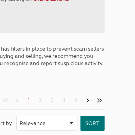
has filters in place to prevent scam sellers
buying and selling, we recommend you
u recognise and report suspicious activity.
1
2
3
4
5
rt by