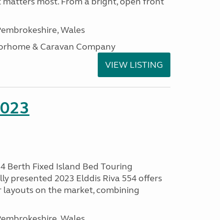
t matters most. From a bright, open front
embrokeshire, Wales
otorhome & Caravan Company
VIEW LISTING
2023
 4 Berth Fixed Island Bed Touring
ly presented 2023 Elddis Riva 554 offers
 layouts on the market, combining
embrokeshire, Wales