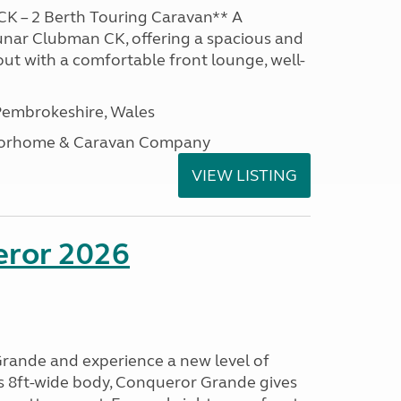
K – 2 Berth Touring Caravan** A
unar Clubman CK, offering a spacious and
out with a comfortable front lounge, well-
embrokeshire, Wales
otorhome & Caravan Company
VIEW LISTING
eror 2026
rande and experience a new level of
ts 8ft-wide body, Conqueror Grande gives