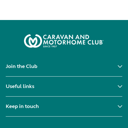
Join the Club
Useful links
Keep in touch