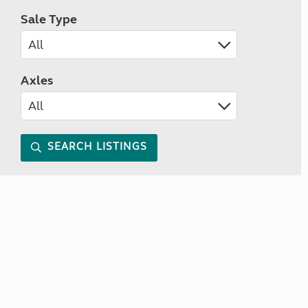
Sale Type
Axles
SEARCH LISTINGS