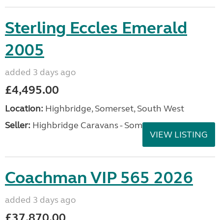
Sterling Eccles Emerald
2005
added 3 days ago
£4,495.00
Location:
Highbridge, Somerset, South West
Seller:
Highbridge Caravans - Somerset
VIEW LISTING
Coachman VIP 565 2026
added 3 days ago
£37,870.00