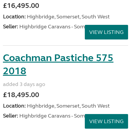
£16,495.00
Location:
Highbridge, Somerset, South West
Seller:
Highbridge Caravans - Somerset
VIEW LISTING
Coachman Pastiche 575
2018
added 3 days ago
£18,495.00
Location:
Highbridge, Somerset, South West
Seller:
Highbridge Caravans - Somerset
VIEW LISTING