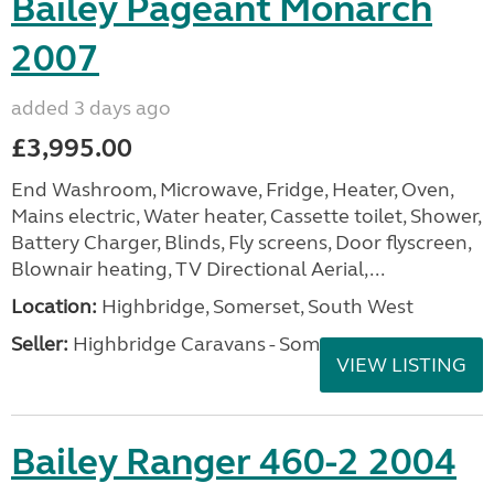
Bailey Pageant Monarch
2007
added 3 days ago
£3,995.00
End Washroom, Microwave, Fridge, Heater, Oven,
Mains electric, Water heater, Cassette toilet, Shower,
Battery Charger, Blinds, Fly screens, Door flyscreen,
Blownair heating, TV Directional Aerial,...
Location:
Highbridge, Somerset, South West
Seller:
Highbridge Caravans - Somerset
VIEW LISTING
Bailey Ranger 460-2 2004