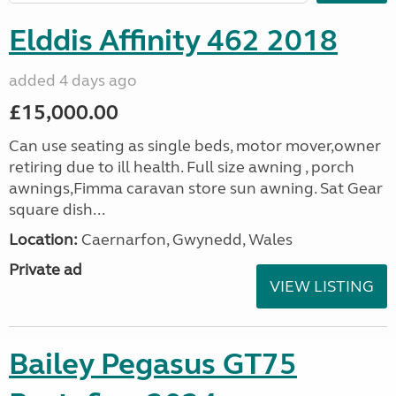
Elddis Affinity 462 2018
added 4 days ago
£15,000.00
Can use seating as single beds, motor mover,owner
retiring due to ill health. Full size awning , porch
awnings,Fimma caravan store sun awning. Sat Gear
square dish...
Location:
Caernarfon, Gwynedd, Wales
Private ad
VIEW LISTING
Bailey Pegasus GT75