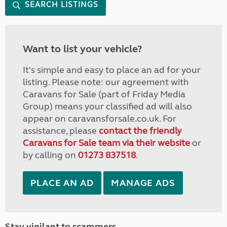
SEARCH LISTINGS
Want to list your vehicle?
It's simple and easy to place an ad for your
listing. Please note: our agreement with
Caravans for Sale (part of Friday Media
Group) means your classified ad will also
appear on caravansforsale.co.uk. For
assistance, please
contact the friendly
Caravans for Sale team via their website
or
by calling on
01273 837518
.
PLACE AN AD
MANAGE ADS
Stay vigilant to scammers