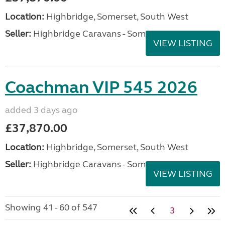
Location:
Highbridge, Somerset, South West
Seller:
Highbridge Caravans - Somerset
VIEW LISTING
Coachman VIP 545 2026
added 3 days ago
£37,870.00
Location:
Highbridge, Somerset, South West
Seller:
Highbridge Caravans - Somerset
VIEW LISTING
Showing 41 - 60 of 547
3