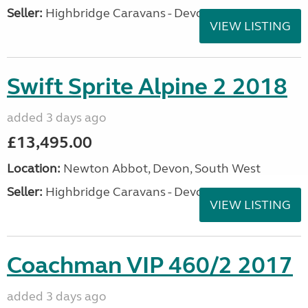
Seller:
Highbridge Caravans - Devon
VIEW LISTING
Swift Sprite Alpine 2 2018
added 3 days ago
£13,495.00
Location:
Newton Abbot, Devon, South West
Seller:
Highbridge Caravans - Devon
VIEW LISTING
Coachman VIP 460/2 2017
added 3 days ago