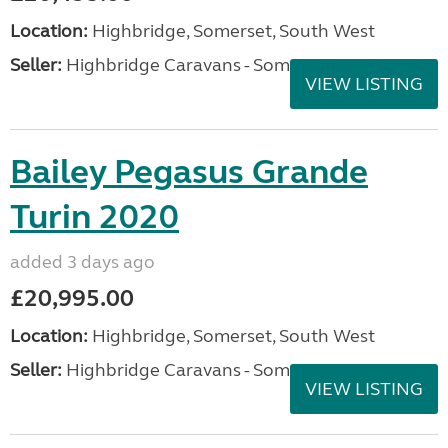
Location:
Highbridge, Somerset, South West
Seller:
Highbridge Caravans - Somerset
VIEW LISTING
Bailey Pegasus Grande
Turin 2020
added 3 days ago
£20,995.00
Location:
Highbridge, Somerset, South West
Seller:
Highbridge Caravans - Somerset
VIEW LISTING