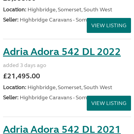
Location:
Highbridge, Somerset, South West
Seller:
Highbridge Caravans - Somerset
VIEW LISTING
Adria Adora 542 DL 2022
added 3 days ago
£21,495.00
Location:
Highbridge, Somerset, South West
Seller:
Highbridge Caravans - Somerset
VIEW LISTING
Adria Adora 542 DL 2021