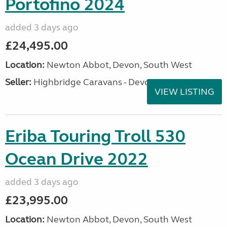
Portofino 2024
added 3 days ago
£24,495.00
Location:
Newton Abbot, Devon, South West
Seller:
Highbridge Caravans - Devon
VIEW LISTING
Eriba Touring Troll 530
Ocean Drive 2022
added 3 days ago
£23,995.00
Location:
Newton Abbot, Devon, South West