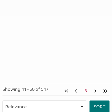
Showing 41 - 60 of 547
3