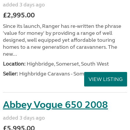
added 3 days ago
£2,995.00
Since its launch, Ranger has re-written the phrase
'value for money' by providing a range of well
designed, well equipped yet affordable touring
homes to a new generation of caravanners. The
new...
Location:
Highbridge, Somerset, South West
Seller:
Highbridge Caravans - Somerset
VIEW LISTING
Abbey Vogue 650 2008
added 3 days ago
£5,995.00