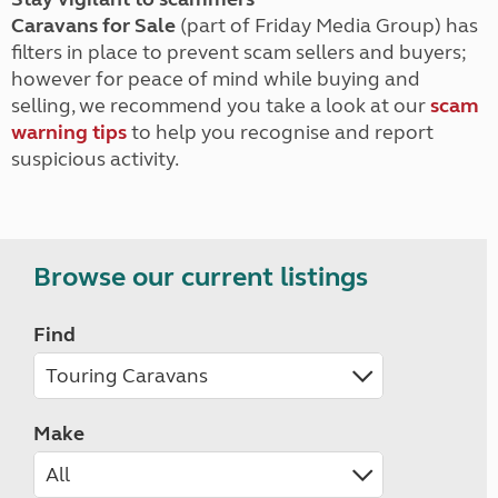
Caravans for Sale
(part of Friday Media Group) has
filters in place to prevent scam sellers and buyers;
however for peace of mind while buying and
selling, we recommend you take a look at our
scam
warning tips
to help you recognise and report
suspicious activity.
Browse our current listings
Find
Make