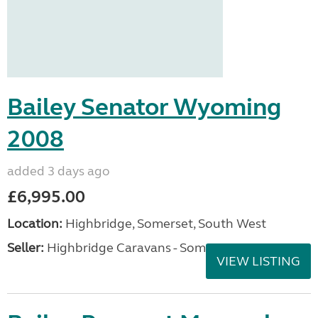
Bailey Senator Wyoming
2008
added 3 days ago
£6,995.00
Location:
Highbridge, Somerset, South West
Seller:
Highbridge Caravans - Somerset
VIEW LISTING