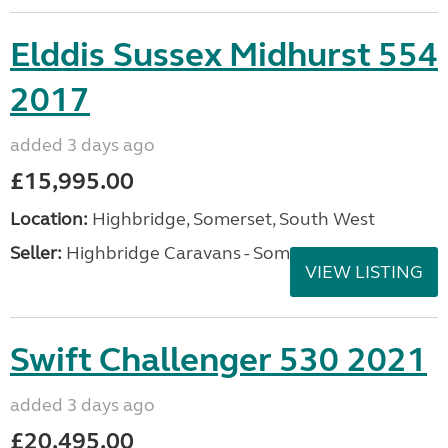
Elddis Sussex Midhurst 554
2017
added 3 days ago
£15,995.00
Location:
Highbridge, Somerset, South West
Seller:
Highbridge Caravans - Somerset
VIEW LISTING
Swift Challenger 530 2021
added 3 days ago
£20,495.00