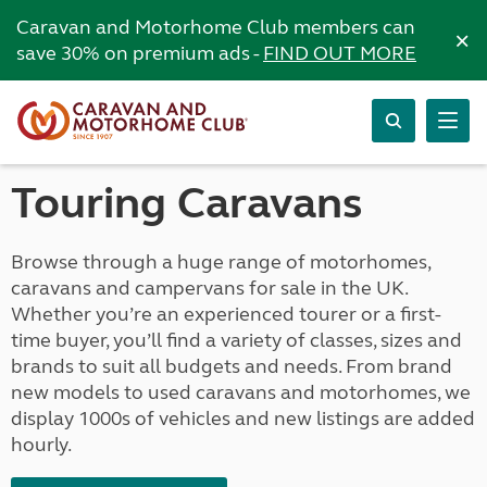
Caravan and Motorhome Club members can
×
save 30% on premium ads -
FIND OUT MORE
Touring Caravans
Browse through a huge range of motorhomes,
caravans and campervans for sale in the UK.
Whether you’re an experienced tourer or a first-
time buyer, you’ll find a variety of classes, sizes and
brands to suit all budgets and needs. From brand
new models to used caravans and motorhomes, we
display 1000s of vehicles and new listings are added
hourly.