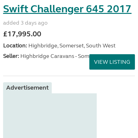
Swift Challenger 645 2017
added 3 days ago
£17,995.00
Location:
Highbridge, Somerset, South West
Seller:
Highbridge Caravans - Somerset
VIEW LISTING
Advertisement