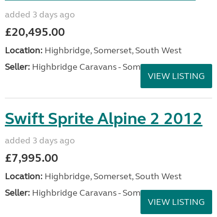
added 3 days ago
£20,495.00
Location:
Highbridge, Somerset, South West
Seller:
Highbridge Caravans - Somerset
VIEW LISTING
Swift Sprite Alpine 2 2012
added 3 days ago
£7,995.00
Location:
Highbridge, Somerset, South West
Seller:
Highbridge Caravans - Somerset
VIEW LISTING