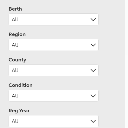
Berth
Region
County
Condition
Reg Year