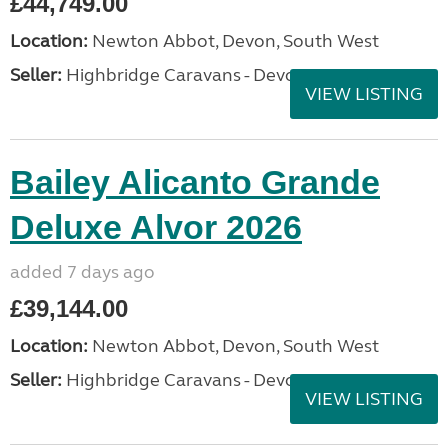
£44,749.00
Location:
Newton Abbot, Devon, South West
Seller:
Highbridge Caravans - Devon
VIEW LISTING
Bailey Alicanto Grande
Deluxe Alvor 2026
added 7 days ago
£39,144.00
Location:
Newton Abbot, Devon, South West
Seller:
Highbridge Caravans - Devon
VIEW LISTING