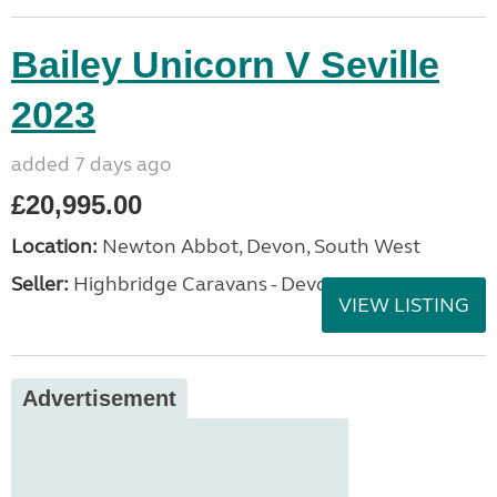
Bailey Unicorn V Seville
2023
added 7 days ago
£20,995.00
Location:
Newton Abbot, Devon, South West
Seller:
Highbridge Caravans - Devon
VIEW LISTING
Advertisement