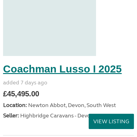
Coachman Lusso I 2025
added 7 days ago
£45,495.00
Location:
Newton Abbot, Devon, South West
Seller:
Highbridge Caravans - Devon
VIEW LISTING