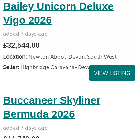
Bailey Unicorn Deluxe
Vigo 2026
added 7 days ago
£32,544.00
Location:
Newton Abbot, Devon, South West
Seller:
Highbridge Caravans - Devon
VIEW LISTING
Buccaneer Skyliner
Bermuda 2026
added 7 days ago