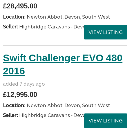
£28,495.00
Location:
Newton Abbot, Devon, South West
Seller:
Highbridge Caravans - Devon
VIEW LISTING
Swift Challenger EVO 480
2016
added 7 days ago
£12,995.00
Location:
Newton Abbot, Devon, South West
Seller:
Highbridge Caravans - Devon
VIEW LISTING