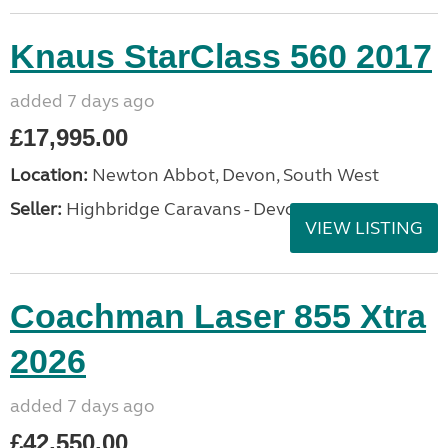
Knaus StarClass 560 2017
added 7 days ago
£17,995.00
Location:
Newton Abbot, Devon, South West
Seller:
Highbridge Caravans - Devon
VIEW LISTING
Coachman Laser 855 Xtra
2026
added 7 days ago
£42,550.00