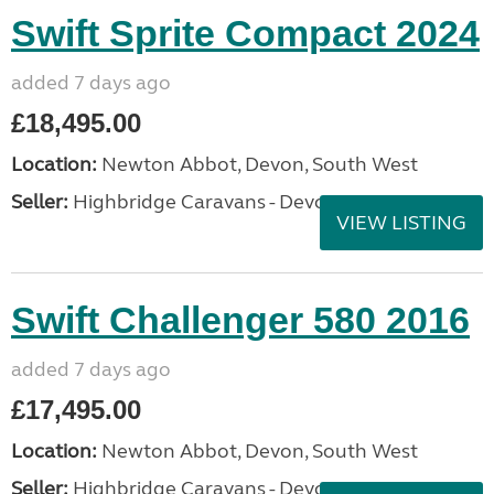
Swift Sprite Compact 2024
added 7 days ago
£18,495.00
Location:
Newton Abbot, Devon, South West
Seller:
Highbridge Caravans - Devon
VIEW LISTING
Swift Challenger 580 2016
added 7 days ago
£17,495.00
Location:
Newton Abbot, Devon, South West
Seller:
Highbridge Caravans - Devon