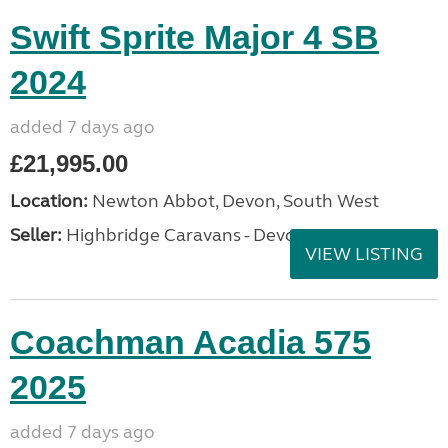
Swift Sprite Major 4 SB
2024
added 7 days ago
£21,995.00
Location:
Newton Abbot, Devon, South West
Seller:
Highbridge Caravans - Devon
VIEW LISTING
Coachman Acadia 575
2025
added 7 days ago