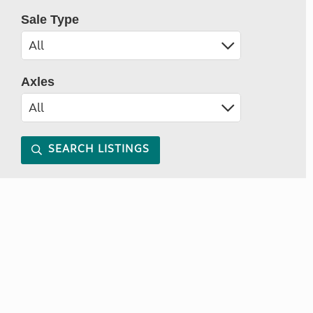
Sale Type
Axles
SEARCH LISTINGS