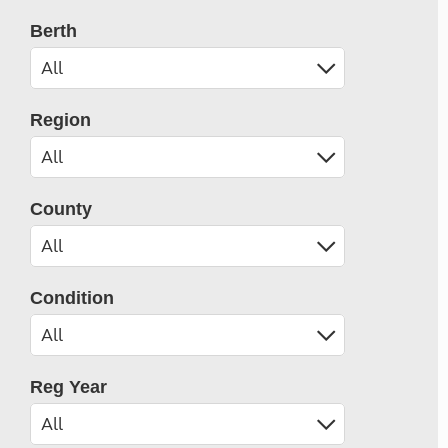
Berth
Region
County
Condition
Reg Year