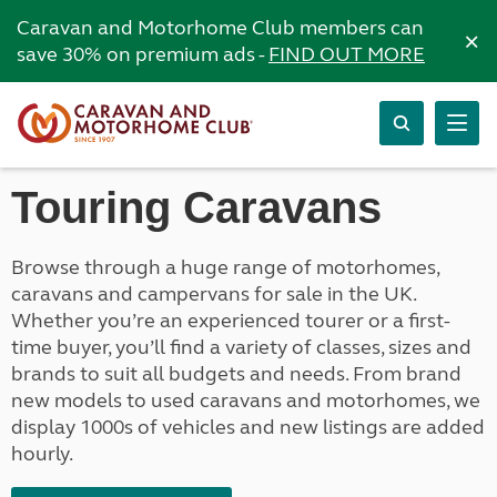
Caravan and Motorhome Club members can
×
save 30% on premium ads -
FIND OUT MORE
Touring Caravans
Browse through a huge range of motorhomes,
caravans and campervans for sale in the UK.
Whether you’re an experienced tourer or a first-
time buyer, you’ll find a variety of classes, sizes and
brands to suit all budgets and needs. From brand
new models to used caravans and motorhomes, we
display 1000s of vehicles and new listings are added
hourly.