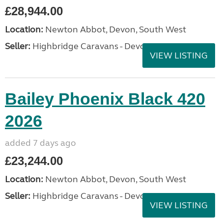
£28,944.00
Location:
Newton Abbot, Devon, South West
Seller:
Highbridge Caravans - Devon
VIEW LISTING
Bailey Phoenix Black 420
2026
added 7 days ago
£23,244.00
Location:
Newton Abbot, Devon, South West
Seller:
Highbridge Caravans - Devon
VIEW LISTING