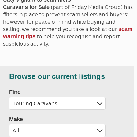
(part of Friday Media Group) has
Caravans for Sale
filters in place to prevent scam sellers and buyers;
however for peace of mind while buying and
selling, we recommend you take a look at our
scam
to help you recognise and report
warning tips
suspicious activity.
Browse our current listings
Find
Make