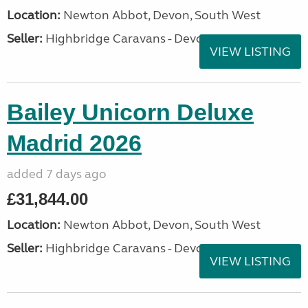
Location:
Newton Abbot, Devon, South West
Seller:
Highbridge Caravans - Devon
VIEW LISTING
Bailey Unicorn Deluxe
Madrid 2026
added 7 days ago
£31,844.00
Location:
Newton Abbot, Devon, South West
Seller:
Highbridge Caravans - Devon
VIEW LISTING