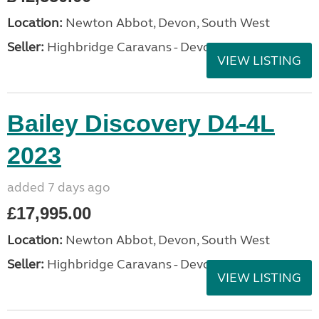
Location:
Newton Abbot, Devon, South West
Seller:
Highbridge Caravans - Devon
VIEW LISTING
Bailey Discovery D4-4L
2023
added 7 days ago
£17,995.00
Location:
Newton Abbot, Devon, South West
Seller:
Highbridge Caravans - Devon
VIEW LISTING