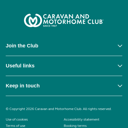
Join the Club
Useful links
Keep in touch
© Copyright 2026 Caravan and Motorhome Club. All rights reserved.
Use of cookies
Accessibility statement
Terms of use
Booking terms