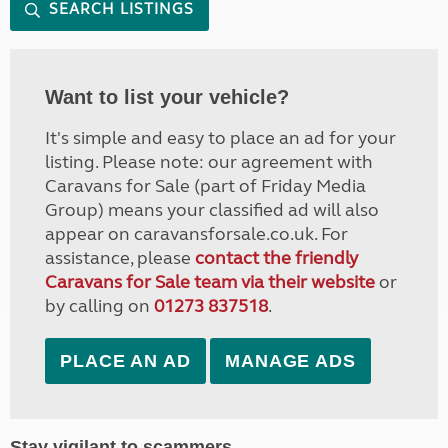
SEARCH LISTINGS
Want to list your vehicle?
It's simple and easy to place an ad for your
listing. Please note: our agreement with
Caravans for Sale (part of Friday Media
Group) means your classified ad will also
appear on caravansforsale.co.uk. For
assistance, please
contact the friendly
Caravans for Sale team via their website
or
by calling on
01273 837518
.
PLACE AN AD
MANAGE ADS
Stay vigilant to scammers