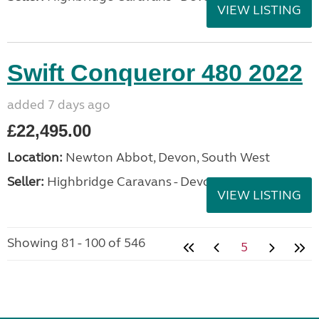
VIEW LISTING
Swift Conqueror 480 2022
added 7 days ago
£22,495.00
Location:
Newton Abbot, Devon, South West
Seller:
Highbridge Caravans - Devon
VIEW LISTING
Showing 81 - 100 of 546
5