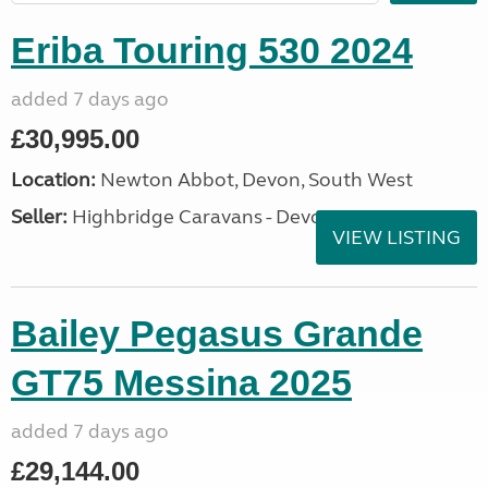
Eriba Touring 530 2024
added 7 days ago
£30,995.00
Location:
Newton Abbot, Devon, South West
Seller:
Highbridge Caravans - Devon
VIEW LISTING
Bailey Pegasus Grande
GT75 Messina 2025
added 7 days ago
£29,144.00