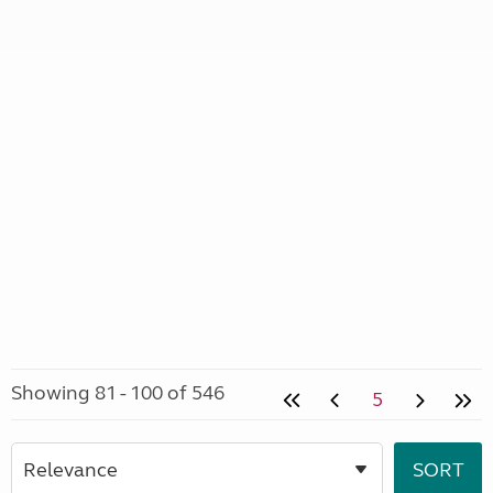
Showing 81 - 100 of 546
5