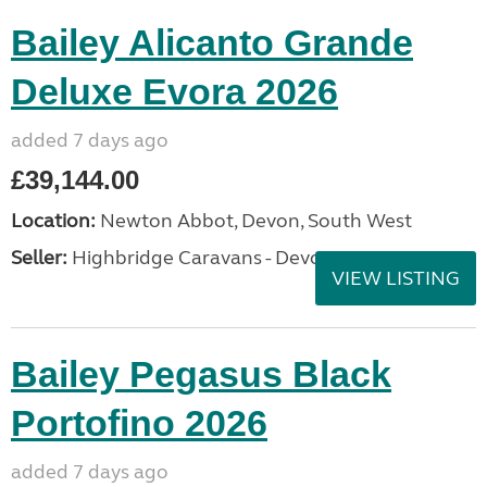
Bailey Alicanto Grande
Deluxe Evora 2026
added 7 days ago
£39,144.00
Location:
Newton Abbot, Devon, South West
Seller:
Highbridge Caravans - Devon
VIEW LISTING
Bailey Pegasus Black
Portofino 2026
added 7 days ago