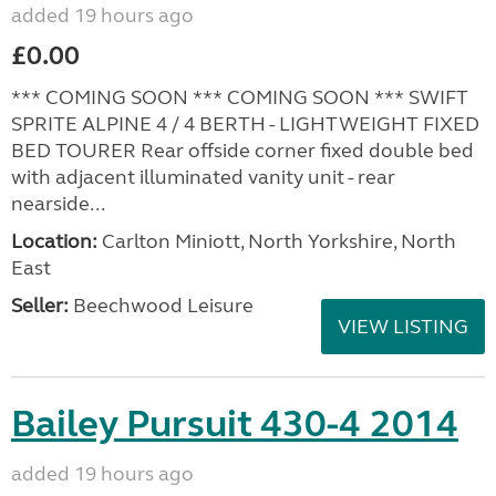
added 19 hours ago
£0.00
*** COMING SOON *** COMING SOON *** SWIFT
SPRITE ALPINE 4 / 4 BERTH - LIGHTWEIGHT FIXED
BED TOURER Rear offside corner fixed double bed
with adjacent illuminated vanity unit - rear
nearside...
Location:
Carlton Miniott, North Yorkshire, North
East
Seller:
Beechwood Leisure
VIEW LISTING
Bailey Pursuit 430-4 2014
added 19 hours ago