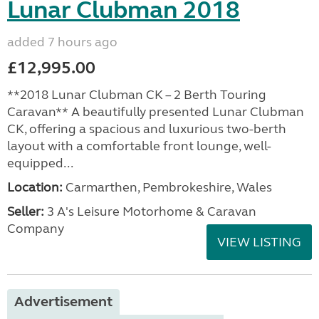
Lunar Clubman 2018
added 7 hours ago
£12,995.00
**2018 Lunar Clubman CK – 2 Berth Touring
Caravan** A beautifully presented Lunar Clubman
CK, offering a spacious and luxurious two-berth
layout with a comfortable front lounge, well-
equipped...
Location:
Carmarthen, Pembrokeshire, Wales
Seller:
3 A's Leisure Motorhome & Caravan
Company
VIEW LISTING
Advertisement