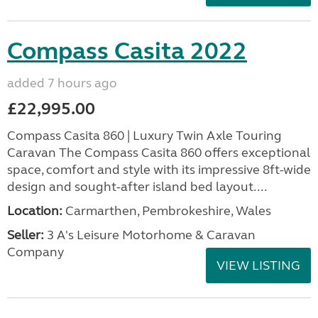
Compass Casita 2022
added 7 hours ago
£22,995.00
Compass Casita 860 | Luxury Twin Axle Touring
Caravan The Compass Casita 860 offers exceptional
space, comfort and style with its impressive 8ft-wide
design and sought-after island bed layout....
Location:
Carmarthen, Pembrokeshire, Wales
Seller:
3 A's Leisure Motorhome & Caravan
Company
VIEW LISTING