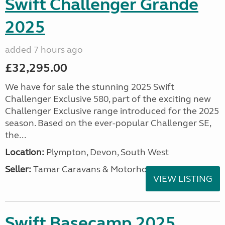
Swift Challenger Grande
2025
added 7 hours ago
£32,295.00
We have for sale the stunning 2025 Swift
Challenger Exclusive 580, part of the exciting new
Challenger Exclusive range introduced for the 2025
season. Based on the ever-popular Challenger SE,
the...
Location:
Plympton, Devon, South West
Seller:
Tamar Caravans & Motorhomes
VIEW LISTING
Swift Basecamp 2025