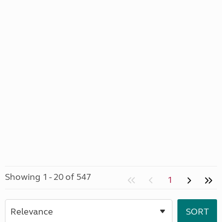
Showing 1 - 20 of 547
1