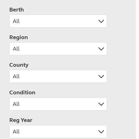
Berth
Region
County
Condition
Reg Year