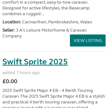
comfort in a compact, easy-to-tow caravan.
Designed for active lifestyles, the Basecamp
combines a rugged...
Location:
Carmarthen, Pembrokeshire, Wales
Seller:
3 A's Leisure Motorhome & Caravan
Company
VIEW LISTING
Swift Sprite 2025
added 7 hours ago
£0.00
2025 Swift Sprite Major 4 EB – 4 Berth Touring
Caravan The 2025 Swift Sprite Major 4 EB is a stylish
and practical 4 berth touring caravan, offering a
spacious layout with a luxurious rear island...