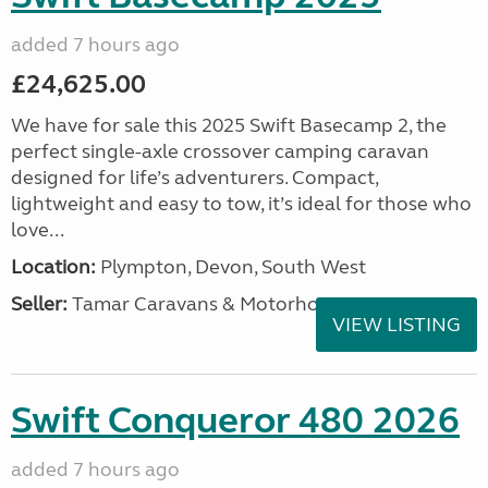
added 7 hours ago
£24,625.00
We have for sale this 2025 Swift Basecamp 2, the
perfect single-axle crossover camping caravan
designed for life’s adventurers. Compact,
lightweight and easy to tow, it’s ideal for those who
love...
Location:
Plympton, Devon, South West
Seller:
Tamar Caravans & Motorhomes
VIEW LISTING
Swift Conqueror 480 2026
added 7 hours ago