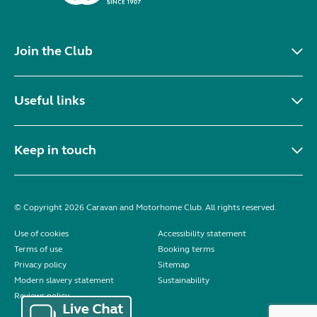
Join the Club
Useful links
Keep in touch
© Copyright 2026 Caravan and Motorhome Club. All rights reserved.
Use of cookies
Accessibility statement
Terms of use
Booking terms
Privacy policy
Sitemap
Modern slavery statement
Sustainability
Reviews policy