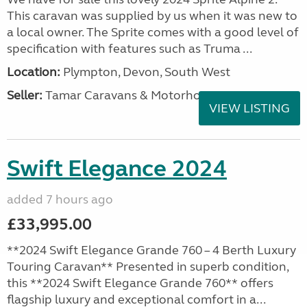
This caravan was supplied by us when it was new to
a local owner. The Sprite comes with a good level of
specification with features such as Truma ...
Location:
Plympton, Devon, South West
Seller:
Tamar Caravans & Motorhomes
VIEW LISTING
Swift Elegance 2024
added 7 hours ago
£33,995.00
**2024 Swift Elegance Grande 760 – 4 Berth Luxury
Touring Caravan** Presented in superb condition,
this **2024 Swift Elegance Grande 760** offers
flagship luxury and exceptional comfort in a...