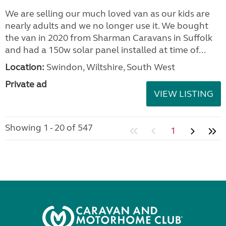
We are selling our much loved van as our kids are
nearly adults and we no longer use it. We bought
the van in 2020 from Sharman Caravans in Suffolk
and had a 150w solar panel installed at time of...
Location:
Swindon, Wiltshire, South West
Private ad
VIEW LISTING
Showing 1 - 20 of 547
1