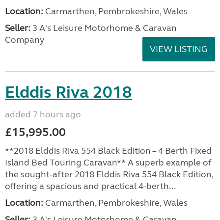
Location:
Carmarthen, Pembrokeshire, Wales
Seller:
3 A's Leisure Motorhome & Caravan
Company
VIEW LISTING
Elddis Riva 2018
added 7 hours ago
£15,995.00
**2018 Elddis Riva 554 Black Edition – 4 Berth Fixed
Island Bed Touring Caravan** A superb example of
the sought-after 2018 Elddis Riva 554 Black Edition,
offering a spacious and practical 4-berth...
Location:
Carmarthen, Pembrokeshire, Wales
Seller:
3 A's Leisure Motorhome & Caravan