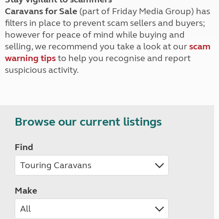
Caravans for Sale
(part of Friday Media Group) has
filters in place to prevent scam sellers and buyers;
however for peace of mind while buying and
selling, we recommend you take a look at our
scam
warning tips
to help you recognise and report
suspicious activity.
Browse our current listings
Find
Make