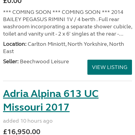
£0.00
*** COMING SOON *** COMING SOON *** 2014
BAILEY PEGASUS RIMINI 1V / 4 berth . Full rear
washroom incorporating a separate shower cubicle,
toilet and vanity unit - 2 x 6' singles at the rear -...
Location:
Carlton Miniott, North Yorkshire, North
East
Seller:
Beechwood Leisure
VIEW LISTING
Adria Alpina 613 UC
Missouri 2017
added 10 hours ago
£16,950.00