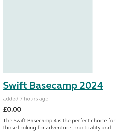
Swift Basecamp 2024
added 7 hours ago
£0.00
The Swift Basecamp 4 is the perfect choice for
those looking for adventure, practicality and