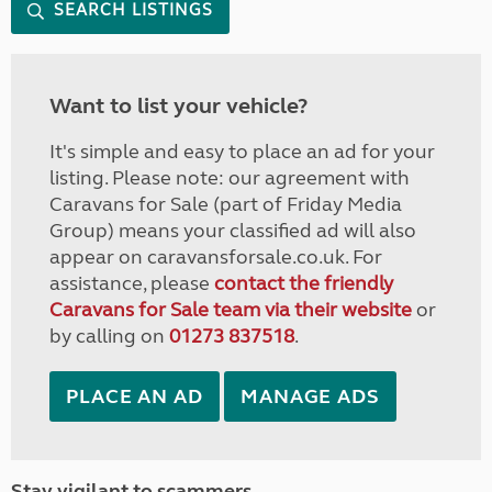
SEARCH LISTINGS
Want to list your vehicle?
It's simple and easy to place an ad for your
listing. Please note: our agreement with
Caravans for Sale (part of Friday Media
Group) means your classified ad will also
appear on caravansforsale.co.uk. For
assistance, please
contact the friendly
Caravans for Sale team via their website
or
by calling on
01273 837518
.
PLACE AN AD
MANAGE ADS
Stay vigilant to scammers