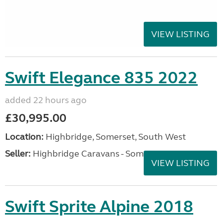
VIEW LISTING
Swift Elegance 835 2022
added 22 hours ago
£30,995.00
Location:
Highbridge, Somerset, South West
Seller:
Highbridge Caravans - Somerset
VIEW LISTING
Swift Sprite Alpine 2018