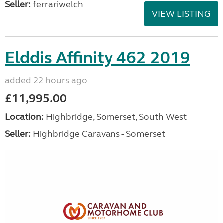
Seller:
ferrariwelch
VIEW LISTING
Elddis Affinity 462 2019
added 22 hours ago
£11,995.00
Location:
Highbridge, Somerset, South West
Seller:
Highbridge Caravans - Somerset