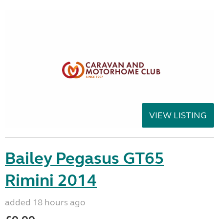
VIEW LISTING
Bailey Pegasus GT65
Rimini 2014
added 18 hours ago