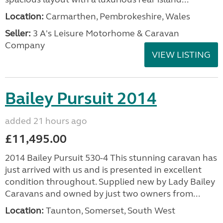
Location:
Carmarthen, Pembrokeshire, Wales
Seller:
3 A's Leisure Motorhome & Caravan
Company
VIEW LISTING
Bailey Pursuit 2014
added 21 hours ago
£11,495.00
2014 Bailey Pursuit 530-4 This stunning caravan has
just arrived with us and is presented in excellent
condition throughout. Supplied new by Lady Bailey
Caravans and owned by just two owners from...
Location:
Taunton, Somerset, South West