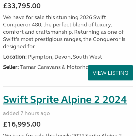
£33,795.00
We have for sale this stunning 2026 Swift
Conqueror 480, the perfect blend of luxury,
comfort and craftsmanship. Returning as one of
Swift’s most prestigious ranges, the Conqueror is
designed for...
Location:
Plympton, Devon, South West
Seller:
Tamar Caravans & Motorhomes
VIEW LISTING
Swift Sprite Alpine 2 2024
added 7 hours ago
£16,995.00
We have for sale this lovely 2024 Sprite Alpine 2.