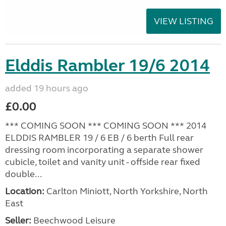
VIEW LISTING
Elddis Rambler 19/6 2014
added 19 hours ago
£0.00
*** COMING SOON *** COMING SOON *** 2014
ELDDIS RAMBLER 19 / 6 EB / 6 berth Full rear
dressing room incorporating a separate shower
cubicle, toilet and vanity unit - offside rear fixed
double...
Location:
Carlton Miniott, North Yorkshire, North
East
Seller:
Beechwood Leisure