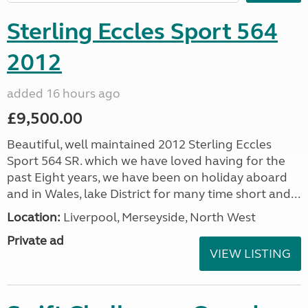
Sterling Eccles Sport 564
2012
added 16 hours ago
£9,500.00
Beautiful, well maintained 2012 Sterling Eccles
Sport 564 SR. which we have loved having for the
past Eight years, we have been on holiday aboard
and in Wales, lake District for many time short and...
Location:
Liverpool, Merseyside, North West
Private ad
VIEW LISTING