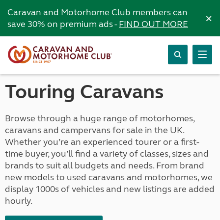
Caravan and Motorhome Club members can
×
save 30% on premium ads -
FIND OUT MORE
Touring Caravans
Browse through a huge range of motorhomes,
caravans and campervans for sale in the UK.
Whether you’re an experienced tourer or a first-
time buyer, you’ll find a variety of classes, sizes and
brands to suit all budgets and needs. From brand
new models to used caravans and motorhomes, we
display 1000s of vehicles and new listings are added
hourly.