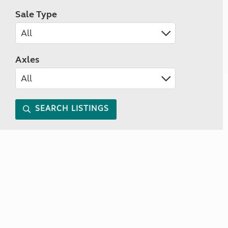
Sale Type
Axles
SEARCH LISTINGS