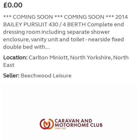
£0.00
*** COMING SOON *** COMING SOON *** 2014
BAILEY PURSUIT 430 / 4 BERTH Complete end
dressing room including separate shower
enclosure, vanity unit and toilet - nearside fixed
double bed with...
Location:
Carlton Miniott, North Yorkshire, North
East
Seller:
Beechwood Leisure