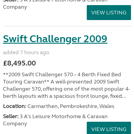
Company
VIEW LISTING
Swift Challenger 2009
added 7 hours ago
£8,495.00
**2009 Swift Challenger 570 – 4 Berth Fixed Bed
Touring Caravan** A well-presented 2009 Swift
Challenger 570, offering one of the most popular 4-
berth layouts with a spacious front lounge, fixed...
Location:
Carmarthen, Pembrokeshire, Wales
Seller:
3 A's Leisure Motorhome & Caravan
Company
VIEW LISTING