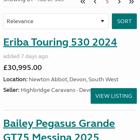
5
Eriba Touring 530 2024
added 7 days ago
£30,995.00
Location:
Newton Abbot, Devon, South West
Seller:
Highbridge Caravans - Devon
VIEW LISTING
Bailey Pegasus Grande
GT75 Messina 2025