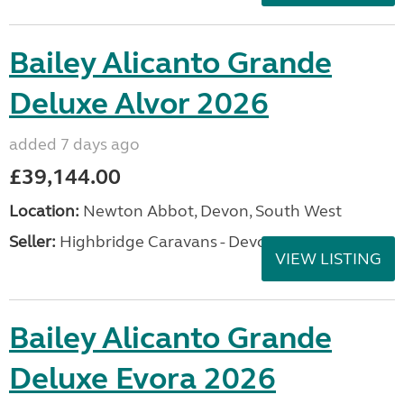
Bailey Alicanto Grande
Deluxe Alvor 2026
added 7 days ago
£39,144.00
Location:
Newton Abbot, Devon, South West
Seller:
Highbridge Caravans - Devon
VIEW LISTING
Bailey Alicanto Grande
Deluxe Evora 2026