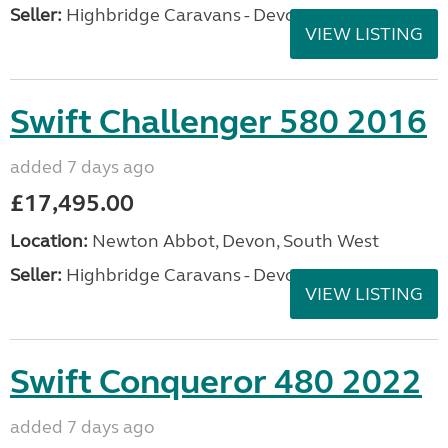
Seller:
Highbridge Caravans - Devon
VIEW LISTING
Swift Challenger 580 2016
added 7 days ago
£17,495.00
Location:
Newton Abbot, Devon, South West
Seller:
Highbridge Caravans - Devon
VIEW LISTING
Swift Conqueror 480 2022
added 7 days ago