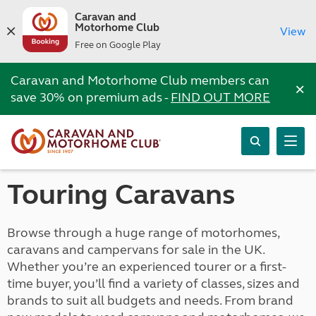
Caravan and
Motorhome Club
View
Free on Google Play
Caravan and Motorhome Club members can
×
save 30% on premium ads -
FIND OUT MORE
Touring Caravans
Browse through a huge range of motorhomes,
caravans and campervans for sale in the UK.
Whether you’re an experienced tourer or a first-
time buyer, you’ll find a variety of classes, sizes and
brands to suit all budgets and needs. From brand