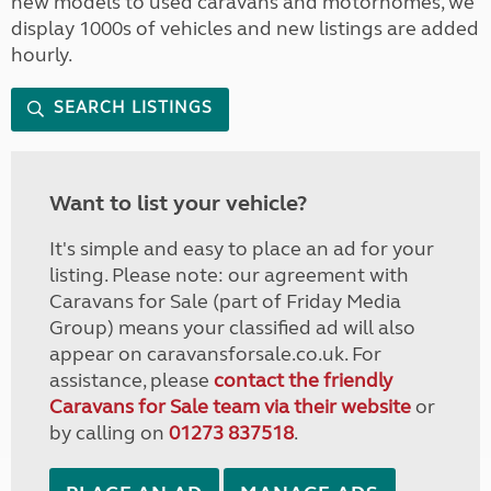
new models to used caravans and motorhomes, we
display 1000s of vehicles and new listings are added
hourly.
SEARCH LISTINGS
Want to list your vehicle?
It's simple and easy to place an ad for your
listing. Please note: our agreement with
Caravans for Sale (part of Friday Media
Group) means your classified ad will also
appear on caravansforsale.co.uk. For
assistance, please
contact the friendly
Caravans for Sale team via their website
or
by calling on
01273 837518
.