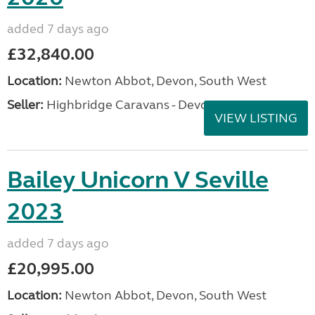
added 7 days ago
£32,840.00
Location:
Newton Abbot, Devon, South West
Seller:
Highbridge Caravans - Devon
VIEW LISTING
Bailey Unicorn V Seville
2023
added 7 days ago
£20,995.00
Location:
Newton Abbot, Devon, South West