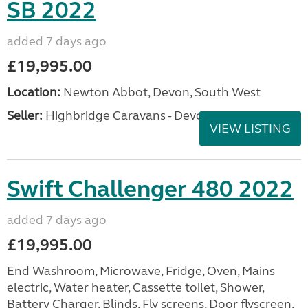
SB 2022
added 7 days ago
£19,995.00
Location:
Newton Abbot, Devon, South West
Seller:
Highbridge Caravans - Devon
VIEW LISTING
Swift Challenger 480 2022
added 7 days ago
£19,995.00
End Washroom, Microwave, Fridge, Oven, Mains
electric, Water heater, Cassette toilet, Shower,
Battery Charger, Blinds, Fly screens, Door flyscreen,