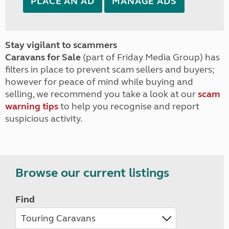
PLACE AN AD
MANAGE ADS
Stay vigilant to scammers
Caravans for Sale
(part of Friday Media Group) has
filters in place to prevent scam sellers and buyers;
however for peace of mind while buying and
selling, we recommend you take a look at our
scam
warning tips
to help you recognise and report
suspicious activity.
Browse our current listings
Find