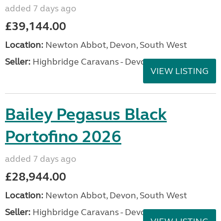
added 7 days ago
£39,144.00
Location:
Newton Abbot, Devon, South West
Seller:
Highbridge Caravans - Devon
VIEW LISTING
Bailey Pegasus Black
Portofino 2026
added 7 days ago
£28,944.00
Location:
Newton Abbot, Devon, South West
Seller:
Highbridge Caravans - Devon