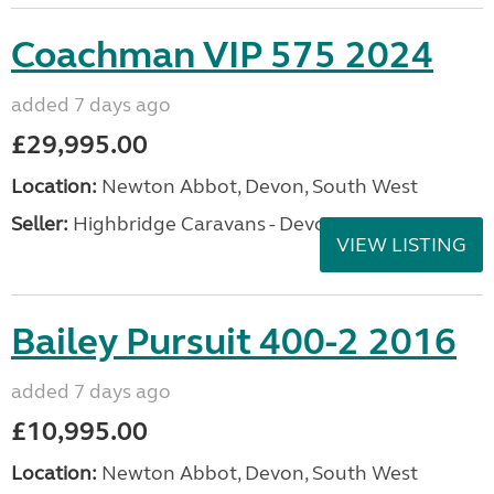
Coachman VIP 575 2024
added 7 days ago
£29,995.00
Location:
Newton Abbot, Devon, South West
Seller:
Highbridge Caravans - Devon
VIEW LISTING
Bailey Pursuit 400-2 2016
added 7 days ago
£10,995.00
Location:
Newton Abbot, Devon, South West