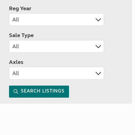
Reg Year
Sale Type
Axles
SEARCH LISTINGS