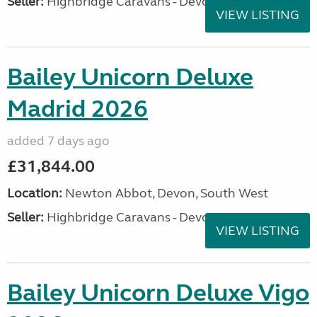
Seller:
Highbridge Caravans - Devon
VIEW LISTING
Bailey Unicorn Deluxe
Madrid 2026
added 7 days ago
£31,844.00
Location:
Newton Abbot, Devon, South West
Seller:
Highbridge Caravans - Devon
VIEW LISTING
Bailey Unicorn Deluxe Vigo