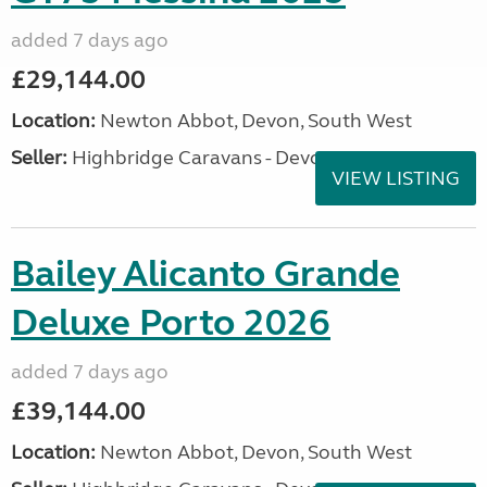
added 7 days ago
£29,144.00
Location:
Newton Abbot, Devon, South West
Seller:
Highbridge Caravans - Devon
VIEW LISTING
Bailey Alicanto Grande
Deluxe Porto 2026
added 7 days ago
£39,144.00
Location:
Newton Abbot, Devon, South West