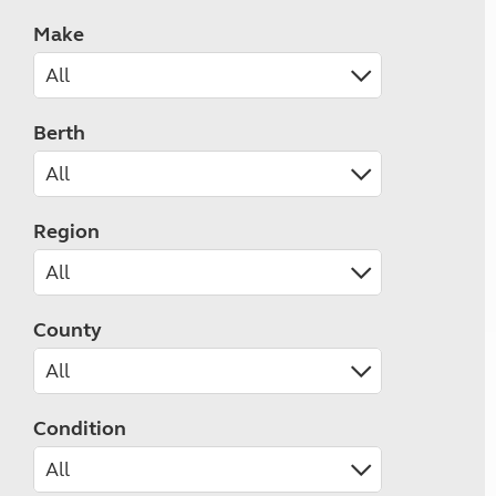
Make
Berth
Region
County
Condition