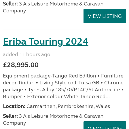
Seller:
3 A's Leisure Motorhome & Caravan
Company
VIEW LISTING
Eriba Touring 2024
added 11 hours ago
£28,995.00
Equipment package-Tango Red Edition • Furniture
decor Tindari • Living Style coll. Tulsa GB • Chrome
package • Tyres-Alloy 185/70/R14C/6J Anthracite •
Bumper • Exterior colour White-Tango Red...
Location:
Carmarthen, Pembrokeshire, Wales
Seller:
3 A's Leisure Motorhome & Caravan
Company
VIEW LISTING