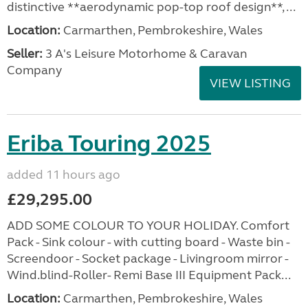
distinctive **aerodynamic pop-top roof design**, ...
Location:
Carmarthen, Pembrokeshire, Wales
Seller:
3 A's Leisure Motorhome & Caravan
Company
VIEW LISTING
Eriba Touring 2025
added 11 hours ago
£29,295.00
ADD SOME COLOUR TO YOUR HOLIDAY. Comfort
Pack - Sink colour - with cutting board - Waste bin -
Screendoor - Socket package - Livingroom mirror -
Wind.blind-Roller- Remi Base III Equipment Pack...
Location:
Carmarthen, Pembrokeshire, Wales