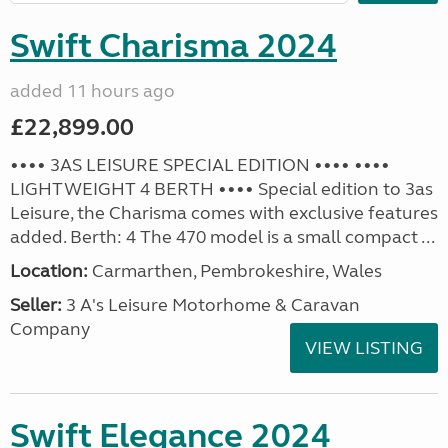
Swift Charisma 2024
added 11 hours ago
£22,899.00
•••• 3AS LEISURE SPECIAL EDITION •••• ••••
LIGHTWEIGHT 4 BERTH •••• Special edition to 3as
Leisure, the Charisma comes with exclusive features
added. Berth: 4 The 470 model is a small compact ...
Location:
Carmarthen, Pembrokeshire, Wales
Seller:
3 A's Leisure Motorhome & Caravan
Company
VIEW LISTING
Swift Elegance 2024