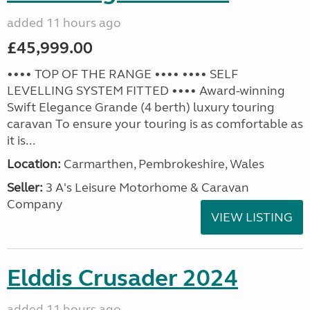
added 11 hours ago
£45,999.00
•••• TOP OF THE RANGE •••• •••• SELF
LEVELLING SYSTEM FITTED •••• Award-winning
Swift Elegance Grande (4 berth) luxury touring
caravan To ensure your touring is as comfortable as
it is...
Location:
Carmarthen, Pembrokeshire, Wales
Seller:
3 A's Leisure Motorhome & Caravan
Company
VIEW LISTING
Elddis Crusader 2024
added 11 hours ago