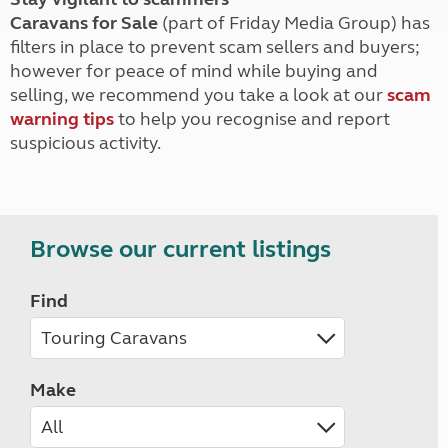
Caravans for Sale
(part of Friday Media Group) has
filters in place to prevent scam sellers and buyers;
however for peace of mind while buying and
selling, we recommend you take a look at our
scam
warning tips
to help you recognise and report
suspicious activity.
Browse our current listings
Find
Make