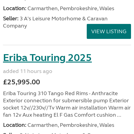
Location:
Carmarthen, Pembrokeshire, Wales
Seller:
3 A's Leisure Motorhome & Caravan
Company
VIEW LISTING
Eriba Touring 2025
added 11 hours ago
£25,995.00
Eriba Touring 310 Tango Red Rims - Anthracite
Exterior connection for submersible pump Exterior
socket 12v//230v//Tv Warm air installation Warm air
fan 12v Aux heating El F Gas Comfort cushion ...
Location:
Carmarthen, Pembrokeshire, Wales