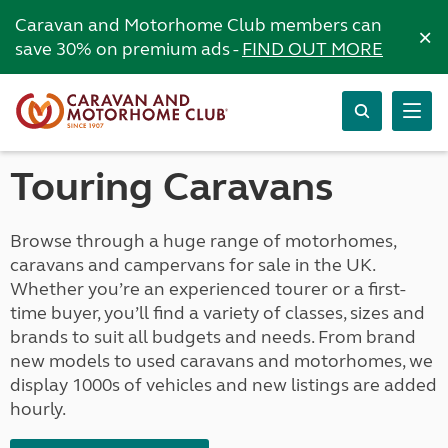
Caravan and Motorhome Club members can
×
save 30% on premium ads -
FIND OUT MORE
Touring Caravans
Browse through a huge range of motorhomes,
caravans and campervans for sale in the UK.
Whether you’re an experienced tourer or a first-
time buyer, you’ll find a variety of classes, sizes and
brands to suit all budgets and needs. From brand
new models to used caravans and motorhomes, we
display 1000s of vehicles and new listings are added
hourly.