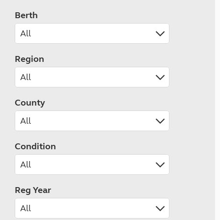
Berth
Region
County
Condition
Reg Year