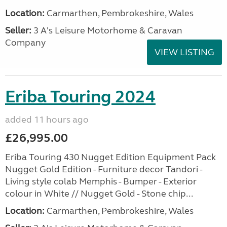
Location:
Carmarthen, Pembrokeshire, Wales
Seller:
3 A's Leisure Motorhome & Caravan
Company
VIEW LISTING
Eriba Touring 2024
added 11 hours ago
£26,995.00
Eriba Touring 430 Nugget Edition Equipment Pack
Nugget Gold Edition - Furniture decor Tandori -
Living style colab Memphis - Bumper - Exterior
colour in White // Nugget Gold - Stone chip...
Location:
Carmarthen, Pembrokeshire, Wales