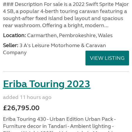
### Description For sale is a 2022 Swift Sprite Major
4 SB, a popular 4-berth touring caravan featuring a
sought-after fixed island bed layout and spacious
rear washroom. Offering a bright, modern...
Location:
Carmarthen, Pembrokeshire, Wales
Seller:
3 A's Leisure Motorhome & Caravan
Company
VIEW LISTING
Eriba Touring 2023
added 11 hours ago
£26,795.00
Eriba Touring 430 - Urban Edition Urban Pack -
Furniture decor in Tandari - Ambient lighting -