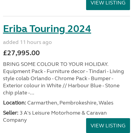
VIEW LISTING
Eriba Touring 2024
added 11 hours ago
£27,995.00
BRING SOME COLOUR TO YOUR HOLIDAY.
Equipment Pack - Furniture decor - Tindari - Living
style colab Orlando - Chrome Pack - Bumper -
Exterior colour in White // Harbour Blue - Stone
chip plate -...
Location:
Carmarthen, Pembrokeshire, Wales
Seller:
3 A's Leisure Motorhome & Caravan
Company
VIEW LISTING