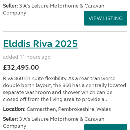
Seller:
3 A's Leisure Motorhome & Caravan
Company
VIEW LISTING
Elddis Riva 2025
added 11 hours ago
£32,495.00
Riva 860 En-suite flexibility. As a rear transverse
double berth layout, the 860 has a centrally located
separate washroom and shower which can be
closed off from the living area to provide a...
Location:
Carmarthen, Pembrokeshire, Wales
Seller:
3 A's Leisure Motorhome & Caravan
Company