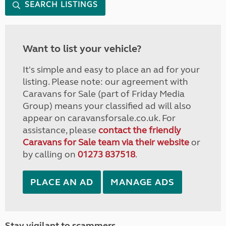
SEARCH LISTINGS
Want to list your vehicle?
It's simple and easy to place an ad for your
listing. Please note: our agreement with
Caravans for Sale (part of Friday Media
Group) means your classified ad will also
appear on caravansforsale.co.uk. For
assistance, please
contact the friendly
Caravans for Sale team via their website
or
by calling on
01273 837518
.
PLACE AN AD
MANAGE ADS
Stay vigilant to scammers