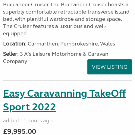
Buccaneer Cruiser The Buccaneer Cruiser boasts a
superbly comfortable retractable transverse island
bed, with plentiful wardrobe and storage space.
The Cruiser features a luxurious and well-
equipped...
Location:
Carmarthen, Pembrokeshire, Wales
Seller:
3 A's Leisure Motorhome & Caravan
Company
VIEW LISTING
Easy Caravanning TakeOff
Sport 2022
added 11 hours ago
£9,995.00