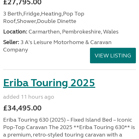
£27,795.00
3 Berth,Fridge,Heating,Pop Top
Roof,Shower,Double Dinette
Location:
Carmarthen, Pembrokeshire, Wales
Seller:
3 A's Leisure Motorhome & Caravan
Company
VIEW LISTING
Eriba Touring 2025
added 11 hours ago
£34,495.00
Eriba Touring 630 (2025) – Fixed Island Bed – Iconic
Pop-Top Caravan The 2025 **Eriba Touring 630** is
a premium, retro-styled touring caravan with a