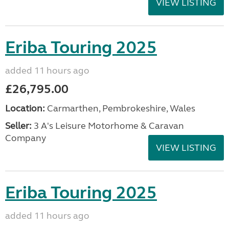
VIEW LISTING
Eriba Touring 2025
added 11 hours ago
£26,795.00
Location:
Carmarthen, Pembrokeshire, Wales
Seller:
3 A's Leisure Motorhome & Caravan
Company
VIEW LISTING
Eriba Touring 2025
added 11 hours ago