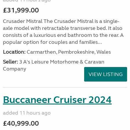
£31,999.00
Crusader Mistral The Crusader Mistral is a single-
axle model with retractable transverse bed. It also
consists of a luxurious end bathroom to the rear. A
popular option for couples and families...
Location:
Carmarthen, Pembrokeshire, Wales
Seller:
3 A's Leisure Motorhome & Caravan
Company
VIEW LISTING
Buccaneer Cruiser 2024
added 11 hours ago
£40,999.00