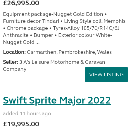
£26,995.00
Equipment package-Nugget Gold Edition •
Furniture decor Tindari • Living Style coll. Memphis
• Chrome package • Tyres-Alloy 185/70/R14C/6J
Anthracite • Bumper • Exterior colour White-
Nugget Gold ...
Location:
Carmarthen, Pembrokeshire, Wales
Seller:
3 A's Leisure Motorhome & Caravan
Company
VIEW LISTING
Swift Sprite Major 2022
added 11 hours ago
£19,995.00