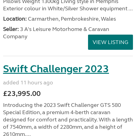
Pillows Weight 1300kg Living style in Memphis
Exterior colour in White/Silver Shower equipment ...
Location:
Carmarthen, Pembrokeshire, Wales
Seller:
3 A's Leisure Motorhome & Caravan
Company
VIEW LISTING
Swift Challenger 2023
added 11 hours ago
£23,995.00
Introducing the 2023 Swift Challenger GTS 580
Special Edition, a premium 4-berth caravan
designed for comfort and practicality. With a length
of 7540mm, a width of 2280mm, and a height of
2610mm,...