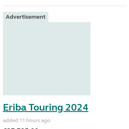
Advertisement
Eriba Touring 2024
added 11 hours ago