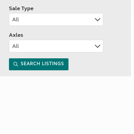
Sale Type
Axles
SEARCH LISTINGS