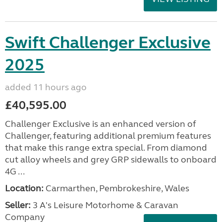
Swift Challenger Exclusive
2025
added 11 hours ago
£40,595.00
Challenger Exclusive is an enhanced version of
Challenger, featuring additional premium features
that make this range extra special. From diamond
cut alloy wheels and grey GRP sidewalls to onboard
4G ...
Location:
Carmarthen, Pembrokeshire, Wales
Seller:
3 A's Leisure Motorhome & Caravan
Company