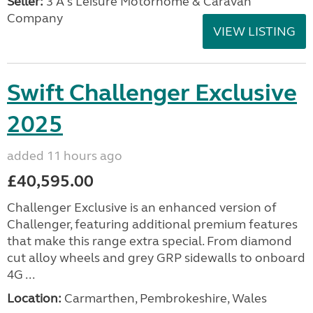
Seller:
3 A's Leisure Motorhome & Caravan
Company
VIEW LISTING
Swift Challenger Exclusive
2025
added 11 hours ago
£40,595.00
Challenger Exclusive is an enhanced version of
Challenger, featuring additional premium features
that make this range extra special. From diamond
cut alloy wheels and grey GRP sidewalls to onboard
4G ...
Location:
Carmarthen, Pembrokeshire, Wales