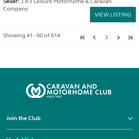
Seller:
3 A's Leisure Motorhome & Caravan
Company
VIEW LISTING
Showing 41 - 60 of 614
3
Join the Club