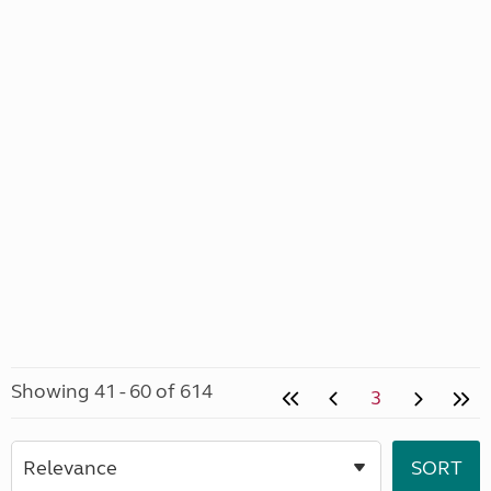
Showing 41 - 60 of 614
3