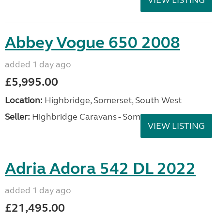
VIEW LISTING
Abbey Vogue 650 2008
added 1 day ago
£5,995.00
Location:
Highbridge, Somerset, South West
Seller:
Highbridge Caravans - Somerset
VIEW LISTING
Adria Adora 542 DL 2022
added 1 day ago
£21,495.00