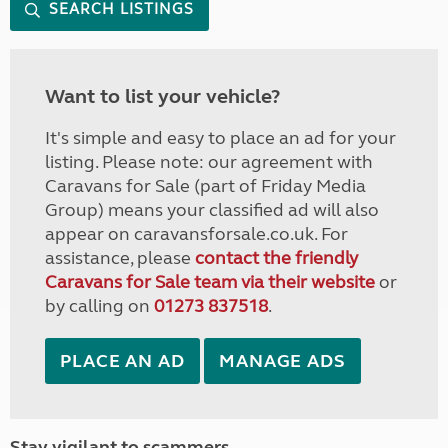
SEARCH LISTINGS
Want to list your vehicle?
It's simple and easy to place an ad for your
listing. Please note: our agreement with
Caravans for Sale (part of Friday Media
Group) means your classified ad will also
appear on caravansforsale.co.uk. For
assistance, please
contact the friendly
Caravans for Sale team via their website
or
by calling on
01273 837518
.
PLACE AN AD
MANAGE ADS
Stay vigilant to scammers