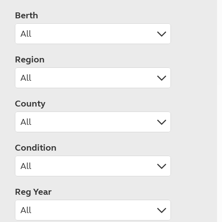
Berth
Region
County
Condition
Reg Year