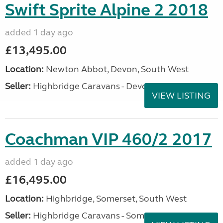
Swift Sprite Alpine 2 2018
added 1 day ago
£13,495.00
Location:
Newton Abbot, Devon, South West
Seller:
Highbridge Caravans - Devon
VIEW LISTING
Coachman VIP 460/2 2017
added 1 day ago
£16,495.00
Location:
Highbridge, Somerset, South West
Seller:
Highbridge Caravans - Somerset