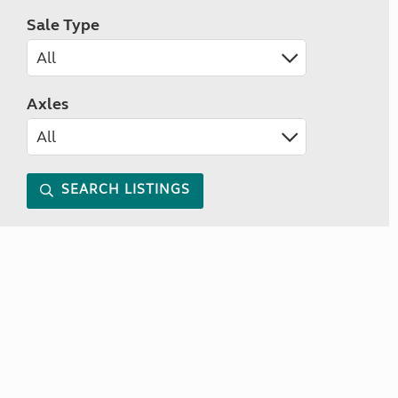
Sale Type
Axles
SEARCH LISTINGS