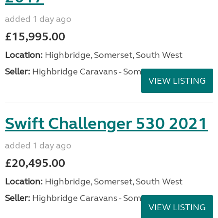
added 1 day ago
£15,995.00
Location:
Highbridge, Somerset, South West
Seller:
Highbridge Caravans - Somerset
VIEW LISTING
Swift Challenger 530 2021
added 1 day ago
£20,495.00
Location:
Highbridge, Somerset, South West
Seller:
Highbridge Caravans - Somerset
VIEW LISTING