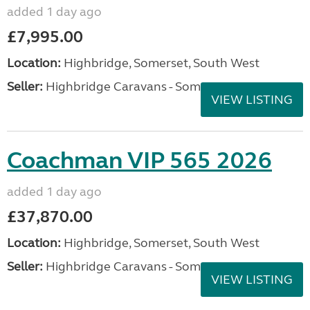
added 1 day ago
£7,995.00
Location:
Highbridge, Somerset, South West
Seller:
Highbridge Caravans - Somerset
VIEW LISTING
Coachman VIP 565 2026
added 1 day ago
£37,870.00
Location:
Highbridge, Somerset, South West
Seller:
Highbridge Caravans - Somerset
VIEW LISTING