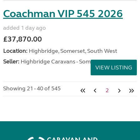
Coachman VIP 545 2026
added 1 day ago
£37,870.00
Location:
Highbridge, Somerset, South West
Seller:
Highbridge Caravans - Somerset
VIEW LISTING
Showing 21 - 40 of 545
2