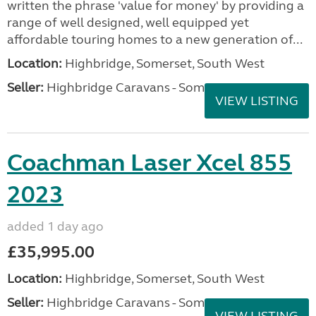
written the phrase 'value for money' by providing a
range of well designed, well equipped yet
affordable touring homes to a new generation of...
Location:
Highbridge, Somerset, South West
Seller:
Highbridge Caravans - Somerset
VIEW LISTING
Coachman Laser Xcel 855
2023
added 1 day ago
£35,995.00
Location:
Highbridge, Somerset, South West
Seller:
Highbridge Caravans - Somerset