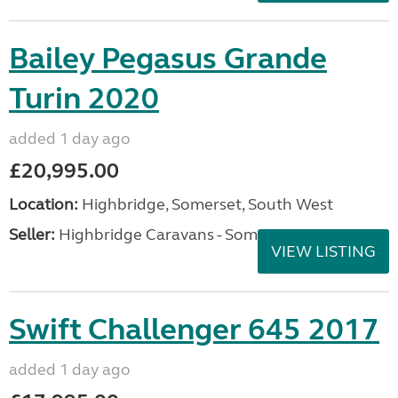
Bailey Pegasus Grande
Turin 2020
added 1 day ago
£20,995.00
Location:
Highbridge, Somerset, South West
Seller:
Highbridge Caravans - Somerset
VIEW LISTING
Swift Challenger 645 2017
added 1 day ago