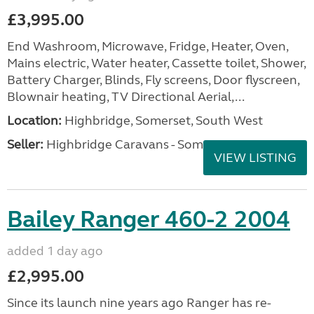
£3,995.00
End Washroom, Microwave, Fridge, Heater, Oven,
Mains electric, Water heater, Cassette toilet, Shower,
Battery Charger, Blinds, Fly screens, Door flyscreen,
Blownair heating, TV Directional Aerial,...
Location:
Highbridge, Somerset, South West
Seller:
Highbridge Caravans - Somerset
VIEW LISTING
Bailey Ranger 460-2 2004
added 1 day ago
£2,995.00
Since its launch nine years ago Ranger has re-