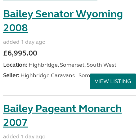
Bailey Senator Wyoming
2008
added 1 day ago
£6,995.00
Location:
Highbridge, Somerset, South West
Seller:
Highbridge Caravans - Somerset
VIEW LISTING
Bailey Pageant Monarch
2007
added 1 day ago