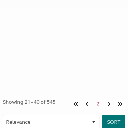
Showing 21 - 40 of 545
2