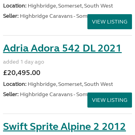
Location:
Highbridge, Somerset, South West
Seller:
Highbridge Caravans - Somerset
VIEW LISTING
Adria Adora 542 DL 2021
added 1 day ago
£20,495.00
Location:
Highbridge, Somerset, South West
Seller:
Highbridge Caravans - Somerset
VIEW LISTING
Swift Sprite Alpine 2 2012