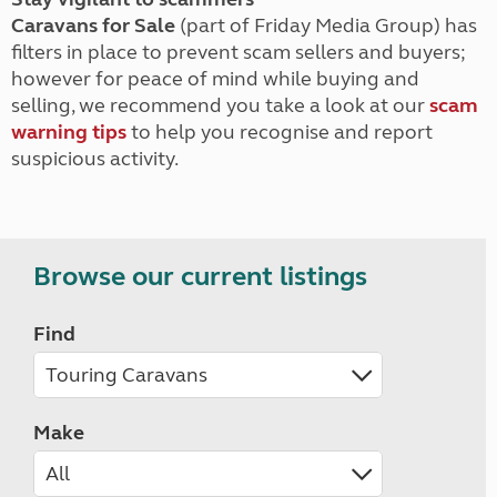
Caravans for Sale
(part of Friday Media Group) has
filters in place to prevent scam sellers and buyers;
however for peace of mind while buying and
selling, we recommend you take a look at our
scam
warning tips
to help you recognise and report
suspicious activity.
Browse our current listings
Find
Make