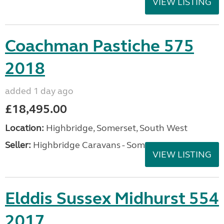
VIEW LISTING
Coachman Pastiche 575
2018
added 1 day ago
£18,495.00
Location:
Highbridge, Somerset, South West
Seller:
Highbridge Caravans - Somerset
VIEW LISTING
Elddis Sussex Midhurst 554
2017