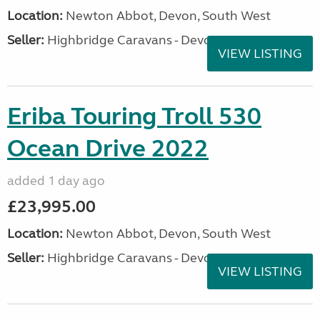
Location:
Newton Abbot, Devon, South West
Seller:
Highbridge Caravans - Devon
VIEW LISTING
Eriba Touring Troll 530
Ocean Drive 2022
added 1 day ago
£23,995.00
Location:
Newton Abbot, Devon, South West
Seller:
Highbridge Caravans - Devon
VIEW LISTING