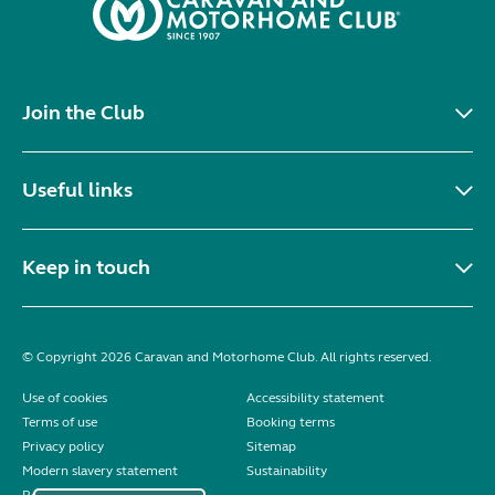
Join the Club
Useful links
Keep in touch
© Copyright 2026 Caravan and Motorhome Club. All rights reserved.
Use of cookies
Accessibility statement
Terms of use
Booking terms
Privacy policy
Sitemap
Modern slavery statement
Sustainability