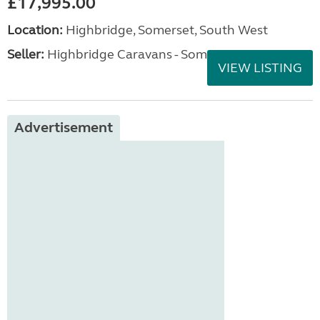
£17,995.00
Location:
Highbridge, Somerset, South West
Seller:
Highbridge Caravans - Somerset
VIEW LISTING
Advertisement