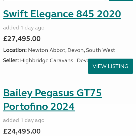
Swift Elegance 845 2020
added 1 day ago
£27,495.00
Location:
Newton Abbot, Devon, South West
Seller:
Highbridge Caravans - Devon
VIEW LISTING
Bailey Pegasus GT75
Portofino 2024
added 1 day ago
£24,495.00