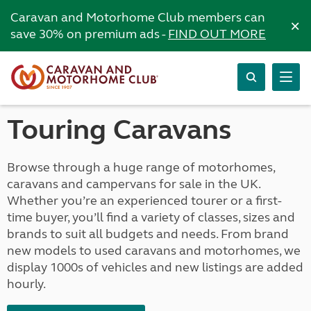
Caravan and Motorhome Club members can
×
save 30% on premium ads -
FIND OUT MORE
Touring Caravans
Browse through a huge range of motorhomes,
caravans and campervans for sale in the UK.
Whether you’re an experienced tourer or a first-
time buyer, you’ll find a variety of classes, sizes and
brands to suit all budgets and needs. From brand
new models to used caravans and motorhomes, we
display 1000s of vehicles and new listings are added
hourly.