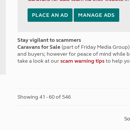
PLACE AN AD
MANAGE ADS
Stay vigilant to scammers
Caravans for Sale
(part of Friday Media Group) 
and buyers; however for peace of mind while 
take a look at our
scam warning tips
to help yo
Showing 41 - 60 of 546
So