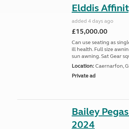
Elddis Affin
added 4 days ago
£15,000.00
Can use seating as sing
ill health. Full size aw
sun awning. Sat Gear squ
Location:
Caernarfon, 
Private ad
Bailey Pega
2024