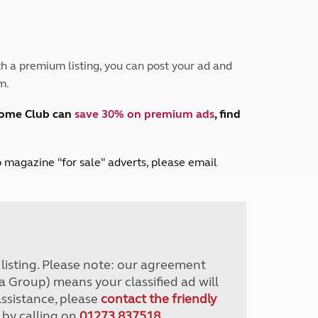
Peak District
South East England
North West England
North East England
h a premium listing, you can post your ad and
m.
Tours
Escorted UK tours
home Club can
save 30% on premium ads
, find
lub magazine "for sale" adverts, please email
r listing. Please note: our agreement
a Group) means your classified ad will
assistance, please
contact the friendly
 by calling on
01273 837518
.