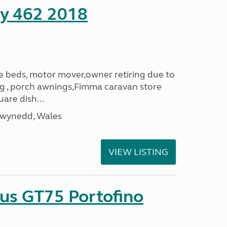
ity 462 2018
le beds, motor mover,owner retiring due to
ning , porch awnings,Fimma caravan store
are dish...
Gwynedd, Wales
VIEW LISTING
sus GT75 Portofino