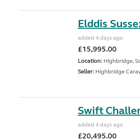
Elddis Suss
added 4 days ago
£15,995.00
Location:
Highbridge, S
Seller:
Highbridge Carav
Swift Chall
added 4 days ago
£20,495.00