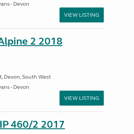
ans - Devon
VIEW LISTING
 Alpine 2 2018
, Devon, South West
ans - Devon
VIEW LISTING
P 460/2 2017