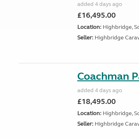
added 4 days ago
£16,495.00
Location:
Highbridge, S
Seller:
Highbridge Carav
Coachman Pa
added 4 days ago
£18,495.00
Location:
Highbridge, S
Seller:
Highbridge Carav