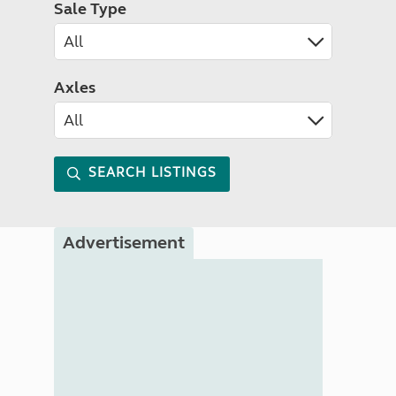
Sale Type
Axles
SEARCH LISTINGS
Advertisement