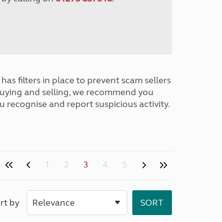
has filters in place to prevent scam sellers
buying and selling, we recommend you
u recognise and report suspicious activity.
1
2
3
4
5
rt by