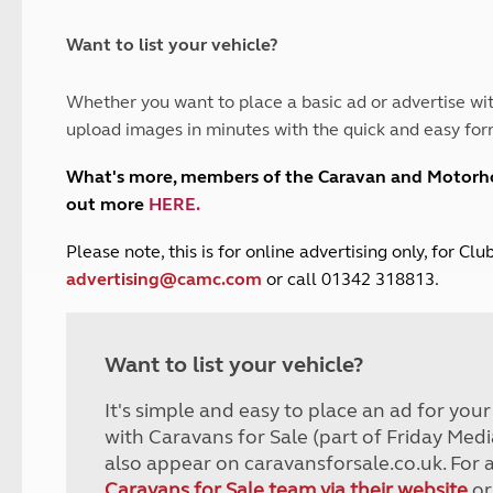
and claim guidance
Summer Getaways
ar campsites
d toilets
Autumn Getaways
erience
 disabilities
Want to list your vehicle?
Kids for £1
etroleum gas
Tour for less for £25
Whether you want to place a basic ad or advertise wit
Grass Pitch Saver
ins generators
upload images in minutes with the quick and easy for
Non electric saver
Serviced Pitch Upgrade
 electrics work
What's more, members of the Caravan and Motor
Only £5 deposit
out more
HERE
.
Isle of Wight Sail & Stay
P
lease note, this is for online advertising only, for C
advertising@camc.com
or call 01342 318813.
Want to list your vehicle?
It's simple and easy to place an ad for you
with Caravans for Sale (part of Friday Medi
also appear on caravansforsale.co.uk. For 
Caravans for Sale team via their website
or