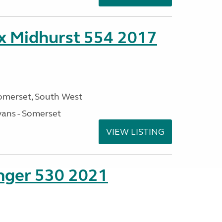
ex Midhurst 554 2017
omerset, South West
ans - Somerset
VIEW LISTING
enger 530 2021