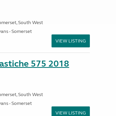
omerset, South West
ans - Somerset
VIEW LISTING
stiche 575 2018
omerset, South West
ans - Somerset
VIEW LISTING