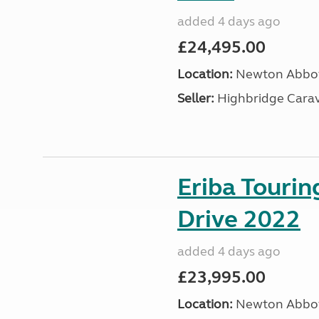
added 4 days ago
£24,495.00
Location:
Newton Abbot
Seller:
Highbridge Carav
Eriba Tourin
Drive 2022
added 4 days ago
£23,995.00
Location:
Newton Abbot