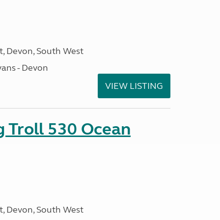
, Devon, South West
ans - Devon
VIEW LISTING
g Troll 530 Ocean
, Devon, South West