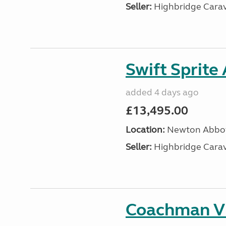
Seller:
Highbridge Carav
Swift Sprite
added 4 days ago
£13,495.00
Location:
Newton Abbot
Seller:
Highbridge Carav
Coachman VI