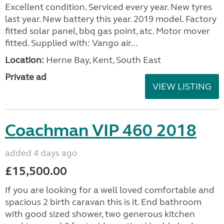
Excellent condition. Serviced every year. New tyres
last year. New battery this year. 2019 model. Factory
fitted solar panel, bbq gas point, atc. Motor mover
fitted. Supplied with: Vango air...
Location:
Herne Bay, Kent, South East
Private ad
VIEW LISTING
Coachman VIP 460 2018
added 4 days ago
£15,500.00
If you are looking for a well loved comfortable and
spacious 2 birth caravan this is it. End bathroom
with good sized shower, two generous kitchen