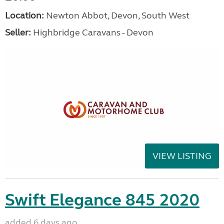
Location:
Newton Abbot, Devon, South West
Seller:
Highbridge Caravans - Devon
VIEW LISTING
Swift Elegance 845 2020
added 6 days ago