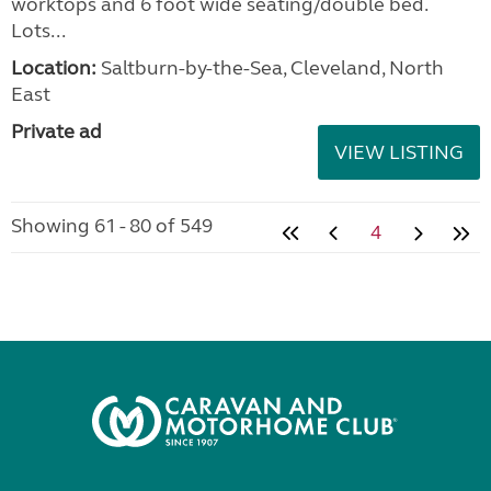
worktops and 6 foot wide seating/double bed.
Lots...
Location:
Saltburn-by-the-Sea, Cleveland, North
East
Private ad
VIEW LISTING
Showing 61 - 80 of 549
4