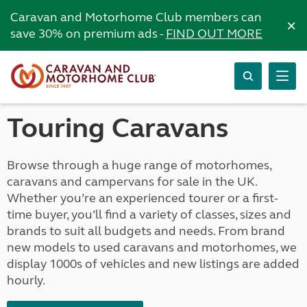
Caravan and Motorhome Club members can
×
save 30% on premium ads -
FIND OUT MORE
Touring Caravans
Browse through a huge range of motorhomes,
caravans and campervans for sale in the UK.
Whether you’re an experienced tourer or a first-
time buyer, you’ll find a variety of classes, sizes and
brands to suit all budgets and needs. From brand
new models to used caravans and motorhomes, we
display 1000s of vehicles and new listings are added
hourly.