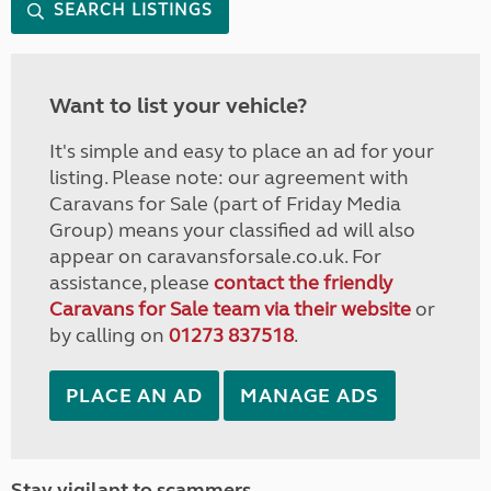
SEARCH LISTINGS
Want to list your vehicle?
It's simple and easy to place an ad for your
listing. Please note: our agreement with
Caravans for Sale (part of Friday Media
Group) means your classified ad will also
appear on caravansforsale.co.uk. For
assistance, please
contact the friendly
Caravans for Sale team via their website
or
by calling on
01273 837518
.
PLACE AN AD
MANAGE ADS
Stay vigilant to scammers