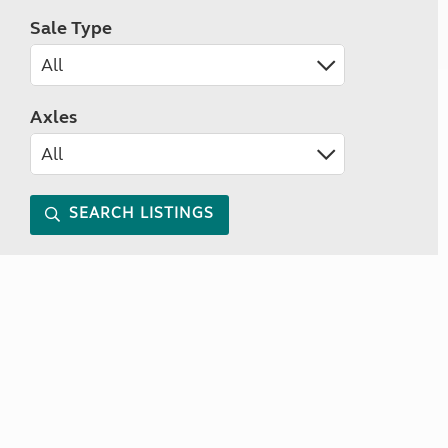
Sale Type
Axles
SEARCH LISTINGS