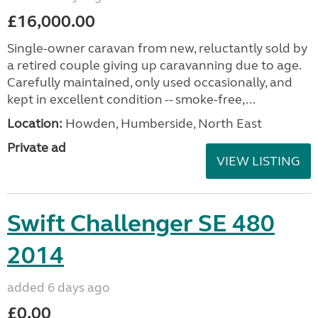
£16,000.00
Single-owner caravan from new, reluctantly sold by
a retired couple giving up caravanning due to age.
Carefully maintained, only used occasionally, and
kept in excellent condition -- smoke-free,...
Location:
Howden, Humberside, North East
Private ad
VIEW LISTING
Swift Challenger SE 480
2014
added 6 days ago
£0.00