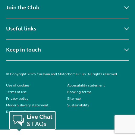
Join the Club
Useful links
Keep in touch
© Copyright 2026 Caravan and Motorhome Club. All rights reserved.
Use of cookies
Accessibility statement
Terms of use
Booking terms
Privacy policy
Sitemap
Modern slavery statement
Sustainability
Reviews policy