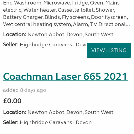
End Washroom, Microwave, Fridge, Oven, Mains
electric, Water heater, Cassette toilet, Shower,
Battery Charger, Blinds, Fly screens, Door flyscreen,
Wet central heating system, Alarm, TV Directional...
Location:
Newton Abbot, Devon, South West
Seller:
Highbridge Caravans - Devon
VIEW LISTING
Coachman Laser 665 2021
added 8 days ago
£0.00
Location:
Newton Abbot, Devon, South West
Seller:
Highbridge Caravans - Devon