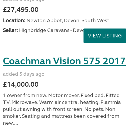
£27,495.00
Location:
Newton Abbot, Devon, South West
Seller:
Highbridge Caravans - Devon
VIEW LISTING
Coachman Vision 575 2017
added 5 days ago
£14,000.00
1 owner from new. Motor mover. Fixed bed. Fitted
TV. Microwave. Warm air central heating. Flammia
pull out awning with front screen. No pets. Non
smoker. Seating and mattress been covered from
new....