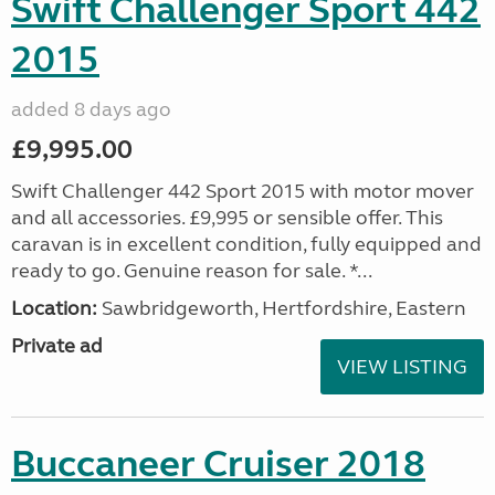
Swift Challenger Sport 442
2015
added 8 days ago
£9,995.00
Swift Challenger 442 Sport 2015 with motor mover
and all accessories. £9,995 or sensible offer. This
caravan is in excellent condition, fully equipped and
ready to go. Genuine reason for sale. *...
Location:
Sawbridgeworth, Hertfordshire, Eastern
Private ad
VIEW LISTING
Buccaneer Cruiser 2018