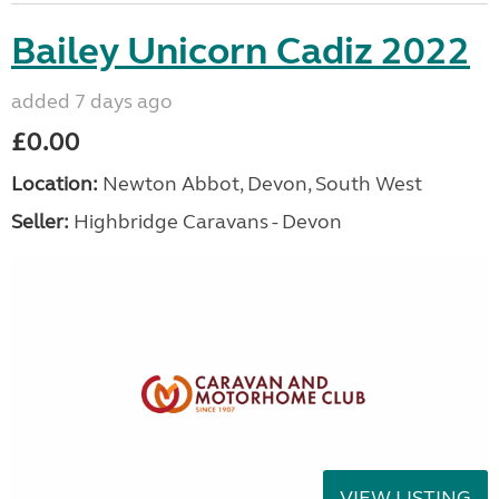
Bailey Unicorn Cadiz 2022
added 7 days ago
£0.00
Location:
Newton Abbot, Devon, South West
Seller:
Highbridge Caravans - Devon
VIEW LISTING