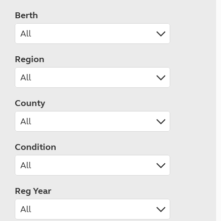
Berth
Region
County
Condition
Reg Year