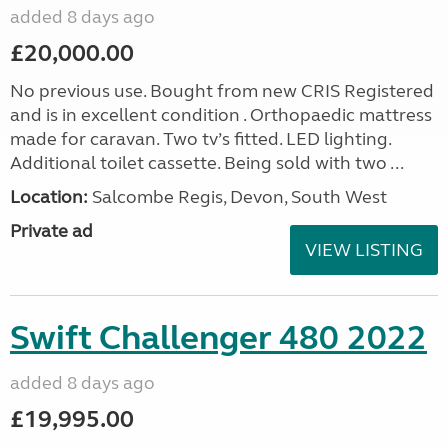
added 8 days ago
£20,000.00
No previous use. Bought from new CRIS Registered
and is in excellent condition . Orthopaedic mattress
made for caravan. Two tv’s fitted. LED lighting.
Additional toilet cassette. Being sold with two ...
Location:
Salcombe Regis, Devon, South West
Private ad
VIEW LISTING
Swift Challenger 480 2022
added 8 days ago
£19,995.00