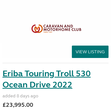
VIEW LISTING
Eriba Touring Troll 530
Ocean Drive 2022
added 8 days ago
£23,995.00