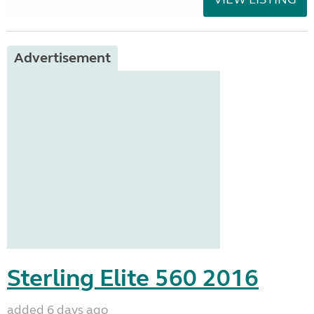
Advertisement
Sterling Elite 560 2016
added 6 days ago