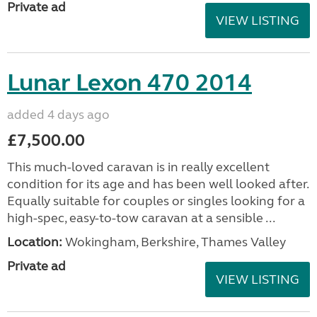
Private ad
VIEW LISTING
Lunar Lexon 470 2014
added 4 days ago
£7,500.00
This much-loved caravan is in really excellent
condition for its age and has been well looked after.
Equally suitable for couples or singles looking for a
high-spec, easy-to-tow caravan at a sensible ...
Location:
Wokingham, Berkshire, Thames Valley
Private ad
VIEW LISTING