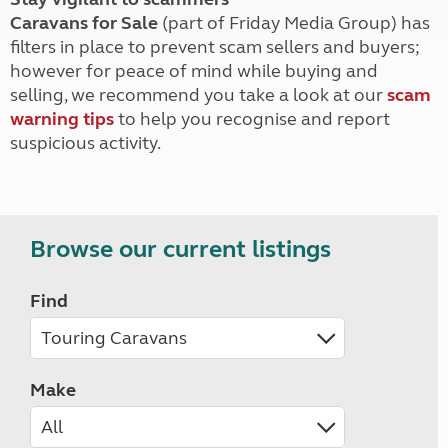
Caravans for Sale
(part of Friday Media Group) has
filters in place to prevent scam sellers and buyers;
however for peace of mind while buying and
selling, we recommend you take a look at our
scam
warning tips
to help you recognise and report
suspicious activity.
Browse our current listings
Find
Make