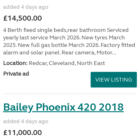
added 4 days ago
£14,500.00
4 Berth fixed single beds,rear bathroom Serviced
yearly last service March 2026. New tyres March
2025. New full gas bottle March 2026. Factory fitted
alarm and solar panel. Rear camera, Motor...
Location:
Redcar, Cleveland, North East
Private ad
VIEW LISTING
Bailey Phoenix 420 2018
added 4 days ago
£11,000.00