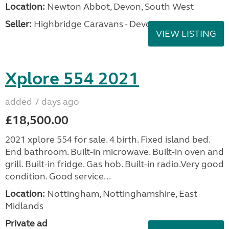
Location:
Newton Abbot, Devon, South West
Seller:
Highbridge Caravans - Devon
VIEW LISTING
Xplore 554 2021
added 7 days ago
£18,500.00
2021 xplore 554 for sale. 4 birth. Fixed island bed.
End bathroom. Built-in microwave. Built-in oven and
grill. Built-in fridge. Gas hob. Built-in radio.Very good
condition. Good service...
Location:
Nottingham, Nottinghamshire, East
Midlands
Private ad