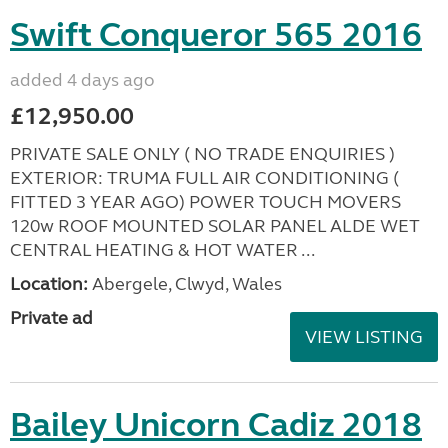
Swift Conqueror 565 2016
added 4 days ago
£12,950.00
PRIVATE SALE ONLY ( NO TRADE ENQUIRIES )
EXTERIOR: TRUMA FULL AIR CONDITIONING (
FITTED 3 YEAR AGO) POWER TOUCH MOVERS
120w ROOF MOUNTED SOLAR PANEL ALDE WET
CENTRAL HEATING & HOT WATER ...
Location:
Abergele, Clwyd, Wales
Private ad
VIEW LISTING
Bailey Unicorn Cadiz 2018