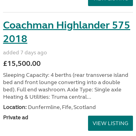
Coachman Highlander 575
2018
added 7 days ago
£15,500.00
Sleeping Capacity: 4 berths (rear transverse island
bed and front lounge converting into a double
bed). Full end washroom. Axle Type: Single axle
Heating & Utilities: Truma central...
Location:
Dunfermline, Fife, Scotland
Private ad
VIEW LISTING