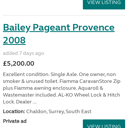
VIEW LISTING
Bailey Pageant Provence
2008
added 7 days ago
£5,200.00
Excellent condition. Single Axle. One owner, non
smoker & unused toilet. Fiamma CaravanStore Zip
plus Fiamma awning enclosure. Aquaroll &
Wastemaster included. AL-KO Wheel Lock & Hitch
Lock. Dealer ...
Location:
Chaldon, Surrey, South East
Private ad
VIEW LISTING