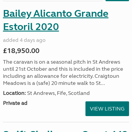
Bailey Alicanto Grande
Estoril 2020
added 4 days ago
£18,950.00
The caravan is on a seasonal pitch in St Andrews
until 21st October and this is included in the price
including an allowance for electricity. Craigtoun
Meadows is a (safe) 20 minute walk to St...
Location:
St Andrews, Fife, Scotland
Private ad
VIEW LISTING