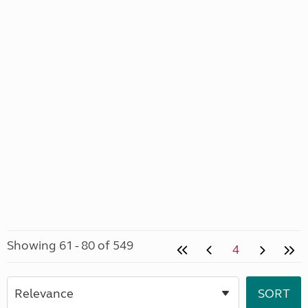
Showing 61 - 80 of 549
4