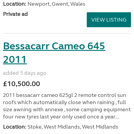
Location:
Newport, Gwent, Wales
Private ad
VIEW LISTING
Bessacarr Cameo 645
2011
added 5 days ago
£10,500.00
2011 bessacarr cameo 625gl 2 remote control sun
roofs which automatically close when raining , full
size awning with annexe , some camping equipment
four new tyres last year only used once a year...
Location:
Stoke, West Midlands, West Midlands