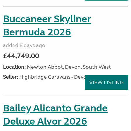
Buccaneer Skyliner
Bermuda 2026
added 8 days ago
£44,749.00
Location:
Newton Abbot, Devon, South West
Seller:
Highbridge Caravans - Devon
VIEW LISTING
Bailey Alicanto Grande
Deluxe Alvor 2026