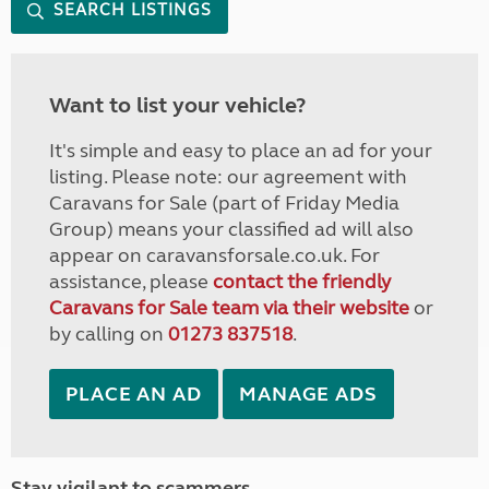
SEARCH LISTINGS
Want to list your vehicle?
It's simple and easy to place an ad for your
listing. Please note: our agreement with
Caravans for Sale (part of Friday Media
Group) means your classified ad will also
appear on caravansforsale.co.uk. For
assistance, please
contact the friendly
Caravans for Sale team via their website
or
by calling on
01273 837518
.
PLACE AN AD
MANAGE ADS
Stay vigilant to scammers