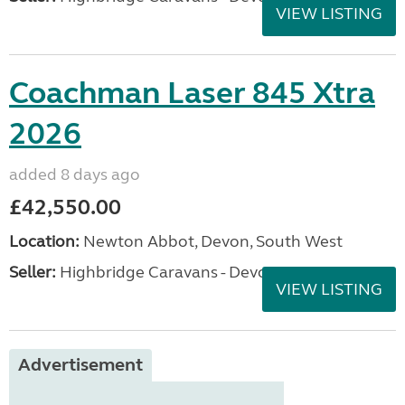
VIEW LISTING
Coachman Laser 845 Xtra
2026
added 8 days ago
£42,550.00
Location:
Newton Abbot, Devon, South West
Seller:
Highbridge Caravans - Devon
VIEW LISTING
Advertisement