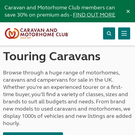
Caravan and Motorhome Club members can
×
save 30% on premium ads -
FIND OUT MORE
Touring Caravans
Browse through a huge range of motorhomes,
caravans and campervans for sale in the UK.
Whether you’re an experienced tourer or a first-
time buyer, you’ll find a variety of classes, sizes and
brands to suit all budgets and needs. From brand
new models to used caravans and motorhomes, we
display 1000s of vehicles and new listings are added
hourly.