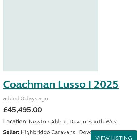
Coachman Lusso I 2025
added 8 days ago
£45,495.00
Location:
Newton Abbot, Devon, South West
Seller:
Highbridge Caravans - Devon
VIEW LISTING