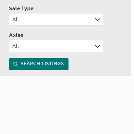
Sale Type
Axles
SEARCH LISTINGS