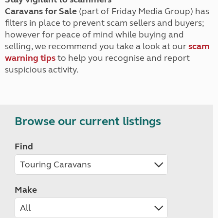
Caravans for Sale
(part of Friday Media Group) has
filters in place to prevent scam sellers and buyers;
however for peace of mind while buying and
selling, we recommend you take a look at our
scam
warning tips
to help you recognise and report
suspicious activity.
Browse our current listings
Find
Make