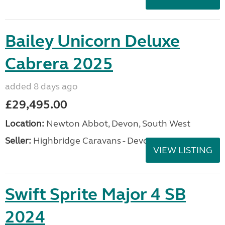
Bailey Unicorn Deluxe
Cabrera 2025
added 8 days ago
£29,495.00
Location:
Newton Abbot, Devon, South West
Seller:
Highbridge Caravans - Devon
VIEW LISTING
Swift Sprite Major 4 SB
2024