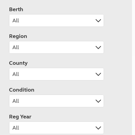
Berth
Region
County
Condition
Reg Year