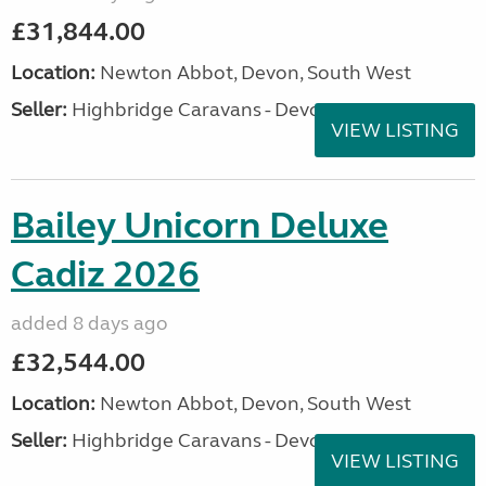
£31,844.00
Location:
Newton Abbot, Devon, South West
Seller:
Highbridge Caravans - Devon
VIEW LISTING
Bailey Unicorn Deluxe
Cadiz 2026
added 8 days ago
£32,544.00
Location:
Newton Abbot, Devon, South West
Seller:
Highbridge Caravans - Devon
VIEW LISTING