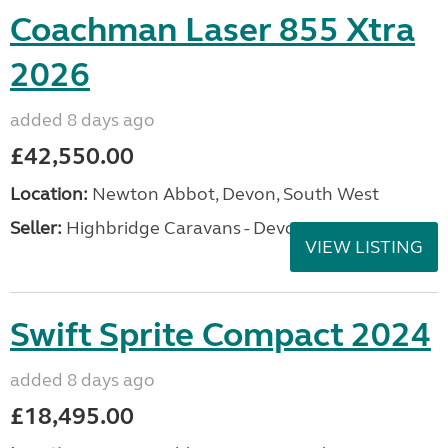
Coachman Laser 855 Xtra
2026
added 8 days ago
£42,550.00
Location:
Newton Abbot, Devon, South West
Seller:
Highbridge Caravans - Devon
VIEW LISTING
Swift Sprite Compact 2024
added 8 days ago
£18,495.00