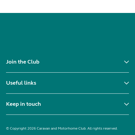
Join the Club
Useful links
Keep in touch
© Copyright 2026 Caravan and Motorhome Club. All rights reserved.