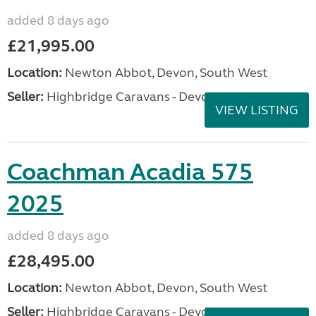
added 8 days ago
£21,995.00
Location:
Newton Abbot, Devon, South West
Seller:
Highbridge Caravans - Devon
VIEW LISTING
Coachman Acadia 575
2025
added 8 days ago
£28,495.00
Location:
Newton Abbot, Devon, South West
Seller:
Highbridge Caravans - Devon