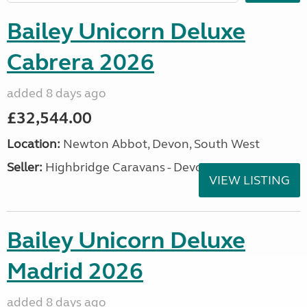
Bailey Unicorn Deluxe
Cabrera 2026
added 8 days ago
£32,544.00
Location:
Newton Abbot, Devon, South West
Seller:
Highbridge Caravans - Devon
VIEW LISTING
Bailey Unicorn Deluxe
Madrid 2026
added 8 days ago