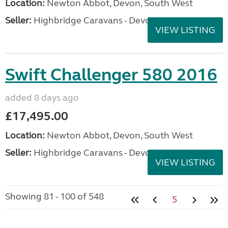
Location:
Newton Abbot, Devon, South West
Seller:
Highbridge Caravans - Devon
VIEW LISTING
Swift Challenger 580 2016
added 8 days ago
£17,495.00
Location:
Newton Abbot, Devon, South West
Seller:
Highbridge Caravans - Devon
VIEW LISTING
Showing 81 - 100 of 548
5