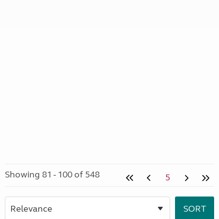
Showing 81 - 100 of 548
5