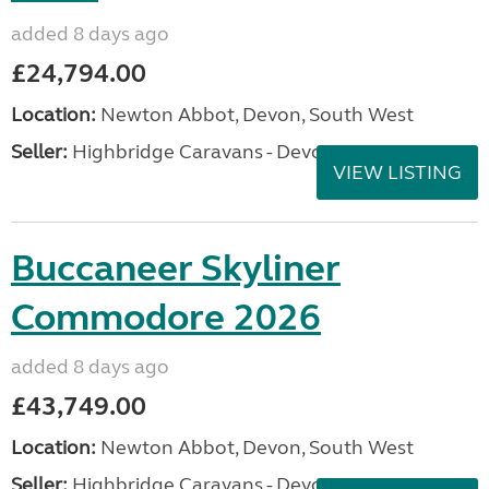
added 8 days ago
£24,794.00
Location:
Newton Abbot, Devon, South West
Seller:
Highbridge Caravans - Devon
VIEW LISTING
Buccaneer Skyliner
Commodore 2026
added 8 days ago
£43,749.00
Location:
Newton Abbot, Devon, South West
Seller:
Highbridge Caravans - Devon