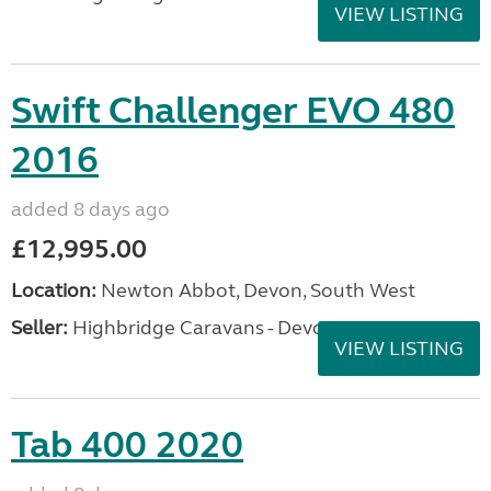
VIEW LISTING
Swift Challenger EVO 480
2016
added 8 days ago
£12,995.00
Location:
Newton Abbot, Devon, South West
Seller:
Highbridge Caravans - Devon
VIEW LISTING
Tab 400 2020