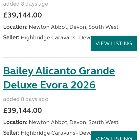
added 8 days ago
£39,144.00
Location:
Newton Abbot, Devon, South West
Seller:
Highbridge Caravans - Devon
VIEW LISTING
Bailey Alicanto Grande
Deluxe Evora 2026
added 8 days ago
£39,144.00
Location:
Newton Abbot, Devon, South West
Seller:
Highbridge Caravans - Devon
VIEW LISTING