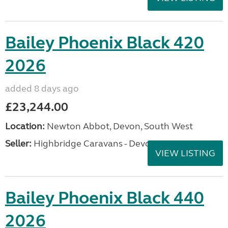
Bailey Phoenix Black 420
2026
added 8 days ago
£23,244.00
Location:
Newton Abbot, Devon, South West
Seller:
Highbridge Caravans - Devon
VIEW LISTING
Bailey Phoenix Black 440
2026