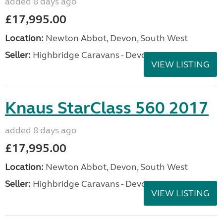
added 8 days ago
£17,995.00
Location:
Newton Abbot, Devon, South West
Seller:
Highbridge Caravans - Devon
VIEW LISTING
Knaus StarClass 560 2017
added 8 days ago
£17,995.00
Location:
Newton Abbot, Devon, South West
Seller:
Highbridge Caravans - Devon
VIEW LISTING