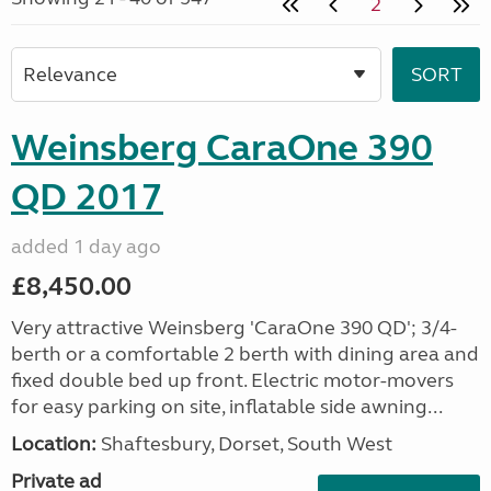
2
Weinsberg CaraOne 390
QD 2017
added 1 day ago
£8,450.00
Very attractive Weinsberg 'CaraOne 390 QD'; 3/4-
berth or a comfortable 2 berth with dining area and
fixed double bed up front. Electric motor-movers
for easy parking on site, inflatable side awning...
Location:
Shaftesbury, Dorset, South West
Private ad