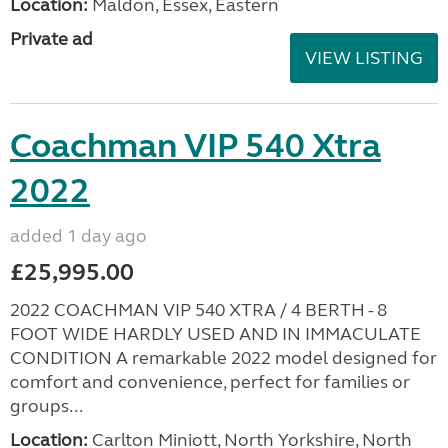
Location:
Maldon, Essex, Eastern
Private ad
VIEW LISTING
Coachman VIP 540 Xtra
2022
added 1 day ago
£25,995.00
2022 COACHMAN VIP 540 XTRA / 4 BERTH - 8
FOOT WIDE HARDLY USED AND IN IMMACULATE
CONDITION A remarkable 2022 model designed for
comfort and convenience, perfect for families or
groups...
Location:
Carlton Miniott, North Yorkshire, North