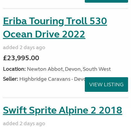
Eriba Touring Troll 530
Ocean Drive 2022
added 2 days ago
£23,995.00
Location:
Newton Abbot, Devon, South West
Seller:
Highbridge Caravans - Devon
VIEW LISTING
Swift Sprite Alpine 2 2018
added 2 days ago