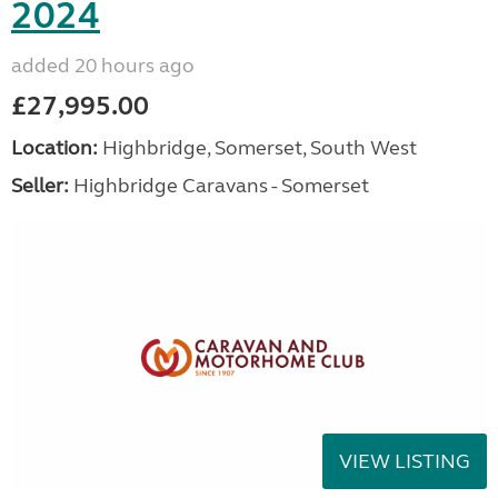
2024
added 20 hours ago
£27,995.00
Location:
Highbridge, Somerset, South West
Seller:
Highbridge Caravans - Somerset
VIEW LISTING