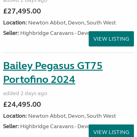
added 2 days ago
£27,495.00
Location:
Newton Abbot, Devon, South West
Seller:
Highbridge Caravans - Devon
VIEW LISTING
Bailey Pegasus GT75
Portofino 2024
added 2 days ago
£24,495.00
Location:
Newton Abbot, Devon, South West
Seller:
Highbridge Caravans - Devon
VIEW LISTING