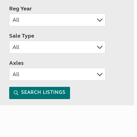
Reg Year
Sale Type
Axles
SEARCH LISTINGS