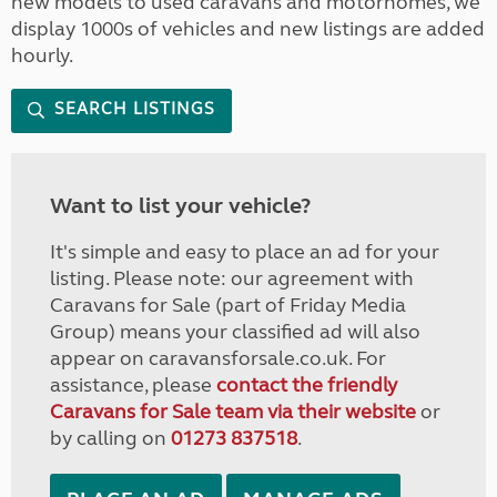
new models to used caravans and motorhomes, we
display 1000s of vehicles and new listings are added
hourly.
SEARCH LISTINGS
Want to list your vehicle?
It's simple and easy to place an ad for your
listing. Please note: our agreement with
Caravans for Sale (part of Friday Media
Group) means your classified ad will also
appear on caravansforsale.co.uk. For
assistance, please
contact the friendly
Caravans for Sale team via their website
or
by calling on
01273 837518
.