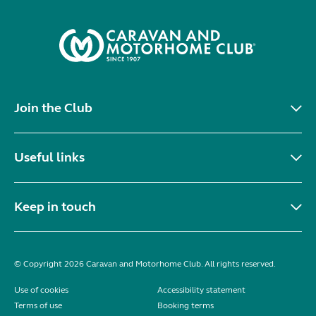
Join the Club
Useful links
Keep in touch
© Copyright 2026 Caravan and Motorhome Club. All rights reserved.
Use of cookies
Accessibility statement
Terms of use
Booking terms