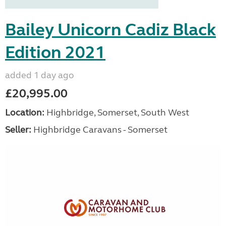
Bailey Unicorn Cadiz Black
Edition 2021
added 1 day ago
£20,995.00
Location:
Highbridge, Somerset, South West
Seller:
Highbridge Caravans - Somerset