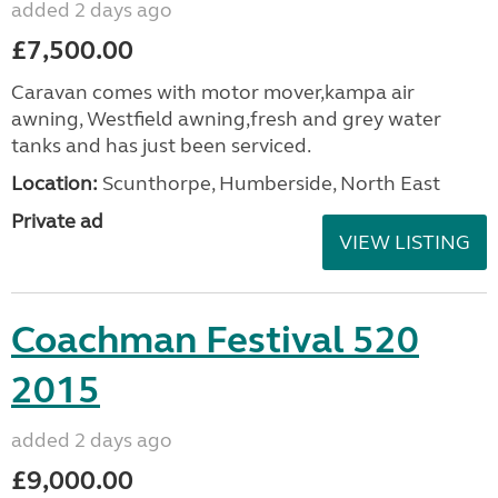
added 2 days ago
£7,500.00
Caravan comes with motor mover,kampa air
awning, Westfield awning,fresh and grey water
tanks and has just been serviced.
Location:
Scunthorpe, Humberside, North East
Private ad
VIEW LISTING
Coachman Festival 520
2015
added 2 days ago
£9,000.00