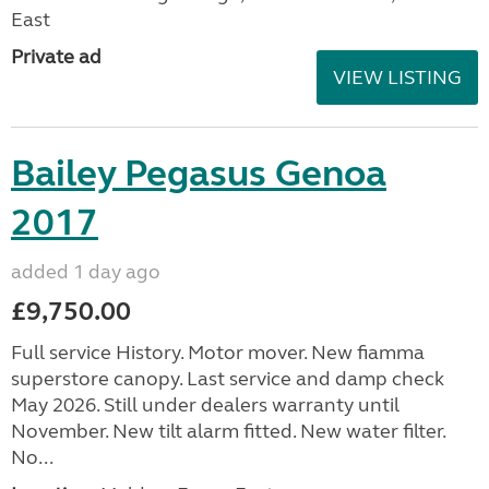
East
Private ad
VIEW LISTING
Bailey Pegasus Genoa
2017
added 1 day ago
£9,750.00
Full service History. Motor mover. New fiamma
superstore canopy. Last service and damp check
May 2026. Still under dealers warranty until
November. New tilt alarm fitted. New water filter.
No...