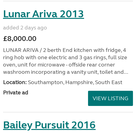
Lunar Ariva 2013
added 2 days ago
£8,000.00
LUNAR ARIVA / 2 berth End kitchen with fridge, 4
ring hob with one electric and 3 gas rings, full size
oven, unit for microwave - offside rear corner
washroom incorporating a vanity unit, toilet and...
Location:
Southampton, Hampshire, South East
Private ad
VIEW LISTING
Bailey Pursuit 2016