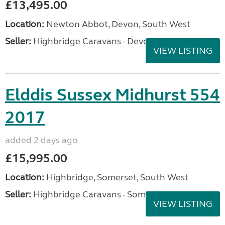
£13,495.00
Location:
Newton Abbot, Devon, South West
Seller:
Highbridge Caravans - Devon
VIEW LISTING
Elddis Sussex Midhurst 554
2017
added 2 days ago
£15,995.00
Location:
Highbridge, Somerset, South West
Seller:
Highbridge Caravans - Somerset
VIEW LISTING