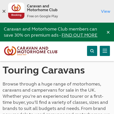
Caravan and
Motorhome Club
View
Free on Google Play
Caravan and Motorhome Club members can
×
save 30% on premium ads -
FIND OUT MORE
Touring Caravans
Browse through a huge range of motorhomes,
caravans and campervans for sale in the UK.
Whether you’re an experienced tourer or a first-
time buyer, you’ll find a variety of classes, sizes and
brands to suit all budgets and needs. From brand