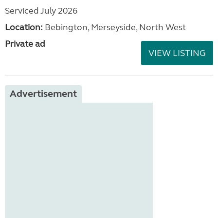
Serviced July 2026
Location:
Bebington, Merseyside, North West
Private ad
VIEW LISTING
Advertisement