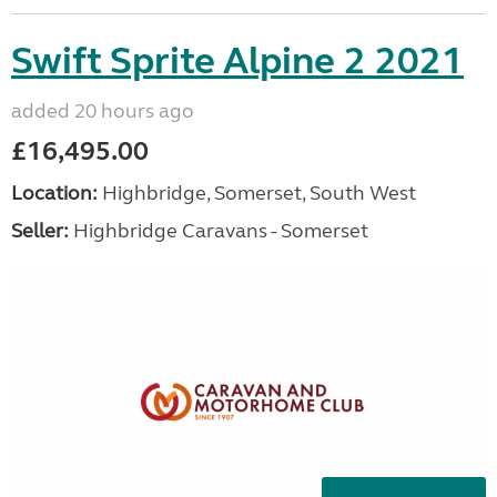
Swift Sprite Alpine 2 2021
added 20 hours ago
£16,495.00
Location:
Highbridge, Somerset, South West
Seller:
Highbridge Caravans - Somerset