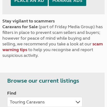
PLACE AN AD
MANAGE ADS
Stay vigilant to scammers
Caravans for Sale
(part of Friday Media Group) has
filters in place to prevent scam sellers and buyers;
however for peace of mind while buying and
selling, we recommend you take a look at our
scam
warning tips
to help you recognise and report
suspicious activity.
Browse our current listings
Find