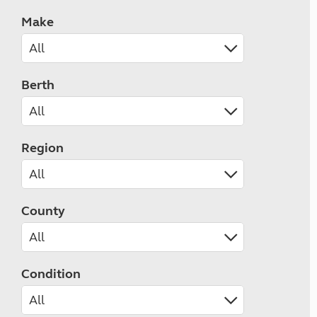
Make
Berth
Region
County
Condition