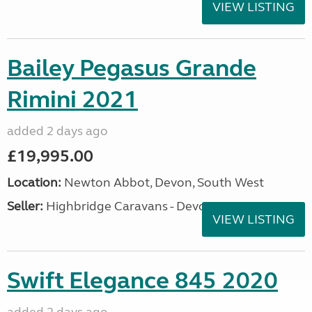
VIEW LISTING
Bailey Pegasus Grande
Rimini 2021
added 2 days ago
£19,995.00
Location:
Newton Abbot, Devon, South West
Seller:
Highbridge Caravans - Devon
VIEW LISTING
Swift Elegance 845 2020