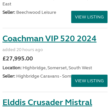
East
Seller:
Beechwood Leisure
VIEW LISTING
Coachman VIP 520 2024
added 20 hours ago
£27,995.00
Location:
Highbridge, Somerset, South West
Seller:
Highbridge Caravans - Somerset
VIEW LISTING
Elddis Crusader Mistral