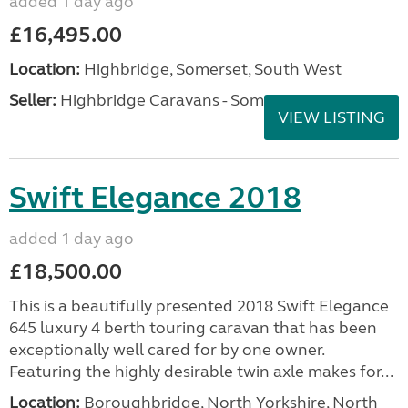
added 1 day ago
£16,495.00
Location:
Highbridge, Somerset, South West
Seller:
Highbridge Caravans - Somerset
VIEW LISTING
Swift Elegance 2018
added 1 day ago
£18,500.00
This is a beautifully presented 2018 Swift Elegance
645 luxury 4 berth touring caravan that has been
exceptionally well cared for by one owner.
Featuring the highly desirable twin axle makes for...
Location:
Boroughbridge, North Yorkshire, North