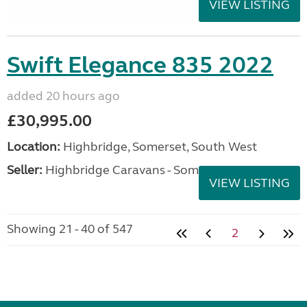
VIEW LISTING
Swift Elegance 835 2022
added 20 hours ago
£30,995.00
Location:
Highbridge, Somerset, South West
Seller:
Highbridge Caravans - Somerset
VIEW LISTING
Showing 21 - 40 of 547
2