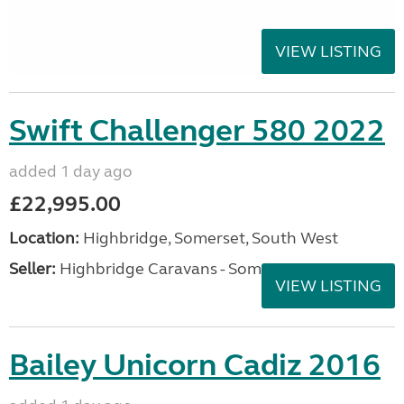
VIEW LISTING
Swift Challenger 580 2022
added 1 day ago
£22,995.00
Location:
Highbridge, Somerset, South West
Seller:
Highbridge Caravans - Somerset
VIEW LISTING
Bailey Unicorn Cadiz 2016