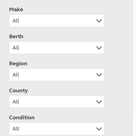
Make
Berth
Region
County
Condition