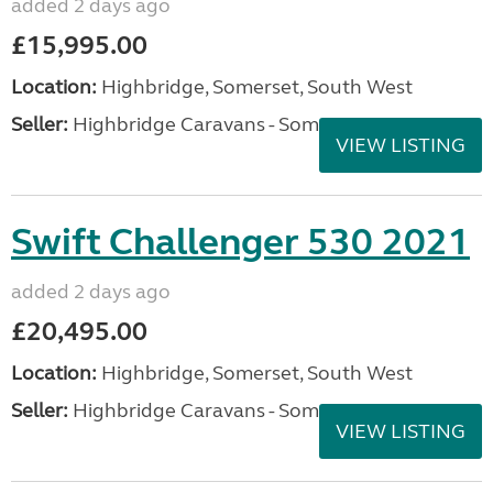
added 2 days ago
£15,995.00
Location:
Highbridge, Somerset, South West
Seller:
Highbridge Caravans - Somerset
VIEW LISTING
Swift Challenger 530 2021
added 2 days ago
£20,495.00
Location:
Highbridge, Somerset, South West
Seller:
Highbridge Caravans - Somerset
VIEW LISTING