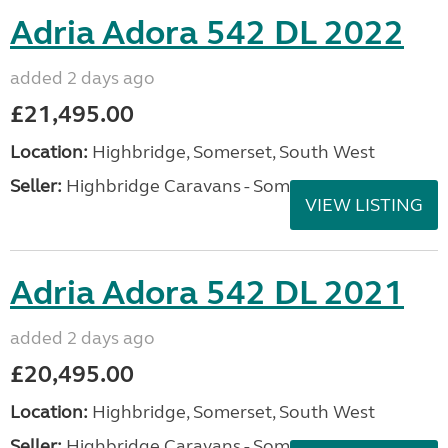
Adria Adora 542 DL 2022
added 2 days ago
£21,495.00
Location:
Highbridge, Somerset, South West
Seller:
Highbridge Caravans - Somerset
VIEW LISTING
Adria Adora 542 DL 2021
added 2 days ago
£20,495.00
Location:
Highbridge, Somerset, South West
Seller:
Highbridge Caravans - Somerset