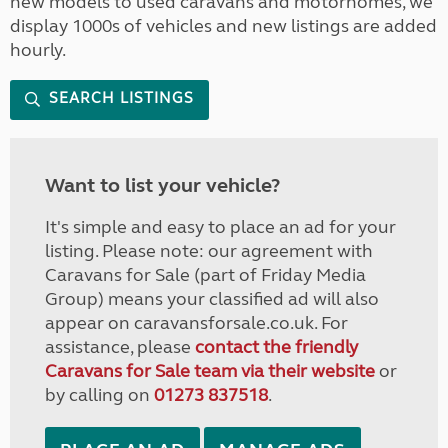
new models to used caravans and motorhomes, we
display 1000s of vehicles and new listings are added
hourly.
SEARCH LISTINGS
Want to list your vehicle?
It's simple and easy to place an ad for your
listing. Please note: our agreement with
Caravans for Sale (part of Friday Media
Group) means your classified ad will also
appear on caravansforsale.co.uk. For
assistance, please
contact the friendly
Caravans for Sale team via their website
or
by calling on
01273 837518
.