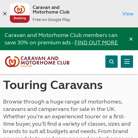
Caravan and
Motorhome Club
View
Free on Google Play
Caravan and Motorhome Club members can
×
save 30% on premium ads -
FIND OUT MORE
Touring Caravans
Browse through a huge range of motorhomes,
caravans and campervans for sale in the UK.
Whether you’re an experienced tourer or a first-
time buyer, you’ll find a variety of classes, sizes and
brands to suit all budgets and needs. From brand