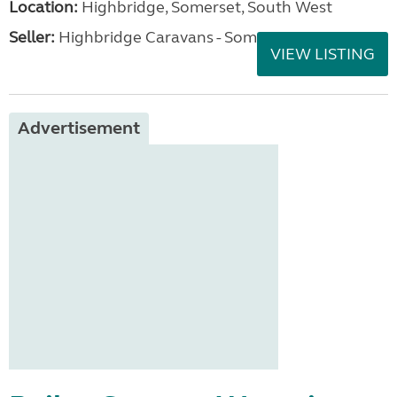
Location:
Highbridge, Somerset, South West
Seller:
Highbridge Caravans - Somerset
VIEW LISTING
Advertisement