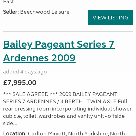
East
Seller:
Beechwood Leisure
VIEW LISTING
Bailey Pageant Series 7
Ardennes 2009
added 4 days ago
£7,995.00
*** SALE AGREED *** 2009 BAILEY PAGEANT
SERIES 7 ARDENNES / 4 BERTH - TWIN AXLE Full
rear dressing room incorporating individual shower
cubicle, toilet, wardrobes and vanity unit - offside
side...
Location:
Carlton Miniott, North Yorkshire, North