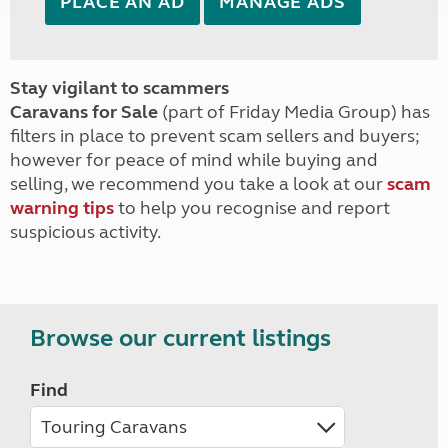
PLACE AN AD
MANAGE ADS
Stay vigilant to scammers
Caravans for Sale
(part of Friday Media Group) has
filters in place to prevent scam sellers and buyers;
however for peace of mind while buying and
selling, we recommend you take a look at our
scam
warning tips
to help you recognise and report
suspicious activity.
Browse our current listings
Find