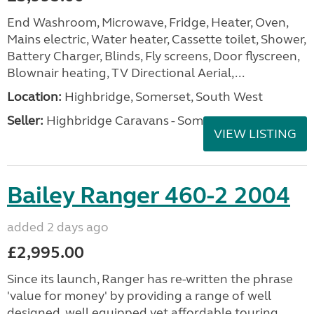
End Washroom, Microwave, Fridge, Heater, Oven,
Mains electric, Water heater, Cassette toilet, Shower,
Battery Charger, Blinds, Fly screens, Door flyscreen,
Blownair heating, TV Directional Aerial,...
Location:
Highbridge, Somerset, South West
Seller:
Highbridge Caravans - Somerset
VIEW LISTING
Bailey Ranger 460-2 2004
added 2 days ago
£2,995.00
Since its launch, Ranger has re-written the phrase
'value for money' by providing a range of well
designed, well equipped yet affordable touring