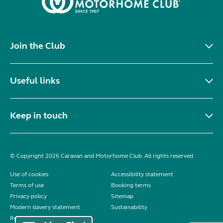
Join the Club
Useful links
Keep in touch
© Copyright 2026 Caravan and Motorhome Club. All rights reserved.
Use of cookies
Accessibility statement
Terms of use
Booking terms
Privacy policy
Sitemap
Modern slavery statement
Sustainability
Reviews policy