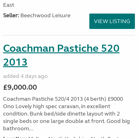
East
Seller:
Beechwood Leisure
VIEW LISTING
Coachman Pastiche 520
2013
added 4 days ago
£9,000.00
Coachman Pastiche 520/4 2013 (4 berth) £9000
Ono Lovely high spec caravan, in excellent
condition. Bunk bed/side dinette layout with 2
single beds or one large double at front. Good big
bathroom...