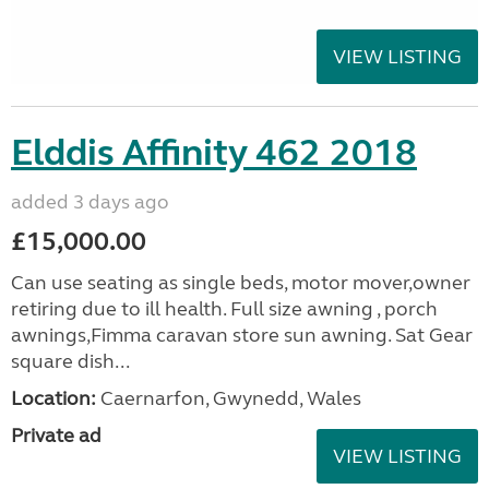
VIEW LISTING
Elddis Affinity 462 2018
added 3 days ago
£15,000.00
Can use seating as single beds, motor mover,owner
retiring due to ill health. Full size awning , porch
awnings,Fimma caravan store sun awning. Sat Gear
square dish...
Location:
Caernarfon, Gwynedd, Wales
Private ad
VIEW LISTING