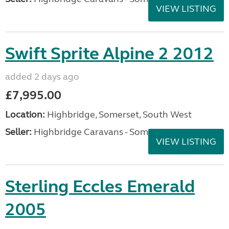
VIEW LISTING
Swift Sprite Alpine 2 2012
added 2 days ago
£7,995.00
Location:
Highbridge, Somerset, South West
Seller:
Highbridge Caravans - Somerset
VIEW LISTING
Sterling Eccles Emerald
2005