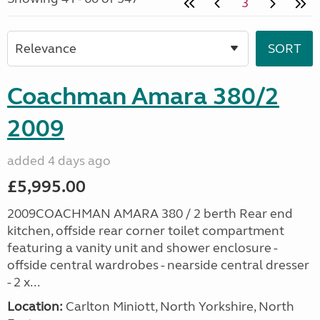
3
Coachman Amara 380/2
2009
added 4 days ago
£5,995.00
2009COACHMAN AMARA 380 / 2 berth Rear end
kitchen, offside rear corner toilet compartment
featuring a vanity unit and shower enclosure -
offside central wardrobes - nearside central dresser
- 2 x...
Location:
Carlton Miniott, North Yorkshire, North