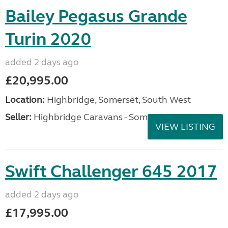
Bailey Pegasus Grande
Turin 2020
added 2 days ago
£20,995.00
Location:
Highbridge, Somerset, South West
Seller:
Highbridge Caravans - Somerset
VIEW LISTING
Swift Challenger 645 2017
added 2 days ago
£17,995.00