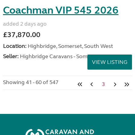
Coachman VIP 545 2026
added 2 days ago
£37,870.00
Location:
Highbridge, Somerset, South West
Seller:
Highbridge Caravans - Somerset
VIEW LISTING
Showing 41 - 60 of 547
3