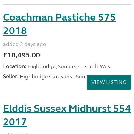
Coachman Pastiche 575
2018
added 2 days ago
£18,495.00
Location:
Highbridge, Somerset, South West
Seller:
Highbridge Caravans - Somerset
VIEW LISTING
Elddis Sussex Midhurst 554
2017