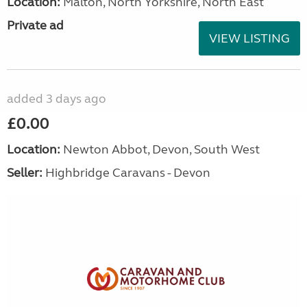
Location:
Malton, North Yorkshire, North East
Private ad
VIEW LISTING
added 3 days ago
£0.00
Location:
Newton Abbot, Devon, South West
Seller:
Highbridge Caravans - Devon