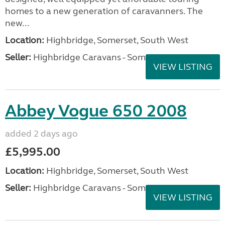
homes to a new generation of caravanners. The
new...
Location:
Highbridge, Somerset, South West
Seller:
Highbridge Caravans - Somerset
VIEW LISTING
Abbey Vogue 650 2008
added 2 days ago
£5,995.00
Location:
Highbridge, Somerset, South West
Seller:
Highbridge Caravans - Somerset
VIEW LISTING