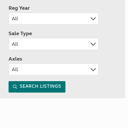
Reg Year
Sale Type
Axles
SEARCH LISTINGS