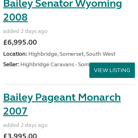
Bailey Senator Wyoming
2008
added 2 days ago
£6,995.00
Location:
Highbridge, Somerset, South West
Seller:
Highbridge Caravans - Somerset
VIEW LISTING
Bailey Pageant Monarch
2007
added 2 days ago
£3,995.00