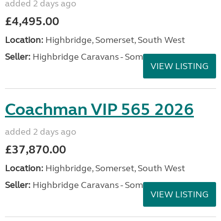
added 2 days ago
£4,495.00
Location:
Highbridge, Somerset, South West
Seller:
Highbridge Caravans - Somerset
VIEW LISTING
Coachman VIP 565 2026
added 2 days ago
£37,870.00
Location:
Highbridge, Somerset, South West
Seller:
Highbridge Caravans - Somerset
VIEW LISTING