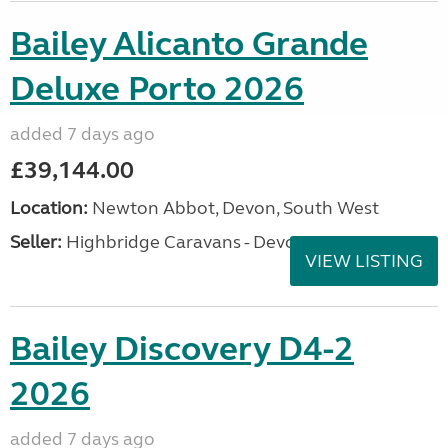
Bailey Alicanto Grande
Deluxe Porto 2026
added 7 days ago
£39,144.00
Location:
Newton Abbot, Devon, South West
Seller:
Highbridge Caravans - Devon
VIEW LISTING
Bailey Discovery D4-2
2026
added 7 days ago