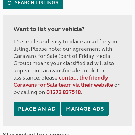
SEARCH LISTINGS
Want to list your vehicle?
It's simple and easy to place an ad for your
listing. Please note: our agreement with
Caravans for Sale (part of Friday Media
Group) means your classified ad will also
appear on caravansforsale.co.uk. For
assistance, please
contact the friendly
Caravans for Sale team via their website
or
by calling on
01273 837518
.
PLACE AN AD
MANAGE ADS
Stay vigilant to scammers