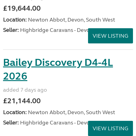
£19,644.00
Location:
Newton Abbot, Devon, South West
Seller:
Highbridge Caravans - Devon
VIEW LISTING
Bailey Discovery D4-4L
2026
added 7 days ago
£21,144.00
Location:
Newton Abbot, Devon, South West
Seller:
Highbridge Caravans - Devon
VIEW LISTING