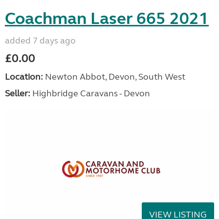
Coachman Laser 665 2021
added 7 days ago
£0.00
Location:
Newton Abbot, Devon, South West
Seller:
Highbridge Caravans - Devon
VIEW LISTING