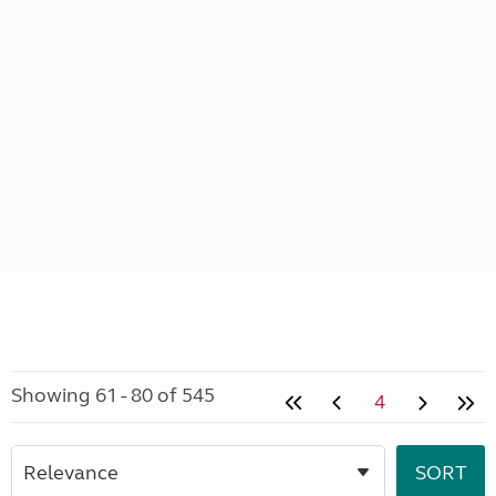
Showing 61 - 80 of 545
4