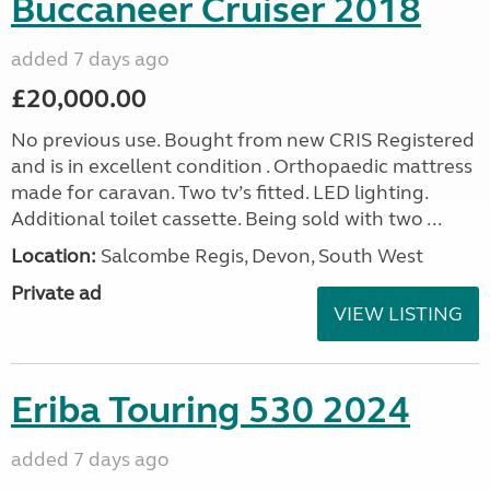
Buccaneer Cruiser 2018
added 7 days ago
£20,000.00
No previous use. Bought from new CRIS Registered
and is in excellent condition . Orthopaedic mattress
made for caravan. Two tv’s fitted. LED lighting.
Additional toilet cassette. Being sold with two ...
Location:
Salcombe Regis, Devon, South West
Private ad
VIEW LISTING
Eriba Touring 530 2024
added 7 days ago