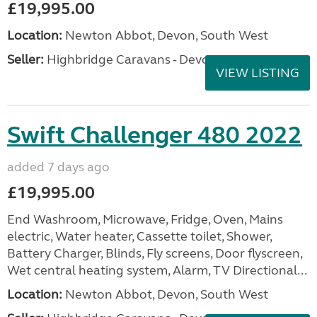
£19,995.00
Location:
Newton Abbot, Devon, South West
Seller:
Highbridge Caravans - Devon
VIEW LISTING
Swift Challenger 480 2022
added 7 days ago
£19,995.00
End Washroom, Microwave, Fridge, Oven, Mains
electric, Water heater, Cassette toilet, Shower,
Battery Charger, Blinds, Fly screens, Door flyscreen,
Wet central heating system, Alarm, TV Directional...
Location:
Newton Abbot, Devon, South West