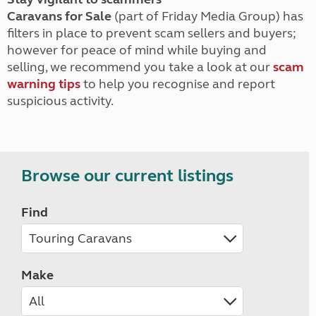
Caravans for Sale
(part of Friday Media Group) has
filters in place to prevent scam sellers and buyers;
however for peace of mind while buying and
selling, we recommend you take a look at our
scam
warning tips
to help you recognise and report
suspicious activity.
Browse our current listings
Find
Make