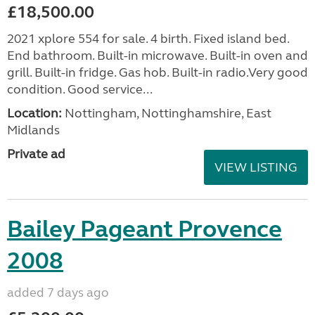
£18,500.00
2021 xplore 554 for sale. 4 birth. Fixed island bed.
End bathroom. Built-in microwave. Built-in oven and
grill. Built-in fridge. Gas hob. Built-in radio.Very good
condition. Good service...
Location:
Nottingham, Nottinghamshire, East
Midlands
Private ad
VIEW LISTING
Bailey Pageant Provence
2008
added 7 days ago