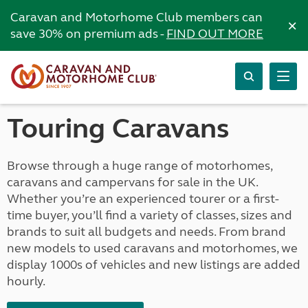
Caravan and Motorhome Club members can
×
save 30% on premium ads -
FIND OUT MORE
Touring Caravans
Browse through a huge range of motorhomes,
caravans and campervans for sale in the UK.
Whether you’re an experienced tourer or a first-
time buyer, you’ll find a variety of classes, sizes and
brands to suit all budgets and needs. From brand
new models to used caravans and motorhomes, we
display 1000s of vehicles and new listings are added
hourly.