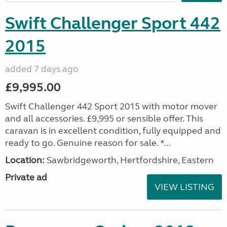
Swift Challenger Sport 442
2015
added 7 days ago
£9,995.00
Swift Challenger 442 Sport 2015 with motor mover
and all accessories. £9,995 or sensible offer. This
caravan is in excellent condition, fully equipped and
ready to go. Genuine reason for sale. *...
Location:
Sawbridgeworth, Hertfordshire, Eastern
Private ad
VIEW LISTING