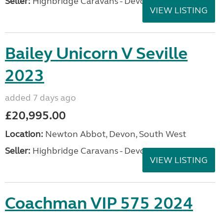
Seller:
Highbridge Caravans - Devon
VIEW LISTING
Bailey Unicorn V Seville
2023
added 7 days ago
£20,995.00
Location:
Newton Abbot, Devon, South West
Seller:
Highbridge Caravans - Devon
VIEW LISTING
Coachman VIP 575 2024