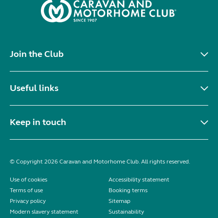
Join the Club
Useful links
Keep in touch
© Copyright 2026 Caravan and Motorhome Club. All rights reserved.
Use of cookies
Accessibility statement
Terms of use
Booking terms
Privacy policy
Sitemap
Modern slavery statement
Sustainability