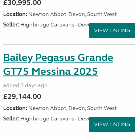
£30,995.00
Location:
Newton Abbot, Devon, South West
Seller:
Highbridge Caravans - Devon
VIEW LISTING
Bailey Pegasus Grande
GT75 Messina 2025
added 7 days ago
£29,144.00
Location:
Newton Abbot, Devon, South West
Seller:
Highbridge Caravans - Devon
VIEW LISTING