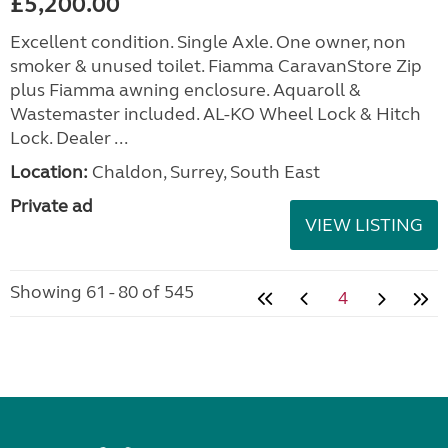
£5,200.00
Excellent condition. Single Axle. One owner, non
smoker & unused toilet. Fiamma CaravanStore Zip
plus Fiamma awning enclosure. Aquaroll &
Wastemaster included. AL-KO Wheel Lock & Hitch
Lock. Dealer ...
Location:
Chaldon, Surrey, South East
Private ad
VIEW LISTING
Showing 61 - 80 of 545
4