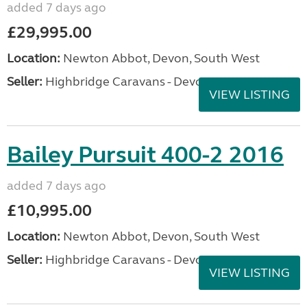
added 7 days ago
£29,995.00
Location:
Newton Abbot, Devon, South West
Seller:
Highbridge Caravans - Devon
VIEW LISTING
Bailey Pursuit 400-2 2016
added 7 days ago
£10,995.00
Location:
Newton Abbot, Devon, South West
Seller:
Highbridge Caravans - Devon
VIEW LISTING