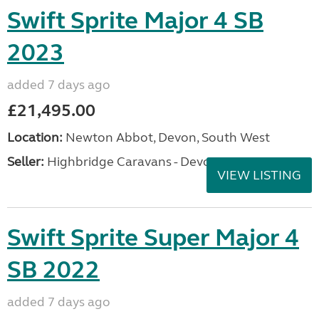
Swift Sprite Major 4 SB
2023
added 7 days ago
£21,495.00
Location:
Newton Abbot, Devon, South West
Seller:
Highbridge Caravans - Devon
VIEW LISTING
Swift Sprite Super Major 4
SB 2022
added 7 days ago