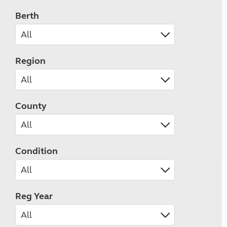
Berth
Region
County
Condition
Reg Year