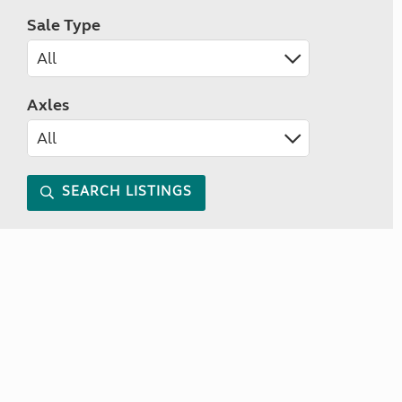
Sale Type
Axles
SEARCH LISTINGS