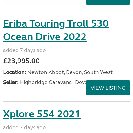
Eriba Touring Troll 530
Ocean Drive 2022
added 7 days ago
£23,995.00
Location:
Newton Abbot, Devon, South West
Seller:
Highbridge Caravans - Devon
VIEW LISTING
Xplore 554 2021
added 7 days ago