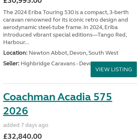
£30,995.00
The 2024 Eriba Touring 530 is a compact, 3-berth
caravan renowned for its iconic retro design and
aerodynamic steel-tube frame. In 2024, Eriba
introduced vibrant special editions—Tango Red,
Harbour...
Location:
Newton Abbot, Devon, South West
Seller:
Highbridge Caravans - Devon
VIEW LISTING
Coachman Acadia 575
2026
added 7 days ago
£32,840.00