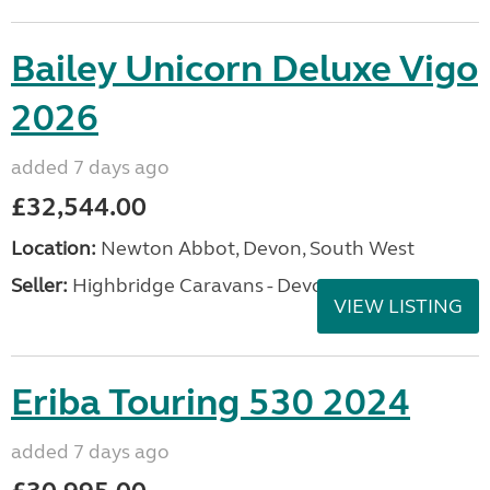
Bailey Unicorn Deluxe Vigo
2026
added 7 days ago
£32,544.00
Location:
Newton Abbot, Devon, South West
Seller:
Highbridge Caravans - Devon
VIEW LISTING
Eriba Touring 530 2024
added 7 days ago