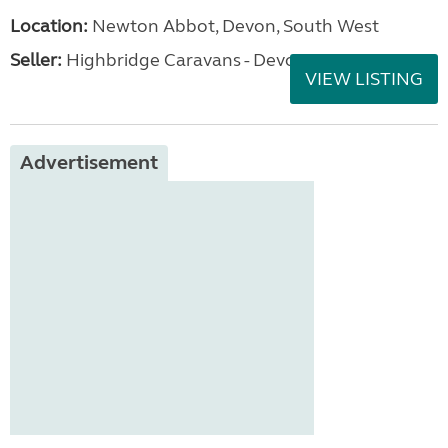
Location:
Newton Abbot, Devon, South West
Seller:
Highbridge Caravans - Devon
VIEW LISTING
Advertisement