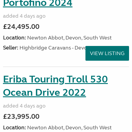
Portofino 2024
added 4 days ago
£24,495.00
Location:
Newton Abbot, Devon, South West
Seller:
Highbridge Caravans - Devon
VIEW LISTING
Eriba Touring Troll 530
Ocean Drive 2022
added 4 days ago
£23,995.00
Location:
Newton Abbot, Devon, South West