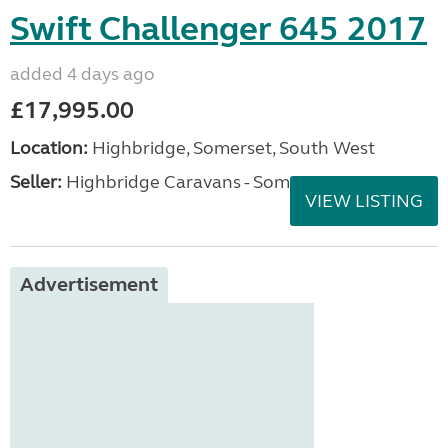
Swift Challenger 645 2017
added 4 days ago
£17,995.00
Location:
Highbridge, Somerset, South West
Seller:
Highbridge Caravans - Somerset
VIEW LISTING
Advertisement