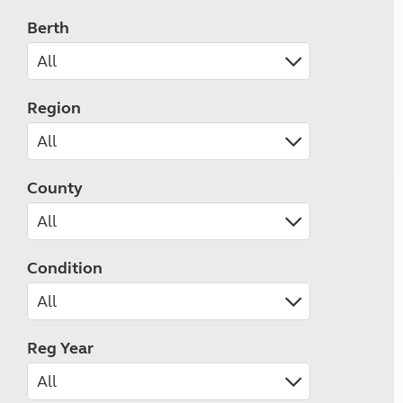
Berth
Region
County
Condition
Reg Year