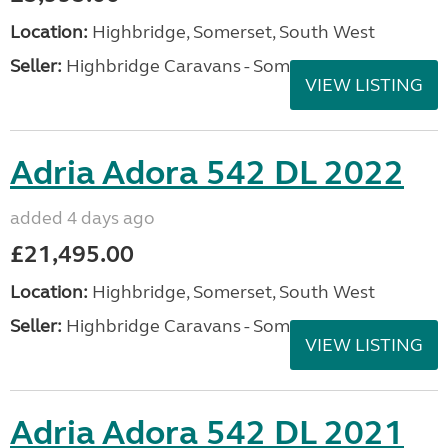
Location:
Highbridge, Somerset, South West
Seller:
Highbridge Caravans - Somerset
VIEW LISTING
Adria Adora 542 DL 2022
added 4 days ago
£21,495.00
Location:
Highbridge, Somerset, South West
Seller:
Highbridge Caravans - Somerset
VIEW LISTING
Adria Adora 542 DL 2021