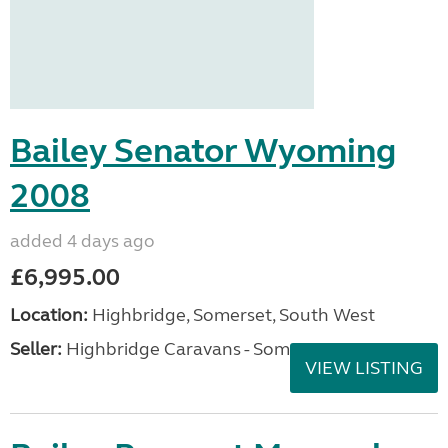
Bailey Senator Wyoming
2008
added 4 days ago
£6,995.00
Location:
Highbridge, Somerset, South West
Seller:
Highbridge Caravans - Somerset
VIEW LISTING