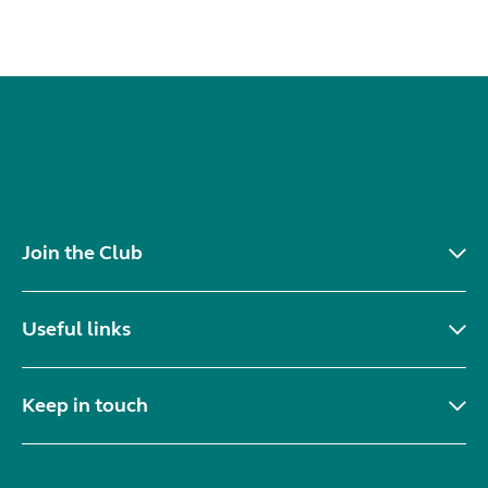
Join the Club
Useful links
Keep in touch