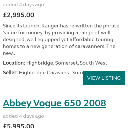
added 4 days ago
£2,995.00
Since its launch, Ranger has re-written the phrase
'value for money' by providing a range of well
designed, well equipped yet affordable touring
homes to a new generation of caravanners. The
new...
Location:
Highbridge, Somerset, South West
Seller:
Highbridge Caravans - Somerset
VIEW LISTING
Abbey Vogue 650 2008
added 4 days ago
£5,995.00