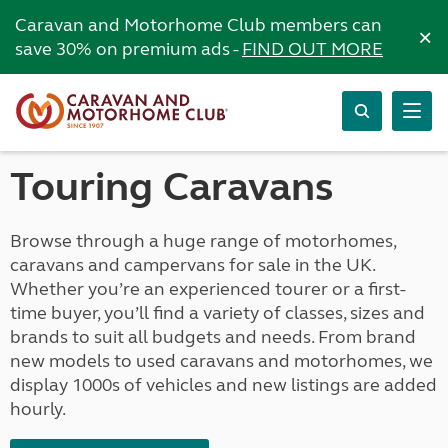
Caravan and Motorhome Club members can
×
save 30% on premium ads -
FIND OUT MORE
Touring Caravans
Browse through a huge range of motorhomes,
caravans and campervans for sale in the UK.
Whether you’re an experienced tourer or a first-
time buyer, you’ll find a variety of classes, sizes and
brands to suit all budgets and needs. From brand
new models to used caravans and motorhomes, we
display 1000s of vehicles and new listings are added
hourly.