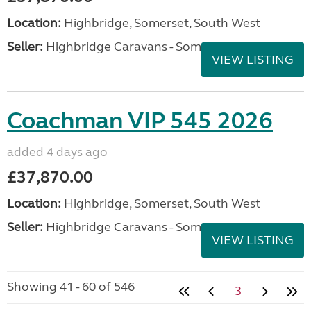
Location:
Highbridge, Somerset, South West
Seller:
Highbridge Caravans - Somerset
VIEW LISTING
Coachman VIP 545 2026
added 4 days ago
£37,870.00
Location:
Highbridge, Somerset, South West
Seller:
Highbridge Caravans - Somerset
VIEW LISTING
Showing 41 - 60 of 546
3