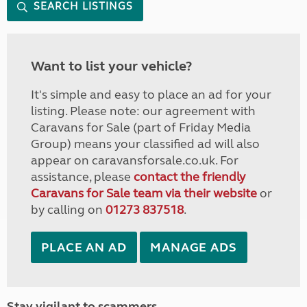
SEARCH LISTINGS
Want to list your vehicle?
It's simple and easy to place an ad for your
listing. Please note: our agreement with
Caravans for Sale (part of Friday Media
Group) means your classified ad will also
appear on caravansforsale.co.uk. For
assistance, please
contact the friendly
Caravans for Sale team via their website
or
by calling on
01273 837518
.
PLACE AN AD
MANAGE ADS
Stay vigilant to scammers