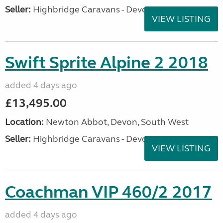
Seller:
Highbridge Caravans - Devon
VIEW LISTING
Swift Sprite Alpine 2 2018
added 4 days ago
£13,495.00
Location:
Newton Abbot, Devon, South West
Seller:
Highbridge Caravans - Devon
VIEW LISTING
Coachman VIP 460/2 2017
added 4 days ago