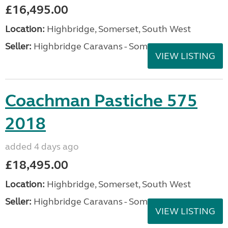
£16,495.00
Location:
Highbridge, Somerset, South West
Seller:
Highbridge Caravans - Somerset
VIEW LISTING
Coachman Pastiche 575
2018
added 4 days ago
£18,495.00
Location:
Highbridge, Somerset, South West
Seller:
Highbridge Caravans - Somerset
VIEW LISTING