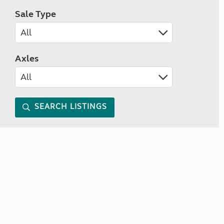
Sale Type
Axles
SEARCH LISTINGS