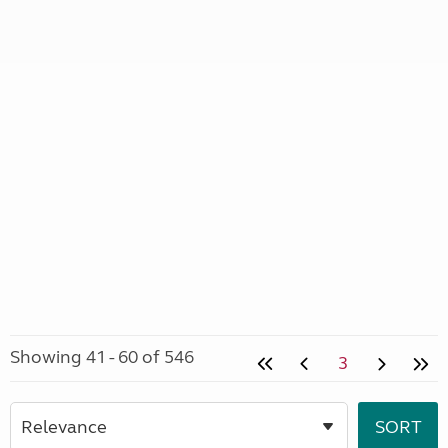
Showing 41 - 60 of 546
3