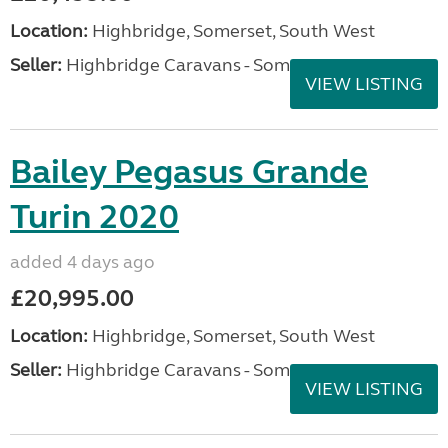
Location:
Highbridge, Somerset, South West
Seller:
Highbridge Caravans - Somerset
VIEW LISTING
Bailey Pegasus Grande
Turin 2020
added 4 days ago
£20,995.00
Location:
Highbridge, Somerset, South West
Seller:
Highbridge Caravans - Somerset
VIEW LISTING