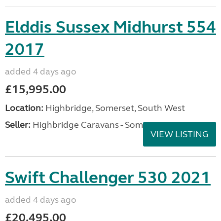
Elddis Sussex Midhurst 554
2017
added 4 days ago
£15,995.00
Location:
Highbridge, Somerset, South West
Seller:
Highbridge Caravans - Somerset
VIEW LISTING
Swift Challenger 530 2021
added 4 days ago
£20,495.00