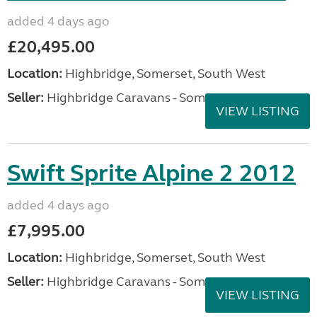
added 4 days ago
£20,495.00
Location:
Highbridge, Somerset, South West
Seller:
Highbridge Caravans - Somerset
VIEW LISTING
Swift Sprite Alpine 2 2012
added 4 days ago
£7,995.00
Location:
Highbridge, Somerset, South West
Seller:
Highbridge Caravans - Somerset
VIEW LISTING