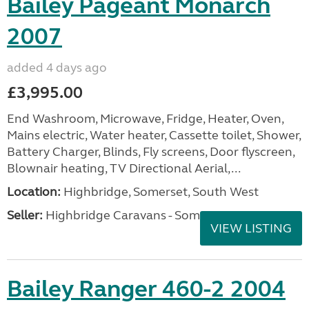
Bailey Pageant Monarch
2007
added 4 days ago
£3,995.00
End Washroom, Microwave, Fridge, Heater, Oven,
Mains electric, Water heater, Cassette toilet, Shower,
Battery Charger, Blinds, Fly screens, Door flyscreen,
Blownair heating, TV Directional Aerial,...
Location:
Highbridge, Somerset, South West
Seller:
Highbridge Caravans - Somerset
VIEW LISTING
Bailey Ranger 460-2 2004