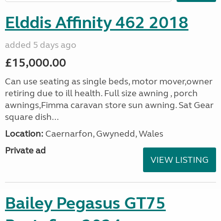
Elddis Affinity 462 2018
added 5 days ago
£15,000.00
Can use seating as single beds, motor mover,owner
retiring due to ill health. Full size awning , porch
awnings,Fimma caravan store sun awning. Sat Gear
square dish...
Location:
Caernarfon, Gwynedd, Wales
Private ad
VIEW LISTING
Bailey Pegasus GT75