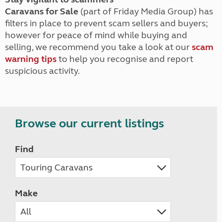
Caravans for Sale
(part of Friday Media Group) has
filters in place to prevent scam sellers and buyers;
however for peace of mind while buying and
selling, we recommend you take a look at our
scam
warning tips
to help you recognise and report
suspicious activity.
Browse our current listings
Find
Make