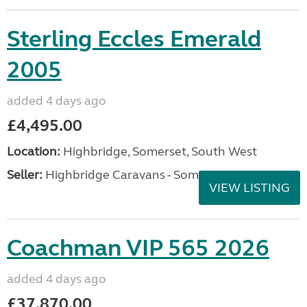
Sterling Eccles Emerald
2005
added 4 days ago
£4,495.00
Location:
Highbridge, Somerset, South West
Seller:
Highbridge Caravans - Somerset
VIEW LISTING
Coachman VIP 565 2026
added 4 days ago
£37,870.00