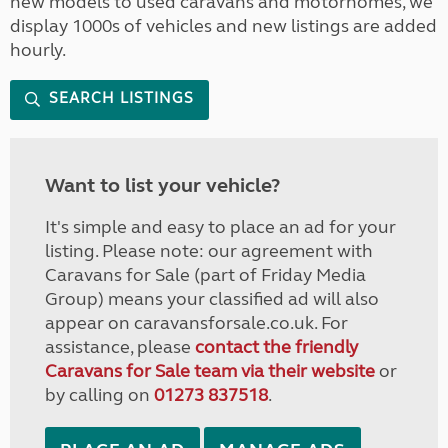
new models to used caravans and motorhomes, we
display 1000s of vehicles and new listings are added
hourly.
SEARCH LISTINGS
Want to list your vehicle?
It's simple and easy to place an ad for your
listing. Please note: our agreement with
Caravans for Sale (part of Friday Media
Group) means your classified ad will also
appear on caravansforsale.co.uk. For
assistance, please
contact the friendly
Caravans for Sale team via their website
or
by calling on
01273 837518
.