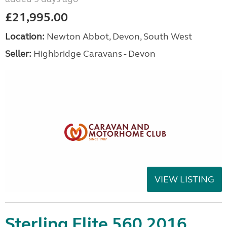
£21,995.00
Location:
Newton Abbot, Devon, South West
Seller:
Highbridge Caravans - Devon
VIEW LISTING
Sterling Elite 560 2016