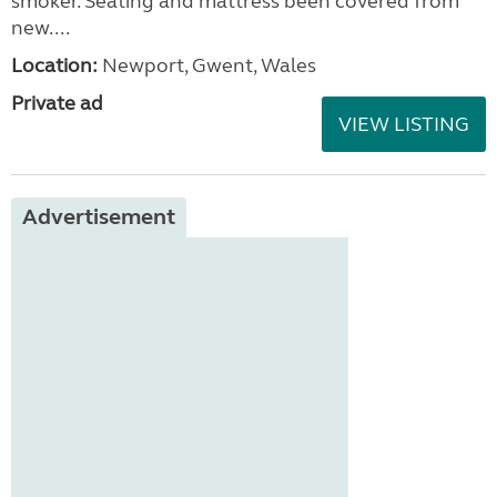
smoker. Seating and mattress been covered from
new....
Location:
Newport, Gwent, Wales
Private ad
VIEW LISTING
Advertisement