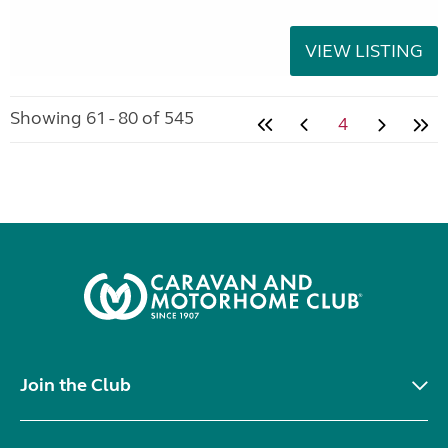
VIEW LISTING
Showing 61 - 80 of 545
4
Join the Club