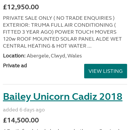
£12,950.00
PRIVATE SALE ONLY ( NO TRADE ENQUIRIES )
EXTERIOR: TRUMA FULL AIR CONDITIONING (
FITTED 3 YEAR AGO) POWER TOUCH MOVERS
120w ROOF MOUNTED SOLAR PANEL ALDE WET
CENTRAL HEATING & HOT WATER ...
Location:
Abergele, Clwyd, Wales
Private ad
VIEW LISTING
Bailey Unicorn Cadiz 2018
added 6 days ago
£14,500.00