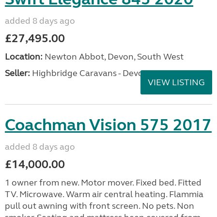
added 8 days ago
£27,495.00
Location:
Newton Abbot, Devon, South West
Seller:
Highbridge Caravans - Devon
VIEW LISTING
Coachman Vision 575 2017
added 8 days ago
£14,000.00
1 owner from new. Motor mover. Fixed bed. Fitted
TV. Microwave. Warm air central heating. Flammia
pull out awning with front screen. No pets. Non