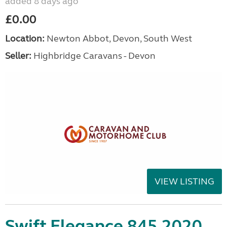
added 8 days ago
£0.00
Location:
Newton Abbot, Devon, South West
Seller:
Highbridge Caravans - Devon
VIEW LISTING
Swift Elegance 845 2020