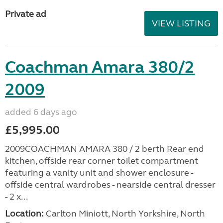
Private ad
VIEW LISTING
Coachman Amara 380/2
2009
added 6 days ago
£5,995.00
2009COACHMAN AMARA 380 / 2 berth Rear end
kitchen, offside rear corner toilet compartment
featuring a vanity unit and shower enclosure -
offside central wardrobes - nearside central dresser
- 2 x...
Location:
Carlton Miniott, North Yorkshire, North