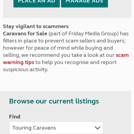
PLACE AN AD
MANAGE ADS
Stay vigilant to scammers
Caravans for Sale
(part of Friday Media Group) has
filters in place to prevent scam sellers and buyers;
however for peace of mind while buying and
selling, we recommend you take a look at our
scam
warning tips
to help you recognise and report
suspicious activity.
Browse our current listings
Find