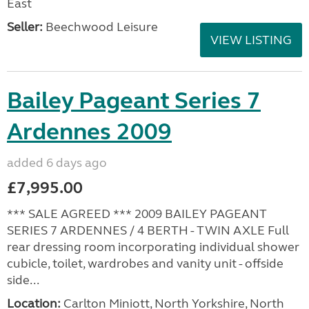
East
Seller:
Beechwood Leisure
VIEW LISTING
Bailey Pageant Series 7
Ardennes 2009
added 6 days ago
£7,995.00
*** SALE AGREED *** 2009 BAILEY PAGEANT
SERIES 7 ARDENNES / 4 BERTH - TWIN AXLE Full
rear dressing room incorporating individual shower
cubicle, toilet, wardrobes and vanity unit - offside
side...
Location:
Carlton Miniott, North Yorkshire, North