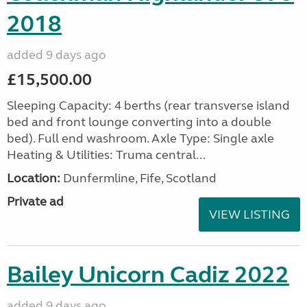
2018
added 9 days ago
£15,500.00
Sleeping Capacity: 4 berths (rear transverse island
bed and front lounge converting into a double
bed). Full end washroom. Axle Type: Single axle
Heating & Utilities: Truma central...
Location:
Dunfermline, Fife, Scotland
Private ad
VIEW LISTING
Bailey Unicorn Cadiz 2022
added 9 days ago