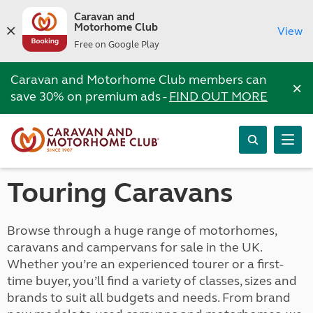
Caravan and
Motorhome Club
View
Free on Google Play
Caravan and Motorhome Club members can
×
save 30% on premium ads -
FIND OUT MORE
Touring Caravans
Browse through a huge range of motorhomes,
caravans and campervans for sale in the UK.
Whether you’re an experienced tourer or a first-
time buyer, you’ll find a variety of classes, sizes and
brands to suit all budgets and needs. From brand