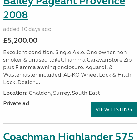
Bailey Pageant Provence
2008
added 10 days ago
£5,200.00
Excellent condition. Single Axle. One owner, non
smoker & unused toilet. Fiamma CaravanStore Zip
plus Fiamma awning enclosure. Aquaroll &
Wastemaster included. AL-KO Wheel Lock & Hitch
Lock. Dealer ...
Location:
Chaldon, Surrey, South East
Private ad
VIEW LISTING
Coachman Highlander 575