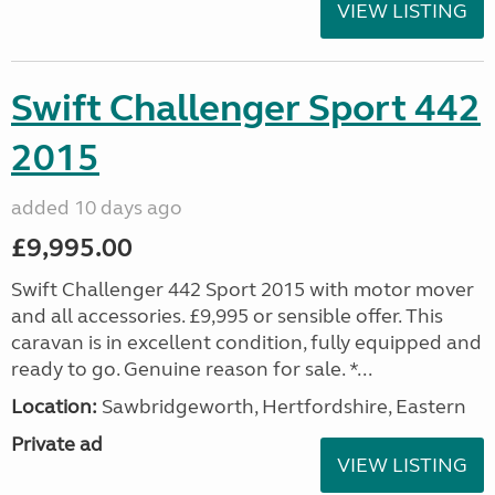
VIEW LISTING
Swift Challenger Sport 442
2015
added 10 days ago
£9,995.00
Swift Challenger 442 Sport 2015 with motor mover
and all accessories. £9,995 or sensible offer. This
caravan is in excellent condition, fully equipped and
ready to go. Genuine reason for sale. *...
Location:
Sawbridgeworth, Hertfordshire, Eastern
Private ad
VIEW LISTING