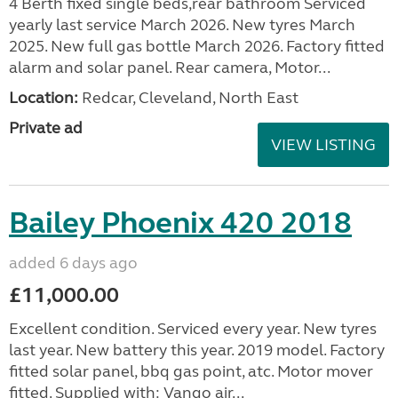
4 Berth fixed single beds,rear bathroom Serviced
yearly last service March 2026. New tyres March
2025. New full gas bottle March 2026. Factory fitted
alarm and solar panel. Rear camera, Motor...
Location:
Redcar, Cleveland, North East
Private ad
VIEW LISTING
Bailey Phoenix 420 2018
added 6 days ago
£11,000.00
Excellent condition. Serviced every year. New tyres
last year. New battery this year. 2019 model. Factory
fitted solar panel, bbq gas point, atc. Motor mover
fitted. Supplied with: Vango air...