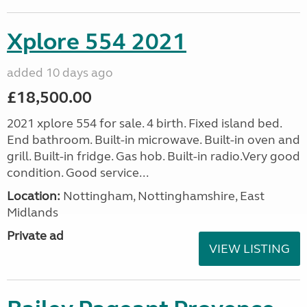
Xplore 554 2021
added 10 days ago
£18,500.00
2021 xplore 554 for sale. 4 birth. Fixed island bed.
End bathroom. Built-in microwave. Built-in oven and
grill. Built-in fridge. Gas hob. Built-in radio.Very good
condition. Good service...
Location:
Nottingham, Nottinghamshire, East
Midlands
Private ad
VIEW LISTING