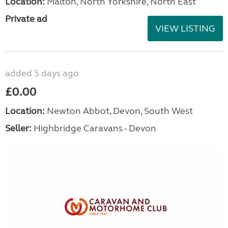
Location:
Malton, North Yorkshire, North East
Private ad
VIEW LISTING
added 5 days ago
£0.00
Location:
Newton Abbot, Devon, South West
Seller:
Highbridge Caravans - Devon