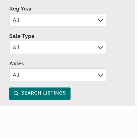
Reg Year
Sale Type
Axles
SEARCH LISTINGS