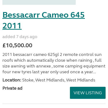
Bessacarr Cameo 645
2011
added 7 days ago
£10,500.00
2011 bessacarr cameo 625gl 2 remote control sun
roofs which automatically close when raining , full
size awning with annexe , some camping equipment
four new tyres last year only used once a year...
Location:
Stoke, West Midlands, West Midlands
Private ad
VIEW LISTING