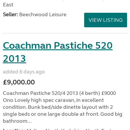
East
Seller:
Beechwood Leisure
VIEW LISTING
Coachman Pastiche 520
2013
added 6 days ago
£9,000.00
Coachman Pastiche 520/4 2013 (4 berth) £9000
Ono Lovely high spec caravan, in excellent
condition. Bunk bed/side dinette layout with 2
single beds or one large double at front. Good big
bathroom...