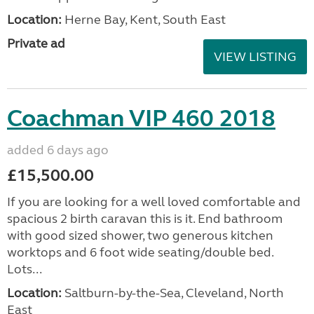
Location:
Herne Bay, Kent, South East
Private ad
VIEW LISTING
Coachman VIP 460 2018
added 6 days ago
£15,500.00
If you are looking for a well loved comfortable and
spacious 2 birth caravan this is it. End bathroom
with good sized shower, two generous kitchen
worktops and 6 foot wide seating/double bed.
Lots...
Location:
Saltburn-by-the-Sea, Cleveland, North
East