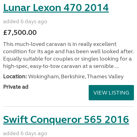
Lunar Lexon 470 2014
added 6 days ago
£7,500.00
This much-loved caravan is in really excellent
condition for its age and has been well looked after.
Equally suitable for couples or singles looking for a
high-spec, easy-to-tow caravan at a sensible ...
Location:
Wokingham, Berkshire, Thames Valley
Private ad
VIEW LISTING
Swift Conqueror 565 2016
added 6 days ago