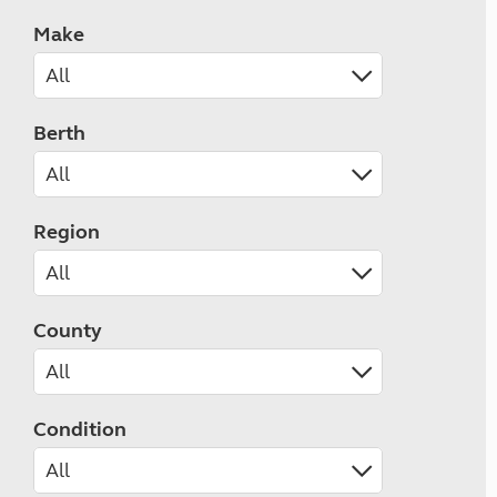
Make
Berth
Region
County
Condition