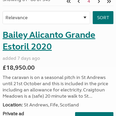
4
Bailey Alicanto Grande
Estoril 2020
added 7 days ago
£18,950.00
The caravan is on a seasonal pitch in St Andrews
until 21st October and this is included in the price
including an allowance for electricity. Craigtoun
Meadows is a (safe) 20 minute walk to St...
Location:
St Andrews, Fife, Scotland
Private ad