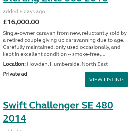
added 8 days ago
£16,000.00
Single-owner caravan from new, reluctantly sold by
a retired couple giving up caravanning due to age.
Carefully maintained, only used occasionally, and
kept in excellent condition -- smoke-free,...
Location:
Howden, Humberside, North East
Private ad
VIEW LISTING
Swift Challenger SE 480
2014