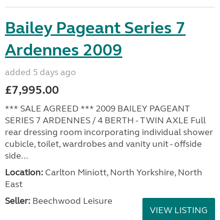
Bailey Pageant Series 7
Ardennes 2009
added 5 days ago
£7,995.00
*** SALE AGREED *** 2009 BAILEY PAGEANT
SERIES 7 ARDENNES / 4 BERTH - TWIN AXLE Full
rear dressing room incorporating individual shower
cubicle, toilet, wardrobes and vanity unit - offside
side...
Location:
Carlton Miniott, North Yorkshire, North
East
Seller:
Beechwood Leisure
VIEW LISTING