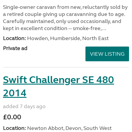
Single-owner caravan from new, reluctantly sold by
a retired couple giving up caravanning due to age.
Carefully maintained, only used occasionally, and
kept in excellent condition -- smoke-free,...
Location:
Howden, Humberside, North East
Private ad
VIEW LISTING
Swift Challenger SE 480
2014
added 7 days ago
£0.00
Location:
Newton Abbot, Devon, South West