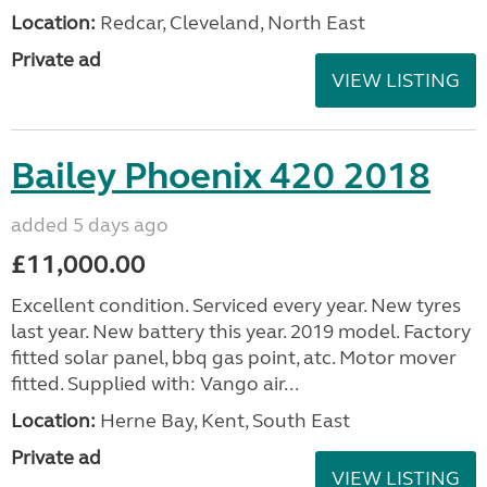
Location:
Redcar, Cleveland, North East
Private ad
VIEW LISTING
Bailey Phoenix 420 2018
added 5 days ago
£11,000.00
Excellent condition. Serviced every year. New tyres
last year. New battery this year. 2019 model. Factory
fitted solar panel, bbq gas point, atc. Motor mover
fitted. Supplied with: Vango air...
Location:
Herne Bay, Kent, South East
Private ad
VIEW LISTING