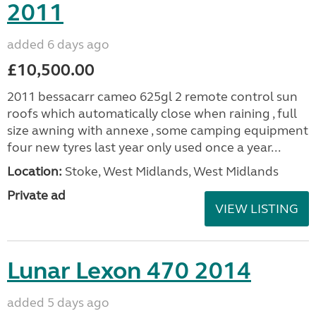
2011
added 6 days ago
£10,500.00
2011 bessacarr cameo 625gl 2 remote control sun
roofs which automatically close when raining , full
size awning with annexe , some camping equipment
four new tyres last year only used once a year...
Location:
Stoke, West Midlands, West Midlands
Private ad
VIEW LISTING
Lunar Lexon 470 2014
added 5 days ago