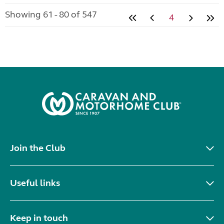
Showing 61 - 80 of 547
4
Join the Club
Useful links
Keep in touch