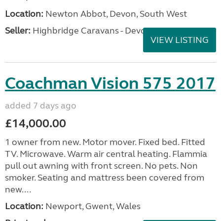
Location:
Newton Abbot, Devon, South West
Seller:
Highbridge Caravans - Devon
VIEW LISTING
Coachman Vision 575 2017
added 7 days ago
£14,000.00
1 owner from new. Motor mover. Fixed bed. Fitted
TV. Microwave. Warm air central heating. Flammia
pull out awning with front screen. No pets. Non
smoker. Seating and mattress been covered from
new....
Location:
Newport, Gwent, Wales