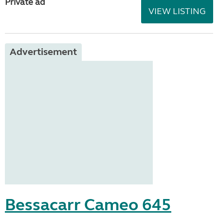
Private ad
VIEW LISTING
Advertisement
Bessacarr Cameo 645