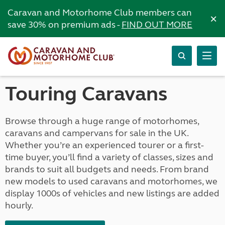
Caravan and Motorhome Club members can
×
save 30% on premium ads -
FIND OUT MORE
Touring Caravans
Browse through a huge range of motorhomes,
caravans and campervans for sale in the UK.
Whether you’re an experienced tourer or a first-
time buyer, you’ll find a variety of classes, sizes and
brands to suit all budgets and needs. From brand
new models to used caravans and motorhomes, we
display 1000s of vehicles and new listings are added
hourly.