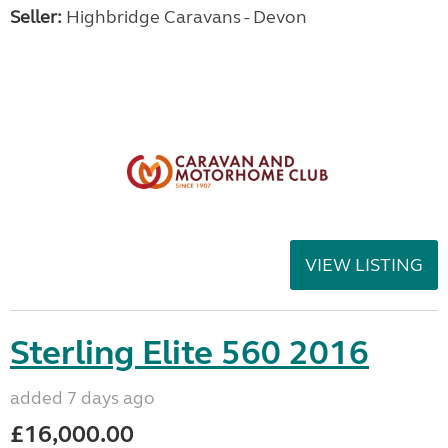
Seller:
Highbridge Caravans - Devon
VIEW LISTING
Sterling Elite 560 2016
added 7 days ago
£16,000.00