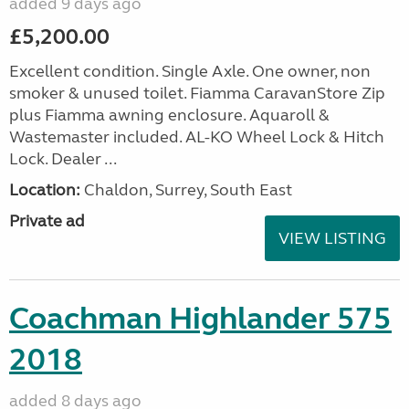
added 9 days ago
£5,200.00
Excellent condition. Single Axle. One owner, non
smoker & unused toilet. Fiamma CaravanStore Zip
plus Fiamma awning enclosure. Aquaroll &
Wastemaster included. AL-KO Wheel Lock & Hitch
Lock. Dealer ...
Location:
Chaldon, Surrey, South East
Private ad
VIEW LISTING
Coachman Highlander 575
2018
added 8 days ago