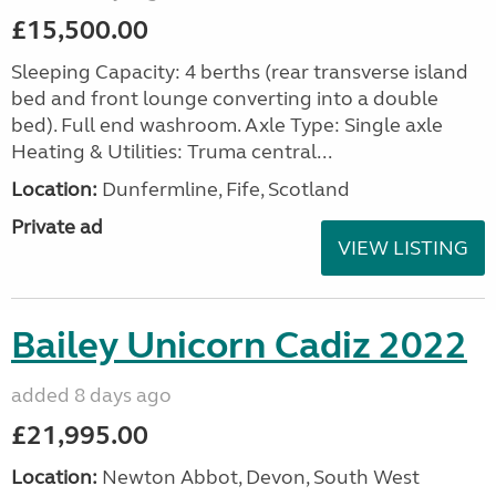
£15,500.00
Sleeping Capacity: 4 berths (rear transverse island
bed and front lounge converting into a double
bed). Full end washroom. Axle Type: Single axle
Heating & Utilities: Truma central...
Location:
Dunfermline, Fife, Scotland
Private ad
VIEW LISTING
Bailey Unicorn Cadiz 2022
added 8 days ago
£21,995.00
Location:
Newton Abbot, Devon, South West