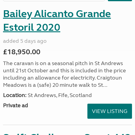
Bailey Alicanto Grande
Estoril 2020
added 5 days ago
£18,950.00
The caravan is on a seasonal pitch in St Andrews
until 21st October and this is included in the price
including an allowance for electricity. Craigtoun
Meadows is a (safe) 20 minute walk to St...
Location:
St Andrews, Fife, Scotland
Private ad
VIEW LISTING