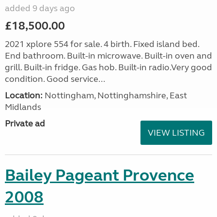
added 9 days ago
£18,500.00
2021 xplore 554 for sale. 4 birth. Fixed island bed.
End bathroom. Built-in microwave. Built-in oven and
grill. Built-in fridge. Gas hob. Built-in radio.Very good
condition. Good service...
Location:
Nottingham, Nottinghamshire, East
Midlands
Private ad
VIEW LISTING
Bailey Pageant Provence
2008