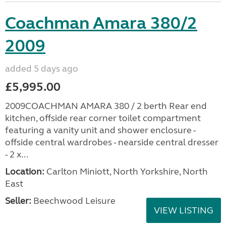
Coachman Amara 380/2
2009
added 5 days ago
£5,995.00
2009COACHMAN AMARA 380 / 2 berth Rear end
kitchen, offside rear corner toilet compartment
featuring a vanity unit and shower enclosure -
offside central wardrobes - nearside central dresser
- 2 x...
Location:
Carlton Miniott, North Yorkshire, North
East
Seller:
Beechwood Leisure
VIEW LISTING