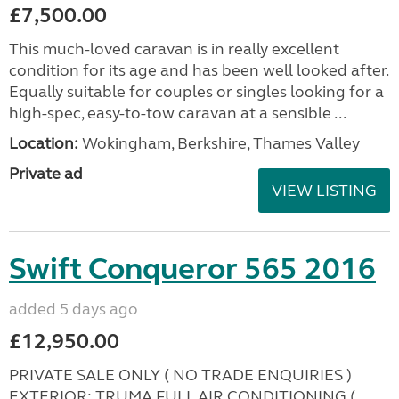
£7,500.00
This much-loved caravan is in really excellent
condition for its age and has been well looked after.
Equally suitable for couples or singles looking for a
high-spec, easy-to-tow caravan at a sensible ...
Location:
Wokingham, Berkshire, Thames Valley
Private ad
VIEW LISTING
Swift Conqueror 565 2016
added 5 days ago
£12,950.00
PRIVATE SALE ONLY ( NO TRADE ENQUIRIES )
EXTERIOR: TRUMA FULL AIR CONDITIONING (