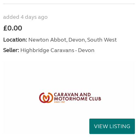
added 4 days ago
£0.00
Location:
Newton Abbot, Devon, South West
Seller:
Highbridge Caravans - Devon
VIEW LISTING