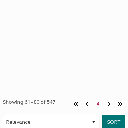
Showing 61 - 80 of 547
4