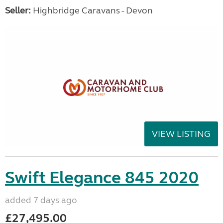
Seller:
Highbridge Caravans - Devon
VIEW LISTING
Swift Elegance 845 2020
added 7 days ago
£27,495.00