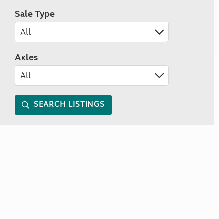
Sale Type
Axles
SEARCH LISTINGS