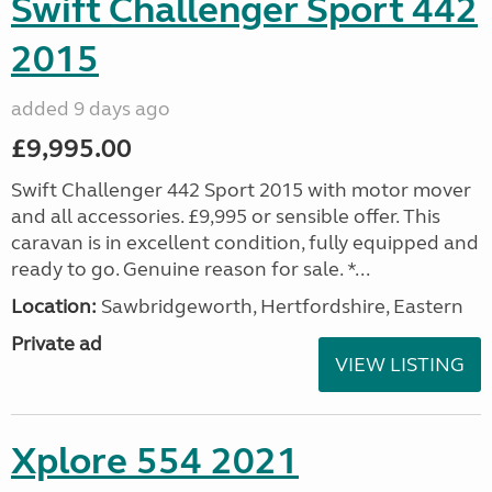
Swift Challenger Sport 442
2015
added 9 days ago
£9,995.00
Swift Challenger 442 Sport 2015 with motor mover
and all accessories. £9,995 or sensible offer. This
caravan is in excellent condition, fully equipped and
ready to go. Genuine reason for sale. *...
Location:
Sawbridgeworth, Hertfordshire, Eastern
Private ad
VIEW LISTING
Xplore 554 2021