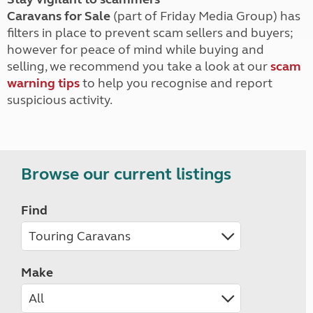
Caravans for Sale
(part of Friday Media Group) has
filters in place to prevent scam sellers and buyers;
however for peace of mind while buying and
selling, we recommend you take a look at our
scam
warning tips
to help you recognise and report
suspicious activity.
Browse our current listings
Find
Make