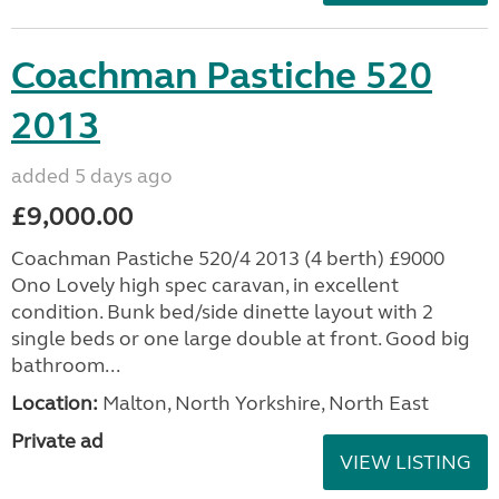
Coachman Pastiche 520
2013
added 5 days ago
£9,000.00
Coachman Pastiche 520/4 2013 (4 berth) £9000
Ono Lovely high spec caravan, in excellent
condition. Bunk bed/side dinette layout with 2
single beds or one large double at front. Good big
bathroom...
Location:
Malton, North Yorkshire, North East
Private ad
VIEW LISTING