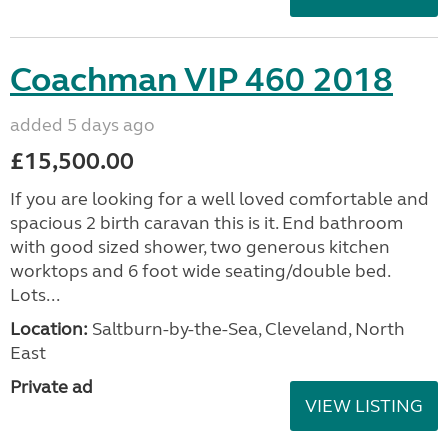
Coachman VIP 460 2018
added 5 days ago
£15,500.00
If you are looking for a well loved comfortable and
spacious 2 birth caravan this is it. End bathroom
with good sized shower, two generous kitchen
worktops and 6 foot wide seating/double bed.
Lots...
Location:
Saltburn-by-the-Sea, Cleveland, North
East
Private ad
VIEW LISTING