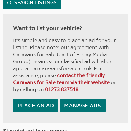
SEARCH LISTINGS
Want to list your vehicle?
It's simple and easy to place an ad for your
listing. Please note: our agreement with
Caravans for Sale (part of Friday Media
Group) means your classified ad will also
appear on caravansforsale.co.uk. For
assistance, please
contact the friendly
Caravans for Sale team via their website
or
by calling on
01273 837518
.
PLACE AN AD
MANAGE ADS
Stay vigilant to scammers