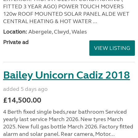
FITTED 3 YEAR AGO) POWER TOUCH MOVERS
120w ROOF MOUNTED SOLAR PANEL ALDE WET
CENTRAL HEATING & HOT WATER ...
Location:
Abergele, Clwyd, Wales
Private ad
VIEW LISTING
Bailey Unicorn Cadiz 2018
added 5 days ago
£14,500.00
4 Berth fixed single beds,rear bathroom Serviced
yearly last service March 2026. New tyres March
2025. New full gas bottle March 2026. Factory fitted
alarm and solar panel. Rear camera, Motor...