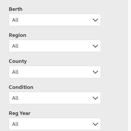
Berth
Region
County
Condition
Reg Year