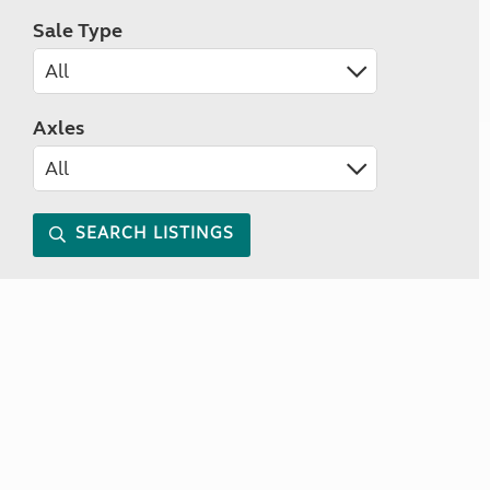
Sale Type
Axles
SEARCH LISTINGS