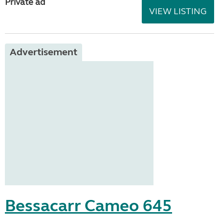
Private ad
VIEW LISTING
Advertisement
Bessacarr Cameo 645