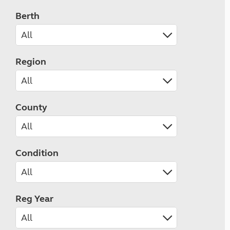
Berth
Region
County
Condition
Reg Year