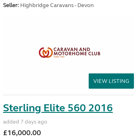
Seller:
Highbridge Caravans - Devon
VIEW LISTING
Sterling Elite 560 2016
added 7 days ago
£16,000.00