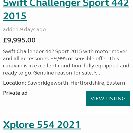
Swift Challenger Sport 442
2015
added 9 days ago
£9,995.00
Swift Challenger 442 Sport 2015 with motor mover
and all accessories. £9,995 or sensible offer. This
caravan is in excellent condition, fully equipped and
ready to go. Genuine reason for sale. *...
Location:
Sawbridgeworth, Hertfordshire, Eastern
Private ad
VIEW LISTING
Xplore 554 2021