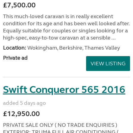
£7,500.00
This much-loved caravan is in really excellent
condition for its age and has been well looked after.
Equally suitable for couples or singles looking for a
high-spec, easy-to-tow caravan at a sensible ...
Location:
Wokingham, Berkshire, Thames Valley
Private ad
VIEW LISTING
Swift Conqueror 565 2016
added 5 days ago
£12,950.00
PRIVATE SALE ONLY ( NO TRADE ENQUIRIES )
EXTERIOR: TRUMA FULL AIR CONDITIONING (