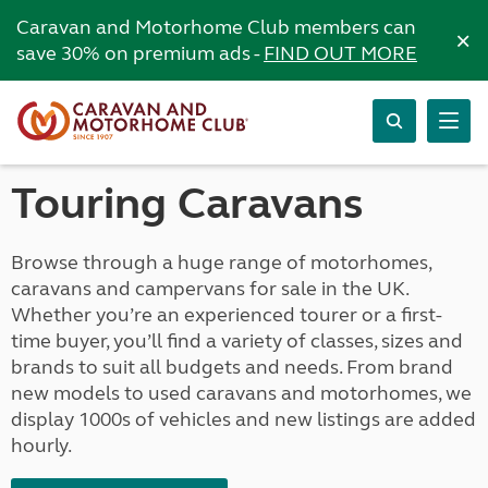
Caravan and Motorhome Club members can
×
save 30% on premium ads -
FIND OUT MORE
Touring Caravans
Browse through a huge range of motorhomes,
caravans and campervans for sale in the UK.
Whether you’re an experienced tourer or a first-
time buyer, you’ll find a variety of classes, sizes and
brands to suit all budgets and needs. From brand
new models to used caravans and motorhomes, we
display 1000s of vehicles and new listings are added
hourly.