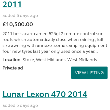
2011
added 6 days ago
£10,500.00
2011 bessacarr cameo 625gl 2 remote control sun
roofs which automatically close when raining , full
size awning with annexe , some camping equipment
four new tyres last year only used once a year...
Location:
Stoke, West Midlands, West Midlands
Private ad
VIEW LISTING
Lunar Lexon 470 2014
added 5 days ago