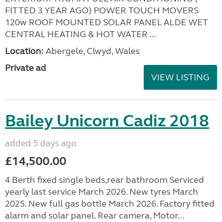
FITTED 3 YEAR AGO) POWER TOUCH MOVERS
120w ROOF MOUNTED SOLAR PANEL ALDE WET
CENTRAL HEATING & HOT WATER ...
Location:
Abergele, Clwyd, Wales
Private ad
VIEW LISTING
Bailey Unicorn Cadiz 2018
added 5 days ago
£14,500.00
4 Berth fixed single beds,rear bathroom Serviced
yearly last service March 2026. New tyres March
2025. New full gas bottle March 2026. Factory fitted
alarm and solar panel. Rear camera, Motor...