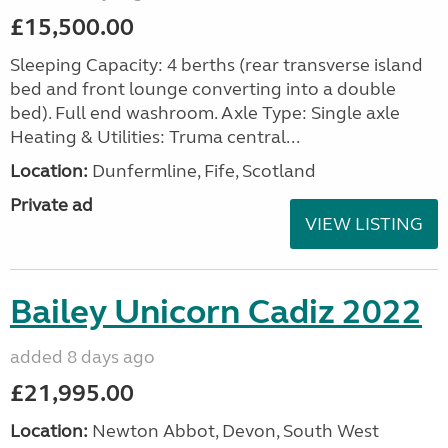
£15,500.00
Sleeping Capacity: 4 berths (rear transverse island
bed and front lounge converting into a double
bed). Full end washroom. Axle Type: Single axle
Heating & Utilities: Truma central...
Location:
Dunfermline, Fife, Scotland
Private ad
VIEW LISTING
Bailey Unicorn Cadiz 2022
added 8 days ago
£21,995.00
Location:
Newton Abbot, Devon, South West