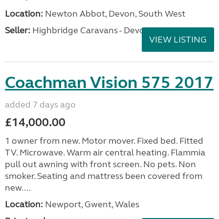
Location:
Newton Abbot, Devon, South West
Seller:
Highbridge Caravans - Devon
VIEW LISTING
Coachman Vision 575 2017
added 7 days ago
£14,000.00
1 owner from new. Motor mover. Fixed bed. Fitted
TV. Microwave. Warm air central heating. Flammia
pull out awning with front screen. No pets. Non
smoker. Seating and mattress been covered from
new....
Location:
Newport, Gwent, Wales