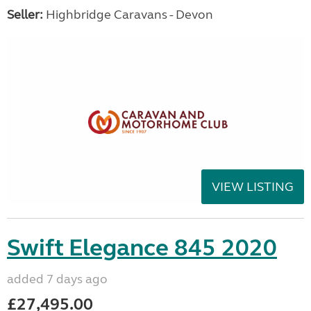
Seller:
Highbridge Caravans - Devon
VIEW LISTING
Swift Elegance 845 2020
added 7 days ago
£27,495.00