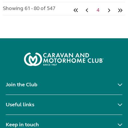
Showing 61 - 80 of 547
4
Join the Club
Useful links
Keep in touch