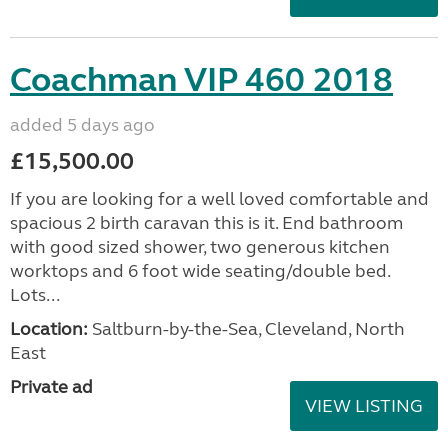
Coachman VIP 460 2018
added 5 days ago
£15,500.00
If you are looking for a well loved comfortable and
spacious 2 birth caravan this is it. End bathroom
with good sized shower, two generous kitchen
worktops and 6 foot wide seating/double bed.
Lots...
Location:
Saltburn-by-the-Sea, Cleveland, North
East
Private ad
VIEW LISTING