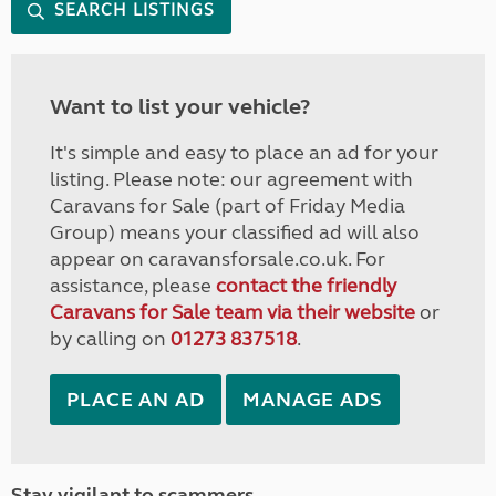
SEARCH LISTINGS
Want to list your vehicle?
It's simple and easy to place an ad for your
listing. Please note: our agreement with
Caravans for Sale (part of Friday Media
Group) means your classified ad will also
appear on caravansforsale.co.uk. For
assistance, please
contact the friendly
Caravans for Sale team via their website
or
by calling on
01273 837518
.
PLACE AN AD
MANAGE ADS
Stay vigilant to scammers