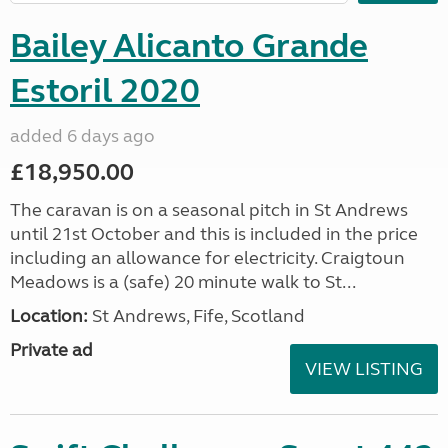
Bailey Alicanto Grande
Estoril 2020
added 6 days ago
£18,950.00
The caravan is on a seasonal pitch in St Andrews
until 21st October and this is included in the price
including an allowance for electricity. Craigtoun
Meadows is a (safe) 20 minute walk to St...
Location:
St Andrews, Fife, Scotland
Private ad
VIEW LISTING