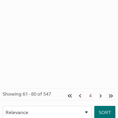
Showing 61 - 80 of 547
4