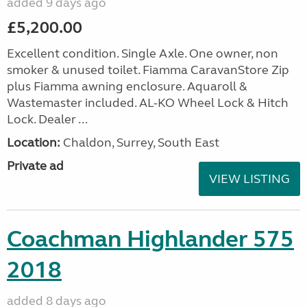
added 9 days ago
£5,200.00
Excellent condition. Single Axle. One owner, non
smoker & unused toilet. Fiamma CaravanStore Zip
plus Fiamma awning enclosure. Aquaroll &
Wastemaster included. AL-KO Wheel Lock & Hitch
Lock. Dealer ...
Location:
Chaldon, Surrey, South East
Private ad
VIEW LISTING
Coachman Highlander 575
2018
added 8 days ago