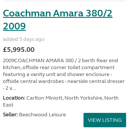
Coachman Amara 380/2
2009
added 5 days ago
£5,995.00
2009COACHMAN AMARA 380 / 2 berth Rear end
kitchen, offside rear corner toilet compartment
featuring a vanity unit and shower enclosure -
offside central wardrobes - nearside central dresser
- 2 x...
Location:
Carlton Miniott, North Yorkshire, North
East
Seller:
Beechwood Leisure
VIEW LISTING