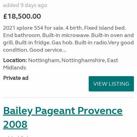
added 9 days ago
£18,500.00
2021 xplore 554 for sale. 4 birth. Fixed island bed.
End bathroom. Built-in microwave. Built-in oven and
grill. Built-in fridge. Gas hob. Built-in radio.Very good
condition. Good service...
Location:
Nottingham, Nottinghamshire, East
Midlands
Private ad
VIEW LISTING
Bailey Pageant Provence
2008