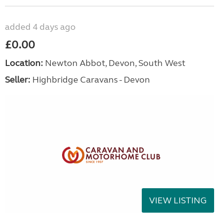
added 4 days ago
£0.00
Location:
Newton Abbot, Devon, South West
Seller:
Highbridge Caravans - Devon
VIEW LISTING