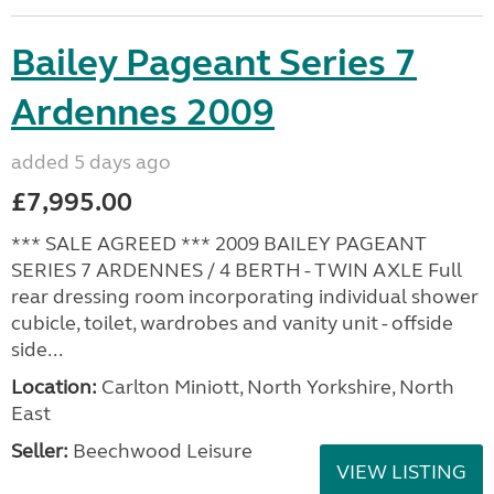
Bailey Pageant Series 7
Ardennes 2009
added 5 days ago
£7,995.00
*** SALE AGREED *** 2009 BAILEY PAGEANT
SERIES 7 ARDENNES / 4 BERTH - TWIN AXLE Full
rear dressing room incorporating individual shower
cubicle, toilet, wardrobes and vanity unit - offside
side...
Location:
Carlton Miniott, North Yorkshire, North
East
Seller:
Beechwood Leisure
VIEW LISTING