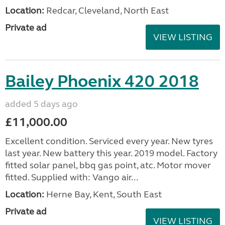
Location:
Redcar, Cleveland, North East
Private ad
VIEW LISTING
Bailey Phoenix 420 2018
added 5 days ago
£11,000.00
Excellent condition. Serviced every year. New tyres
last year. New battery this year. 2019 model. Factory
fitted solar panel, bbq gas point, atc. Motor mover
fitted. Supplied with: Vango air...
Location:
Herne Bay, Kent, South East
Private ad
VIEW LISTING