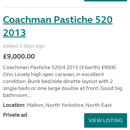
Coachman Pastiche 520
2013
added 5 days ago
£9,000.00
Coachman Pastiche 520/4 2013 (4 berth) £9000
Ono Lovely high spec caravan, in excellent
condition. Bunk bed/side dinette layout with 2
single beds or one large double at front. Good big
bathroom...
Location:
Malton, North Yorkshire, North East
Private ad
VIEW LISTING