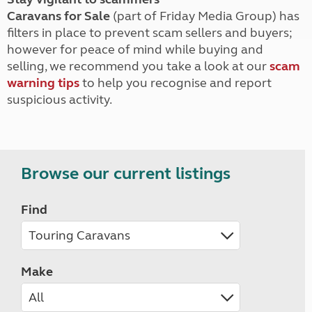
Caravans for Sale
(part of Friday Media Group) has
filters in place to prevent scam sellers and buyers;
however for peace of mind while buying and
selling, we recommend you take a look at our
scam
warning tips
to help you recognise and report
suspicious activity.
Browse our current listings
Find
Make