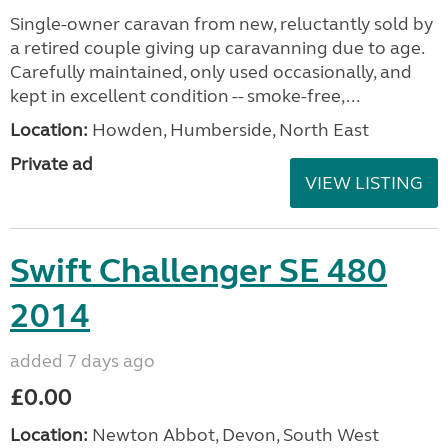
Single-owner caravan from new, reluctantly sold by
a retired couple giving up caravanning due to age.
Carefully maintained, only used occasionally, and
kept in excellent condition -- smoke-free,...
Location:
Howden, Humberside, North East
Private ad
VIEW LISTING
Swift Challenger SE 480
2014
added 7 days ago
£0.00
Location:
Newton Abbot, Devon, South West