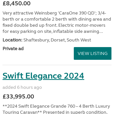
£8,450.00
Very attractive Weinsberg 'CaraOne 390 QD'; 3/4-
berth or a comfortable 2 berth with dining area and
fixed double bed up front. Electric motor-movers
for easy parking on site, inflatable side awning...
Location:
Shaftesbury, Dorset, South West
Private ad
VIEW LISTING
Swift Elegance 2024
added 6 hours ago
£33,995.00
**2024 Swift Elegance Grande 760 – 4 Berth Luxury
Touring Caravan** Presented in superb condition,