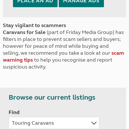
PLACE AN AD
MANAGE ADS
Stay vigilant to scammers
Caravans for Sale
(part of Friday Media Group) has
filters in place to prevent scam sellers and buyers;
however for peace of mind while buying and
selling, we recommend you take a look at our
scam
warning tips
to help you recognise and report
suspicious activity.
Browse our current listings
Find