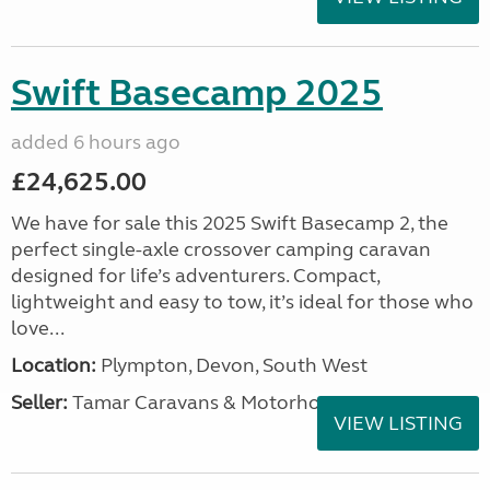
Swift Basecamp 2025
added 6 hours ago
£24,625.00
We have for sale this 2025 Swift Basecamp 2, the
perfect single-axle crossover camping caravan
designed for life’s adventurers. Compact,
lightweight and easy to tow, it’s ideal for those who
love...
Location:
Plympton, Devon, South West
Seller:
Tamar Caravans & Motorhomes
VIEW LISTING