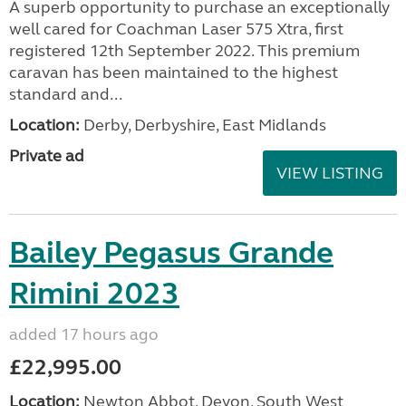
A superb opportunity to purchase an exceptionally
well cared for Coachman Laser 575 Xtra, first
registered 12th September 2022. This premium
caravan has been maintained to the highest
standard and...
Location:
Derby, Derbyshire, East Midlands
Private ad
VIEW LISTING
Bailey Pegasus Grande
Rimini 2023
added 17 hours ago
£22,995.00
Location:
Newton Abbot, Devon, South West