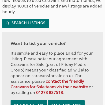
new models to used caravans and motorhomes, we
display 1000s of vehicles and new listings are added
hourly.
SEARCH LISTINGS
Want to list your vehicle?
It's simple and easy to place an ad for your
listing. Please note: our agreement with
Caravans for Sale (part of Friday Media
Group) means your classified ad will also
appear on caravansforsale.co.uk. For
assistance, please
contact the friendly
Caravans for Sale team via their website
or
by calling on
01273 837518
.