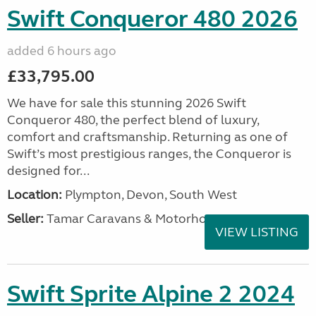
Swift Conqueror 480 2026
added 6 hours ago
£33,795.00
We have for sale this stunning 2026 Swift
Conqueror 480, the perfect blend of luxury,
comfort and craftsmanship. Returning as one of
Swift’s most prestigious ranges, the Conqueror is
designed for...
Location:
Plympton, Devon, South West
Seller:
Tamar Caravans & Motorhomes
VIEW LISTING
Swift Sprite Alpine 2 2024