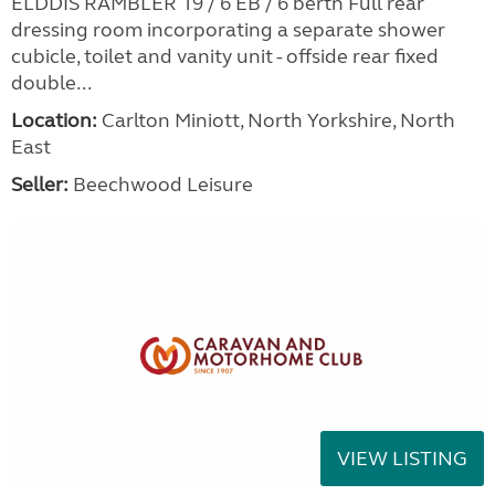
ELDDIS RAMBLER 19 / 6 EB / 6 berth Full rear
dressing room incorporating a separate shower
cubicle, toilet and vanity unit - offside rear fixed
double...
Location:
Carlton Miniott, North Yorkshire, North
East
Seller:
Beechwood Leisure
VIEW LISTING