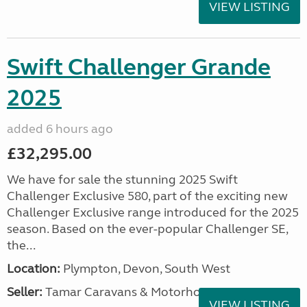
VIEW LISTING
Swift Challenger Grande
2025
added 6 hours ago
£32,295.00
We have for sale the stunning 2025 Swift
Challenger Exclusive 580, part of the exciting new
Challenger Exclusive range introduced for the 2025
season. Based on the ever-popular Challenger SE,
the...
Location:
Plympton, Devon, South West
Seller:
Tamar Caravans & Motorhomes
VIEW LISTING