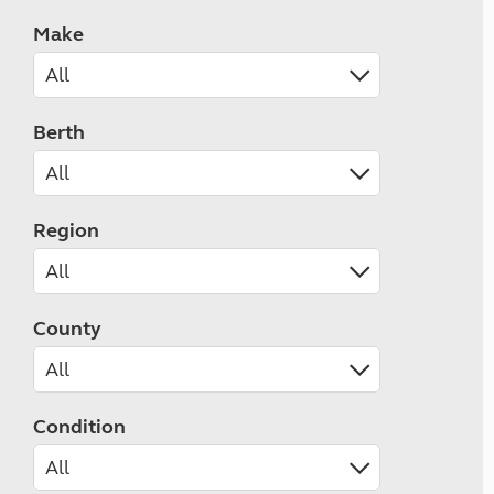
Make
Berth
Region
County
Condition