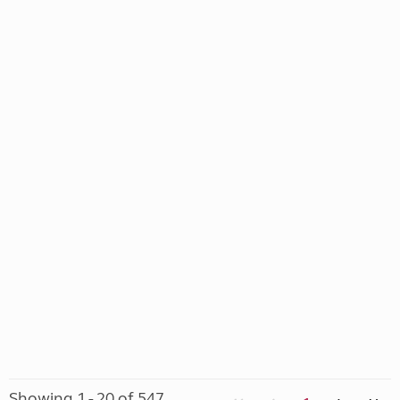
Showing 1 - 20 of 547