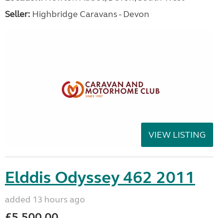
Seller:
Highbridge Caravans - Devon
VIEW LISTING
Elddis Odyssey 462 2011
added 13 hours ago
£5,500.00