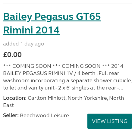
Bailey Pegasus GT65
Rimini 2014
added 1 day ago
£0.00
*** COMING SOON *** COMING SOON *** 2014
BAILEY PEGASUS RIMINI 1V / 4 berth . Full rear
washroom incorporating a separate shower cubicle,
toilet and vanity unit - 2 x 6' singles at the rear -...
Location:
Carlton Miniott, North Yorkshire, North
East
Seller:
Beechwood Leisure
VIEW LISTING