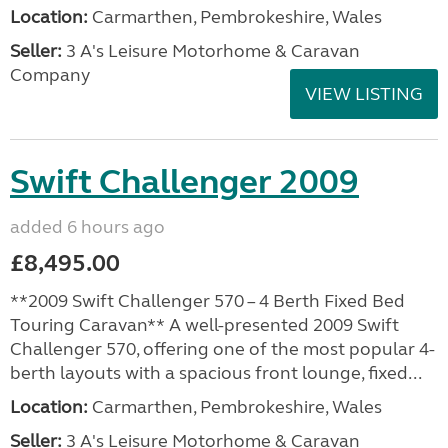
Location:
Carmarthen, Pembrokeshire, Wales
Seller:
3 A's Leisure Motorhome & Caravan
Company
VIEW LISTING
Swift Challenger 2009
added 6 hours ago
£8,495.00
**2009 Swift Challenger 570 – 4 Berth Fixed Bed
Touring Caravan** A well-presented 2009 Swift
Challenger 570, offering one of the most popular 4-
berth layouts with a spacious front lounge, fixed...
Location:
Carmarthen, Pembrokeshire, Wales
Seller:
3 A's Leisure Motorhome & Caravan