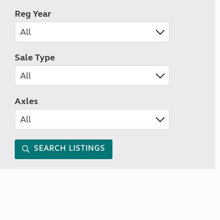
Reg Year
Sale Type
Axles
SEARCH LISTINGS