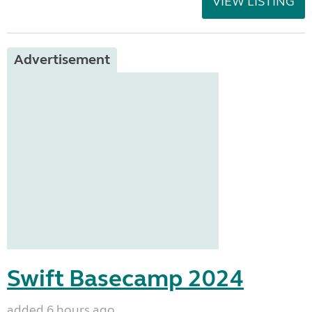
VIEW LISTING
Advertisement
Swift Basecamp 2024
added 6 hours ago