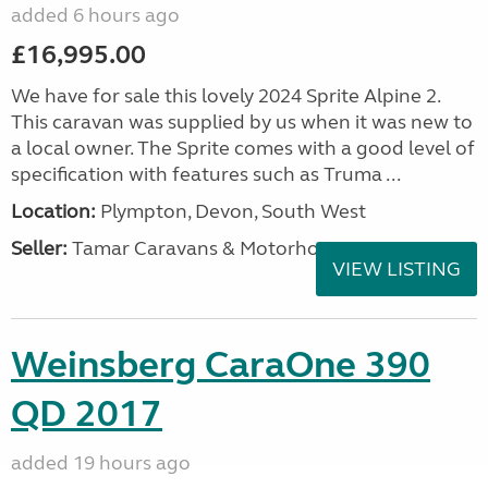
added 6 hours ago
£16,995.00
We have for sale this lovely 2024 Sprite Alpine 2.
This caravan was supplied by us when it was new to
a local owner. The Sprite comes with a good level of
specification with features such as Truma ...
Location:
Plympton, Devon, South West
Seller:
Tamar Caravans & Motorhomes
VIEW LISTING
Weinsberg CaraOne 390
QD 2017
added 19 hours ago