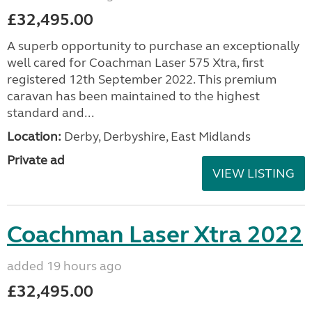
£32,495.00
A superb opportunity to purchase an exceptionally
well cared for Coachman Laser 575 Xtra, first
registered 12th September 2022. This premium
caravan has been maintained to the highest
standard and...
Location:
Derby, Derbyshire, East Midlands
Private ad
VIEW LISTING
Coachman Laser Xtra 2022
added 19 hours ago
£32,495.00