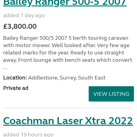
Bailey Ranger 500-5 2007
added 1 day ago
£3,800.00
Bailey Ranger 500/5 2007 5 berth touring caravan
with motor mower. Well looked after. Very few age
related marks for the year. Ready to use straight
away. Front lounge with bench seats which convert
...
Location:
Addlestone, Surrey, South East
Private ad
VIEW LISTING
Coachman Laser Xtra 2022
added 19 hours ago