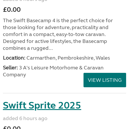
£0.00
The Swift Basecamp 4 is the perfect choice for
those looking for adventure, practicality and
comfort in a compact, easy-to-tow caravan.
Designed for active lifestyles, the Basecamp
combines a rugged...
Location:
Carmarthen, Pembrokeshire, Wales
Seller:
3 A's Leisure Motorhome & Caravan
Company
VIEW LISTING
Swift Sprite 2025
added 6 hours ago
£0.00