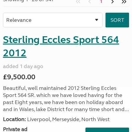
1
Sterling Eccles Sport 564
2012
added 1 day ago
£9,500.00
Beautiful, well maintained 2012 Sterling Eccles
Sport 564 SR. which we have loved having for the
past Eight years, we have been on holiday aboard
and in Wales, lake District for many time short and...
Location:
Liverpool, Merseyside, North West
Private ad