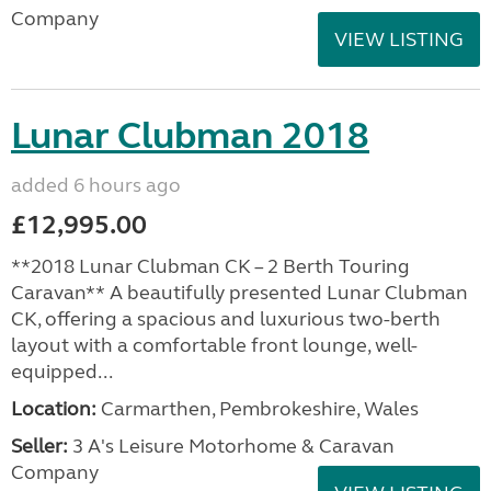
Company
VIEW LISTING
Lunar Clubman 2018
added 6 hours ago
£12,995.00
**2018 Lunar Clubman CK – 2 Berth Touring
Caravan** A beautifully presented Lunar Clubman
CK, offering a spacious and luxurious two-berth
layout with a comfortable front lounge, well-
equipped...
Location:
Carmarthen, Pembrokeshire, Wales
Seller:
3 A's Leisure Motorhome & Caravan
Company