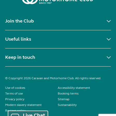
Join the Club
Useful links
Keep in touch
© Copyright 2026 Caravan and Motorhome Club. All rights reserved.
Use of cookies
Accessibility statement
Terms of use
Booking terms
Privacy policy
Sitemap
Modern slavery statement
Sustainability
Reviews policy