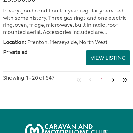
In very good condition for year, regularly serviced
with some history. Three gas rings and one electric
ring, oven, fridge, microwave, built in radio, roof
mounted aerial. Accessories included are...
Location:
Prenton, Merseyside, North West
Private ad
VIEW LISTING
Showing 1 - 20 of 547
1