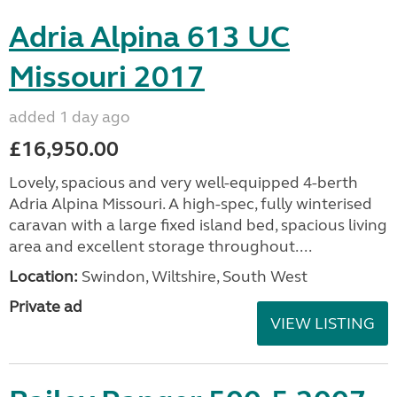
Adria Alpina 613 UC
Missouri 2017
added 1 day ago
£16,950.00
Lovely, spacious and very well-equipped 4-berth
Adria Alpina Missouri. A high-spec, fully winterised
caravan with a large fixed island bed, spacious living
area and excellent storage throughout....
Location:
Swindon, Wiltshire, South West
Private ad
VIEW LISTING