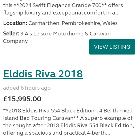
this **2024 Swift Elegance Grande 760** offers
flagship luxury and exceptional comfort in a...
Location:
Carmarthen, Pembrokeshire, Wales
Seller:
3 A's Leisure Motorhome & Caravan
Company
VIEW LISTING
Elddis Riva 2018
added 6 hours ago
£15,995.00
**2018 Elddis Riva 554 Black Edition – 4 Berth Fixed
Island Bed Touring Caravan** A superb example of
the sought-after 2018 Elddis Riva 554 Black Edition,
offering a spacious and practical 4-berth...