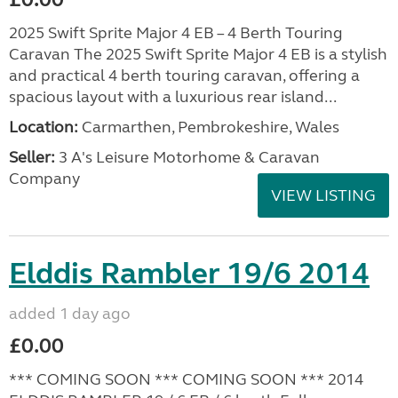
2025 Swift Sprite Major 4 EB – 4 Berth Touring
Caravan The 2025 Swift Sprite Major 4 EB is a stylish
and practical 4 berth touring caravan, offering a
spacious layout with a luxurious rear island...
Location:
Carmarthen, Pembrokeshire, Wales
Seller:
3 A's Leisure Motorhome & Caravan
Company
VIEW LISTING
Elddis Rambler 19/6 2014
added 1 day ago
£0.00
*** COMING SOON *** COMING SOON *** 2014