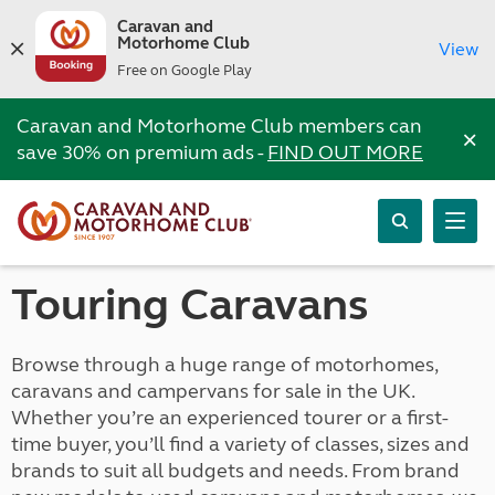
Caravan and
Motorhome Club
View
Free on Google Play
Caravan and Motorhome Club members can
×
save 30% on premium ads -
FIND OUT MORE
Touring Caravans
Browse through a huge range of motorhomes,
caravans and campervans for sale in the UK.
Whether you’re an experienced tourer or a first-
time buyer, you’ll find a variety of classes, sizes and
brands to suit all budgets and needs. From brand